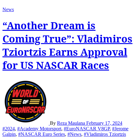
News
“Another Dream is
Coming True”: Vladimiros
Tziortzis Earns Approval
for US NASCAR Races
By
Reza Maulana
February 17, 2024
#2024
,
#Academy Motorsport
,
#EuroNASCAR V8GP
,
#Jerome
Galpin
,
#NASCAR Euro Series
,
#News
,
#Vladimiros Tziortzis