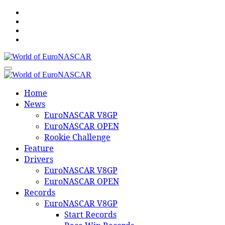
Skip
to
content
World of EuroNASCAR
World of EuroNASCAR
Home
News
EuroNASCAR V8GP
EuroNASCAR OPEN
Rookie Challenge
Feature
Drivers
EuroNASCAR V8GP
EuroNASCAR OPEN
Records
EuroNASCAR V8GP
Start Records