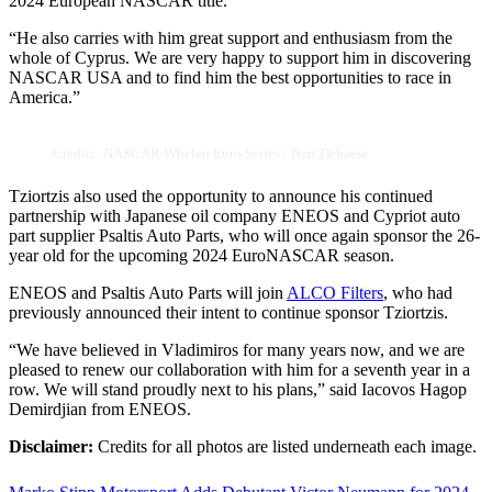
2024 European NASCAR title.”
“He also carries with him great support and enthusiasm from the
whole of Cyprus. We are very happy to support him in discovering
NASCAR USA and to find him the best opportunities to race in
America.”
Credits: NASCAR Whelen Euro Series / Bart Dehaese
Tziortzis also used the opportunity to announce his continued
partnership with Japanese oil company ENEOS and Cypriot auto
part supplier Psaltis Auto Parts, who will once again sponsor the 26-
year old for the upcoming 2024 EuroNASCAR season.
ENEOS and Psaltis Auto Parts will join
ALCO Filters
, who had
previously announced their intent to continue sponsor Tziortzis.
“We have believed in Vladimiros for many years now, and we are
pleased to renew our collaboration with him for a seventh year in a
row. We will stand proudly next to his plans,” said Iacovos Hagop
Demirdjian from ENEOS.
Disclaimer:
Credits for all photos are listed underneath each image.