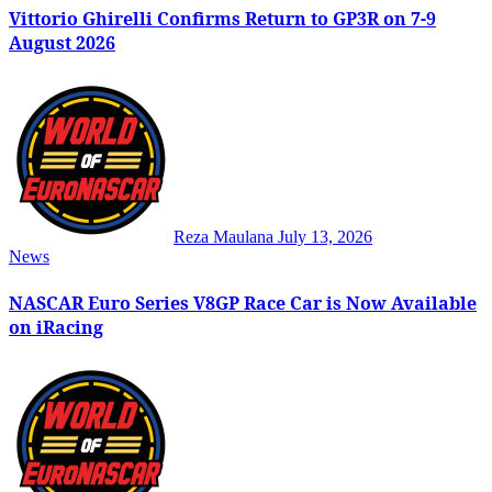
Vittorio Ghirelli Confirms Return to GP3R on 7-9
August 2026
Reza Maulana
July 13, 2026
News
NASCAR Euro Series V8GP Race Car is Now Available
on iRacing