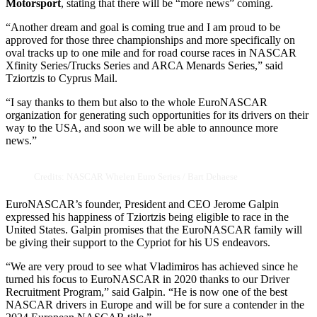
Motorsport
, stating that there will be “more news” coming.
“Another dream and goal is coming true and I am proud to be
approved for those three championships and more specifically on
oval tracks up to one mile and for road course races in NASCAR
Xfinity Series/Trucks Series and ARCA Menards Series,” said
Tziortzis to Cyprus Mail.
“I say thanks to them but also to the whole EuroNASCAR
organization for generating such opportunities for its drivers on their
way to the USA, and soon we will be able to announce more
news.”
Credits: NASCAR Whelen Euro Series / Bart Dehaese
EuroNASCAR’s founder, President and CEO Jerome Galpin
expressed his happiness of Tziortzis being eligible to race in the
United States. Galpin promises that the EuroNASCAR family will
be giving their support to the Cypriot for his US endeavors.
“We are very proud to see what Vladimiros has achieved since he
turned his focus to EuroNASCAR in 2020 thanks to our Driver
Recruitment Program,” said Galpin. “He is now one of the best
NASCAR drivers in Europe and will be for sure a contender in the