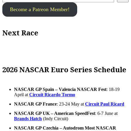
Become a Patreon Member!
Next Race
2026 NASCAR Euro Series Schedule
NASCAR GP Spain – Valencia NASCAR Fest
: 18-19
April at
Circuit Ricardo Tormo
NASCAR GP France
: 23-24 May at
Circuit Paul Ricard
NASCAR GP UK – American SpeedFest
: 6-7 June at
Brands Hatch
(Indy Circuit)
NASCAR GP Czechia – Autodrom Most NASCAR