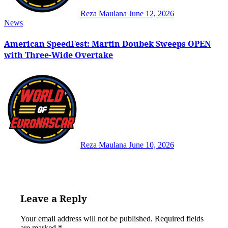
Reza Maulana
June 12, 2026
News
American SpeedFest: Martin Doubek Sweeps OPEN
with Three-Wide Overtake
Reza Maulana
June 10, 2026
Leave a Reply
Your email address will not be published.
Required fields
are marked
*