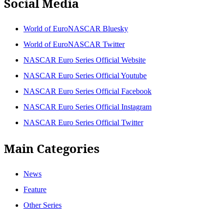
Social Media
World of EuroNASCAR Bluesky
World of EuroNASCAR Twitter
NASCAR Euro Series Official Website
NASCAR Euro Series Official Youtube
NASCAR Euro Series Official Facebook
NASCAR Euro Series Official Instagram
NASCAR Euro Series Official Twitter
Main Categories
News
Feature
Other Series