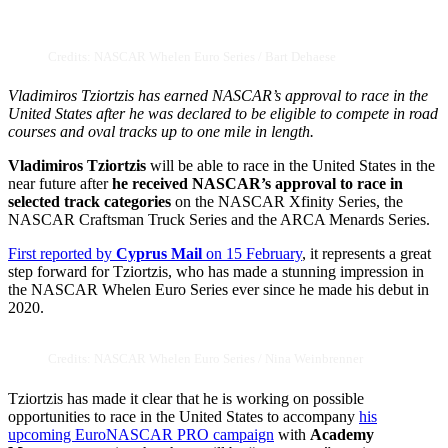
Credits: NASCAR Whelen Euro Series / Bart Dehaese
Vladimiros Tziortzis has earned NASCAR’s approval to race in the
United States after he was declared to be eligible to compete in road
courses and oval tracks up to one mile in length.
Vladimiros Tziortzis
will be able to race in the United States in the
near future after
he received NASCAR’s approval to race in
selected track categories
on the NASCAR Xfinity Series, the
NASCAR Craftsman Truck Series and the ARCA Menards Series.
First reported by
Cyprus Mail
on 15 February
, it represents a great
step forward for Tziortzis, who has made a stunning impression in
the NASCAR Whelen Euro Series ever since he made his debut in
2020.
Credits: NASCAR Whelen Euro Series / Nina Weinbrenner
Tziortzis has made it clear that he is working on possible
opportunities to race in the United States to accompany
his
upcoming EuroNASCAR PRO campaign
with
Academy