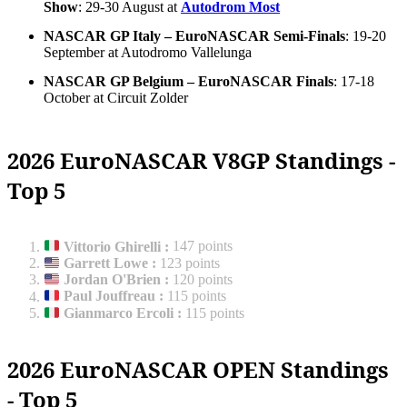
Show
: 29-30 August at
Autodrom Most
NASCAR GP Italy – EuroNASCAR Semi-Finals
: 19-20
September at Autodromo Vallelunga
NASCAR GP Belgium – EuroNASCAR Finals
: 17-18
October at Circuit Zolder
2026 EuroNASCAR V8GP Standings -
Top 5
Vittorio Ghirelli
:
147 points
Garrett Lowe
:
123 points
Jordan O'Brien
:
120 points
Paul Jouffreau
:
115 points
Gianmarco Ercoli
:
115 points
2026 EuroNASCAR OPEN Standings
- Top 5