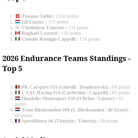
Thomas Toffel
:
1530 points
Gil Linster
:
135 points
Vladimiros Tziortzis
:
131 points
Raphaël Lessard
:
130 points
Claudio Remigio Cappelli
:
124 points
2026 Endurance Teams Standings -
Top 5
PK Carsport #24 (Ghirelli / Dombrowski)
:
68 points
CAAL Racing #54 (Cartechini / Cappelli)
:
65 points
Hendriks Motorsport #50 (O'Brien / Linster)
:
61
points
Team Bleekemolen #69 (S. Bleekemolen / de Groot)
:
60 points
SpeedHouse #6 (Tziortzis / Tziorzis)
:
58 points