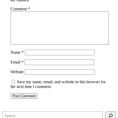
Comment
*
Name
*
Email
*
Website
Save my name, email, and website in this browser for
the next time I comment.
Search