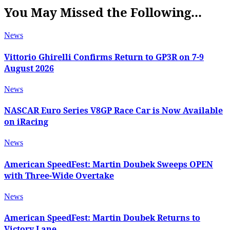
You May Missed the Following...
News
Vittorio Ghirelli Confirms Return to GP3R on 7-9
August 2026
News
NASCAR Euro Series V8GP Race Car is Now Available
on iRacing
News
American SpeedFest: Martin Doubek Sweeps OPEN
with Three-Wide Overtake
News
American SpeedFest: Martin Doubek Returns to
Victory Lane