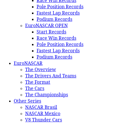
Race Win Records
Pole Position Records
Fastest Lap Records
Podium Records
EuroNASCAR OPEN
Start Records
Race Win Records
Pole Position Records
Fastest Lap Records
Podium Records
EuroNASCAR
The Overview
The Drivers And Teams
The Format
The Cars
The Championships
Other Series
NASCAR Brasil
NASCAR Mexico
V8 Thunder Cars