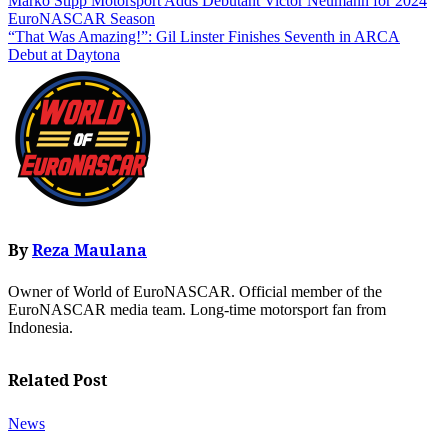
Post
Marko Stipp Motorsport Adds Debutant Victor Neumann for 2024
EuroNASCAR Season
navigation
“That Was Amazing!”: Gil Linster Finishes Seventh in ARCA
Debut at Daytona
By
Reza Maulana
Owner of World of EuroNASCAR. Official member of the
EuroNASCAR media team. Long-time motorsport fan from
Indonesia.
Related Post
News