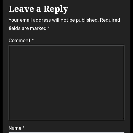
Leave a Reply
Your email address will not be published.
Required
fields are marked
*
Comment
*
Name
*