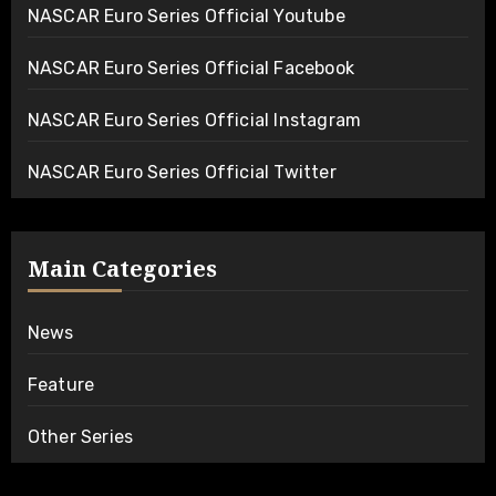
NASCAR Euro Series Official Youtube
NASCAR Euro Series Official Facebook
NASCAR Euro Series Official Instagram
NASCAR Euro Series Official Twitter
Main Categories
News
Feature
Other Series