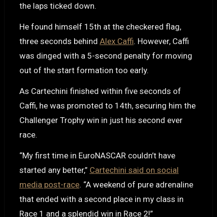
the laps ticked down.
He found himself 15th at the checkered flag,
three seconds behind
Alex Caffi
. However, Caffi
was dinged with a 5-second penalty for moving
out of the start formation too early.
As Cartechini finished within five seconds of
Caffi, he was promoted to 14th, securing him the
Challenger Trophy win in just his second ever
race.
“My first time in EuroNASCAR couldn’t have
started any better,”
Cartechini said on social
media post-race
. “A weekend of pure adrenaline
that ended with a second place in my class in
Race 1 and a splendid win in Race 2!”