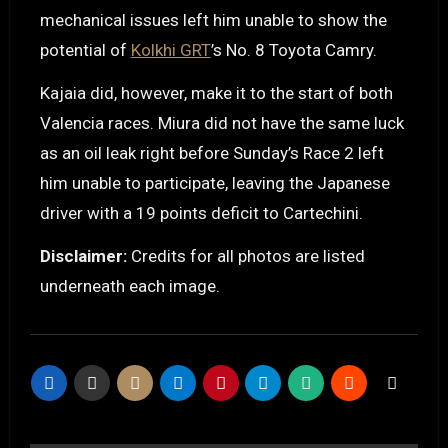
mechanical issues left him unable to show the
potential of
Kolkhi GRT
’s No. 8 Toyota Camry.
Kajaia did, however, make it to the start of both
Valencia races. Miura did not have the same luck
as an oil leak right before Sunday’s Race 2 left
him unable to participate, leaving the Japanese
driver with a 19 points deficit to Cartechini.
Disclaimer:
Credits for all photos are listed
underneath each image.