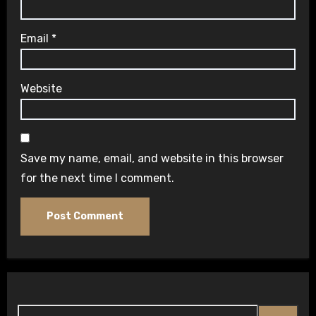
Email
*
Website
Save my name, email, and website in this browser
for the next time I comment.