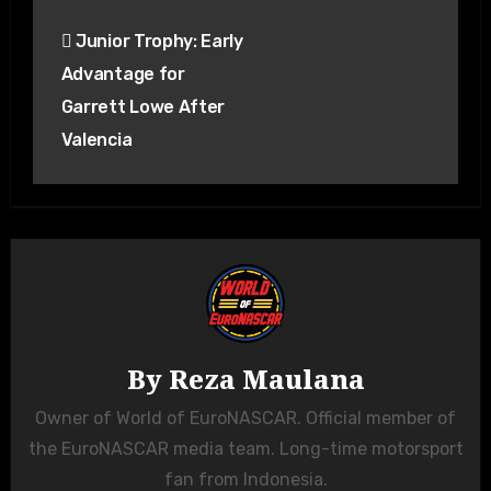
Junior Trophy: Early
Advantage for
Garrett Lowe After
Valencia
By
Reza Maulana
Owner of World of EuroNASCAR. Official member of
the EuroNASCAR media team. Long-time motorsport
fan from Indonesia.