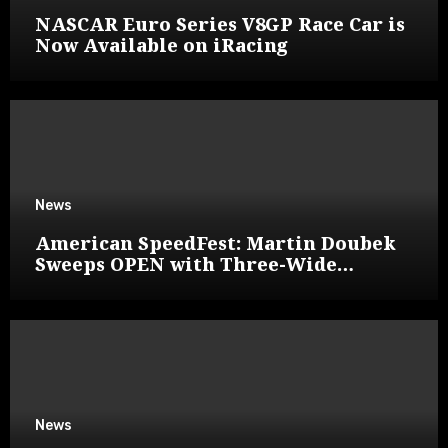
NASCAR Euro Series V8GP Race Car is
Now Available on iRacing
News
American SpeedFest: Martin Doubek
Sweeps OPEN with Three-Wide
Overtake
News