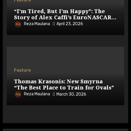
Feature
“I’m Tired, But I’m Happy”: The
Story of Alex Caffi’s EuroNASCAR
Return
Reza Maulana
April 23, 2026
Feature
Thomas Krasonis: New Smyrna
“The Best Place to Train for Ovals”
Reza Maulana
March 30, 2026