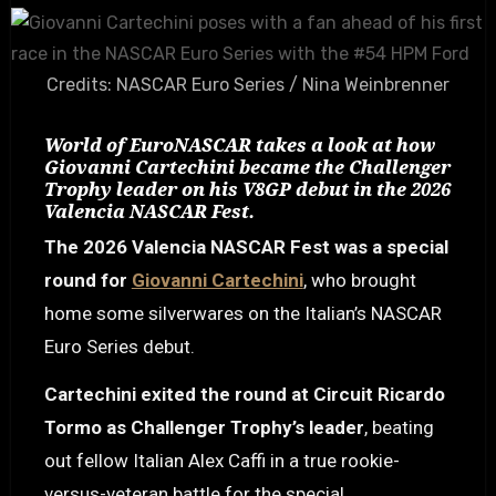
Credits: NASCAR Euro Series / Nina Weinbrenner
World of EuroNASCAR takes a look at how
Giovanni Cartechini became the Challenger
Trophy leader on his V8GP debut in the 2026
Valencia NASCAR Fest.
The 2026 Valencia NASCAR Fest was a special
round for
Giovanni Cartechini
, who brought
home some silverwares on the Italian’s NASCAR
Euro Series debut.
Cartechini exited the round at Circuit Ricardo
Tormo as Challenger Trophy’s leader
, beating
out fellow Italian Alex Caffi in a true rookie-
versus-veteran battle for the special