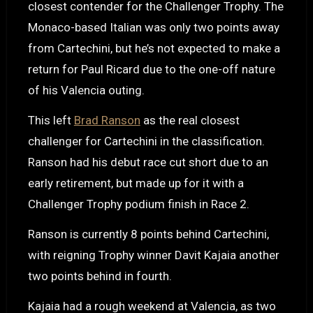
closest contender for the Challenger Trophy. The
Monaco-based Italian was only two points away
from Cartechini, but he’s not expected to make a
return for Paul Ricard due to the one-off nature
of his Valencia outing.
This left
Brad Ranson
as the real closest
challenger for Cartechini in the classification.
Ranson had his debut race cut short due to an
early retirement, but made up for it with a
Challenger Trophy podium finish in Race 2.
Ranson is currently 8 points behind Cartechini,
with reigning Trophy winner Davit Kajaia another
two points behind in fourth.
Kajaia had a rough weekend at Valencia, as two