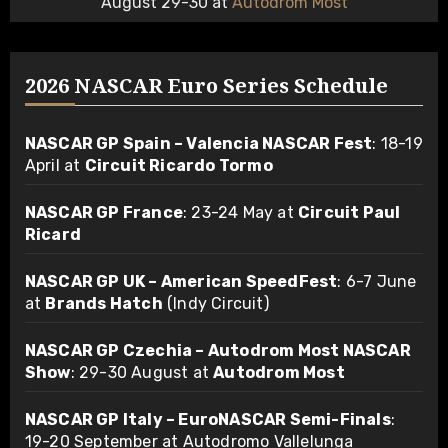
August 29-30 at
Autodrom Most
2026 NASCAR Euro Series Schedule
NASCAR GP Spain – Valencia NASCAR Fest
: 18-19
April at
Circuit Ricardo Tormo
NASCAR GP France
: 23-24 May at
Circuit Paul
Ricard
NASCAR GP UK – American SpeedFest
: 6-7 June
at
Brands Hatch
(Indy Circuit)
NASCAR GP Czechia – Autodrom Most NASCAR
Show
: 29-30 August at
Autodrom Most
NASCAR GP Italy – EuroNASCAR Semi-Finals
:
19-20 September at Autodromo Vallelunga