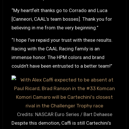
“My heartfelt thanks go to Corrado and Luca
[Canneori, CAAL’s team bosses]. Thank you for
believing in me from the very beginning.”
“I hope I’ve repaid your trust with these results.
Racing with the CAAL Racing family is an
immense honor. The HPM colors and brand
couldn’t have been entrusted to a better team!”
Credits: NASCAR Euro Series / Bart Dehaese
Despite this demotion, Caffi is still Cartechini’s