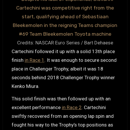
Credits: NASCAR Euro Series / Bart Dehaese
Cartechini followed it up with a solid 13th place
finish
in Race 1
. It was enough to secure second
place in Challenger Trophy, albeit it was 18
seconds behind 2018 Challenger Trophy winner
Kenko Miura.
This solid finish was then followed up with an
excellent performance
in Race 2
. Cartechini
swiftly recovered from an opening lap spin and
fought his way to the Trophy’s top positions as