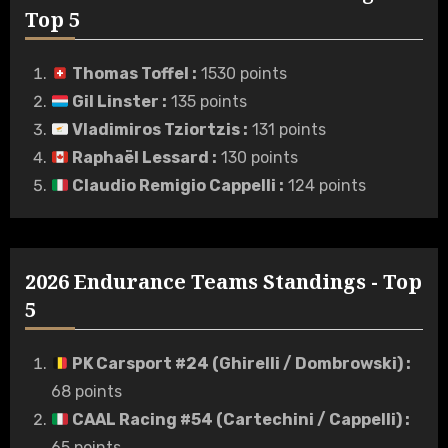
Top 5
Thomas Toffel
:
1530 points
Gil Linster
:
135 points
Vladimiros Tziortzis
:
131 points
Raphaël Lessard
:
130 points
Claudio Remigio Cappelli
:
124 points
2026 Endurance Teams Standings - Top
5
PK Carsport #24 (Ghirelli / Dombrowski)
:
68 points
CAAL Racing #54 (Cartechini / Cappelli)
:
65 points