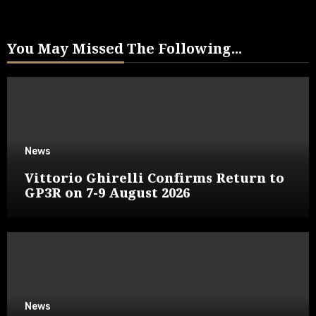
You May Missed The Following...
News
Vittorio Ghirelli Confirms Return to
GP3R on 7-9 August 2026
News