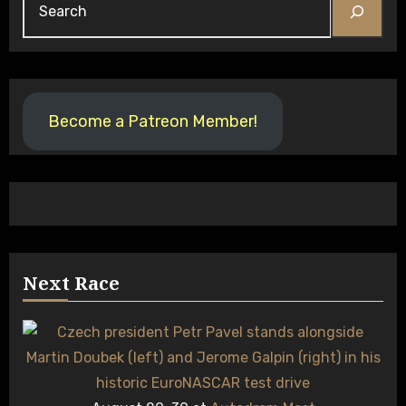
Become a Patreon Member!
Next Race