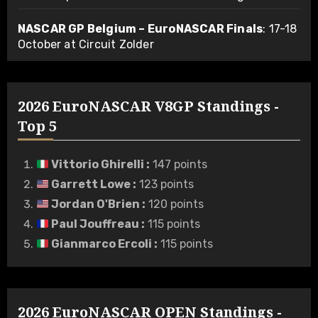
NASCAR GP Belgium – EuroNASCAR Finals
: 17-18
October at Circuit Zolder
2026 EuroNASCAR V8GP Standings -
Top 5
Vittorio Ghirelli
:
147 points
Garrett Lowe
:
123 points
Jordan O'Brien
:
120 points
Paul Jouffreau
:
115 points
Gianmarco Ercoli
:
115 points
2026 EuroNASCAR OPEN Standings -