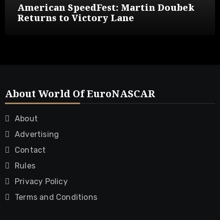
American SpeedFest: Martin Doubek
Returns to Victory Lane
About World Of EuroNASCAR
About
Advertising
Contact
Rules
Privacy Policy
Terms and Conditions