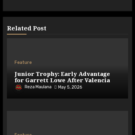
Related Post
Feature
Junior Trophy: Early Advantage
for Garrett Lowe After Valencia
Reza Maulana
May 5, 2026