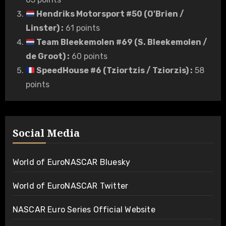
Hendriks Motorsport #50 (O'Brien /
Linster)
:
61 points
Team Bleekemolen #69 (S. Bleekemolen /
de Groot)
:
60 points
SpeedHouse #6 (Tziortzis / Tziorzis)
:
58
points
Social Media
World of EuroNASCAR Bluesky
World of EuroNASCAR Twitter
NASCAR Euro Series Official Website