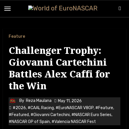
Feature
Challenger Trophy:
Giovanni Cartechini
Battles Alex Caffi for
the Win
By
Reza Maulana
May 11, 2026
#2026
,
#CAAL Racing
,
#EuroNASCAR V8GP
,
#Feature
,
#Featured
,
#Giovanni Cartechini
,
#NASCAR Euro Series
,
#NASCAR GP of Spain
,
#Valencia NASCAR Fest