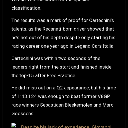
classification.
The results was a mark of proof for Cartechini’s
talents, as the Recanati-born driver showed that
he’s not out of his depth despite only starting his
racing career one year ago in Legend Cars Italia.
Cartechini was within two seconds of the
leaders right from the start and finished inside
the top-15 after Free Practice.
He did miss out on a Q2 appearance, but his time
of 1:43.124 was enough to beat former V8GP
race winners Sebastiaan Bleekemolen and Marc
Goossens.