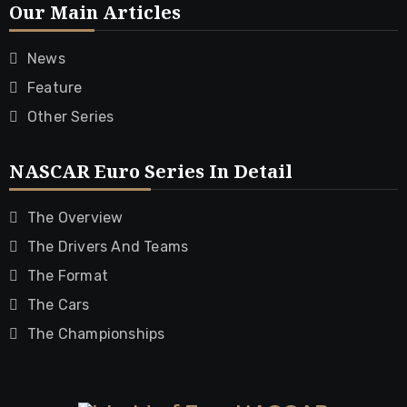
Our Main Articles
News
Feature
Other Series
NASCAR Euro Series In Detail
The Overview
The Drivers And Teams
The Format
The Cars
The Championships