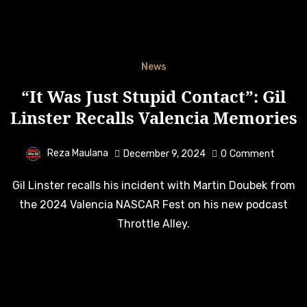
News
“It Was Just Stupid Contact”: Gil
Linster Recalls Valencia Memories
Reza Maulana
December 9, 2024
0
Comment
Gil Linster recalls his incident with Martin Doubek from
the 2024 Valencia NASCAR Fest on his new podcast
Throttle Alley.