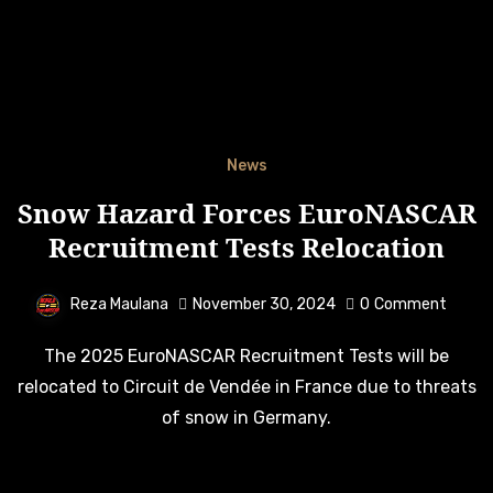
News
Snow Hazard Forces EuroNASCAR
Recruitment Tests Relocation
Reza Maulana
November 30, 2024
0
Comment
The 2025 EuroNASCAR Recruitment Tests will be
relocated to Circuit de Vendée in France due to threats
of snow in Germany.