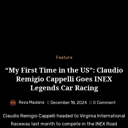
Feature
“My First Time in the US”: Claudio
Remigio Cappelli Goes INEX
Legends Car Racing
Reza Maulana
December 18, 2024
0
Comment
Claudio Remigio Cappelli headed to Virginia International
Raceway last month to compete in the INEX Road