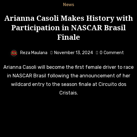
News
Arianna Casoli Makes History with
Participation in NASCAR Brasil
Finale
Reza Maulana
November 13, 2024
0
Comment
Arianna Casoli will become the first female driver to race
in NASCAR Brasil following the announcement of her
wildcard entry to the season finale at Circuito dos
Cristais.