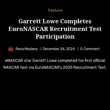
Feature
Garrett Lowe Completes
EuroNASCAR Recruitment Test
Participation
Reza Maulana
December 26, 2024
0
Comment
eNASCAR star Garrett Lowe completed his first official
NASCAR test via EuroNASCAR's 2025 Recruitment Test.