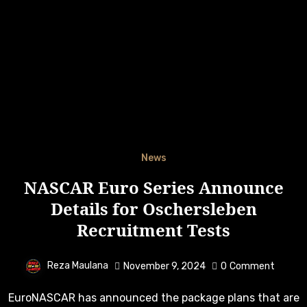
News
NASCAR Euro Series Announce
Details for Oschersleben
Recruitment Tests
Reza Maulana
November 9, 2024
0
Comment
EuroNASCAR has announced the package plans that are