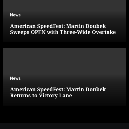
News
American SpeedFest: Martin Doubek
Sweeps OPEN with Three-Wide Overtake
News
American SpeedFest: Martin Doubek
Returns to Victory Lane