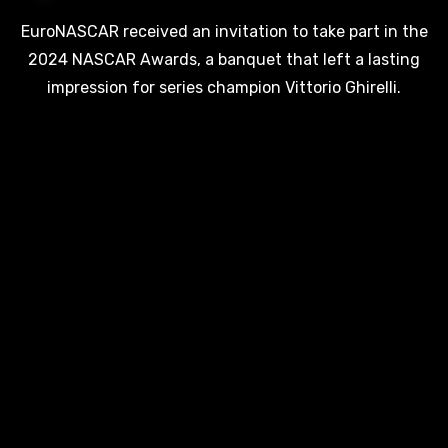
EuroNASCAR received an invitation to take part in the
2024 NASCAR Awards, a banquet that left a lasting
impression for series champion Vittorio Ghirelli.