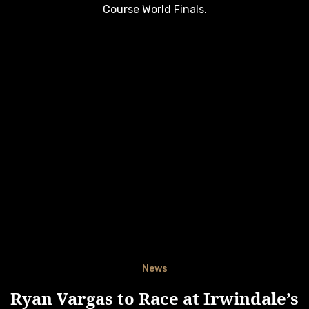
Course World Finals.
News
Ryan Vargas to Race at Irwindale’s