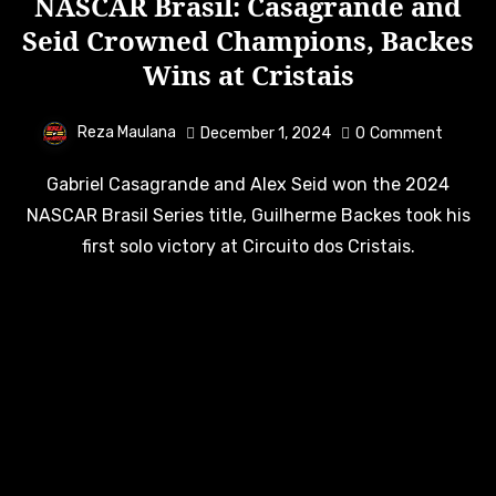
NASCAR Brasil: Casagrande and
Seid Crowned Champions, Backes
Wins at Cristais
Reza Maulana
December 1, 2024
0
Comment
Gabriel Casagrande and Alex Seid won the 2024
NASCAR Brasil Series title, Guilherme Backes took his
first solo victory at Circuito dos Cristais.