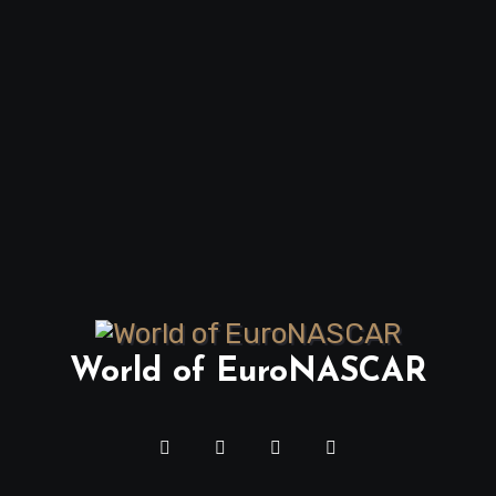
World of EuroNASCAR