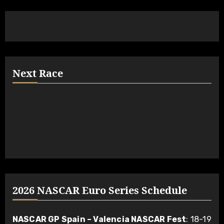
Next Race
2026 NASCAR Euro Series Schedule
NASCAR GP Spain – Valencia NASCAR Fest
: 18-19