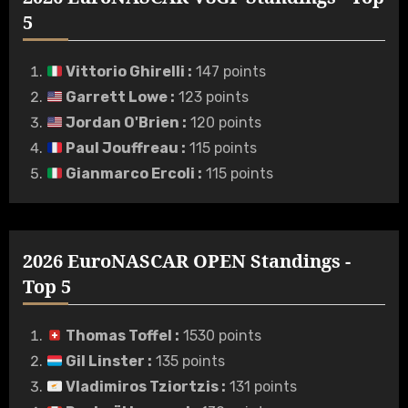
5
Vittorio Ghirelli
:
147 points
Garrett Lowe
:
123 points
Jordan O'Brien
:
120 points
Paul Jouffreau
:
115 points
Gianmarco Ercoli
:
115 points
2026 EuroNASCAR OPEN Standings -
Top 5
Thomas Toffel
:
1530 points
Gil Linster
:
135 points
Vladimiros Tziortzis
:
131 points