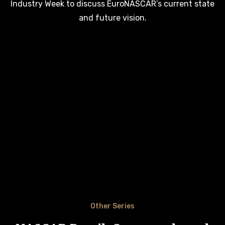
Industry Week to discuss EuroNASCAR’s current state
and future vision.
Other Series