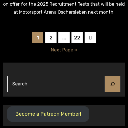
on offer for the 2025 Recruitment Tests that will be held
at Motorsport Arena Oschersleben next month.
Posts
1
2
…
22
pagination
Next Page »
Search
Become a Patreon Member!