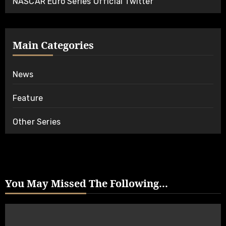
NASCAR Euro Series Official Twitter
Main Categories
News
Feature
Other Series
You May Missed The Following...