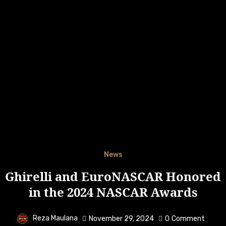
News
Ghirelli and EuroNASCAR Honored
in the 2024 NASCAR Awards
Reza Maulana
November 29, 2024
0
Comment