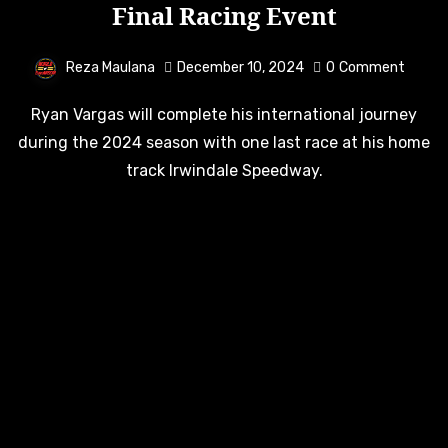
Final Racing Event
Reza Maulana
December 10, 2024
0
Comment
Ryan Vargas will complete his international journey
during the 2024 season with one last race at his home
track Irwindale Speedway.