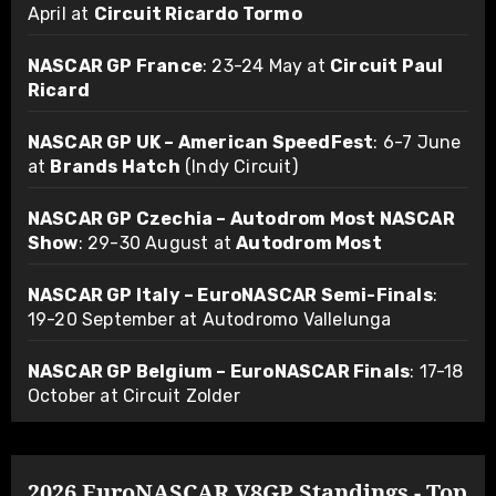
April at
Circuit Ricardo Tormo
NASCAR GP France
: 23-24 May at
Circuit Paul
Ricard
NASCAR GP UK – American SpeedFest
: 6-7 June
at
Brands Hatch
(Indy Circuit)
NASCAR GP Czechia – Autodrom Most NASCAR
Show
: 29-30 August at
Autodrom Most
NASCAR GP Italy – EuroNASCAR Semi-Finals
:
19-20 September at Autodromo Vallelunga
NASCAR GP Belgium – EuroNASCAR Finals
: 17-18
October at Circuit Zolder
2026 EuroNASCAR V8GP Standings - Top