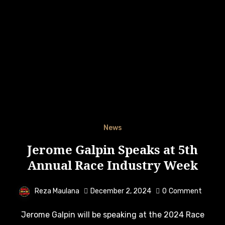
News
Jerome Galpin Speaks at 5th
Annual Race Industry Week
Reza Maulana
December 2, 2024
0
Comment
Jerome Galpin will be speaking at the 2024 Race