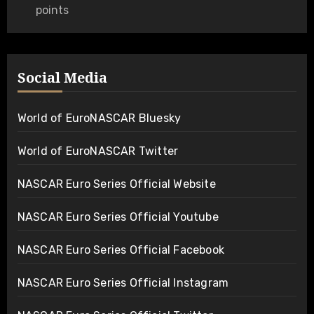
points
Social Media
World of EuroNASCAR Bluesky
World of EuroNASCAR Twitter
NASCAR Euro Series Official Website
NASCAR Euro Series Official Youtube
NASCAR Euro Series Official Facebook
NASCAR Euro Series Official Instagram