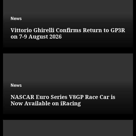
News
Vittorio Ghirelli Confirms Return to GP3R
on 7-9 August 2026
News
NASCAR Euro Series V8GP Race Car is
Now Available on iRacing