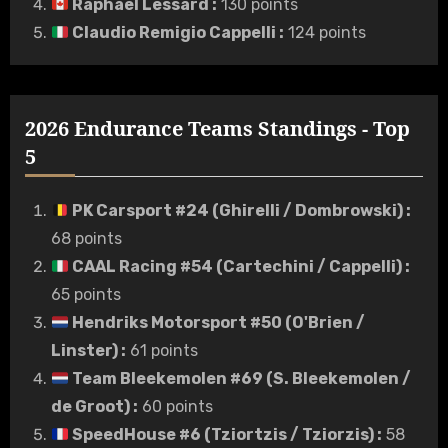
Raphaël Lessard
:
130 points
Claudio Remigio Cappelli
:
124 points
2026 Endurance Teams Standings - Top
5
PK Carsport #24 (Ghirelli / Dombrowski)
:
68 points
CAAL Racing #54 (Cartechini / Cappelli)
:
65 points
Hendriks Motorsport #50 (O'Brien /
Linster)
:
61 points
Team Bleekemolen #69 (S. Bleekemolen /
de Groot)
:
60 points
SpeedHouse #6 (Tziortzis / Tziorzis)
:
58