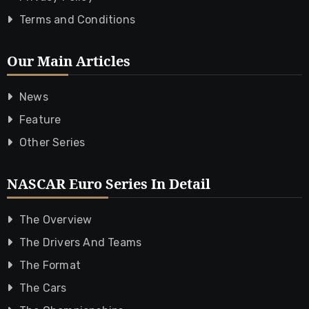
Terms and Conditions
Our Main Articles
News
Feature
Other Series
NASCAR Euro Series In Detail
The Overview
The Drivers And Teams
The Format
The Cars