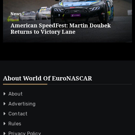
News
American SpeedFest: Martin Doubek
Returns to Victory Lane
About World Of EuroNASCAR
About
Advertising
Contact
Rules
Privacy Policy