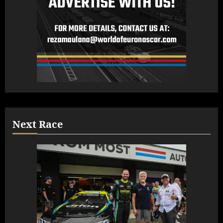
Next Race