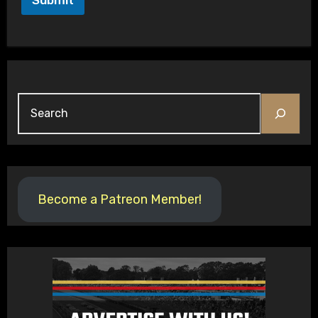
Submit
Search
Become a Patreon Member!