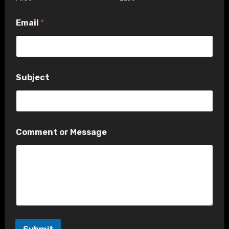
e
*
Email
*
o
r
Subject
Comment or Message