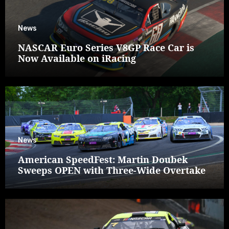
News
NASCAR Euro Series V8GP Race Car is
Now Available on iRacing
News
American SpeedFest: Martin Doubek
Sweeps OPEN with Three-Wide Overtake