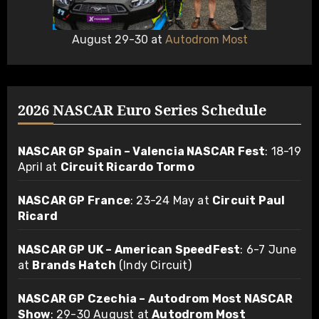
August 29-30 at
Autodrom Most
2026 NASCAR Euro Series Schedule
NASCAR GP Spain – Valencia NASCAR Fest
: 18-19
April at
Circuit Ricardo Tormo
NASCAR GP France
: 23-24 May at
Circuit Paul
Ricard
NASCAR GP UK – American SpeedFest
: 6-7 June
at
Brands Hatch
(Indy Circuit)
NASCAR GP Czechia – Autodrom Most NASCAR
Show
: 29-30 August at
Autodrom Most