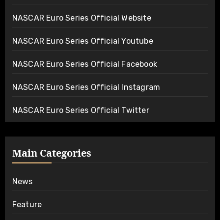
NASCAR Euro Series Official Website
NASCAR Euro Series Official Youtube
NASCAR Euro Series Official Facebook
NASCAR Euro Series Official Instagram
NASCAR Euro Series Official Twitter
Main Categories
News
Feature