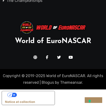
The Championships
World of EuroNASCAR
Copyright © 2019-2025 World of EuroNASCAR. All rights
reserved
|
Blogus
by
Themeansar
.
Your Privacy Choices
Notice at collection