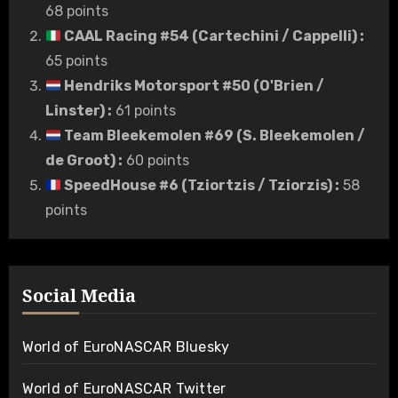
68 points
CAAL Racing #54 (Cartechini / Cappelli)
:
65 points
Hendriks Motorsport #50 (O'Brien /
Linster)
:
61 points
Team Bleekemolen #69 (S. Bleekemolen /
de Groot)
:
60 points
SpeedHouse #6 (Tziortzis / Tziorzis)
:
58
points
Social Media
World of EuroNASCAR Bluesky
World of EuroNASCAR Twitter