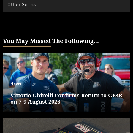
Other Series
You May Missed The Following...
News
Vittorio Ghirelli Confirms Return to GP3R
on 7-9 August 2026