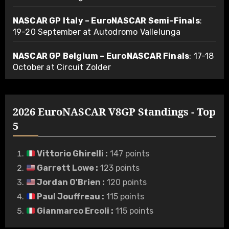
NASCAR GP Italy – EuroNASCAR Semi-Finals
:
19-20 September at Autodromo Vallelunga
NASCAR GP Belgium – EuroNASCAR Finals
: 17-18
October at Circuit Zolder
2026 EuroNASCAR V8GP Standings - Top
5
Vittorio Ghirelli
:
147 points
Garrett Lowe
:
123 points
Jordan O'Brien
:
120 points
Paul Jouffreau
:
115 points
Gianmarco Ercoli
:
115 points