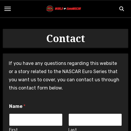
Skip
to
content
Contact
If you have any questions regarding this website
or a story related to the NASCAR Euro Series that
you want us to cover, you can contact us through
this contact form below.
M
Name
*
e
s
s
a
g
First
Last