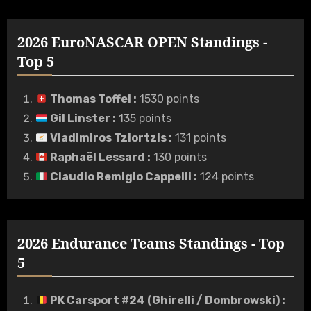
2026 EuroNASCAR OPEN Standings -
Top 5
Thomas Toffel
:
1530 points
Gil Linster
:
135 points
Vladimiros Tziortzis
:
131 points
Raphaël Lessard
:
130 points
Claudio Remigio Cappelli
:
124 points
2026 Endurance Teams Standings - Top
5
PK Carsport #24 (Ghirelli / Dombrowski)
: