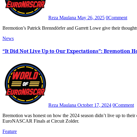
Reza Maulana
May 26, 2025
0
Comment
Bremotion’s Patrick Brenndörfer and Garrett Lowe give their though
News
“It Did Not Live Up to Our Expectations”: Bremotion H
Reza Maulana
October 17, 2024
0
Comment
Bremotion was honest on how the 2024 season didn’t live up to their expectations after yet another mixed weekend in the
EuroNASCAR Finals at Circuit Zolder.
Feature