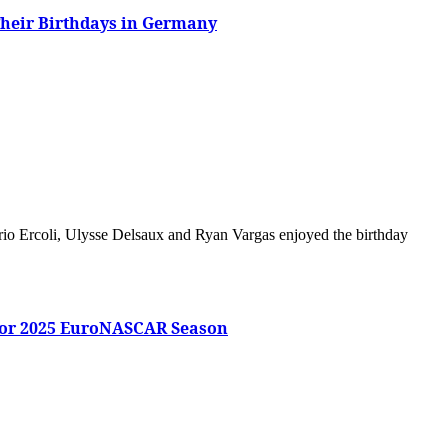
Their Birthdays in Germany
for 2025 EuroNASCAR Season