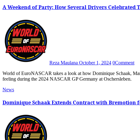
A Weekend of Party: How Several Drivers Celebrated 
Reza Maulana
October 1, 2024
0
Comment
World of EuroNASCAR takes a look at how Dominique Schaak, Mario Ercoli, Ulysse Delsaux and Ryan Vargas enjoyed the birthday
feeling during the 2024 NASCAR GP Germany at Oschersleben.
News
Dominique Schaak Extends Contract with Bremotion 