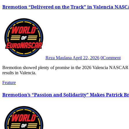
Bremotion “Delivered on the Track” in Valencia NASC
Reza Maulana
April 22, 2026
0
Comment
Bremotion showed plenty of promise in the 2026 Valencia NASCAR Fest after both BS+ Competition-backed machines scored great
results in Valencia.
Feature
Bremotion’s “Passion and Solidarity” Makes Patrick 