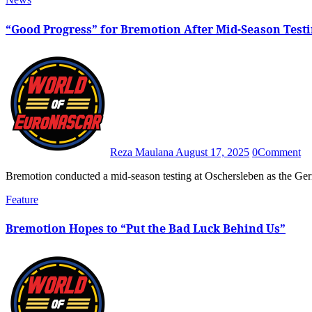
“Good Progress” for Bremotion After Mid-Season Test
Reza Maulana
August 17, 2025
0
Comment
Bremotion conducted a mid-season testing at Oschersleben as the 
Feature
Bremotion Hopes to “Put the Bad Luck Behind Us”