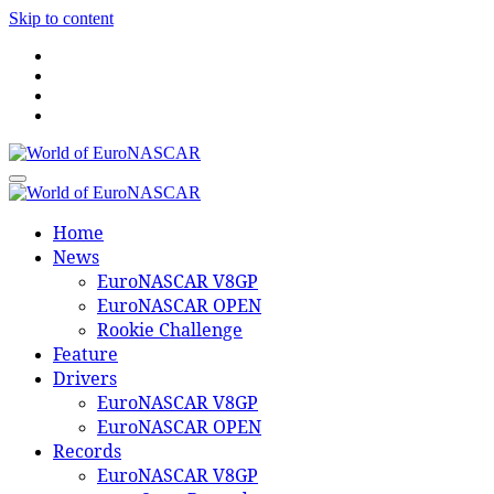
Skip to content
World of EuroNASCAR
World of EuroNASCAR
Home
News
EuroNASCAR V8GP
EuroNASCAR OPEN
Rookie Challenge
Feature
Drivers
EuroNASCAR V8GP
EuroNASCAR OPEN
Records
EuroNASCAR V8GP