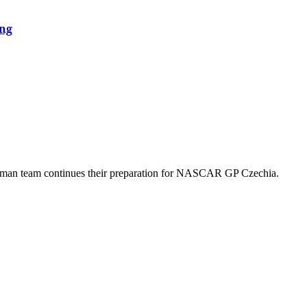
ing
German team continues their preparation for NASCAR GP Czechia.