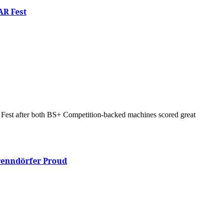
AR Fest
Brenndörfer Proud