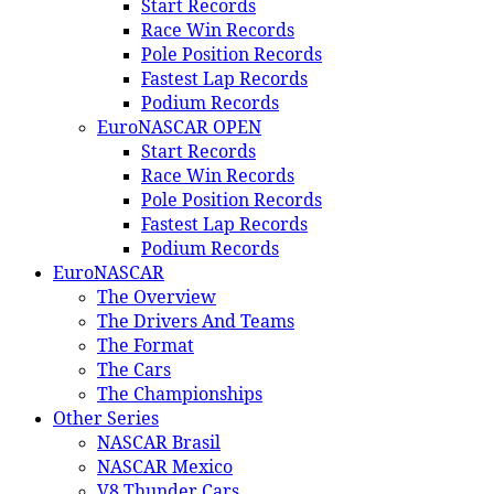
Start Records
Race Win Records
Pole Position Records
Fastest Lap Records
Podium Records
EuroNASCAR OPEN
Start Records
Race Win Records
Pole Position Records
Fastest Lap Records
Podium Records
EuroNASCAR
The Overview
The Drivers And Teams
The Format
The Cars
The Championships
Other Series
NASCAR Brasil
NASCAR Mexico
V8 Thunder Cars