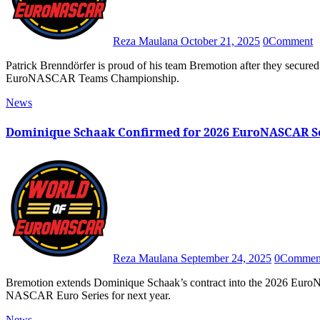
Reza Maulana
October 21, 2025
0
Comment
Patrick Brenndörfer is proud of his team Bremotion after they secured numerous Trophy silverwares and third place in the 2025
EuroNASCAR Teams Championship.
News
Dominique Schaak Confirmed for 2026 EuroNASCAR S
Reza Maulana
September 24, 2025
0
Commen
Bremotion extends Dominique Schaak’s contract into the 2026 EuroNASCAR season, confirming their commitment to stay in the
NASCAR Euro Series for next year.
News