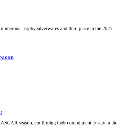
eason
t