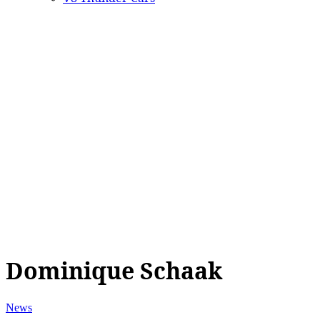
Dominique Schaak
News