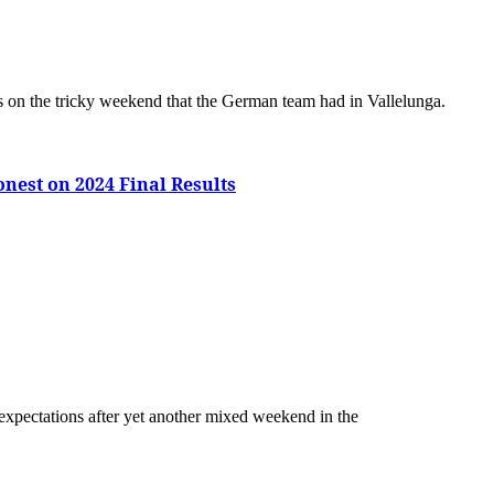
ts on the tricky weekend that the German team had in Vallelunga.
onest on 2024 Final Results