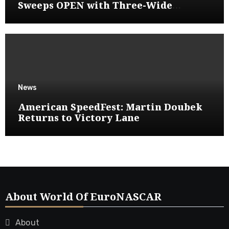
Sweeps OPEN with Three-Wide
Overtake
News
American SpeedFest: Martin Doubek
Returns to Victory Lane
About World Of EuroNASCAR
About