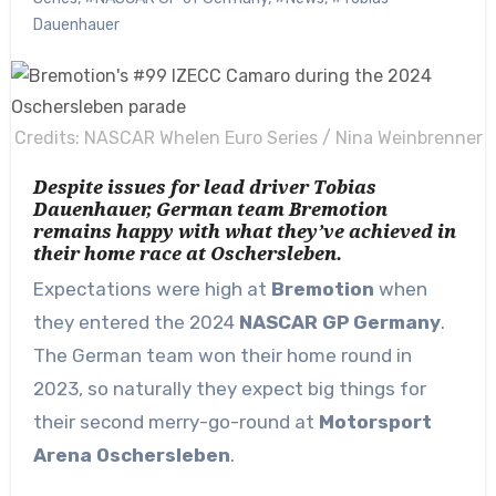
Dauenhauer
Credits: NASCAR Whelen Euro Series / Nina Weinbrenner
Despite issues for lead driver Tobias
Dauenhauer, German team Bremotion
remains happy with what they’ve achieved in
their home race at Oschersleben.
Expectations were high at
Bremotion
when
they entered the 2024
NASCAR GP Germany
.
The German team won their home round in
2023, so naturally they expect big things for
their second merry-go-round at
Motorsport
Arena Oschersleben
.