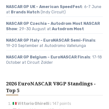
NASCAR GP UK – American SpeedFest
: 6-7 June
at
Brands Hatch
(Indy Circuit)
NASCAR GP Czechia – Autodrom Most NASCAR
Show
: 29-30 August at
Autodrom Most
NASCAR GP Italy – EuroNASCAR Semi-Finals
:
19-20 September at Autodromo Vallelunga
NASCAR GP Belgium – EuroNASCAR Finals
: 17-18
October at Circuit Zolder
2026 EuroNASCAR V8GP Standings -
Top 5
Vittorio Ghirelli
:
147 points