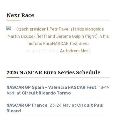
Next Race
August 29-30 at
Autodrom Most
2026 NASCAR Euro Series Schedule
NASCAR GP Spain – Valencia NASCAR Fest
: 18-19
April at
Circuit Ricardo Tormo
NASCAR GP France
: 23-24 May at
Circuit Paul
Ricard