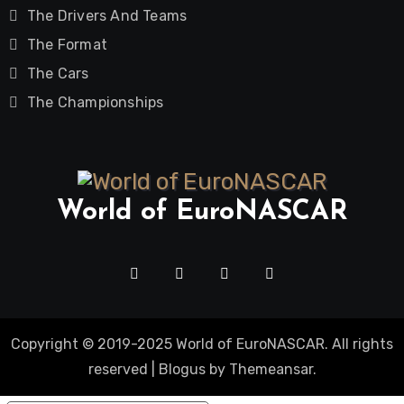
The Drivers And Teams
The Format
The Cars
The Championships
World of EuroNASCAR
Copyright © 2019-2025 World of EuroNASCAR. All rights
reserved
|
Blogus
by
Themeansar
.