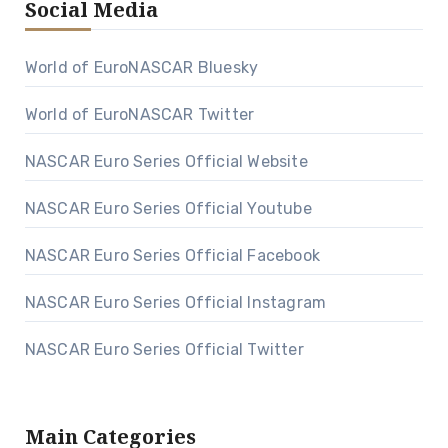
Social Media
World of EuroNASCAR Bluesky
World of EuroNASCAR Twitter
NASCAR Euro Series Official Website
NASCAR Euro Series Official Youtube
NASCAR Euro Series Official Facebook
NASCAR Euro Series Official Instagram
NASCAR Euro Series Official Twitter
Main Categories