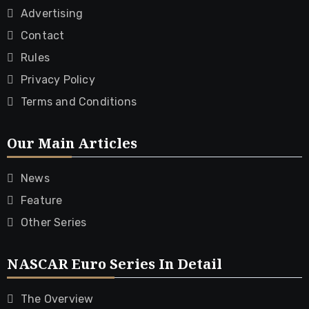
Advertising
Contact
Rules
Privacy Policy
Terms and Conditions
Our Main Articles
News
Feature
Other Series
NASCAR Euro Series In Detail
The Overview