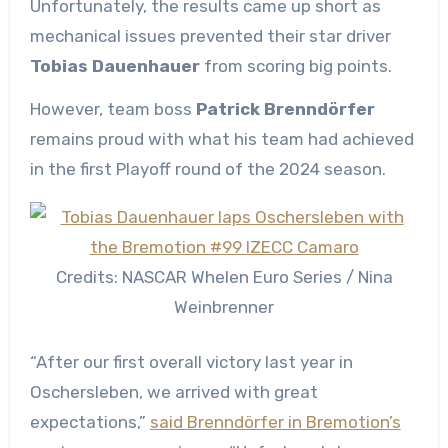
Unfortunately, the results came up short as
mechanical issues prevented their star driver
Tobias Dauenhauer
from scoring big points.
However, team boss
Patrick Brenndörfer
remains proud with what his team had achieved
in the first Playoff round of the 2024 season.
Credits: NASCAR Whelen Euro Series / Nina
Weinbrenner
“After our first overall victory last year in
Oschersleben, we arrived with great
expectations,”
said Brenndörfer in Bremotion’s