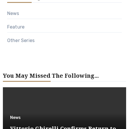
News
Feature
Other Series
You May Missed The Following...
News
Vittorio Ghirelli Confirms Return to