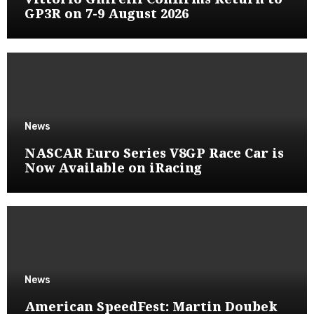
GP3R on 7-9 August 2026
News
NASCAR Euro Series V8GP Race Car is
Now Available on iRacing
News
American SpeedFest: Martin Doubek