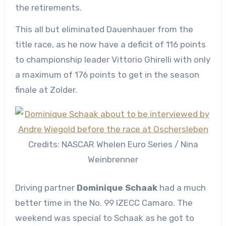
the retirements.
This all but eliminated Dauenhauer from the
title race, as he now have a deficit of 116 points
to championship leader Vittorio Ghirelli with only
a maximum of 176 points to get in the season
finale at Zolder.
Credits: NASCAR Whelen Euro Series / Nina
Weinbrenner
Driving partner
Dominique Schaak
had a much
better time in the No. 99 IZECC Camaro. The
weekend was special to Schaak as he got to