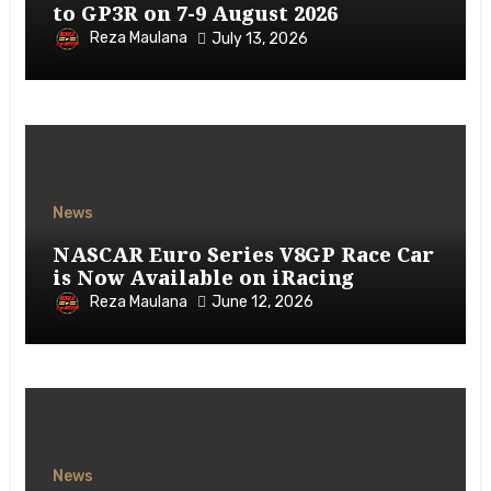
to GP3R on 7-9 August 2026
Reza Maulana
July 13, 2026
News
NASCAR Euro Series V8GP Race Car
is Now Available on iRacing
Reza Maulana
June 12, 2026
News