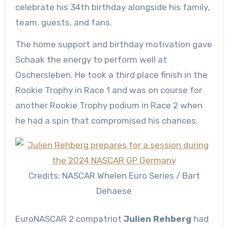
celebrate his 34th birthday alongside his family,
team, guests, and fans.
The home support and birthday motivation gave
Schaak the energy to perform well at
Oschersleben. He took a third place finish in the
Rookie Trophy in Race 1 and was on course for
another Rookie Trophy podium in Race 2 when
he had a spin that compromised his chances.
Credits: NASCAR Whelen Euro Series / Bart
Dehaese
EuroNASCAR 2 compatriot
Julien Rehberg
had