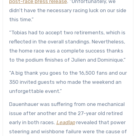
post-race press release
. “Unfortunately, we
didn’t have the necessary racing luck on our side
this time.”
“Tobias had to accept two retirements, which is
reflected in the overall standings. Nevertheless,
the home race was a complete success thanks
to the podium finishes of Julien and Dominique.”
“A big thank you goes to the 16,500 fans and our
350 invited guests who made the weekend an
unforgettable event.”
Dauenhauer was suffering from one mechanical
issue after another and the 27-year old retired
early in both races.
Leadlap
revealed that power
steering and wishbone failure were the cause of