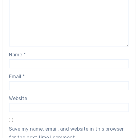
Name
*
Email
*
Website
Save my name, email, and website in this browser
for the next time I comment.