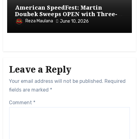
American SpeedFest: Martin
Doubek Sweeps OPEN with Three-
Wide Overtake
Reza Maulana
June 10, 2026
Leave a Reply
Your email address will not be published.
Required
fields are marked
*
Comment
*