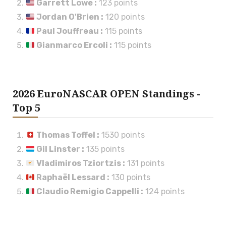
Garrett Lowe
:
123 points
Jordan O'Brien
:
120 points
Paul Jouffreau
:
115 points
Gianmarco Ercoli
:
115 points
2026 EuroNASCAR OPEN Standings -
Top 5
Thomas Toffel
:
1530 points
Gil Linster
:
135 points
Vladimiros Tziortzis
:
131 points
Raphaël Lessard
:
130 points
Claudio Remigio Cappelli
:
124 points