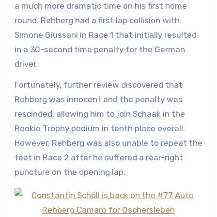
a much more dramatic time on his first home
round. Rehberg had a first lap collision with
Simone Giussani in Race 1 that initially resulted
in a 30-second time penalty for the German
driver.
Fortunately, further review discovered that
Rehberg was innocent and the penalty was
rescinded, allowing him to join Schaak in the
Rookie Trophy podium in tenth place overall.
However, Rehberg was also unable to repeat the
feat in Race 2 after he suffered a rear-right
puncture on the opening lap.