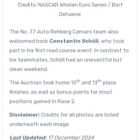
Credits: NASCAR Whelen Euro Series / Bart
Dehaese
The No. 77 Auto Rehberg Camaro team also
welcomed back
Constantin Schöll
, who took
part in his first road course event. In contrast to
his teammates, Schöll had an uneventful but
clean weekend.
th
th
The Austrian took home 15
and 13
place
finishes, as well as bonus points for most
positions gained in Race 2.
Disclaimer:
Credits for all photos are listed
underneath each image.
Last Updated:
17 December 2024