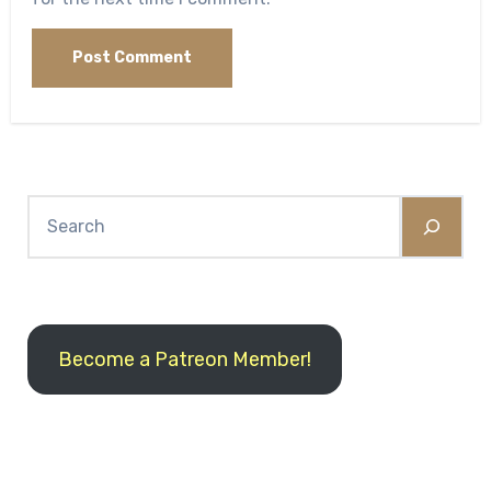
Search
Become a Patreon Member!