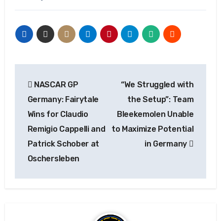
Post
NASCAR GP
“We Struggled with
navigation
Germany: Fairytale
the Setup”: Team
Wins for Claudio
Bleekemolen Unable
Remigio Cappelli and
to Maximize Potential
Patrick Schober at
in Germany
Oschersleben