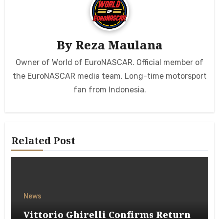
By
Reza Maulana
Owner of World of EuroNASCAR. Official member of
the EuroNASCAR media team. Long-time motorsport
fan from Indonesia.
Related Post
News
Vittorio Ghirelli Confirms Return