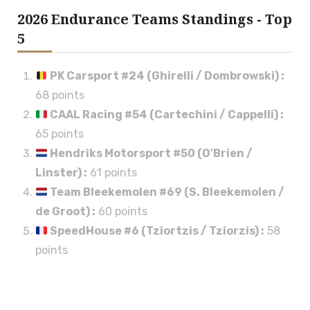
2026 Endurance Teams Standings - Top
5
PK Carsport #24 (Ghirelli / Dombrowski)
:
68 points
CAAL Racing #54 (Cartechini / Cappelli)
:
65 points
Hendriks Motorsport #50 (O'Brien /
Linster)
:
61 points
Team Bleekemolen #69 (S. Bleekemolen /
de Groot)
:
60 points
SpeedHouse #6 (Tziortzis / Tziorzis)
:
58
points