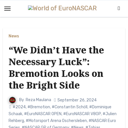
Skip
to
content
News
“We Didn’t Have the
Necessary Luck”:
Bremotion Looks on
the Bright Side
By
Reza Maulana
September 26, 2024
#2024
,
#Bremotion
,
#Constantin Schöll
,
#Dominique
Schaak
,
#EuroNASCAR OPEN
,
#EuroNASCAR V8GP
,
#Julien
Rehberg
,
#Motorsport Arena Oschersleben
,
#NASCAR Euro
Series
,
#NASCAR GP of Germany
,
#News
,
#Tobias