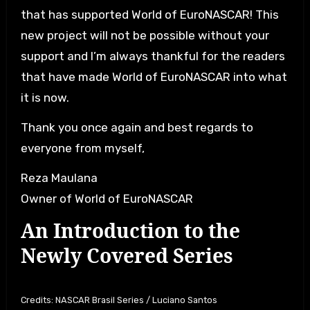
that has supported World of EuroNASCAR! This
new project will not be possible without your
support and I’m always thankful for the readers
that have made World of EuroNASCAR into what
it is now.
Thank you once again and best regards to
everyone from myself,
Reza Maulana
Owner of World of EuroNASCAR
An Introduction to the
Newly Covered Series
Credits: NASCAR Brasil Series / Luciano Santos