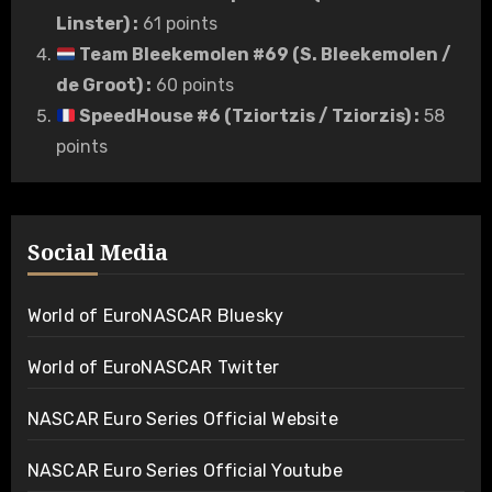
Linster)
:
61 points
Team Bleekemolen #69 (S. Bleekemolen /
de Groot)
:
60 points
SpeedHouse #6 (Tziortzis / Tziorzis)
:
58
points
Social Media
World of EuroNASCAR Bluesky
World of EuroNASCAR Twitter
NASCAR Euro Series Official Website
NASCAR Euro Series Official Youtube