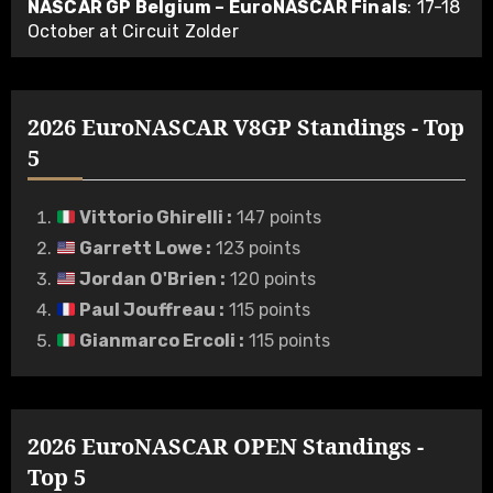
NASCAR GP Belgium – EuroNASCAR Finals
: 17-18
October at Circuit Zolder
2026 EuroNASCAR V8GP Standings - Top
5
Vittorio Ghirelli
:
147 points
Garrett Lowe
:
123 points
Jordan O'Brien
:
120 points
Paul Jouffreau
:
115 points
Gianmarco Ercoli
:
115 points
2026 EuroNASCAR OPEN Standings -
Top 5