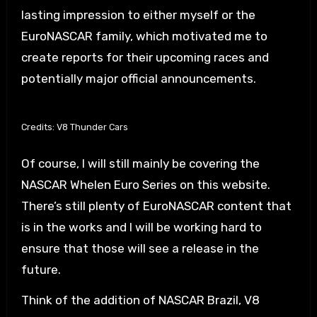
lasting impression to either myself or the
EuroNASCAR family, which motivated me to
create reports for their upcoming races and
potentially major official announcements.
Credits: V8 Thunder Cars
Of course, I will still mainly be covering the
NASCAR Whelen Euro Series on this website.
There’s still plenty of EuroNASCAR content that
is in the works and I will be working hard to
ensure that those will see a release in the
future.
Think of the addition of NASCAR Brazil, V8