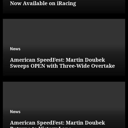
Now Available on iRacing
News
American SpeedFest: Martin Doubek
Sweeps OPEN with Three-Wide Overtake
News
American SpeedFest: Martin Doubek