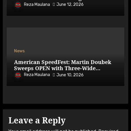
Reza Maulana
June 12, 2026
News
American SpeedFest: Martin Doubek
Sweeps OPEN with Three-Wide
Overtake
Reza Maulana
June 10, 2026
Leave a Reply