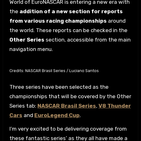
World of EuroNASCAR is entering a new era with
the
addition of a new section for reports
from various racing championships
around
the world. These reports can be checked in the
Other Series
section, accessible from the main
navigation menu.
Credits: NASCAR Brasil Series / Luciano Santos
Three series have been selected as the
championships that will be covered by the Other
Series tab:
NASCAR Brasil Series
,
V8 Thunder
Cars
and
EuroLegend Cup
.
I’m very excited to be delivering coverage from
these fantastic series’ as they all have made a