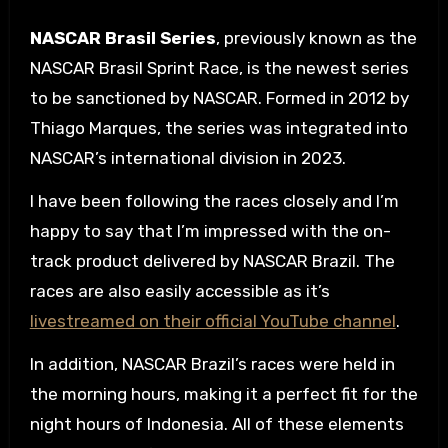
NASCAR Brasil Series
, previously known as the
NASCAR Brasil Sprint Race, is the newest series
to be sanctioned by NASCAR. Formed in 2012 by
Thiago Marques, the series was integrated into
NASCAR’s international division in 2023.
I have been following the races closely and I’m
happy to say that I’m impressed with the on-
track product delivered by NASCAR Brazil. The
races are also easily accessible as it’s
livestreamed on their official YouTube channel
.
In addition, NASCAR Brazil’s races were held in
the morning hours, making it a perfect fit for the
night hours of Indonesia. All of these elements