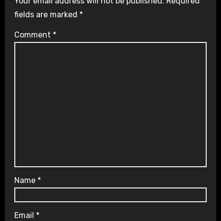
Your email address will not be published.
Required
fields are marked
*
Comment
*
Name
*
Email
*