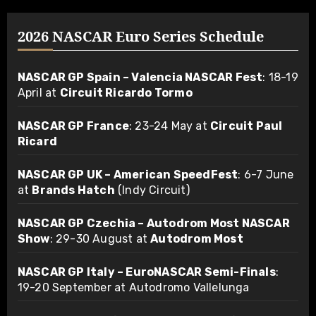
2026 NASCAR Euro Series Schedule
NASCAR GP Spain – Valencia NASCAR Fest
: 18-19
April at
Circuit Ricardo Tormo
NASCAR GP France
: 23-24 May at
Circuit Paul
Ricard
NASCAR GP UK – American SpeedFest
: 6-7 June
at
Brands Hatch
(Indy Circuit)
NASCAR GP Czechia – Autodrom Most NASCAR
Show
: 29-30 August at
Autodrom Most
NASCAR GP Italy – EuroNASCAR Semi-Finals
:
19-20 September at Autodromo Vallelunga