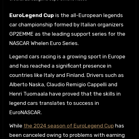
EuroLegend Cup
is the all-European legends
car championship formed by Italian organizers
GP2EMME as the leading support series for the
NASCAR Whelen Euro Series.
Legend cars racing is a growing sport in Europe
and has reached a significant presence in
countries like Italy and Finland. Drivers such as
Alberto Naska, Claudio Remigio Cappelli and
Henri Tuomaala have proved that the skills in
legend cars translates to success in
EuroNASCAR.
While
the 2024 season of EuroLegend Cup
has
been canceled owing to problems with earning