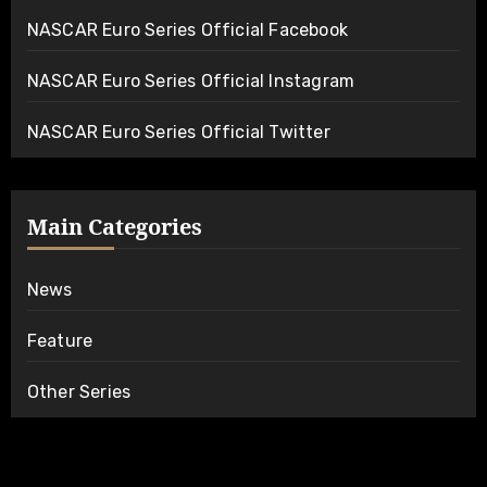
NASCAR Euro Series Official Facebook
NASCAR Euro Series Official Instagram
NASCAR Euro Series Official Twitter
Main Categories
News
Feature
Other Series