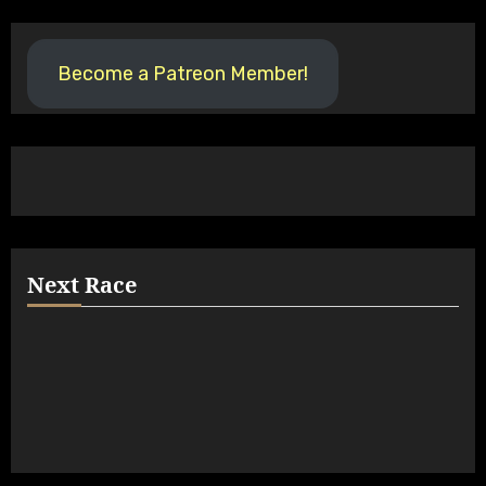
Become a Patreon Member!
Next Race