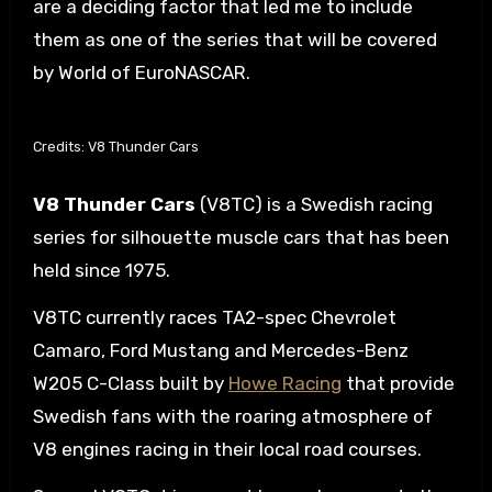
are a deciding factor that led me to include
them as one of the series that will be covered
by World of EuroNASCAR.
Credits: V8 Thunder Cars
V8 Thunder Cars
(V8TC) is a Swedish racing
series for silhouette muscle cars that has been
held since 1975.
V8TC currently races TA2-spec Chevrolet
Camaro, Ford Mustang and Mercedes-Benz
W205 C-Class built by
Howe Racing
that provide
Swedish fans with the roaring atmosphere of
V8 engines racing in their local road courses.