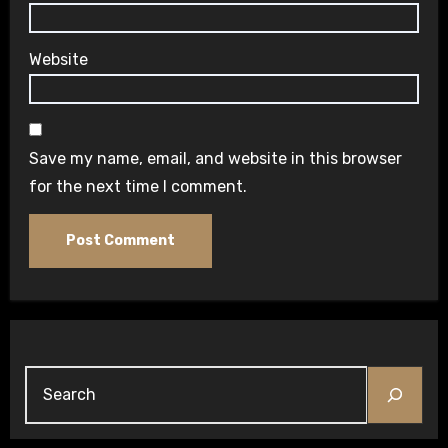
Website
Save my name, email, and website in this browser
for the next time I comment.
Search