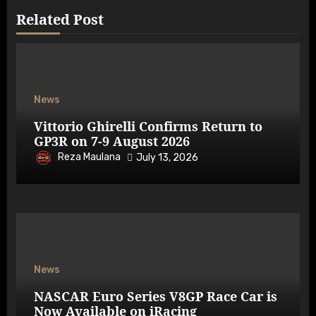
Related Post
News
Vittorio Ghirelli Confirms Return to
GP3R on 7-9 August 2026
Reza Maulana
July 13, 2026
News
NASCAR Euro Series V8GP Race Car is
Now Available on iRacing