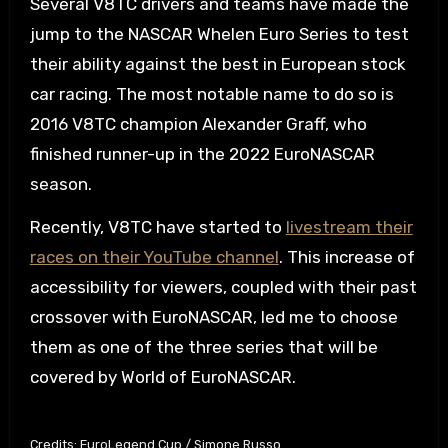
Several V8TC drivers and teams have made the
jump to the NASCAR Whelen Euro Series to test
their ability against the best in European stock
car racing. The most notable name to do so is
2016 V8TC champion Alexander Graff, who
finished runner-up in the 2022 EuroNASCAR
season.
Recently, V8TC have started to
livestream their
races on their YouTube channel
. This increase of
accessibility for viewers, coupled with their past
crossover with EuroNASCAR, led me to choose
them as one of the three series that will be
covered by World of EuroNASCAR.
Credits: EuroLegend Cup / Simone Russo