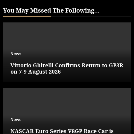
You May Missed The Following...
News
Vittorio Ghirelli Confirms Return to GP3R
on 7-9 August 2026
News
NASCAR Euro Series V8GP Race Car is