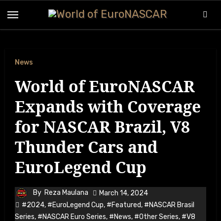
Skip
to
content
News
World of EuroNASCAR
Expands with Coverage
for NASCAR Brazil, V8
Thunder Cars and
EuroLegend Cup
By
Reza Maulana
March 14, 2024
#2024
,
#EuroLegend Cup
,
#Featured
,
#NASCAR Brasil
Series
,
#NASCAR Euro Series
,
#News
,
#Other Series
,
#V8