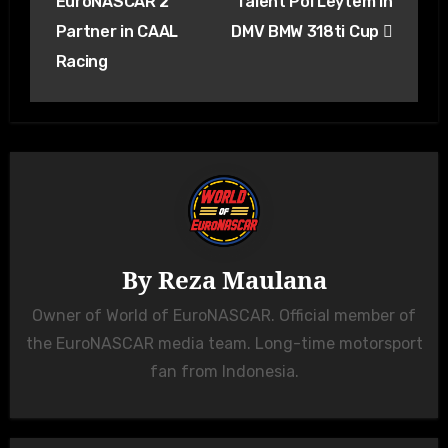
EuroNASCAR 2
Talent Pol Leytem in
Partner in CAAL
DMV BMW 318ti Cup
Racing
By
Reza Maulana
Owner of World of EuroNASCAR. Official member of
the EuroNASCAR media team. Long-time motorsport
fan from Indonesia.