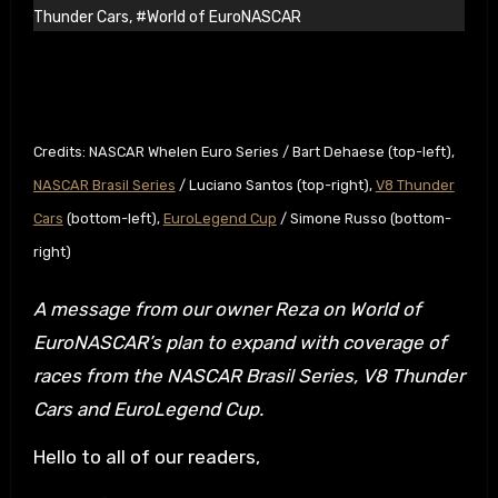
Thunder Cars
,
#World of EuroNASCAR
Credits: NASCAR Whelen Euro Series / Bart Dehaese (top-left),
NASCAR Brasil Series
/ Luciano Santos (top-right),
V8 Thunder
Cars
(bottom-left),
EuroLegend Cup
/ Simone Russo (bottom-
right)
A message from our owner Reza on World of
EuroNASCAR’s plan to expand with coverage of
races from the NASCAR Brasil Series, V8 Thunder
Cars and EuroLegend Cup.
Hello to all of our readers,