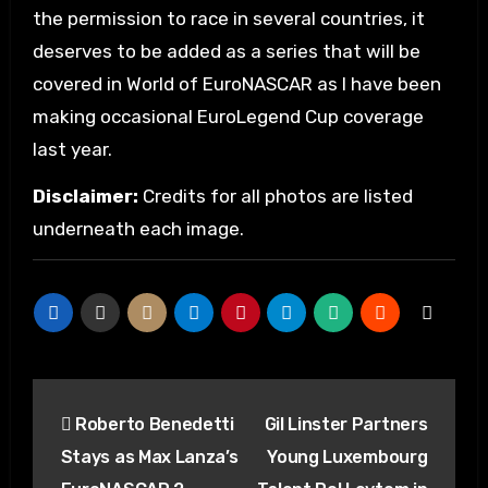
the permission to race in several countries, it
deserves to be added as a series that will be
covered in World of EuroNASCAR as I have been
making occasional EuroLegend Cup coverage
last year.
Disclaimer:
Credits for all photos are listed
underneath each image.
Post
Roberto Benedetti
Gil Linster Partners
navigation
Stays as Max Lanza’s
Young Luxembourg