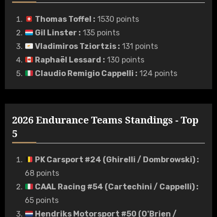
Thomas Toffel
:
1530 points
Gil Linster
:
135 points
Vladimiros Tziortzis
:
131 points
Raphaël Lessard
:
130 points
Claudio Remigio Cappelli
:
124 points
2026 Endurance Teams Standings - Top
5
PK Carsport #24 (Ghirelli / Dombrowski)
:
68 points
CAAL Racing #54 (Cartechini / Cappelli)
:
65 points
Hendriks Motorsport #50 (O'Brien /