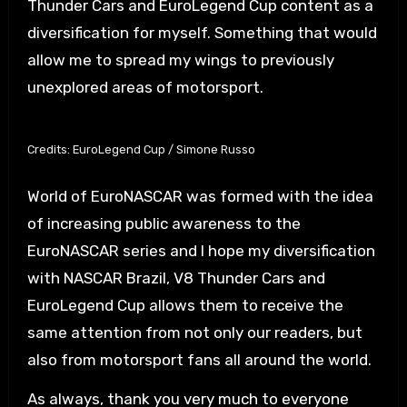
Thunder Cars and EuroLegend Cup content as a
diversification for myself. Something that would
allow me to spread my wings to previously
unexplored areas of motorsport.
Credits: EuroLegend Cup / Simone Russo
World of EuroNASCAR was formed with the idea
of increasing public awareness to the
EuroNASCAR series and I hope my diversification
with NASCAR Brazil, V8 Thunder Cars and
EuroLegend Cup allows them to receive the
same attention from not only our readers, but
also from motorsport fans all around the world.
As always, thank you very much to everyone