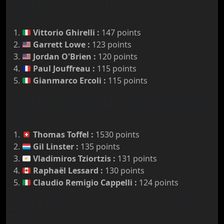
2026 EuroNASCAR V8GP Standings
- Top 5
Vittorio Ghirelli
:
147 points
Garrett Lowe
:
123 points
Jordan O'Brien
:
120 points
Paul Jouffreau
:
115 points
Gianmarco Ercoli
:
115 points
2026 EuroNASCAR OPEN Standings
- Top 5
Thomas Toffel
:
1530 points
Gil Linster
:
135 points
Vladimiros Tziortzis
:
131 points
Raphaël Lessard
:
130 points
Claudio Remigio Cappelli
:
124 points
2026 Endurance Teams Standings -
Top 5