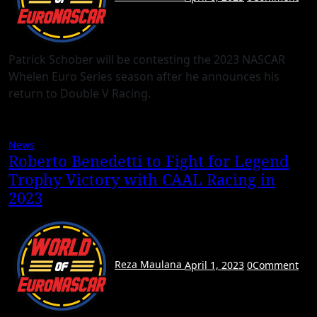
Patrick Schober will be contesting the 2023 NASCAR
Whelen Euro Series season after he announces his
return to Double V Racing.
News
Roberto Benedetti to Fight for Legend
Trophy Victory with CAAL Racing in
2023
Reza Maulana
April 1, 2023
0
Comment