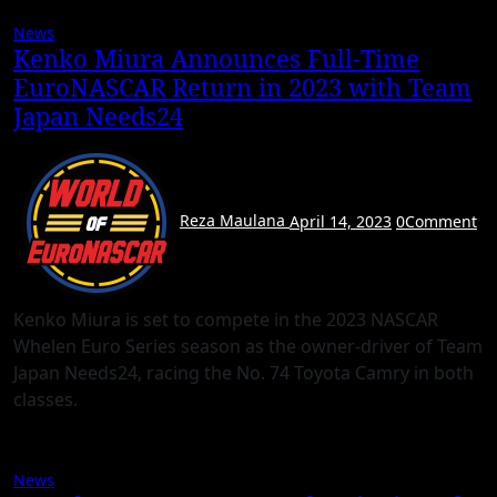
News
Kenko Miura Announces Full-Time
EuroNASCAR Return in 2023 with Team
Japan Needs24
Reza Maulana
April 14, 2023
0
Comment
Kenko Miura is set to compete in the 2023 NASCAR
Whelen Euro Series season as the owner-driver of Team
Japan Needs24, racing the No. 74 Toyota Camry in both
classes.
News