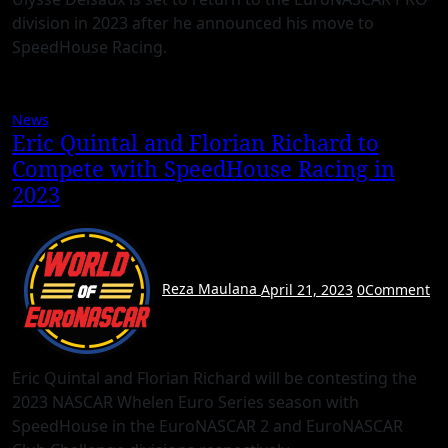
division in 2023 after he announced his move to
SpeedHouse Racing.
News
Eric Quintal and Florian Richard to
Compete with SpeedHouse Racing in
2023
Reza Maulana
April 21, 2023
0
Comment
Eric Quintal and Florian Richard will be contesting the
2023 NASCAR Whelen Euro Series season with
SpeedHouse in the EuroNASCAR 2 and EuroNASCAR