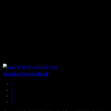
World of EuroNASCAR