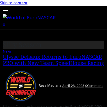
Skip to content
Silly Season
News
Ulysse Delsaux Returns to EuroNASCAR
PRO with New Team SpeedHouse Racing
Reza Maulana
April 23, 2023
0
Comment
Ulysse Delsaux is set to return to the EuroNASCAR PRO