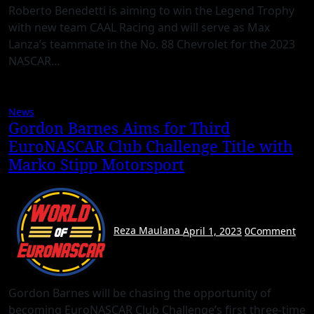
Roberto Benedetti is aiming to win the Legend Trophy
with new team CAAL Racing and will serve as Max
Lanza’s teammate in the No. 88 Chevrolet for the 2023
NASCAR…
News
Gordon Barnes Aims for Third
EuroNASCAR Club Challenge Title with
Marko Stipp Motorsport
Reza Maulana
April 1, 2023
0
Comment
Gordon Barnes will be chasing the opportunity of
becoming EuroNASCAR Club Challenge’s first three-time