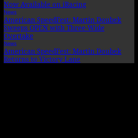
Now Available on iRacing
News
American SpeedFest: Martin Doubek
Sweeps OPEN with Three-Wide
Overtake
News
American SpeedFest: Martin Doubek
Returns to Victory Lane