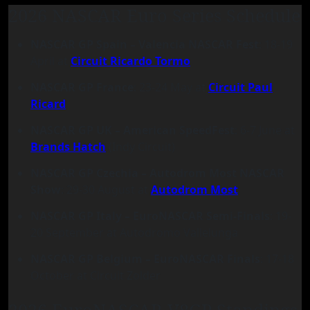
2026 NASCAR Euro Series Schedule
NASCAR GP Spain – Valencia NASCAR Fest
: 18-19
April at
Circuit Ricardo Tormo
NASCAR GP France
: 23-24 May at
Circuit Paul
Ricard
NASCAR GP UK – American SpeedFest
: 6-7 June at
Brands Hatch
(Indy Circuit)
NASCAR GP Czechia – Autodrom Most NASCAR
Show
: 29-30 August at
Autodrom Most
NASCAR GP Italy – EuroNASCAR Semi-Finals
: 19-
20 September at Autodromo Vallelunga
NASCAR GP Belgium – EuroNASCAR Finals
: 17-18
October at Circuit Zolder