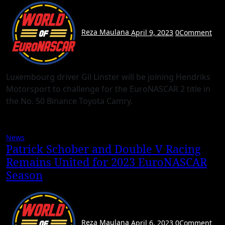
Reza Maulana
April 9, 2023
0
Comment
Luxembourg driver Gil Linster will be joining Hendriks
Motorsport to challenge for the EuroNASCAR 2 title in
the No. 50 Binance Toyota Camry.
News
Patrick Schober and Double V Racing
Remains United for 2023 EuroNASCAR
Season
Reza Maulana
April 6, 2023
0
Comment