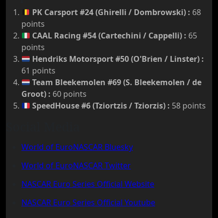
PK Carsport #24 (Ghirelli / Dombrowski)
:
68
points
CAAL Racing #54 (Cartechini / Cappelli)
:
65
points
Hendriks Motorsport #50 (O'Brien / Linster)
:
61 points
Team Bleekemolen #69 (S. Bleekemolen / de
Groot)
:
60 points
SpeedHouse #6 (Tziortzis / Tziorzis)
:
58 points
Social Media
World of EuroNASCAR Bluesky
World of EuroNASCAR Twitter
NASCAR Euro Series Official Website
NASCAR Euro Series Official Youtube