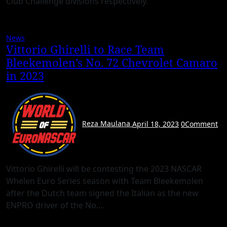
Club Challenge divisions respectively.
News
Vittorio Ghirelli to Race Team
Bleekemolen’s No. 72 Chevrolet Camaro
in 2023
Reza Maulana
April 18, 2023
0
Comment
Vittorio Ghirelli will be contesting the 2023 NASCAR
Whelen Euro Series season with Team Bleekemolen
after the Dutch team signed the Italian as the new
ENPRO driver of the No.…