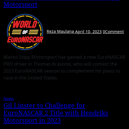
Motorsport
Reza Maulana
April 10, 2023
0
Comment
Marko Stipp Motorsport has gained a new EuroNASCAR
PRO driver in Thomas Krasonis, who will contest the
2023 EuroNASCAR season to complement his plans to
race in the United States.
News
Gil Linster to Challenge for
EuroNASCAR 2 Title with Hendriks
Motorsport in 2023