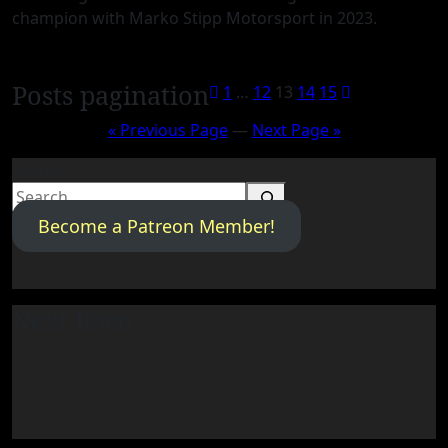
champion with Marko Stipp Motorsport in 2023.
Posts pagination
1
…
12
13
14
15
« Previous Page
—
Next Page »
Search
Become a Patreon Member!
Next Race