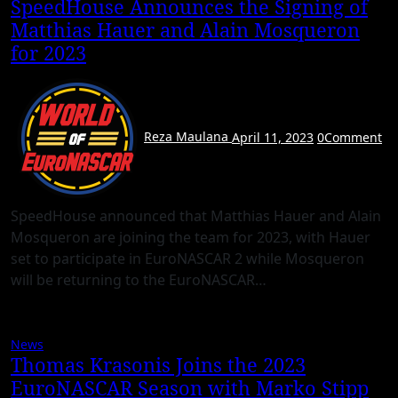
SpeedHouse Announces the Signing of
Matthias Hauer and Alain Mosqueron
for 2023
Reza Maulana
April 11, 2023
0
Comment
SpeedHouse announced that Matthias Hauer and Alain
Mosqueron are joining the team for 2023, with Hauer
set to participate in EuroNASCAR 2 while Mosqueron
will be returning to the EuroNASCAR…
News
Thomas Krasonis Joins the 2023
EuroNASCAR Season with Marko Stipp