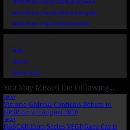
NASCAR Euro Series Official Facebook
NASCAR Euro Series Official Instagram
NASCAR Euro Series Official Twitter
Main Categories
News
Feature
Other Series
You May Missed the Following...
News
Vittorio Ghirelli Confirms Return to
GP3R on 7-9 August 2026
News
NASCAR Euro Series V8GP Race Car is