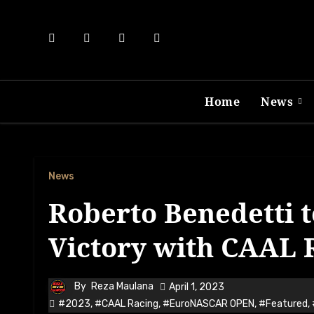
Skip
to
content
Home
News
News
Roberto Benedetti t
Victory with CAAL R
By
Reza Maulana
April 1, 2023
#2023
,
#CAAL Racing
,
#EuroNASCAR OPEN
,
#Featured
,