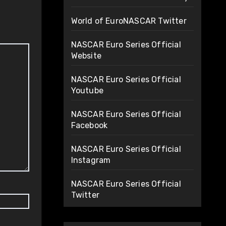
World of EuroNASCAR Twitter
NASCAR Euro Series Official
Website
NASCAR Euro Series Official
Youtube
NASCAR Euro Series Official
Facebook
NASCAR Euro Series Official
Instagram
NASCAR Euro Series Official
Twitter