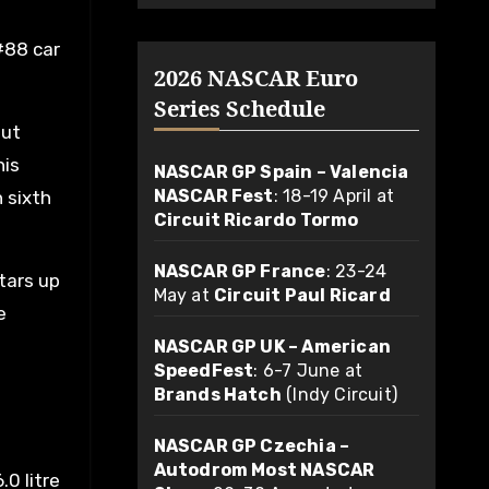
#88 car
2026 NASCAR Euro
Series Schedule
but
his
NASCAR GP Spain – Valencia
NASCAR Fest
: 18-19 April at
h sixth
Circuit Ricardo Tormo
NASCAR GP France
: 23-24
tars up
May at
Circuit Paul Ricard
e
NASCAR GP UK – American
SpeedFest
: 6-7 June at
Brands Hatch
(Indy Circuit)
NASCAR GP Czechia –
Autodrom Most NASCAR
0 litre