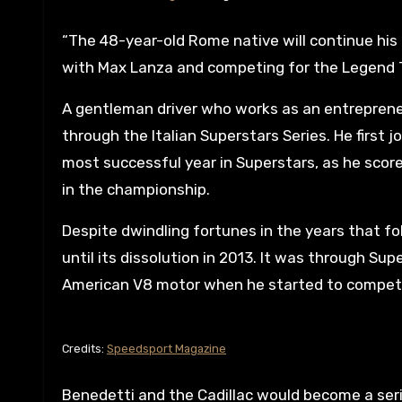
“The 48-year-old Rome native will continue hi
with Max Lanza and competing for the Legend 
A gentleman driver who works as an entrepren
through the Italian Superstars Series. He first 
most successful year in Superstars, as he scored
in the championship.
Despite dwindling fortunes in the years that fo
until its dissolution in 2013. It was through Su
American V8 motor when he started to compete
Credits:
Speedsport Magazine
Benedetti and the Cadillac would become a serie