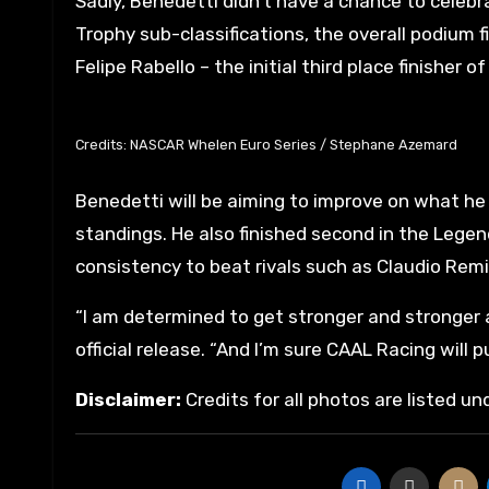
Sadly, Benedetti didn’t have a chance to celebr
Trophy sub-classifications, the overall podium f
Felipe Rabello – the initial third place finisher o
Credits: NASCAR Whelen Euro Series / Stephane Azemard
Benedetti will be aiming to improve on what he 
standings. He also finished second in the Legend
consistency to beat rivals such as Claudio Rem
“I am determined to get stronger and stronger 
official release. “And I’m sure CAAL Racing will p
Disclaimer:
Credits for all photos are listed u