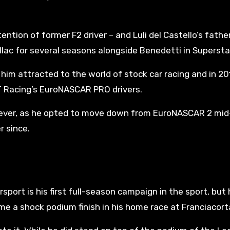
ntion of former F2 driver – and Luli del Castello’s fathe
lac for several seasons alongside Benedetti in Supersta
im attracted to the world of stock car racing and in 20
 Racing’s EuroNASCAR PRO drivers.
however, as he opted to move down from EuroNASCAR 2 mid
r since.
ort is his first full-season campaign in the sport, but 
 a shock podium finish in his home race at Franciacort