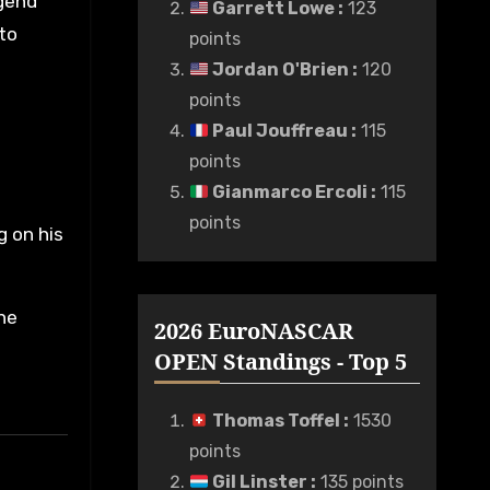
egend
Garrett Lowe
:
123
 to
points
Jordan O'Brien
:
120
points
Paul Jouffreau
:
115
points
Gianmarco Ercoli
:
115
points
g on his
he
2026 EuroNASCAR
OPEN Standings - Top 5
Thomas Toffel
:
1530
points
Gil Linster
:
135 points