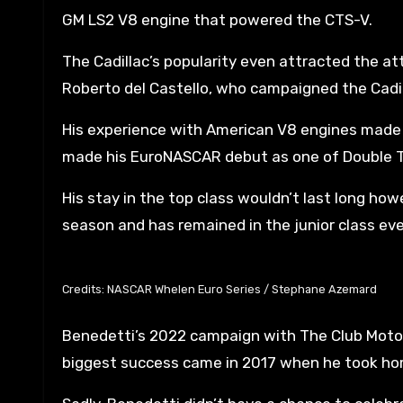
GM LS2 V8 engine that powered the CTS-V.
The Cadillac’s popularity even attracted the atte
Roberto del Castello, who campaigned the Cadil
His experience with American V8 engines made h
made his EuroNASCAR debut as one of Double T
His stay in the top class wouldn’t last long 
season and has remained in the junior class eve
Credits: NASCAR Whelen Euro Series / Stephane Azemard
Benedetti’s 2022 campaign with The Club Motorsp
biggest success came in 2017 when he took home