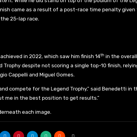
ate it. While he did stand on top of the podium of the L
inish came as a result of a post-race time penalty given
f the 25-lap race.
th
achieved in 2022, which saw him finish 14
in the overall
 Trophy despite not scoring a single top-10 finish, relyin
igio Cappelli and Miguel Gomes.
and compete for the Legend Trophy,” said Benedetti in t
ut me in the best position to get results.”
nderneath each image.