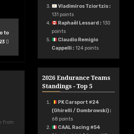
Vladimiros Tziortzis
:
131 points
Raphaël Lessard
:
130
points
o to
Claudio Remigio
023
Cappelli
:
124 points
2026 Endurance Teams
Standings - Top 5
PK Carsport #24
(Ghirelli / Dombrowski)
:
68 points
n from
CAAL Racing #54