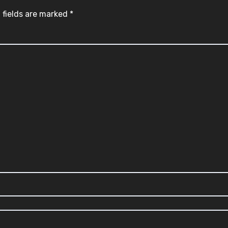
 fields are marked
*