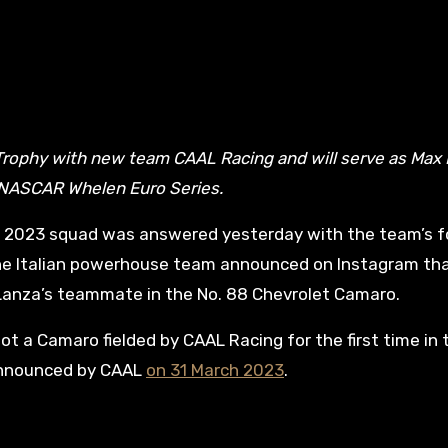
 NASCAR Whelen Euro Series.
s 2023 squad was answered yesterday with the team’s f
he Italian powerhouse team announced on Instagram th
 Lanza’s teammate in the No. 88 Chevrolet Camaro.
lot a Camaro fielded by CAAL Racing for the first time in 
announced by CAAL
on 31 March 2023
.