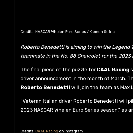
Credits: NASCAR Whelen Euro Series / Klemen Sofric
Roberto Benedetti is aiming to win the Legend Trophy with new team CAAL Racing and will serve as Max Lanza’s
teammate in the No. 88 Chevrolet for the 2023
The final piece of the puzzle for
CAAL Racing
’
driver announcement in the month of March. T
Roberto Benedetti
will join the team as Max
“Veteran Italian driver Roberto Benedetti will pi
2023 NASCAR Whelen Euro Series season,” as 
Credits:
CAAL Racing
on Instagram