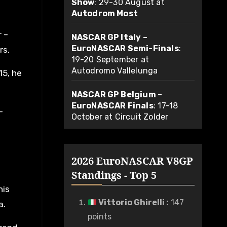
Show
: 29-30 August at
Autodrom Most
r –
NASCAR GP Italy –
EuroNASCAR Semi-Finals
:
rs.
19-20 September at
Autodromo Vallelunga
15, he
NASCAR GP Belgium –
EuroNASCAR Finals
: 17-18
-
October at Circuit Zolder
2026 EuroNASCAR V8GP
Standings - Top 5
his
Vittorio Ghirelli
:
147
a.
points