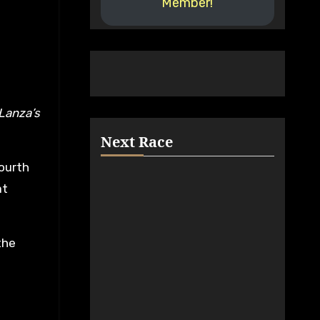
Member!
Next Race
ourth
at
the