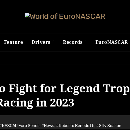
Feature
Drivers
Records
EuroNASCAR
o Fight for Legend Tro
acing in 2023
#NASCAR Euro Series
,
#News
,
#Roberto Benedetti
,
#Silly Season