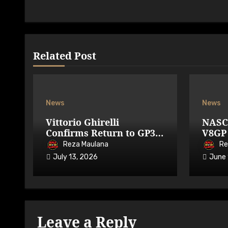
Related Post
News
News
Vittorio Ghirelli
NASC
Confirms Return to GP3R
V8GP 
on 7-9 August 2026
Avail
Reza Maulana
Re
July 13, 2026
June 
Leave a Reply