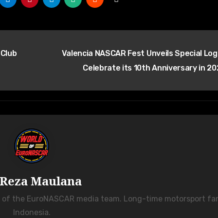
 Club
Valencia NASCAR Fest Unveils Special Log
Celebrate its 10th Anniversary in 2
Reza Maulana
r of the EuroNASCAR media team. Long-time motorsport fa
Indonesia.