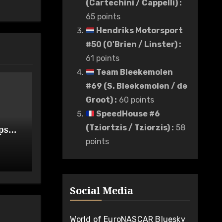
(Cartechini / Cappelli)
:
65 points
Hendriks Motorsport
#50 (O'Brien / Linster)
:
61 points
Team Bleekemolen
#69 (S. Bleekemolen / de
Groot)
:
60 points
SpeedHouse #6
(Tziortzis / Tziorzis)
:
58
ps
de
points
Social Media
World of EuroNASCAR Bluesky