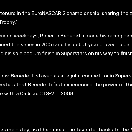
s tenure in the EuroNASCAR 2 championship, sharing the 
Trophy.”
eur on weekdays, Roberto Benedetti made his racing de
joined the series in 2006 and his debut year proved to be 
 his sole podium finish in Superstars on his way to finis
llow, Benedetti stayed as a regular competitor in Supers
perstars that Benedetti first experienced the power of th
 with a Cadillac CTS-V in 2008.
s mainstay, as it became a fan favorite thanks to the 6.