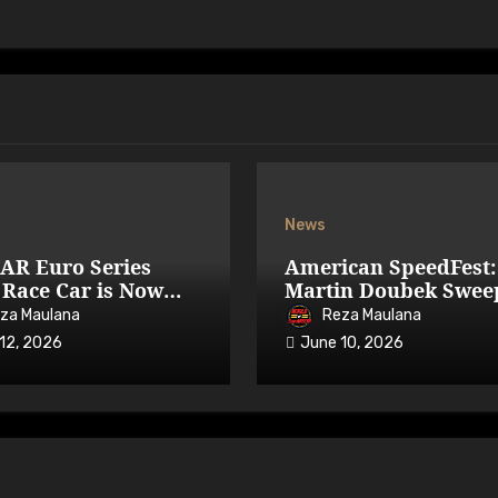
News
AR Euro Series
American SpeedFest:
Race Car is Now
Martin Doubek Swee
able on iRacing
OPEN with Three-Wi
za Maulana
Reza Maulana
Overtake
12, 2026
June 10, 2026