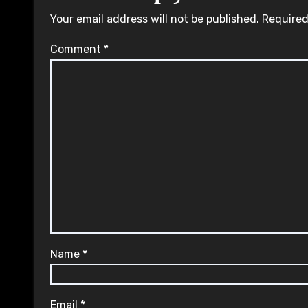
Your email address will not be published.
Required
Comment
*
Name
*
Email
*