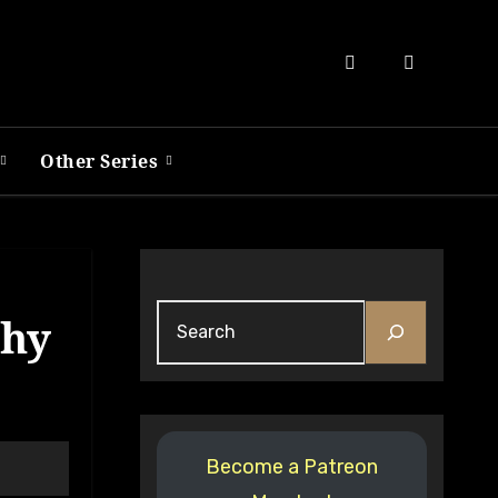
Other Series
Search
phy
Become a Patreon