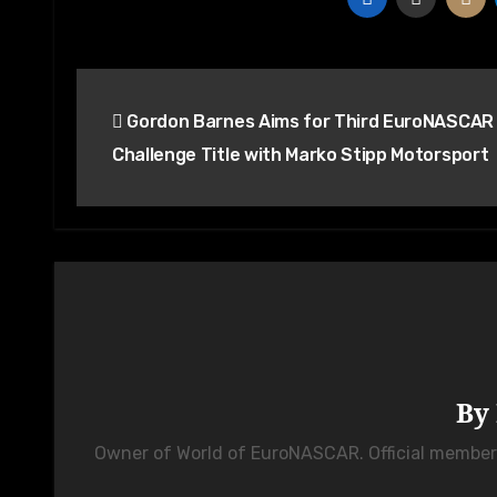
Post
Gordon Barnes Aims for Third EuroNASCAR
navigation
Challenge Title with Marko Stipp Motorsport
By
Owner of World of EuroNASCAR. Official membe