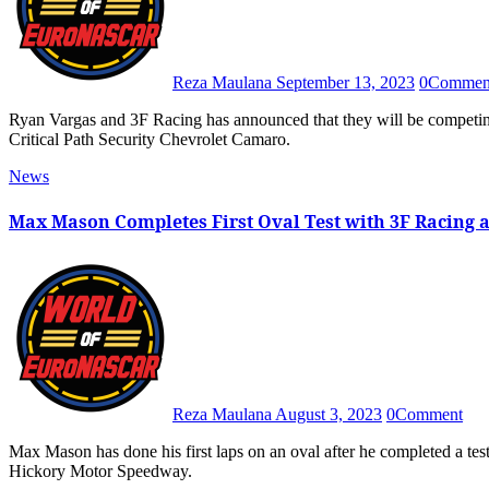
Reza Maulana
September 13, 2023
0
Commen
Ryan Vargas and 3F Racing has announced that they will be competing in next week’s NASCAR GP Germany with the No. 30
Critical Path Security Chevrolet Camaro.
News
Max Mason Completes First Oval Test with 3F Racing 
Reza Maulana
August 3, 2023
0
Comment
Max Mason has done his first laps on an oval after he completed a test session with a Late Model car provided by 3F Racing at
Hickory Motor Speedway.