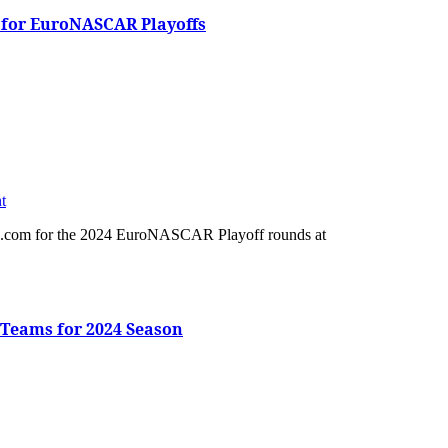
 for EuroNASCAR Playoffs
t
Teams for 2024 Season