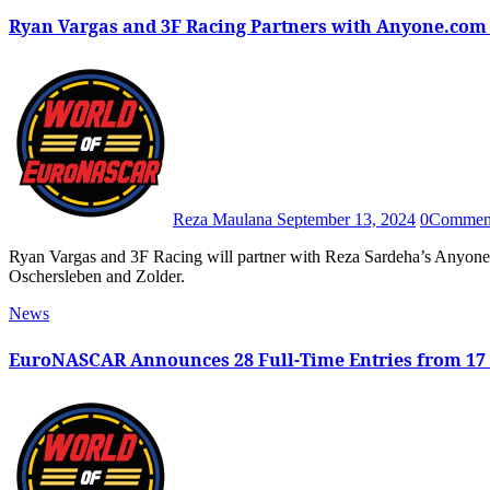
Ryan Vargas and 3F Racing Partners with Anyone.com
Reza Maulana
September 13, 2024
0
Commen
Ryan Vargas and 3F Racing will partner with Reza Sardeha’s Anyone.com for the 2024 EuroNASCAR Playoff rounds at
Oschersleben and Zolder.
News
EuroNASCAR Announces 28 Full-Time Entries from 17 