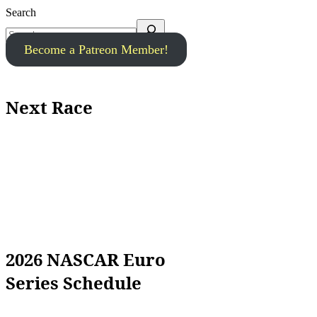
Search
Become a Patreon Member!
Next Race
2026 NASCAR Euro
Series Schedule