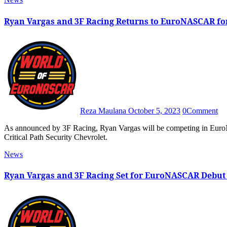
Ryan Vargas and 3F Racing Returns to EuroNASCAR for
Reza Maulana
October 5, 2023
0
Comment
As announced by 3F Racing, Ryan Vargas will be competing in EuroNASCAR’s season finale at Circuit Zolder with the No. 30
Critical Path Security Chevrolet.
News
Ryan Vargas and 3F Racing Set for EuroNASCAR Debut