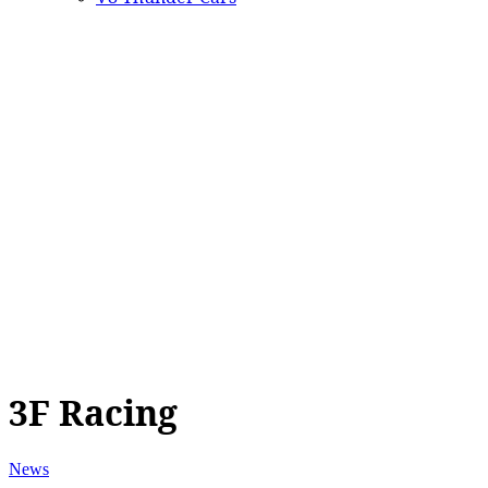
3F Racing
News