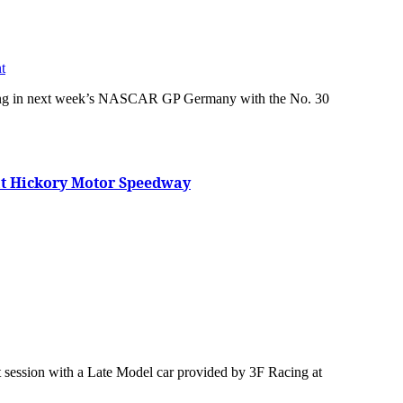
t
at Hickory Motor Speedway