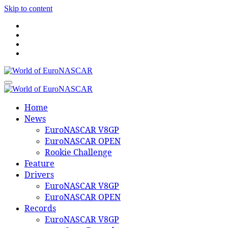
Skip to content
World of EuroNASCAR
World of EuroNASCAR
Home
News
EuroNASCAR V8GP
EuroNASCAR OPEN
Rookie Challenge
Feature
Drivers
EuroNASCAR V8GP
EuroNASCAR OPEN
Records
EuroNASCAR V8GP