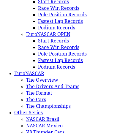
Start Records
Race Win Records
Pole Position Records
Fastest Lap Records
Podium Records
EuroNASCAR OPEN
Start Records
Race Win Records
Pole Position Records
Fastest Lap Records
Podium Records
EuroNASCAR
The Overview
The Drivers And Teams
The Format
The Cars
The Championships
Other Series
NASCAR Brasil
NASCAR Mexico
V8 Thunder Cars