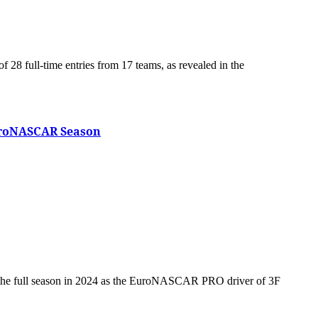
EuroNASCAR Season