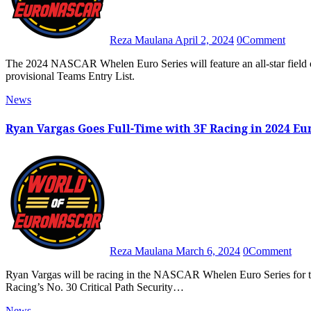
Reza Maulana
April 2, 2024
0
Comment
The 2024 NASCAR Whelen Euro Series will feature an all-star field of 28 full-time entries from 17 teams, as revealed in the
provisional Teams Entry List.
News
Ryan Vargas Goes Full-Time with 3F Racing in 2024 
Reza Maulana
March 6, 2024
0
Comment
Ryan Vargas will be racing in the NASCAR Whelen Euro Series for the full season in 2024 as the EuroNASCAR PRO driver of 3F
Racing’s No. 30 Critical Path Security…
News