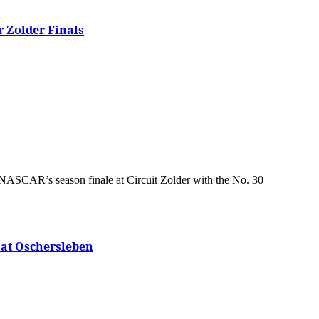
 Zolder Finals
 at Oschersleben