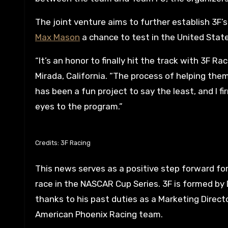
The joint venture aims to further establish 3F
Max Mason
a chance to test in the United State
“It’s an honor to finally hit the track with 3F Ra
Mirada, California. “The process of helping the
has been a fun project to say the least, and I f
eyes to the program.”
Credits: 3F Racing
This news serves as a positive step forward fo
race in the NASCAR Cup Series. 3F is formed by
thanks to his past duties as a Marketing Direc
American Phoenix Racing team.