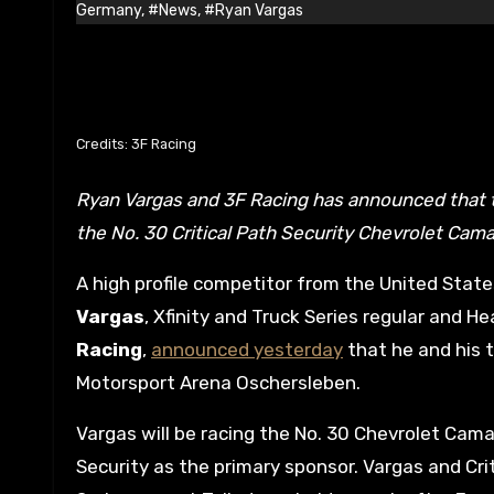
Germany
,
#News
,
#Ryan Vargas
Credits: 3F Racing
Ryan Vargas and 3F Racing has announced that they will be competing in next week’s NASCAR GP Germany with
the No. 30 Critical Path Security Chevrolet Cama
A high profile competitor from the United Stat
Vargas
, Xfinity and Truck Series regular and
Racing
,
announced yesterday
that he and his t
Motorsport Arena Oschersleben.
Vargas will be racing the No. 30 Chevrolet Cama
Security as the primary sponsor. Vargas and Cri