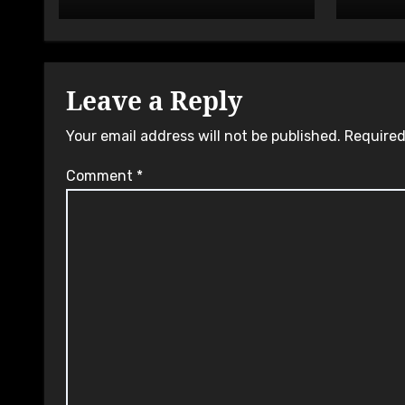
Leave a Reply
Your email address will not be published.
Required
Comment
*