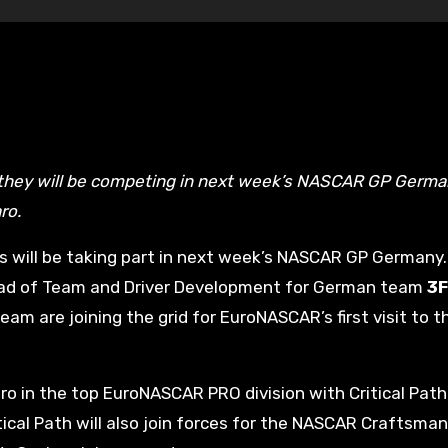
ro.
es will be taking part in next week’s NASCAR GP Germany
 Head of Team and Driver Development for German team
3F
eam are joining the grid for EuroNASCAR’s first visit to t
ro in the top EuroNASCAR PRO division with Critical Path
tical Path will also join forces for the NASCAR Craftsma