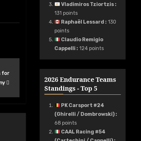
Vladimiros Tziortzis
:
131 points
Raphaël Lessard
:
130
points
Claudio Remigio
Cappelli
:
124 points
 for
2026 Endurance Teams
any
Standings - Top 5
PK Carsport #24
(Ghirelli / Dombrowski)
:
68 points
CAAL Racing #54
(Cartechini / Cappelli)
: