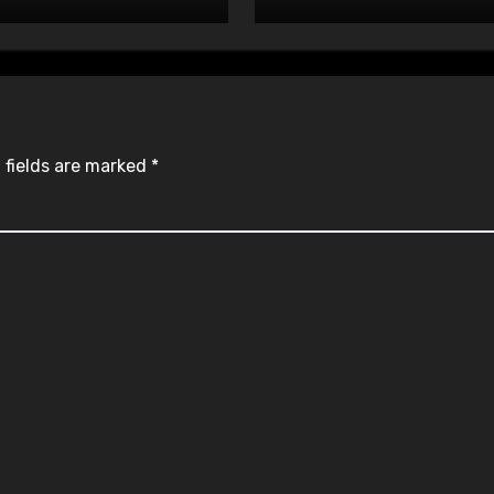
 fields are marked
*