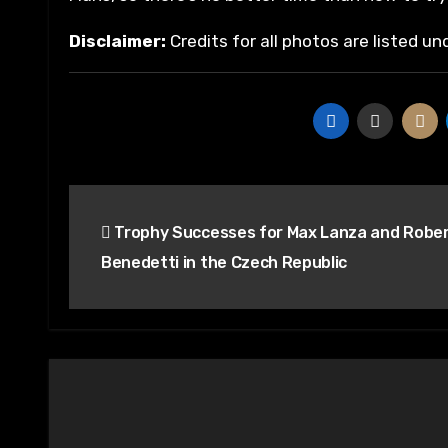
Disclaimer:
Credits for all photos are listed u
Post
Trophy Successes for Max Lanza and Robe
navigation
Benedetti in the Czech Republic