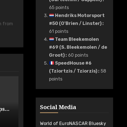
65 points
Hendriks Motorsport
#50 (O'Brien / Linster)
:
n from
61 points
Team Bleekemolen
#69 (S. Bleekemolen / de
Groot)
:
60 points
SpeedHouse #6
(Tziortzis / Tziorzis)
:
58
points
Social Media
ps
de
World of EuroNASCAR Bluesky