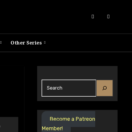
Other Series
Search
Become a Patreon
f
Member!