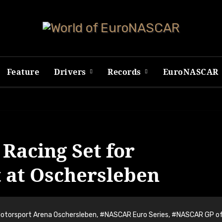
Feature
Drivers
Records
EuroNASCAR
Racing Set for
at Oschersleben
otorsport Arena Oschersleben
,
#NASCAR Euro Series
,
#NASCAR GP o