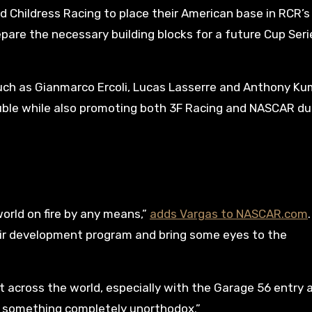
 Childress Racing to place their American base in RCR’s
pare the necessary building blocks for a future Cup Seri
uch as Gianmarco Ercoli, Lucas Lasserre and Anthony K
rouble while also promoting both 3F Racing and NASCAR du
world on fire by any means,”
adds Vargas to NASCAR.com
heir development program and bring some eyes to the
t across the world, especially with the Garage 56 entry 
y something completely unorthodox.”