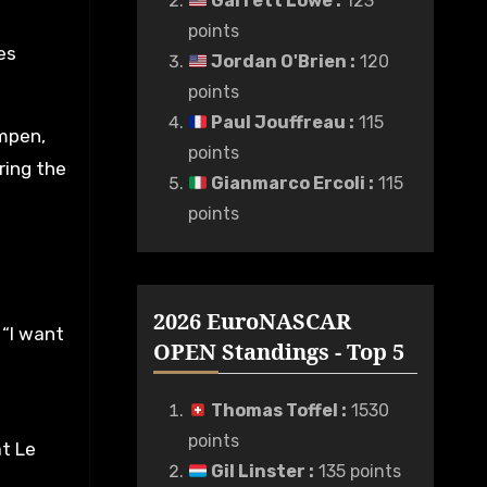
Garrett Lowe
:
123
points
es
Jordan O'Brien
:
120
points
Paul Jouffreau
:
115
umpen,
points
ring the
Gianmarco Ercoli
:
115
points
2026 EuroNASCAR
. “I want
OPEN Standings - Top 5
Thomas Toffel
:
1530
points
at Le
Gil Linster
:
135 points