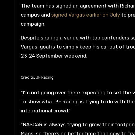
The team has signed an agreement with Richard
campus and
signed Vargas earlier on July
to pre
campaign.
Despite sharing a venue with top contenders s
Vargas’ goal is to simply keep his car out of t
23-24 September weekend.
Credits: 3F Racing
“I’m not going over there expecting to set the 
to show what 3F Racing is trying to do with t
international crowd.”
“NASCAR is always trying to grow their footprin
Mans, so there’s no better time than now to tr