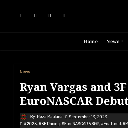
Skip
to
content
Home
News
News
Ryan Vargas and 3F 
EuroNASCAR Debut 
By
Reza Maulana
September 13, 2023
#2023
,
#3F Racing
,
#EuroNASCAR V8GP
,
#Featured
,
#M