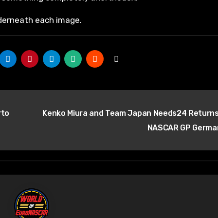
nderneath each image.
rto
Kenko Miura and Team Japan Needs24 Returns
NASCAR GP Germ