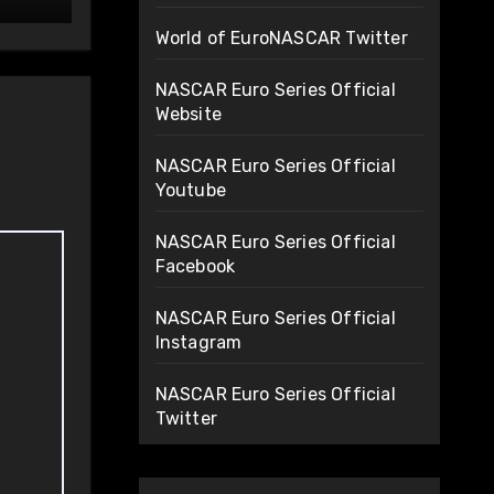
World of EuroNASCAR Twitter
NASCAR Euro Series Official
Website
NASCAR Euro Series Official
Youtube
NASCAR Euro Series Official
Facebook
NASCAR Euro Series Official
Instagram
NASCAR Euro Series Official
Twitter