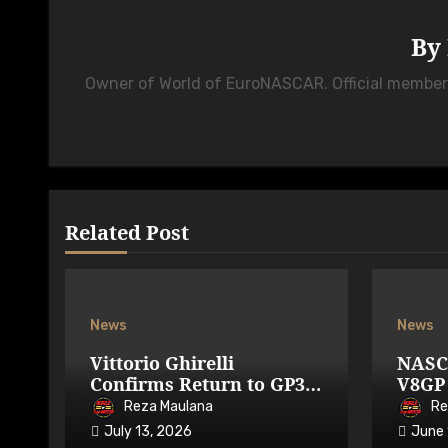
By
Owner of World of EuroNASCAR. Official membe
Related Post
News
News
Vittorio Ghirelli
NASC
Confirms Return to GP3R
V8GP 
on 7-9 August 2026
Avail
Reza Maulana
Re
July 13, 2026
June 