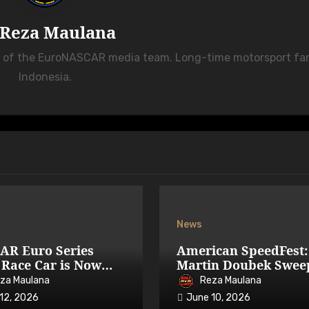
Reza Maulana
r of the EuroNASCAR media team. Long-time motorsport fa
Indonesia.
News
AR Euro Series
American SpeedFest:
Race Car is Now
Martin Doubek Swee
able on iRacing
OPEN with Three-Wi
za Maulana
Reza Maulana
Overtake
12, 2026
June 10, 2026