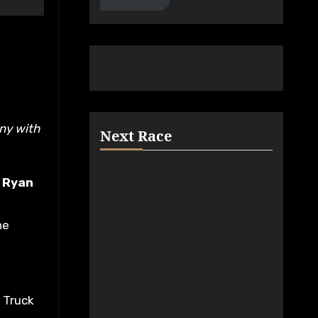
Next Race
.
Ryan
he
n Truck