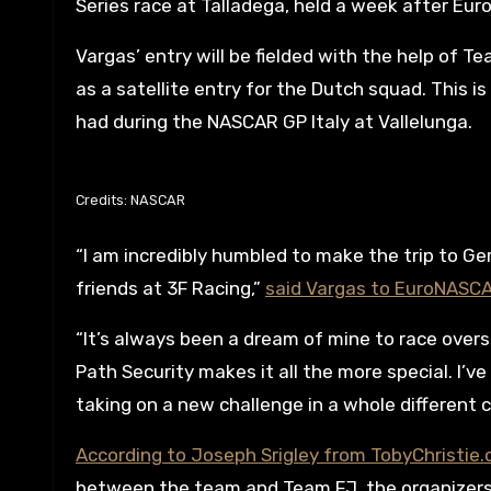
Series race at Talladega, held a week after Eur
Vargas’ entry will be fielded with the help of 
as a satellite entry for the Dutch squad. This
had during the NASCAR GP Italy at Vallelunga.
Credits: NASCAR
“I am incredibly humbled to make the trip to G
friends at 3F Racing,”
said Vargas to EuroNASC
“It’s always been a dream of mine to race overs
Path Security makes it all the more special. I’v
taking on a new challenge in a whole different c
According to Joseph Srigley from TobyChristie
between the team and Team FJ, the organizers