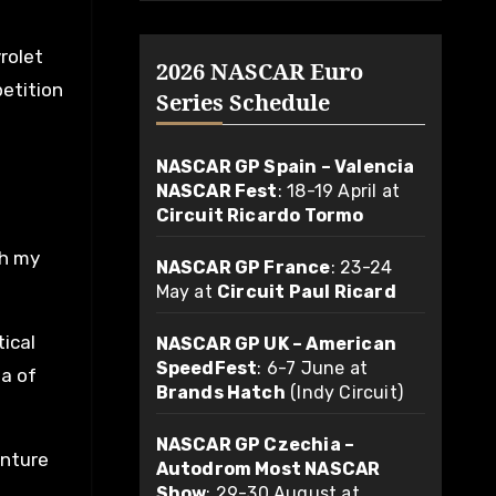
rolet
2026 NASCAR Euro
petition
Series Schedule
NASCAR GP Spain – Valencia
NASCAR Fest
: 18-19 April at
Circuit Ricardo Tormo
th my
NASCAR GP France
: 23-24
May at
Circuit Paul Ricard
tical
NASCAR GP UK – American
SpeedFest
: 6-7 June at
ea of
Brands Hatch
(Indy Circuit)
NASCAR GP Czechia –
enture
Autodrom Most NASCAR
Show
: 29-30 August at