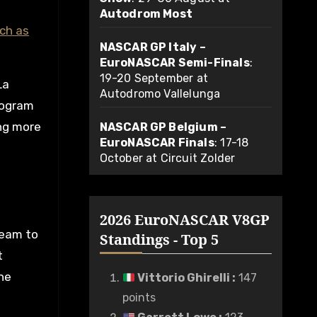
Autodrom Most
ch as
NASCAR GP Italy –
EuroNASCAR Semi-Finals
:
19-20 September at
La
Autodromo Vallelunga
rogram
ing more
NASCAR GP Belgium –
EuroNASCAR Finals
: 17-18
October at Circuit Zolder
2026 EuroNASCAR V8GP
team to
Standings - Top 5
t
he
Vittorio Ghirelli
:
147
points