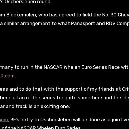
o’s Oschersleben round.
Team Bleekemolen, who has agreed to field the No. 30 Chev
 is a similar arrangement to what Panasport and RDV Com
ermany to run in the NASCAR Whelen Euro Series Race wi
AR.com
.
eas and to do that with the support of my friends at Cri
e been a fan of the series for quite some time and the id
ar and track is an exciting one.”
.com
, 3F’s entry to Oschersleben will be done as a joint v
 of the NASCAR Whelen Euro Series.