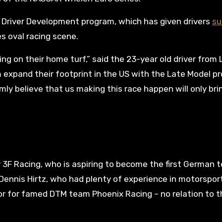
’s Driver Development program, which has given drivers
su
s oval racing scene.
cing on their home turf,” said the 23-year old driver from 
m expand their footprint in the US with the Late Model p
irmly believe that us making this race happen will only br
r 3F Racing, who is aspiring to become the first German 
 Dennis Hirtz, who had plenty of experience in motorspor
tor for famed DTM team Phoenix Racing – no relation to t