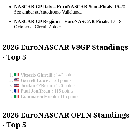
NASCAR GP Italy – EuroNASCAR Semi-Finals
: 19-20
September at Autodromo Vallelunga
NASCAR GP Belgium – EuroNASCAR Finals
: 17-18
October at Circuit Zolder
2026 EuroNASCAR V8GP Standings
- Top 5
Vittorio Ghirelli
:
147 points
Garrett Lowe
:
123 points
Jordan O'Brien
:
120 points
Paul Jouffreau
:
115 points
Gianmarco Ercoli
:
115 points
2026 EuroNASCAR OPEN Standings
- Top 5