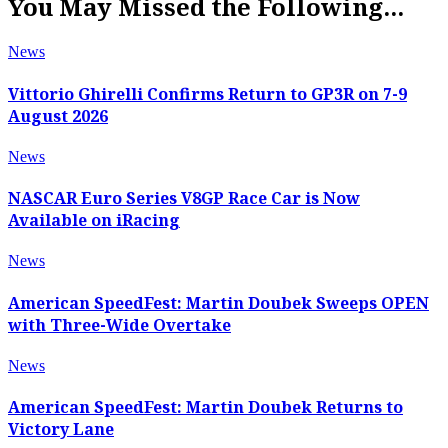
You May Missed the Following...
News
Vittorio Ghirelli Confirms Return to GP3R on 7-9
August 2026
News
NASCAR Euro Series V8GP Race Car is Now
Available on iRacing
News
American SpeedFest: Martin Doubek Sweeps OPEN
with Three-Wide Overtake
News
American SpeedFest: Martin Doubek Returns to
Victory Lane