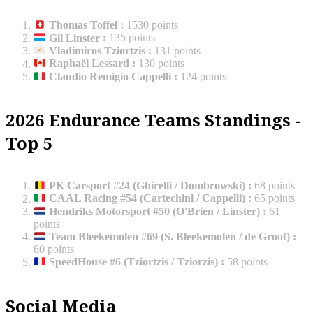
Thomas Toffel
:
1530 points
Gil Linster
:
135 points
Vladimiros Tziortzis
:
131 points
Raphaël Lessard
:
130 points
Claudio Remigio Cappelli
:
124 points
2026 Endurance Teams Standings -
Top 5
PK Carsport #24 (Ghirelli / Dombrowski)
:
68 points
CAAL Racing #54 (Cartechini / Cappelli)
:
65 points
Hendriks Motorsport #50 (O'Brien / Linster)
:
61
points
Team Bleekemolen #69 (S. Bleekemolen / de Groot)
:
60 points
SpeedHouse #6 (Tziortzis / Tziorzis)
:
58 points
Social Media