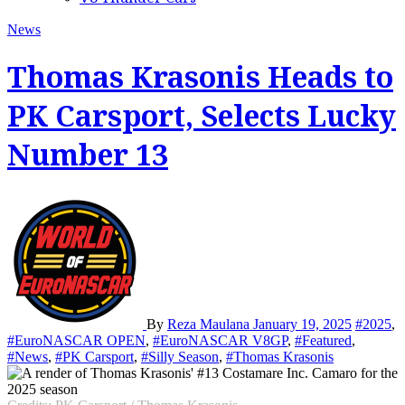
News
Thomas Krasonis Heads to
PK Carsport, Selects Lucky
Number 13
By
Reza Maulana
January 19, 2025
#2025
,
#EuroNASCAR OPEN
,
#EuroNASCAR V8GP
,
#Featured
,
#News
,
#PK Carsport
,
#Silly Season
,
#Thomas Krasonis