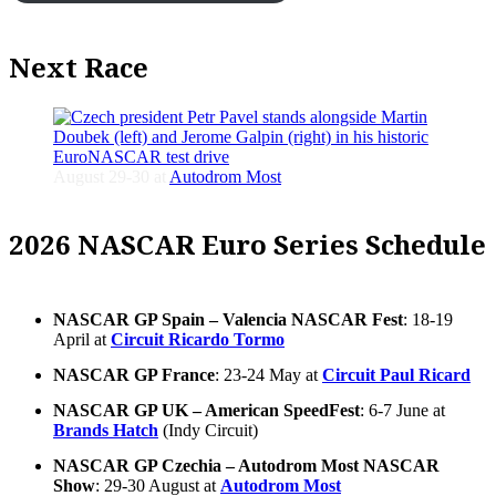
Next Race
August 29-30 at
Autodrom Most
2026 NASCAR Euro Series Schedule
NASCAR GP Spain – Valencia NASCAR Fest
: 18-19
April at
Circuit Ricardo Tormo
NASCAR GP France
: 23-24 May at
Circuit Paul Ricard
NASCAR GP UK – American SpeedFest
: 6-7 June at
Brands Hatch
(Indy Circuit)
NASCAR GP Czechia – Autodrom Most NASCAR
Show
: 29-30 August at
Autodrom Most