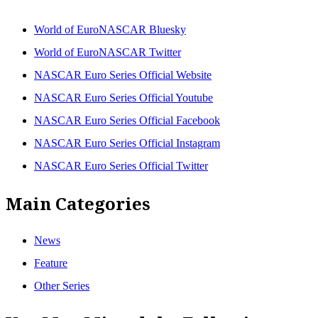
World of EuroNASCAR Bluesky
World of EuroNASCAR Twitter
NASCAR Euro Series Official Website
NASCAR Euro Series Official Youtube
NASCAR Euro Series Official Facebook
NASCAR Euro Series Official Instagram
NASCAR Euro Series Official Twitter
Main Categories
News
Feature
Other Series