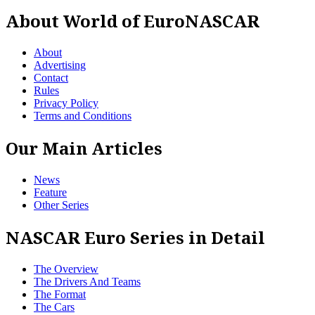
About World of EuroNASCAR
About
Advertising
Contact
Rules
Privacy Policy
Terms and Conditions
Our Main Articles
News
Feature
Other Series
NASCAR Euro Series in Detail
The Overview
The Drivers And Teams
The Format
The Cars