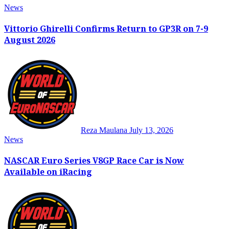
News
Vittorio Ghirelli Confirms Return to GP3R on 7-9
August 2026
Reza Maulana
July 13, 2026
News
NASCAR Euro Series V8GP Race Car is Now
Available on iRacing