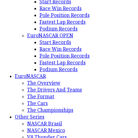
Start Records
Race Win Records
Pole Position Records
Fastest Lap Records
Podium Records
EuroNASCAR OPEN
Start Records
Race Win Records
Pole Position Records
Fastest Lap Records
Podium Records
EuroNASCAR
The Overview
The Drivers And Teams
The Format
The Cars
The Championships
Other Series
NASCAR Brasil
NASCAR Mexico
V8 Thunder Cars