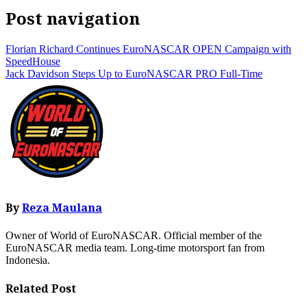
Post navigation
Florian Richard Continues EuroNASCAR OPEN Campaign with
SpeedHouse
Jack Davidson Steps Up to EuroNASCAR PRO Full-Time
By
Reza Maulana
Owner of World of EuroNASCAR. Official member of the
EuroNASCAR media team. Long-time motorsport fan from
Indonesia.
Related Post