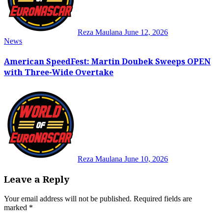
Reza Maulana
June 12, 2026
News
American SpeedFest: Martin Doubek Sweeps OPEN
with Three-Wide Overtake
Reza Maulana
June 10, 2026
Leave a Reply
Your email address will not be published.
Required fields are
marked
*