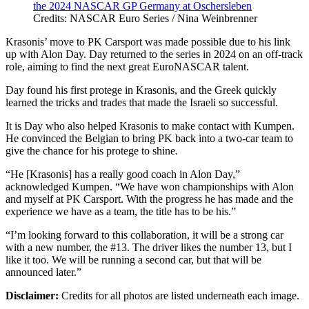
Credits: NASCAR Euro Series / Nina Weinbrenner
Krasonis’ move to PK Carsport was made possible due to his link
up with Alon Day. Day returned to the series in 2024 on an off-track
role, aiming to find the next great EuroNASCAR talent.
Day found his first protege in Krasonis, and the Greek quickly
learned the tricks and trades that made the Israeli so successful.
It is Day who also helped Krasonis to make contact with Kumpen.
He convinced the Belgian to bring PK back into a two-car team to
give the chance for his protege to shine.
“He [Krasonis] has a really good coach in Alon Day,”
acknowledged Kumpen. “We have won championships with Alon
and myself at PK Carsport. With the progress he has made and the
experience we have as a team, the title has to be his.”
“I’m looking forward to this collaboration, it will be a strong car
with a new number, the #13. The driver likes the number 13, but I
like it too. We will be running a second car, but that will be
announced later.”
Disclaimer:
Credits for all photos are listed underneath each image.