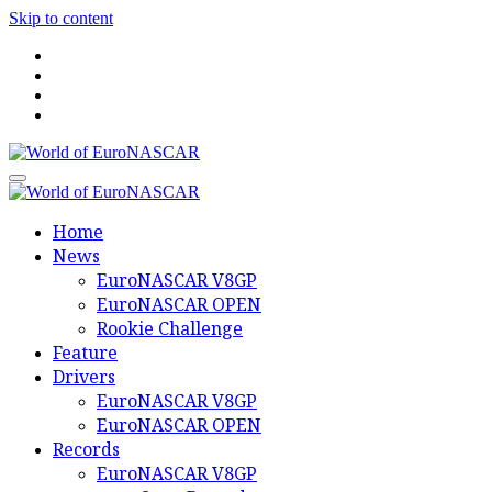
Skip to content
World of EuroNASCAR
World of EuroNASCAR
Home
News
EuroNASCAR V8GP
EuroNASCAR OPEN
Rookie Challenge
Feature
Drivers
EuroNASCAR V8GP
EuroNASCAR OPEN
Records
EuroNASCAR V8GP