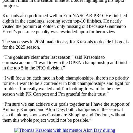
podium finish in the season finale at Zolder highlighting his rapid
progress.
Krasonis also performed well in EuroNASCAR PRO. He finished
eighth in the standings, scoring seven top-10 finishes. He nearly
visited the podium at Zolder, only missing out because Gianmarco
Ercoli’s post-race penalty was rescinded upon further review.
The successes in 2024 made it easy for Krasonis to decide his goals
for the 2025 season.
“The goals are clear after last season,” said Krasonis to
euronascar.com. “I want to win the OPEN championship and finish
in the top 5 in the PRO division.”
“I will focus on each race in both championships, there’s no priority
for me. I want to be a contender in both championships and fight for
trophies. I’m really excited and I’m looking forward to the new
season with PK Carsport and I’m grateful for their trust.”
“I’m sure we can achieve our goals together as I have the support of
Anthony Kumpen and Alon Day, both champions in the series. I
also thank my sponsors Costamare Shipping and Dodoni, without
them this whole project would not be possible.”