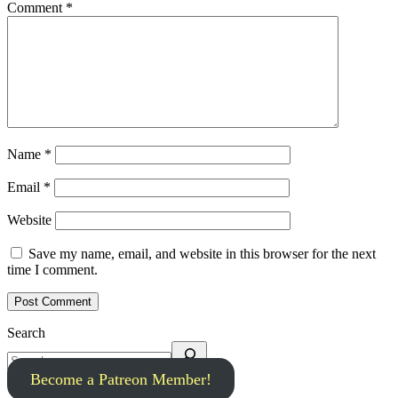
Comment
*
Name
*
Email
*
Website
Save my name, email, and website in this browser for the next
time I comment.
Search
Become a Patreon Member!