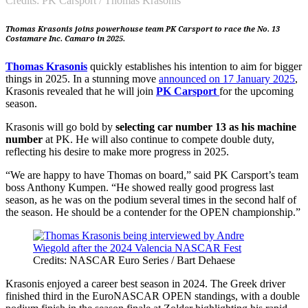
Credits: PK Carsport / Thomas Krasonis
Thomas Krasonis joins powerhouse team PK Carsport to race the No. 13
Costamare Inc. Camaro in 2025.
Thomas Krasonis
quickly establishes his intention to aim for bigger
things in 2025. In a stunning move
announced on 17 January 2025
,
Krasonis revealed that he will join
PK Carsport
for the upcoming
season.
Krasonis will go bold by
selecting car number 13 as his machine
number
at PK. He will also continue to compete double duty,
reflecting his desire to make more progress in 2025.
“We are happy to have Thomas on board,” said PK Carsport’s team
boss Anthony Kumpen. “He showed really good progress last
season, as he was on the podium several times in the second half of
the season. He should be a contender for the OPEN championship.”
Credits: NASCAR Euro Series / Bart Dehaese
Krasonis enjoyed a career best season in 2024. The Greek driver
finished third in the EuroNASCAR OPEN standings, with a double