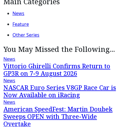
Main Categories
News
Feature
Other Series
You May Missed the Following...
News
Vittorio Ghirelli Confirms Return to
GP3R on 7-9 August 2026
News
NASCAR Euro Series V8GP Race Car is
Now Available on iRacing
News
American SpeedFest: Martin Doubek
Sweeps OPEN with Three-Wide
Overtake