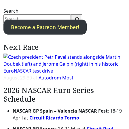
Search
Become a Patreon Member!
Next Race
August 29-30 at
Autodrom Most
2026 NASCAR Euro Series
Schedule
NASCAR GP Spain – Valencia NASCAR Fest
: 18-19
April at
Circuit Ricardo Tormo
NASCAR GP France
: 23-24 May at
Circuit Paul