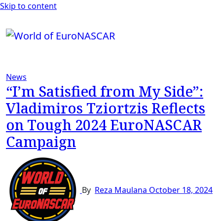
Skip to content
News
“I’m Satisfied from My Side”:
Vladimiros Tziortzis Reflects
on Tough 2024 EuroNASCAR
Campaign
By
Reza Maulana
October 18, 2024