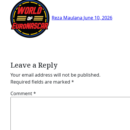
Reza Maulana
June 10, 2026
Leave a Reply
Your email address will not be published.
Required fields are marked
*
Comment
*