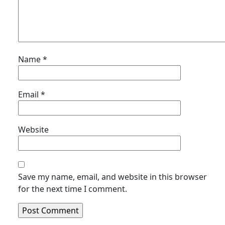
Name
*
Email
*
Website
Save my name, email, and website in this browser
for the next time I comment.