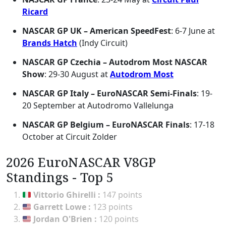
Ricard
NASCAR GP UK – American SpeedFest
: 6-7 June at
Brands Hatch
(Indy Circuit)
NASCAR GP Czechia – Autodrom Most NASCAR
Show
: 29-30 August at
Autodrom Most
NASCAR GP Italy – EuroNASCAR Semi-Finals
: 19-
20 September at Autodromo Vallelunga
NASCAR GP Belgium – EuroNASCAR Finals
: 17-18
October at Circuit Zolder
2026 EuroNASCAR V8GP
Standings - Top 5
Vittorio Ghirelli
:
147 points
Garrett Lowe
:
123 points
Jordan O'Brien
:
120 points