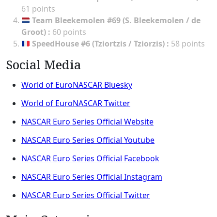
61 points
Team Bleekemolen #69 (S. Bleekemolen / de
Groot)
:
60 points
SpeedHouse #6 (Tziortzis / Tziorzis)
:
58 points
Social Media
World of EuroNASCAR Bluesky
World of EuroNASCAR Twitter
NASCAR Euro Series Official Website
NASCAR Euro Series Official Youtube
NASCAR Euro Series Official Facebook
NASCAR Euro Series Official Instagram
NASCAR Euro Series Official Twitter