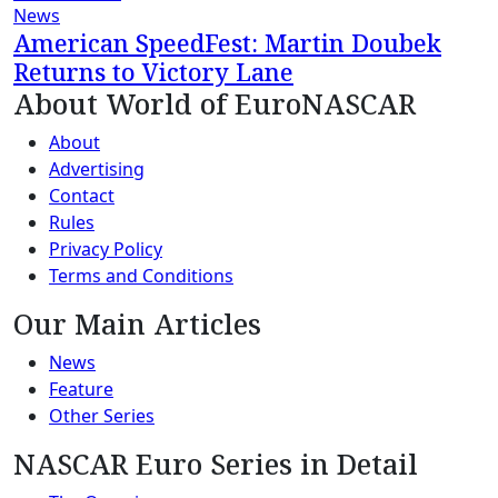
News
American SpeedFest: Martin Doubek
Returns to Victory Lane
About World of EuroNASCAR
About
Advertising
Contact
Rules
Privacy Policy
Terms and Conditions
Our Main Articles
News
Feature
Other Series
NASCAR Euro Series in Detail