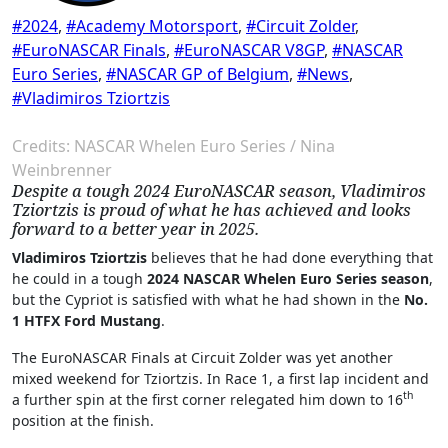
#2024
,
#Academy Motorsport
,
#Circuit Zolder
,
#EuroNASCAR Finals
,
#EuroNASCAR V8GP
,
#NASCAR
Euro Series
,
#NASCAR GP of Belgium
,
#News
,
#Vladimiros Tziortzis
Credits: NASCAR Whelen Euro Series / Nina
Weinbrenner
Despite a tough 2024 EuroNASCAR season, Vladimiros
Tziortzis is proud of what he has achieved and looks
forward to a better year in 2025.
Vladimiros Tziortzis
believes that he had done everything that
he could in a tough
2024 NASCAR Whelen Euro Series season
,
but the Cypriot is satisfied with what he had shown in the
No.
1 HTFX Ford Mustang
.
The EuroNASCAR Finals at Circuit Zolder was yet another
mixed weekend for Tziortzis. In Race 1, a first lap incident and
th
a further spin at the first corner relegated him down to 16
position at the finish.