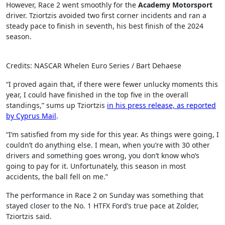
However, Race 2 went smoothly for the
Academy Motorsport
driver. Tziortzis avoided two first corner incidents and ran a
steady pace to finish in seventh, his best finish of the 2024
season.
Credits: NASCAR Whelen Euro Series / Bart Dehaese
“I proved again that, if there were fewer unlucky moments this
year, I could have finished in the top five in the overall
standings,” sums up Tziortzis
in his press release, as reported
by Cyprus Mail
.
“I’m satisfied from my side for this year. As things were going, I
couldn’t do anything else. I mean, when you’re with 30 other
drivers and something goes wrong, you don’t know who’s
going to pay for it. Unfortunately, this season in most
accidents, the ball fell on me.”
The performance in Race 2 on Sunday was something that
stayed closer to the No. 1 HTFX Ford’s true pace at Zolder,
Tziortzis said.