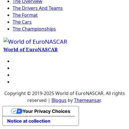
The Overview
The Drivers And Teams
The Format
The Cars
The Championships
World of EuroNASCAR
Copyright © 2019-2025 World of EuroNASCAR. All rights
reserved
|
Blogus
by
Themeansar
.
Your Privacy Choices
Notice at collection