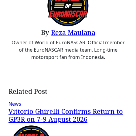
By
Reza Maulana
Owner of World of EuroNASCAR. Official member
of the EuroNASCAR media team. Long-time
motorsport fan from Indonesia.
Related Post
News
Vittorio Ghirelli Confirms Return to
GP3R on 7-9 August 2026