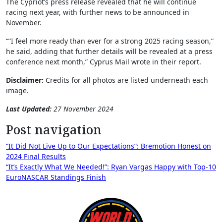
The Cypriot’s press release revealed that he will continue
racing next year, with further news to be announced in
November.
“”I feel more ready than ever for a strong 2025 racing season,”
he said, adding that further details will be revealed at a press
conference next month,” Cyprus Mail wrote in their report.
Disclaimer:
Credits for all photos are listed underneath each
image.
Last Updated:
27 November 2024
Post navigation
“It Did Not Live Up to Our Expectations”: Bremotion Honest on
2024 Final Results
“It’s Exactly What We Needed!”: Ryan Vargas Happy with Top-10
EuroNASCAR Standings Finish