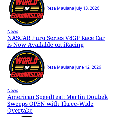
Reza Maulana
July 13, 2026
News
NASCAR Euro Series V8GP Race Car
is Now Available on iRacing
Reza Maulana
June 12, 2026
News
American SpeedFest: Martin Doubek
Sweeps OPEN with Three-Wide
Overtake