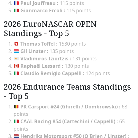
Paul Jouffreau
:
115 points
Gianmarco Ercoli
:
115 points
2026 EuroNASCAR OPEN
Standings - Top 5
Thomas Toffel
:
1530 points
Gil Linster
:
135 points
Vladimiros Tziortzis
:
131 points
Raphaël Lessard
:
130 points
Claudio Remigio Cappelli
:
124 points
2026 Endurance Teams Standings
- Top 5
PK Carsport #24 (Ghirelli / Dombrowski)
:
68
points
CAAL Racing #54 (Cartechini / Cappelli)
:
65
points
Hendriks Motorsport #50 (O'Brien / Linster)
: