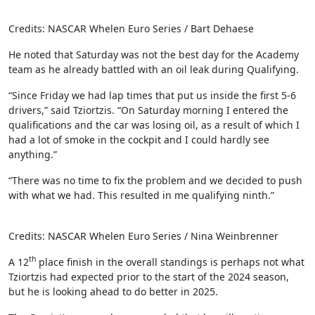
Credits: NASCAR Whelen Euro Series / Bart Dehaese
He noted that Saturday was not the best day for the Academy
team as he already battled with an oil leak during Qualifying.
“Since Friday we had lap times that put us inside the first 5-6
drivers,” said Tziortzis. “On Saturday morning I entered the
qualifications and the car was losing oil, as a result of which I
had a lot of smoke in the cockpit and I could hardly see
anything.”
“There was no time to fix the problem and we decided to push
with what we had. This resulted in me qualifying ninth.”
Credits: NASCAR Whelen Euro Series / Nina Weinbrenner
th
A 12
place finish in the overall standings is perhaps not what
Tziortzis had expected prior to the start of the 2024 season,
but he is looking ahead to do better in 2025.