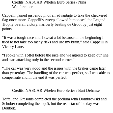
Credits: NASCAR Whelen Euro Series / Nina
Weinbrenner
Cappelli gained just enough of an advantage to take the checkered
flag once more. Cappelli’s sweep allowed him to seal the Legend
Trophy overall victory, narrowly beating de Groot by just eight
points.
“It was a tough race and I sweat a lot because in the beginning I
tried to not take too many risks and use my brain,” said Cappelli in
Victory Lane.
“I spoke with Toffel before the race and we agreed to keep our line
and start attacking only in the second corner.”
“The car was very good and the issues with the brakes came later
than yesterday. The handling of the car was perfect, so I was able to
compensate and in the end it was perfect!”
Credits: NASCAR Whelen Euro Series / Bart Dehaese
Toffel and Krasonis completed the podium with Dombrowski and
Schober completing the top-5, but the real star of the day was
Doubek.