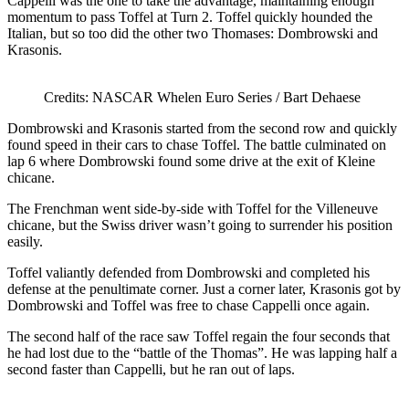
Cappelli was the one to take the advantage, maintaining enough
momentum to pass Toffel at Turn 2. Toffel quickly hounded the
Italian, but so too did the other two Thomases: Dombrowski and
Krasonis.
Credits: NASCAR Whelen Euro Series / Bart Dehaese
Dombrowski and Krasonis started from the second row and quickly
found speed in their cars to chase Toffel. The battle culminated on
lap 6 where Dombrowski found some drive at the exit of Kleine
chicane.
The Frenchman went side-by-side with Toffel for the Villeneuve
chicane, but the Swiss driver wasn’t going to surrender his position
easily.
Toffel valiantly defended from Dombrowski and completed his
defense at the penultimate corner. Just a corner later, Krasonis got by
Dombrowski and Toffel was free to chase Cappelli once again.
The second half of the race saw Toffel regain the four seconds that
he had lost due to the “battle of the Thomas”. He was lapping half a
second faster than Cappelli, but he ran out of laps.