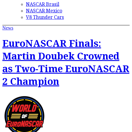
NASCAR Brasil
NASCAR Mexico
V8 Thunder Cars
News
EuroNASCAR Finals:
Martin Doubek Crowned
as Two-Time EuroNASCAR
2 Champion