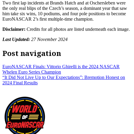
Two first lap incidents at Brands Hatch and at Oschersleben were
the only real blips of the Czech’s season, a dominant year that saw
him take six wins, 10 podiums, and four pole positions to become
EuroNASCAR 2’s first multiple-time champion.
Disclaimer:
Credits for all photos are listed underneath each image.
Last Updated:
27 November 2024
Post navigation
EuroNASCAR Finals: Vittorio Ghirelli is the 2024 NASCAR
Whelen Euro Series Champion
“It Did Not Live Up to Our Expectations”: Bremotion Honest on
2024 Final Results