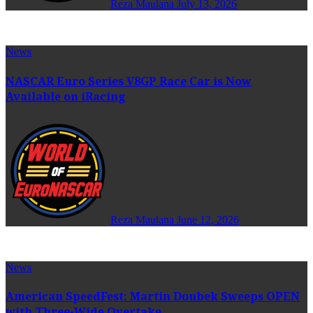
Reza Maulana
July 13, 2026
News
NASCAR Euro Series V8GP Race Car is Now
Available on iRacing
Reza Maulana
June 12, 2026
News
American SpeedFest: Martin Doubek Sweeps OPEN
with Three-Wide Overtake