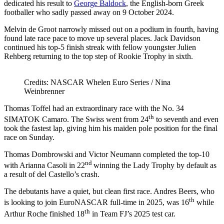
dedicated his result to
George Baldock
, the English-born Greek
footballer who sadly passed away on 9 October 2024.
Melvin de Groot narrowly missed out on a podium in fourth, having
found late race pace to move up several places. Jack Davidson
continued his top-5 finish streak with fellow youngster Julien
Rehberg returning to the top step of Rookie Trophy in sixth.
Credits: NASCAR Whelen Euro Series / Nina
Weinbrenner
Thomas Toffel had an extraordinary race with the No. 34
th
SIMATOK Camaro. The Swiss went from 24
to seventh and even
took the fastest lap, giving him his maiden pole position for the final
race on Sunday.
Thomas Dombrowski and Victor Neumann completed the top-10
nd
with Arianna Casoli in 22
winning the Lady Trophy by default as
a result of del Castello’s crash.
The debutants have a quiet, but clean first race. Andres Beers, who
th
is looking to join EuroNASCAR full-time in 2025, was 16
while
th
Arthur Roche finished 18
in Team FJ’s 2025 test car.