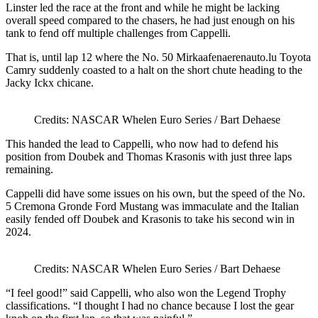
Linster led the race at the front and while he might be lacking
overall speed compared to the chasers, he had just enough on his
tank to fend off multiple challenges from Cappelli.
That is, until lap 12 where the No. 50 Mirkaafenaerenauto.lu Toyota
Camry suddenly coasted to a halt on the short chute heading to the
Jacky Ickx chicane.
Credits: NASCAR Whelen Euro Series / Bart Dehaese
This handed the lead to Cappelli, who now had to defend his
position from Doubek and Thomas Krasonis with just three laps
remaining.
Cappelli did have some issues on his own, but the speed of the No.
5 Cremona Gronde Ford Mustang was immaculate and the Italian
easily fended off Doubek and Krasonis to take his second win in
2024.
Credits: NASCAR Whelen Euro Series / Bart Dehaese
“I feel good!” said Cappelli, who also won the Legend Trophy
classifications. “I thought I had no chance because I lost the gear