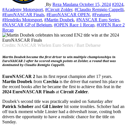
By
Reza Maulana
October 15, 2024
#2024
,
#Academy Motorsport
,
#Circuit Zolder
,
#Claudio Remigio Cappelli
,
#EuroNASCAR Finals
,
#EuroNASCAR OPEN
,
#Featured
,
#Hendriks Motorsport
,
#Martin Doubek
,
#NASCAR Euro Series
,
#NASCAR GP of Belgium
,
#OPEN Race 1 Recap
,
#OPEN Race 2
Recap
Credits: NASCAR Whelen Euro Series / Bart Dehaese
Martin Doubek became the first driver to win multiple championships in
EuroNASCAR 2 after he scored enough points at Zolder, a round that was
dominated by Claudio Remigio Cappelli.
EuroNASCAR 2
has its first repeat champion after 17 years.
Martin Doubek
from
Czechia
is the driver that earned his place on
the record books after he became the first to achieve this feat in the
2024 EuroNASCAR Finals
at
Circuit Zolder
.
Doubek’s second title was practically sealed on Saturday after
Patrick Schober
and
Gil Linster
hit some troubles. Schober had an
off track moment while Linster had a driveshaft issue, costing both
drivers the opportunity to have a realistic chance for the title on
Sunday.