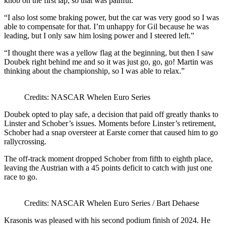
knob on the first lap, so that was painful.”
“I also lost some braking power, but the car was very good so I was
able to compensate for that. I’m unhappy for Gil because he was
leading, but I only saw him losing power and I steered left.”
“I thought there was a yellow flag at the beginning, but then I saw
Doubek right behind me and so it was just go, go, go! Martin was
thinking about the championship, so I was able to relax.”
Credits: NASCAR Whelen Euro Series
Doubek opted to play safe, a decision that paid off greatly thanks to
Linster and Schober’s issues. Moments before Linster’s retirement,
Schober had a snap oversteer at Earste corner that caused him to go
rallycrossing.
The off-track moment dropped Schober from fifth to eighth place,
leaving the Austrian with a 45 points deficit to catch with just one
race to go.
Credits: NASCAR Whelen Euro Series / Bart Dehaese
Krasonis was pleased with his second podium finish of 2024. He