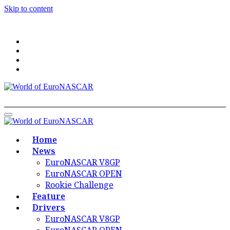
Skip to content
World of EuroNASCAR
World of EuroNASCAR
Home
News
EuroNASCAR V8GP
EuroNASCAR OPEN
Rookie Challenge
Feature
Drivers
EuroNASCAR V8GP