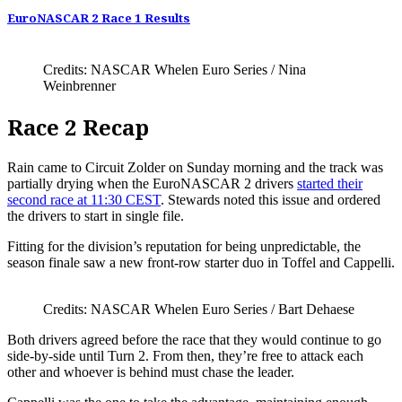
EuroNASCAR 2 Race 1 Results
Credits: NASCAR Whelen Euro Series / Nina
Weinbrenner
Race 2 Recap
Rain came to Circuit Zolder on Sunday morning and the track was
partially drying when the EuroNASCAR 2 drivers
started their
second race at 11:30 CEST
. Stewards noted this issue and ordered
the drivers to start in single file.
Fitting for the division’s reputation for being unpredictable, the
season finale saw a new front-row starter duo in Toffel and Cappelli.
Credits: NASCAR Whelen Euro Series / Bart Dehaese
Both drivers agreed before the race that they would continue to go
side-by-side until Turn 2. From then, they’re free to attack each
other and whoever is behind must chase the leader.