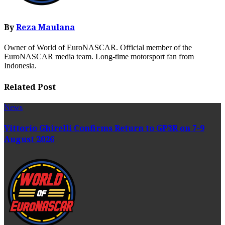
By
Reza Maulana
Owner of World of EuroNASCAR. Official member of the
EuroNASCAR media team. Long-time motorsport fan from
Indonesia.
Related Post
News
Vittorio Ghirelli Confirms Return to GP3R on 7-9
August 2026