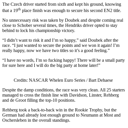
The Czech driver started from sixth and kept his ground, knowing
th
that a 19
place finish was enough to secure his second EN2 title.
No unnecessary risk was taken by Doubek and despite coming real
close to Schober several times, the Hendriks driver opted to stay
behind to lock his championship victory.
“I didn’t want to risk it and I’m so happy,” said Doubek after the
race. “I just wanted to secure the points and we won it again! I’m
really happy, now we have two titles so it’s a good feeling.”
“I have no words, I’m so fucking happy! There will be a small party
for sure here and I will do the big party at home later!”
Credits: NASCAR Whelen Euro Series / Bart Dehaese
Despite the damp conditions, the race was very clean. All 25 starters
managed to cross the finish line with Davidson, Linster, Rehberg
and de Groot filling the top-10 positions.
Rehberg took a back-to-back win in the Rookie Trophy, but the
German had already lost enough ground to Neumann at Most and
Oschersleben in the overall standings.