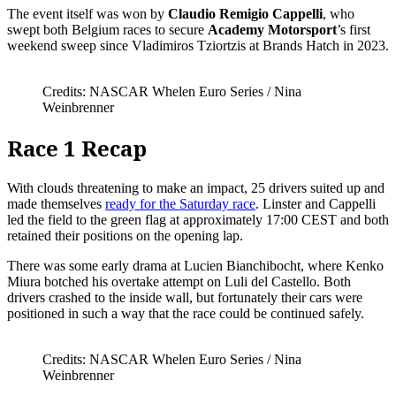
The event itself was won by
Claudio Remigio Cappelli
, who
swept both Belgium races to secure
Academy Motorsport
’s first
weekend sweep since Vladimiros Tziortzis at Brands Hatch in 2023.
Credits: NASCAR Whelen Euro Series / Nina
Weinbrenner
Race 1 Recap
With clouds threatening to make an impact, 25 drivers suited up and
made themselves
ready for the Saturday race
. Linster and Cappelli
led the field to the green flag at approximately 17:00 CEST and both
retained their positions on the opening lap.
There was some early drama at Lucien Bianchibocht, where Kenko
Miura botched his overtake attempt on Luli del Castello. Both
drivers crashed to the inside wall, but fortunately their cars were
positioned in such a way that the race could be continued safely.
Credits: NASCAR Whelen Euro Series / Nina
Weinbrenner