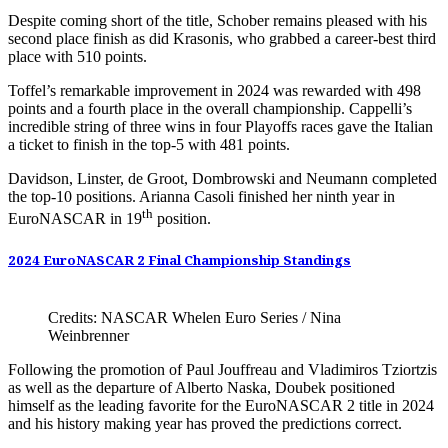
Despite coming short of the title, Schober remains pleased with his
second place finish as did Krasonis, who grabbed a career-best third
place with 510 points.
Toffel’s remarkable improvement in 2024 was rewarded with 498
points and a fourth place in the overall championship. Cappelli’s
incredible string of three wins in four Playoffs races gave the Italian
a ticket to finish in the top-5 with 481 points.
Davidson, Linster, de Groot, Dombrowski and Neumann completed
the top-10 positions. Arianna Casoli finished her ninth year in
th
EuroNASCAR in 19
position.
2024 EuroNASCAR 2 Final Championship Standings
Credits: NASCAR Whelen Euro Series / Nina
Weinbrenner
Following the promotion of Paul Jouffreau and Vladimiros Tziortzis
as well as the departure of Alberto Naska, Doubek positioned
himself as the leading favorite for the EuroNASCAR 2 title in 2024
and his history making year has proved the predictions correct.