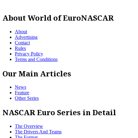
About World of EuroNASCAR
About
Advertising
Contact
Rules
Privacy Policy
Terms and Conditions
Our Main Articles
News
Feature
Other Series
NASCAR Euro Series in Detail
The Overview
The Drivers And Teams
The Format