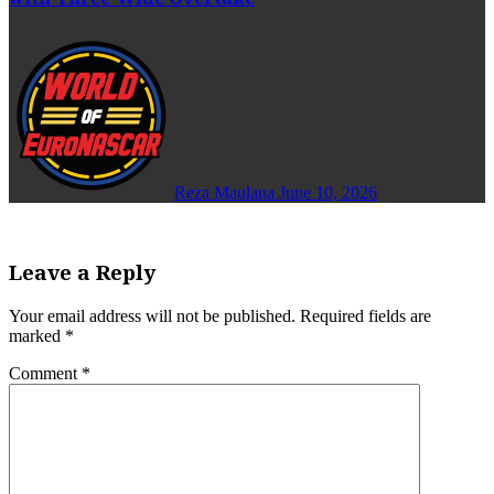
Reza Maulana
June 10, 2026
Leave a Reply
Your email address will not be published.
Required fields are
marked
*
Comment
*