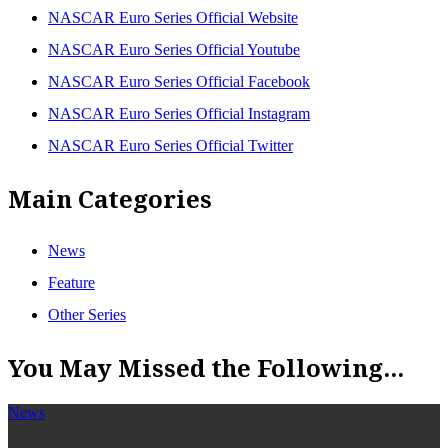
NASCAR Euro Series Official Website
NASCAR Euro Series Official Youtube
NASCAR Euro Series Official Facebook
NASCAR Euro Series Official Instagram
NASCAR Euro Series Official Twitter
Main Categories
News
Feature
Other Series
You May Missed the Following...
News