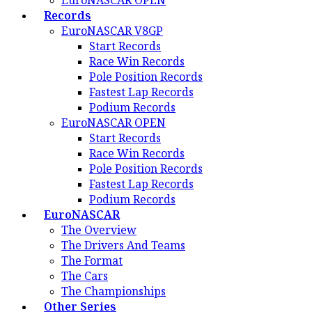
EuroNASCAR OPEN
Records
EuroNASCAR V8GP
Start Records
Race Win Records
Pole Position Records
Fastest Lap Records
Podium Records
EuroNASCAR OPEN
Start Records
Race Win Records
Pole Position Records
Fastest Lap Records
Podium Records
EuroNASCAR
The Overview
The Drivers And Teams
The Format
The Cars
The Championships
Other Series