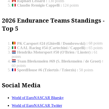
Raphaël Lessard
:
130 points
Claudio Remigio Cappelli
:
124 points
2026 Endurance Teams Standings -
Top 5
PK Carsport #24 (Ghirelli / Dombrowski)
:
68 points
CAAL Racing #54 (Cartechini / Cappelli)
:
65 points
Hendriks Motorsport #50 (O'Brien / Linster)
:
61
points
Team Bleekemolen #69 (S. Bleekemolen / de Groot)
:
60 points
SpeedHouse #6 (Tziortzis / Tziorzis)
:
58 points
Social Media
World of EuroNASCAR Bluesky
World of EuroNASCAR Twitter