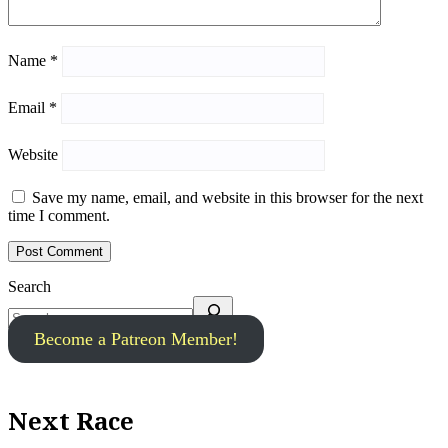
Name
*
Email
*
Website
Save my name, email, and website in this browser for the next
time I comment.
Search
Become a Patreon Member!
Next Race