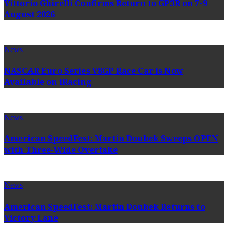
Vittorio Ghirelli Confirms Return to GP3R on 7-9
August 2026
News
NASCAR Euro Series V8GP Race Car is Now
Available on iRacing
News
American SpeedFest: Martin Doubek Sweeps OPEN
with Three-Wide Overtake
News
American SpeedFest: Martin Doubek Returns to
Victory Lane