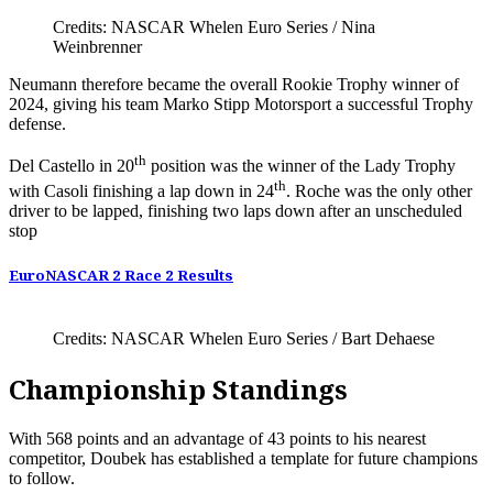
Credits: NASCAR Whelen Euro Series / Nina
Weinbrenner
Neumann therefore became the overall Rookie Trophy winner of
2024, giving his team Marko Stipp Motorsport a successful Trophy
defense.
th
Del Castello in 20
position was the winner of the Lady Trophy
th
with Casoli finishing a lap down in 24
. Roche was the only other
driver to be lapped, finishing two laps down after an unscheduled
stop
EuroNASCAR 2 Race 2 Results
Credits: NASCAR Whelen Euro Series / Bart Dehaese
Championship Standings
With 568 points and an advantage of 43 points to his nearest
competitor, Doubek has established a template for future champions
to follow.