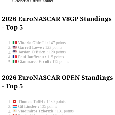
October at Circuit Zolder
2026 EuroNASCAR V8GP Standings
- Top 5
Vittorio Ghirelli
:
147 points
Garrett Lowe
:
123 points
Jordan O'Brien
:
120 points
Paul Jouffreau
:
115 points
Gianmarco Ercoli
:
115 points
2026 EuroNASCAR OPEN Standings
- Top 5
Thomas Toffel
:
1530 points
Gil Linster
:
135 points
Vladimiros Tziortzis
:
131 points