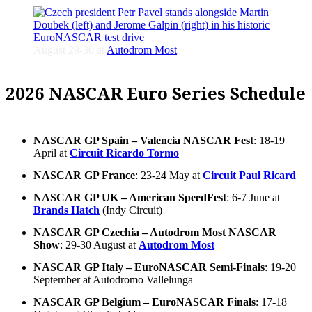
August 29-30 at
Autodrom Most
2026 NASCAR Euro Series Schedule
NASCAR GP Spain – Valencia NASCAR Fest
: 18-19
April at
Circuit Ricardo Tormo
NASCAR GP France
: 23-24 May at
Circuit Paul Ricard
NASCAR GP UK – American SpeedFest
: 6-7 June at
Brands Hatch
(Indy Circuit)
NASCAR GP Czechia – Autodrom Most NASCAR
Show
: 29-30 August at
Autodrom Most
NASCAR GP Italy – EuroNASCAR Semi-Finals
: 19-20
September at Autodromo Vallelunga
NASCAR GP Belgium – EuroNASCAR Finals
: 17-18