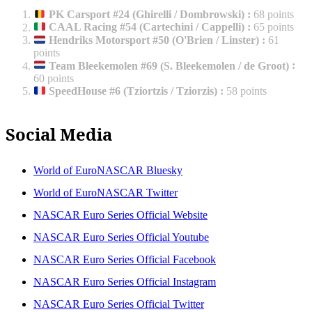
PK Carsport #24 (Ghirelli / Dombrowski)
:
68 points
CAAL Racing #54 (Cartechini / Cappelli)
:
65 points
Hendriks Motorsport #50 (O'Brien / Linster)
:
61
points
Team Bleekemolen #69 (S. Bleekemolen / de Groot)
:
60 points
SpeedHouse #6 (Tziortzis / Tziorzis)
:
58 points
Social Media
World of EuroNASCAR Bluesky
World of EuroNASCAR Twitter
NASCAR Euro Series Official Website
NASCAR Euro Series Official Youtube
NASCAR Euro Series Official Facebook
NASCAR Euro Series Official Instagram
NASCAR Euro Series Official Twitter