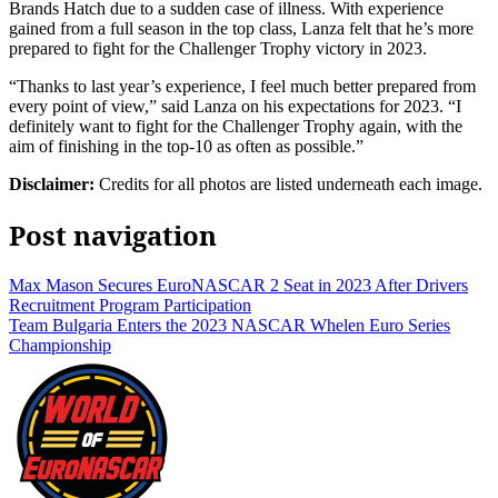
Brands Hatch due to a sudden case of illness. With experience
gained from a full season in the top class, Lanza felt that he’s more
prepared to fight for the Challenger Trophy victory in 2023.
“Thanks to last year’s experience, I feel much better prepared from
every point of view,” said Lanza on his expectations for 2023. “I
definitely want to fight for the Challenger Trophy again, with the
aim of finishing in the top-10 as often as possible.”
Disclaimer:
Credits for all photos are listed underneath each image.
Post navigation
Max Mason Secures EuroNASCAR 2 Seat in 2023 After Drivers
Recruitment Program Participation
Team Bulgaria Enters the 2023 NASCAR Whelen Euro Series
Championship