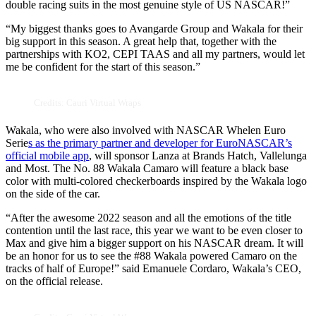
double racing suits in the most genuine style of US NASCAR!”
“My biggest thanks goes to Avangarde Group and Wakala for their
big support in this season. A great help that, together with the
partnerships with KO2, CEPI TAAS and all my partners, would let
me be confident for the start of this season.”
Credits: Cauri Virtual Wraps
Wakala, who were also involved with NASCAR Whelen Euro
Serie
s as the primary partner and developer for EuroNASCAR’s
official mobile app
, will sponsor Lanza at Brands Hatch, Vallelunga
and Most. The No. 88 Wakala Camaro will feature a black base
color with multi-colored checkerboards inspired by the Wakala logo
on the side of the car.
“After the awesome 2022 season and all the emotions of the title
contention until the last race, this year we want to be even closer to
Max and give him a bigger support on his NASCAR dream. It will
be an honor for us to see the #88 Wakala powered Camaro on the
tracks of half of Europe!” said Emanuele Cordaro, Wakala’s CEO,
on the official release.