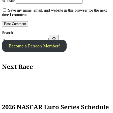
Website
Save my name, email, and website in this browser for the next
time I comment.
Search
Become a Patreon Member!
Next Race
2026 NASCAR Euro Series Schedule