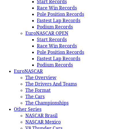
Start Records
Race Win Records
Pole Position Records
Fastest Lap Records
Podium Records
EuroNASCAR OPEN
Start Records
Race Win Records
Pole Position Records
Fastest Lap Records
Podium Records
EuroNASCAR
The Overview
The Drivers And Teams
The Format
The Cars
The Championships
Other Series
NASCAR Brasil
NASCAR Mexico
V8 Thunder Cars