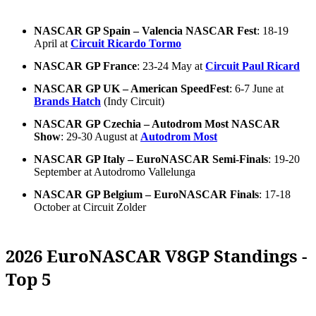
NASCAR GP Spain – Valencia NASCAR Fest
: 18-19
April at
Circuit Ricardo Tormo
NASCAR GP France
: 23-24 May at
Circuit Paul Ricard
NASCAR GP UK – American SpeedFest
: 6-7 June at
Brands Hatch
(Indy Circuit)
NASCAR GP Czechia – Autodrom Most NASCAR
Show
: 29-30 August at
Autodrom Most
NASCAR GP Italy – EuroNASCAR Semi-Finals
: 19-20
September at Autodromo Vallelunga
NASCAR GP Belgium – EuroNASCAR Finals
: 17-18
October at Circuit Zolder
2026 EuroNASCAR V8GP Standings -
Top 5