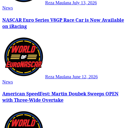
Reza Maulana
July 13, 2026
News
NASCAR Euro Series V8GP Race Car is Now Available
on iRacing
Reza Maulana
June 12, 2026
News
American SpeedFest: Martin Doubek Sweeps OPEN
with Three-Wide Overtake