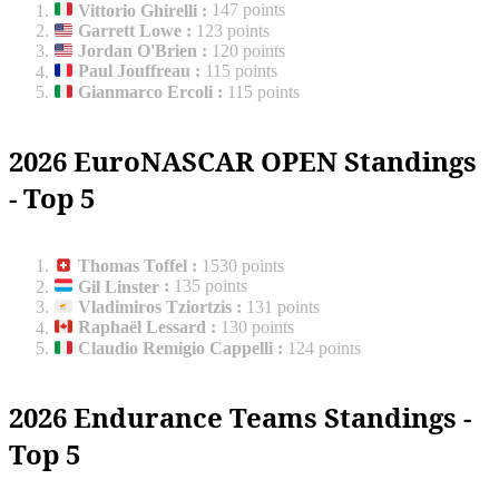
Vittorio Ghirelli
:
147 points
Garrett Lowe
:
123 points
Jordan O'Brien
:
120 points
Paul Jouffreau
:
115 points
Gianmarco Ercoli
:
115 points
2026 EuroNASCAR OPEN Standings
- Top 5
Thomas Toffel
:
1530 points
Gil Linster
:
135 points
Vladimiros Tziortzis
:
131 points
Raphaël Lessard
:
130 points
Claudio Remigio Cappelli
:
124 points
2026 Endurance Teams Standings -
Top 5