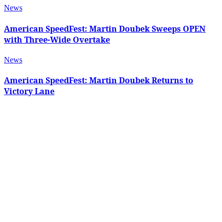
News
American SpeedFest: Martin Doubek Sweeps OPEN
with Three-Wide Overtake
News
American SpeedFest: Martin Doubek Returns to
Victory Lane