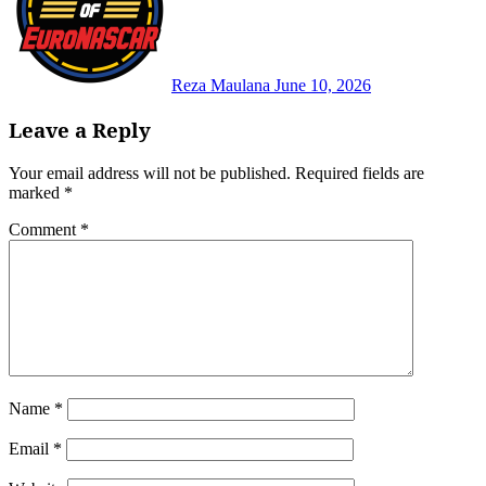
Reza Maulana
June 10, 2026
Leave a Reply
Your email address will not be published.
Required fields are
marked
*
Comment
*
Name
*
Email
*