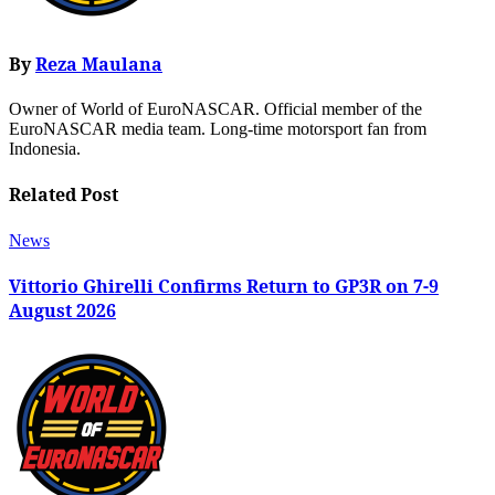
By
Reza Maulana
Owner of World of EuroNASCAR. Official member of the
EuroNASCAR media team. Long-time motorsport fan from
Indonesia.
Related Post
News
Vittorio Ghirelli Confirms Return to GP3R on 7-9
August 2026