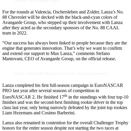
Credits: Cauri Virtual Wraps
For the rounds at Valencia, Oschersleben and Zolder, Lanza’s No.
88 Chevrolet will be decked with the black-and-cyan colors of
Avangarde Group, who stepped up their involvement with Lanza
after they acted as the secondary sponsors of the No. 88 CAAL
team in 2022.
“Our success has always been linked to people because they are the
engine that generates innovation. That’s why we want to confirm
and extend our support to Max Lanza,” comments Stefano
Mantovani, CEO of Avangarde Group, on the official release.
Credits: NASCAR Whelen Euro Series / Stephane Azemard
Lanza completed his first full-season campaign in EuroNASCAR
PRO last year after several seasons of competition in
th
EuroNASCAR 2. He finished 17
in the standings with four top-10
finishes and was the second-best finishing rookie driver in the top
class last year, only being narrowly defeated by the joint top rookies
Liam Hezemans and Cosimo Barberini.
Lanza also remained in contention for the overall Challenger Trophy
honors for the entire season despite not starting the two races at