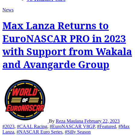
News
Max Lanza Returns to
EuroNASCAR PRO in 2023
with Support from Wakala
and Avangarde Group
By
Reza Maulana
February 22, 2023
#2023
,
#CAAL Racing
,
#EuroNASCAR V8GP
,
#Featured
,
#Max
Lanza
,
#NASCAR Euro Series
,
#Silly Season