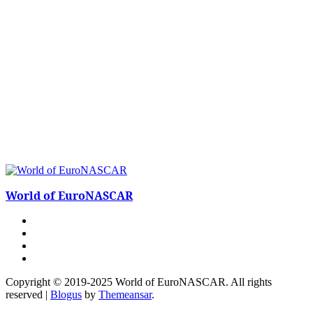
World of EuroNASCAR
Copyright © 2019-2025 World of EuroNASCAR. All rights
reserved
|
Blogus
by
Themeansar
.