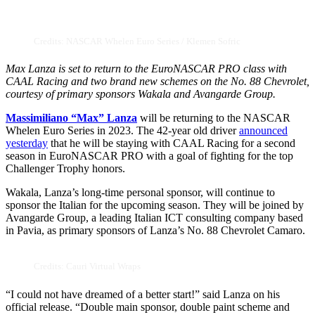
Credits: NASCAR Whelen Euro Series / Klemen Sofric
Max Lanza is set to return to the EuroNASCAR PRO class with
CAAL Racing and two brand new schemes on the No. 88 Chevrolet,
courtesy of primary sponsors Wakala and Avangarde Group.
Massimiliano “Max” Lanza
will be returning to the NASCAR
Whelen Euro Series in 2023. The 42-year old driver
announced
yesterday
that he will be staying with CAAL Racing for a second
season in EuroNASCAR PRO with a goal of fighting for the top
Challenger Trophy honors.
Wakala, Lanza’s long-time personal sponsor, will continue to
sponsor the Italian for the upcoming season. They will be joined by
Avangarde Group, a leading Italian ICT consulting company based
in Pavia, as primary sponsors of Lanza’s No. 88 Chevrolet Camaro.
Credits: Cauri Virtual Wraps
“I could not have dreamed of a better start!” said Lanza on his
official release. “Double main sponsor, double paint scheme and