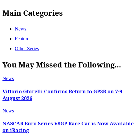
Main Categories
News
Feature
Other Series
You May Missed the Following...
News
Vittorio Ghirelli Confirms Return to GP3R on 7-9
August 2026
News
NASCAR Euro Series V8GP Race Car is Now Available
on iRacing