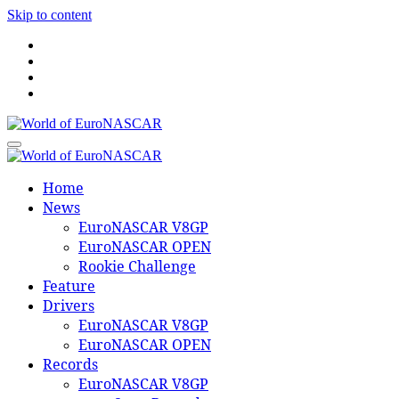
Skip to content
World of EuroNASCAR
World of EuroNASCAR
Home
News
EuroNASCAR V8GP
EuroNASCAR OPEN
Rookie Challenge
Feature
Drivers
EuroNASCAR V8GP
EuroNASCAR OPEN
Records
EuroNASCAR V8GP