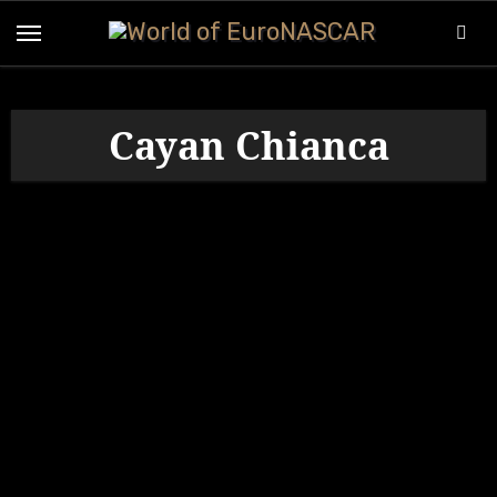
Skip
to
content
Cayan Chianca