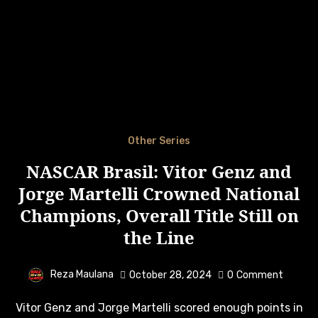
Other Series
NASCAR Brasil: Vitor Genz and
Jorge Martelli Crowned National
Champions, Overall Title Still on
the Line
Reza Maulana
October 28, 2024
0
Comment
Vitor Genz and Jorge Martelli scored enough points in