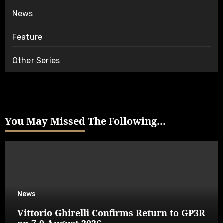
News
Feature
Other Series
You May Missed The Following...
News
Vittorio Ghirelli Confirms Return to GP3R
on 7-9 August 2026