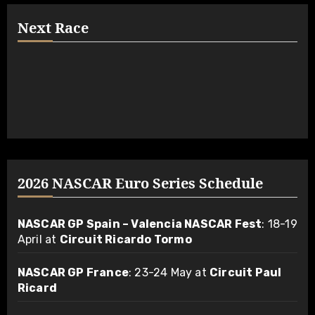
Next Race
2026 NASCAR Euro Series Schedule
NASCAR GP Spain – Valencia NASCAR Fest
: 18-19
April at
Circuit Ricardo Tormo
NASCAR GP France
: 23-24 May at
Circuit Paul
Ricard