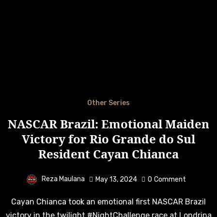
Other Series
NASCAR Brazil: Emotional Maiden
Victory for Rio Grande do Sul
Resident Cayan Chianca
Reza Maulana
May 13, 2024
0
Comment
Cayan Chianca took an emotional first NASCAR Brazil
victory in the twilight #NightChallenge race at Londrina