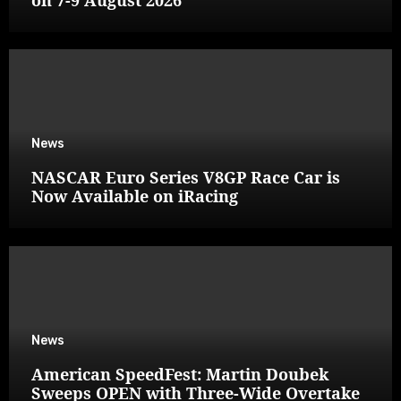
News
NASCAR Euro Series V8GP Race Car is
Now Available on iRacing
News
American SpeedFest: Martin Doubek
Sweeps OPEN with Three-Wide Overtake