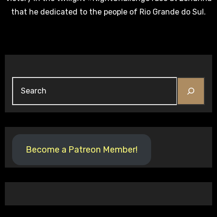
that he dedicated to the people of Rio Grande do Sul.
Search
Become a Patreon Member!