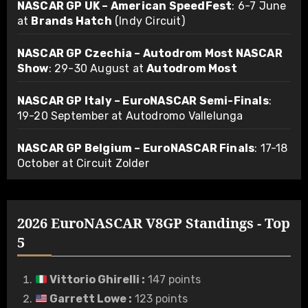
NASCAR GP UK – American SpeedFest
: 6-7 June
at
Brands Hatch
(Indy Circuit)
NASCAR GP Czechia – Autodrom Most NASCAR
Show
: 29-30 August at
Autodrom Most
NASCAR GP Italy – EuroNASCAR Semi-Finals
:
19-20 September at Autodromo Vallelunga
NASCAR GP Belgium – EuroNASCAR Finals
: 17-18
October at Circuit Zolder
2026 EuroNASCAR V8GP Standings - Top
5
Vittorio Ghirelli
:
147 points
Garrett Lowe
:
123 points