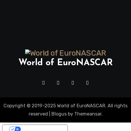
World of EuroNASCAR
Copyright © 2019-2025 World of EuroNASCAR. All rights
reserved
|
Blogus
by
Themeansar
.
Your Privacy Choices