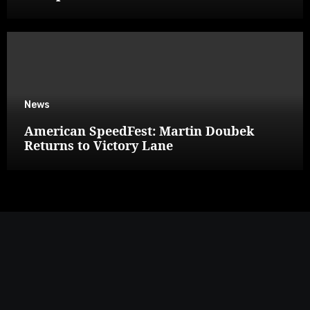
News
American SpeedFest: Martin Doubek
Returns to Victory Lane