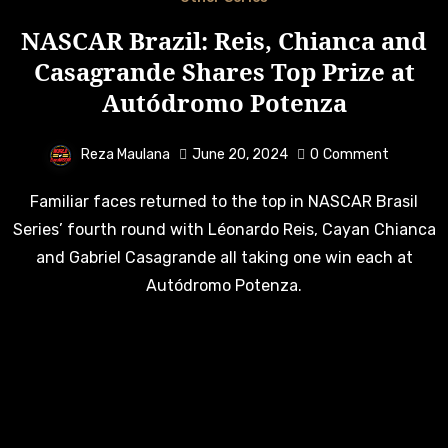
NASCAR Brazil: Reis, Chianca and
Casagrande Shares Top Prize at
Autódromo Potenza
Reza Maulana
June 20, 2024
0
Comment
Familiar faces returned to the top in NASCAR Brasil
Series’ fourth round with Léonardo Reis, Cayan Chianca
and Gabriel Casagrande all taking one win each at
Autódromo Potenza.