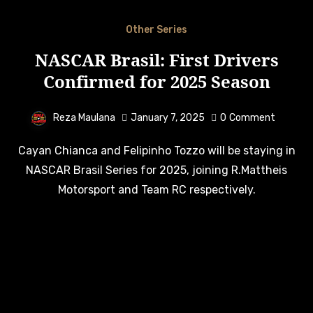
Other Series
NASCAR Brasil: First Drivers
Confirmed for 2025 Season
Reza Maulana
January 7, 2025
0
Comment
Cayan Chianca and Felipinho Tozzo will be staying in
NASCAR Brasil Series for 2025, joining R.Mattheis
Motorsport and Team RC respectively.