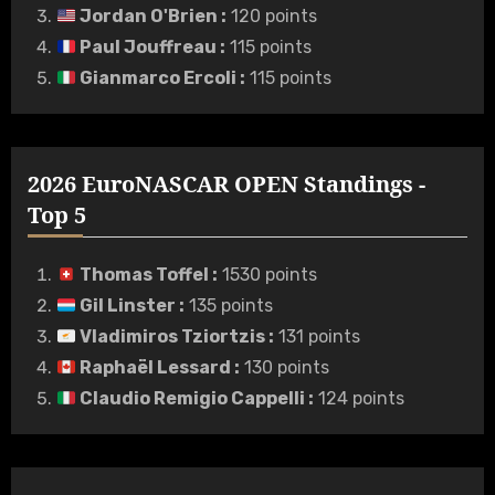
Jordan O'Brien
:
120 points
Paul Jouffreau
:
115 points
Gianmarco Ercoli
:
115 points
2026 EuroNASCAR OPEN Standings -
Top 5
Thomas Toffel
:
1530 points
Gil Linster
:
135 points
Vladimiros Tziortzis
:
131 points
Raphaël Lessard
:
130 points
Claudio Remigio Cappelli
:
124 points