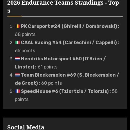
2026 Endurance Teams Standings - Top
5
PK Carsport #24 (Ghirelli / Dombrowski)
:
68 points
CAAL Racing #54 (Cartechini / Cappelli)
:
65 points
Hendriks Motorsport #50 (O'Brien /
Linster)
:
61 points
Team Bleekemolen #69 (S. Bleekemolen /
de Groot)
:
60 points
SpeedHouse #6 (Tziortzis / Tziorzis)
:
58
points
Social Media