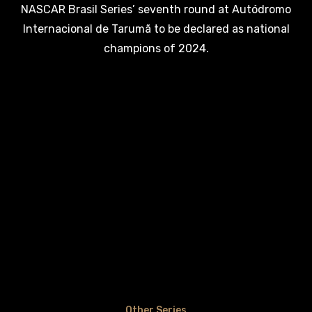
NASCAR Brasil Series’ seventh round at Autódromo
Internacional de Tarumã to be declared as national
champions of 2024.
Other Series