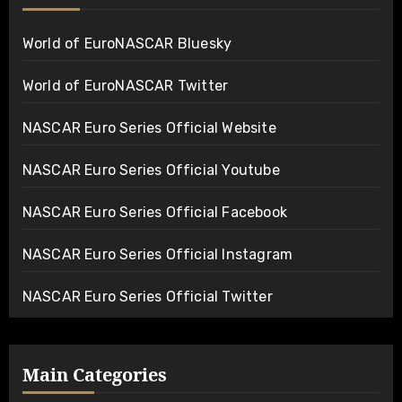
World of EuroNASCAR Bluesky
World of EuroNASCAR Twitter
NASCAR Euro Series Official Website
NASCAR Euro Series Official Youtube
NASCAR Euro Series Official Facebook
NASCAR Euro Series Official Instagram
NASCAR Euro Series Official Twitter
Main Categories