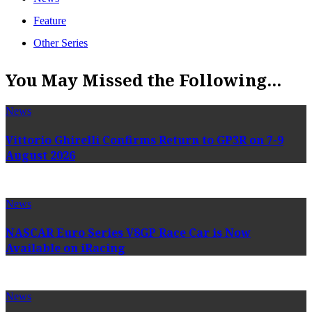
Feature
Other Series
You May Missed the Following...
News
Vittorio Ghirelli Confirms Return to GP3R on 7-9
August 2026
News
NASCAR Euro Series V8GP Race Car is Now
Available on iRacing
News