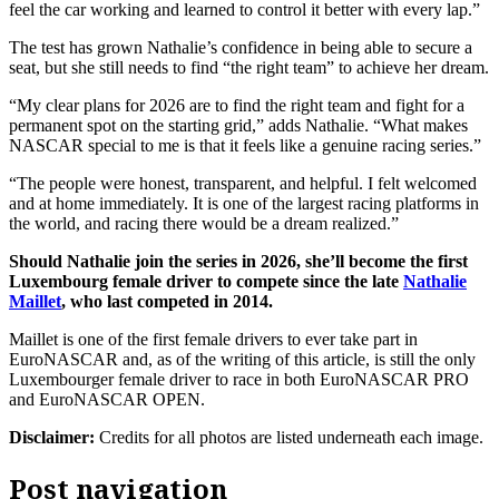
feel the car working and learned to control it better with every lap.”
The test has grown Nathalie’s confidence in being able to secure a
seat, but she still needs to find “the right team” to achieve her dream.
“My clear plans for 2026 are to find the right team and fight for a
permanent spot on the starting grid,” adds Nathalie. “What makes
NASCAR special to me is that it feels like a genuine racing series.”
“The people were honest, transparent, and helpful. I felt welcomed
and at home immediately. It is one of the largest racing platforms in
the world, and racing there would be a dream realized.”
Should Nathalie join the series in 2026, she’ll become the first
Luxembourg female driver to compete since the late
Nathalie
Maillet
, who last competed in 2014.
Maillet is one of the first female drivers to ever take part in
EuroNASCAR and, as of the writing of this article, is still the only
Luxembourger female driver to race in both EuroNASCAR PRO
and EuroNASCAR OPEN.
Disclaimer:
Credits for all photos are listed underneath each image.
Post navigation