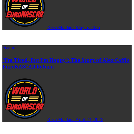
Reza Maulana
May 5, 2026
Feature
“I’m Tired, But I’m Happy”: The Story of Alex Caffi’s
EuroNASCAR Return
Reza Maulana
April 23, 2026