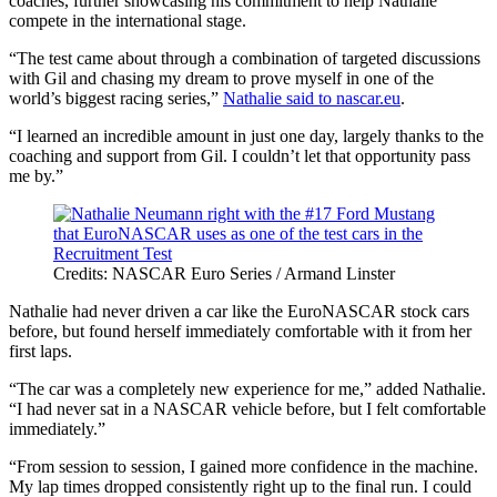
coaches, further showcasing his commitment to help Nathalie
compete in the international stage.
“The test came about through a combination of targeted discussions
with Gil and chasing my dream to prove myself in one of the
world’s biggest racing series,”
Nathalie said to nascar.eu
.
“I learned an incredible amount in just one day, largely thanks to the
coaching and support from Gil. I couldn’t let that opportunity pass
me by.”
Credits: NASCAR Euro Series / Armand Linster
Nathalie had never driven a car like the EuroNASCAR stock cars
before, but found herself immediately comfortable with it from her
first laps.
“The car was a completely new experience for me,” added Nathalie.
“I had never sat in a NASCAR vehicle before, but I felt comfortable
immediately.”
“From session to session, I gained more confidence in the machine.
My lap times dropped consistently right up to the final run. I could