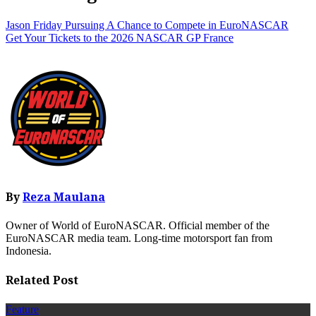
Jason Friday Pursuing A Chance to Compete in EuroNASCAR
Get Your Tickets to the 2026 NASCAR GP France
By
Reza Maulana
Owner of World of EuroNASCAR. Official member of the
EuroNASCAR media team. Long-time motorsport fan from
Indonesia.
Related Post
Feature