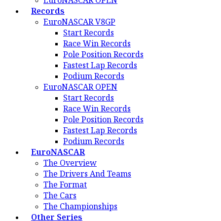
EuroNASCAR OPEN
Records
EuroNASCAR V8GP
Start Records
Race Win Records
Pole Position Records
Fastest Lap Records
Podium Records
EuroNASCAR OPEN
Start Records
Race Win Records
Pole Position Records
Fastest Lap Records
Podium Records
EuroNASCAR
The Overview
The Drivers And Teams
The Format
The Cars
The Championships
Other Series