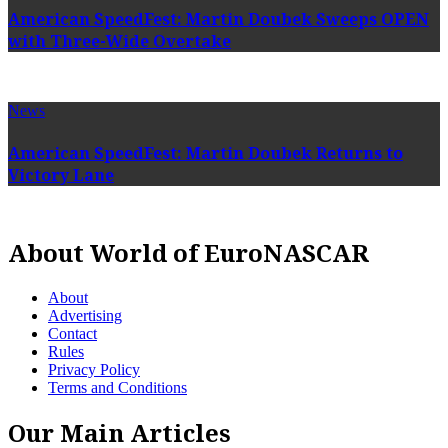
American SpeedFest: Martin Doubek Sweeps OPEN
with Three-Wide Overtake
News
American SpeedFest: Martin Doubek Returns to
Victory Lane
About World of EuroNASCAR
About
Advertising
Contact
Rules
Privacy Policy
Terms and Conditions
Our Main Articles