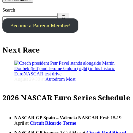
Search
Become a Patreon Member!
Next Race
August 29-30 at
Autodrom Most
2026 NASCAR Euro Series Schedule
NASCAR GP Spain – Valencia NASCAR Fest
: 18-19
April at
Circuit Ricardo Tormo
NASCAR GP France
: 23-24 May at
Circuit Paul Ricard