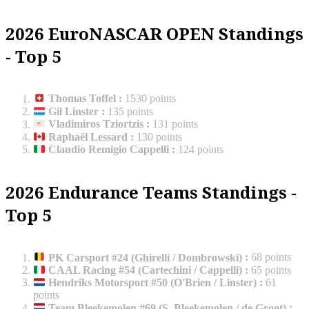
2026 EuroNASCAR OPEN Standings
- Top 5
Thomas Toffel
:
1530 points
Gil Linster
:
135 points
Vladimiros Tziortzis
:
131 points
Raphaël Lessard
:
130 points
Claudio Remigio Cappelli
:
124 points
2026 Endurance Teams Standings -
Top 5
PK Carsport #24 (Ghirelli / Dombrowski)
:
68 points
CAAL Racing #54 (Cartechini / Cappelli)
:
65 points
Hendriks Motorsport #50 (O'Brien / Linster)
:
61
points
Team Bleekemolen #69 (S. Bleekemolen / de Groot)
: