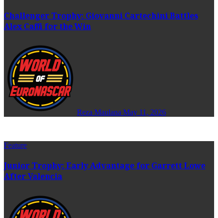
Challenger Trophy: Giovanni Cartechini Battles
Alex Caffi for the Win
Reza Maulana
May 11, 2026
Feature
Junior Trophy: Early Advantage for Garrett Lowe
After Valencia