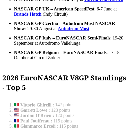
NASCAR GP UK – American SpeedFest
: 6-7 June at
Brands Hatch
(Indy Circuit)
NASCAR GP Czechia – Autodrom Most NASCAR
Show
: 29-30 August at
Autodrom Most
NASCAR GP Italy – EuroNASCAR Semi-Finals
: 19-20
September at Autodromo Vallelunga
NASCAR GP Belgium – EuroNASCAR Finals
: 17-18
October at Circuit Zolder
2026 EuroNASCAR V8GP Standings
- Top 5
Vittorio Ghirelli
:
147 points
Garrett Lowe
:
123 points
Jordan O'Brien
:
120 points
Paul Jouffreau
:
115 points
Gianmarco Ercoli
:
115 points