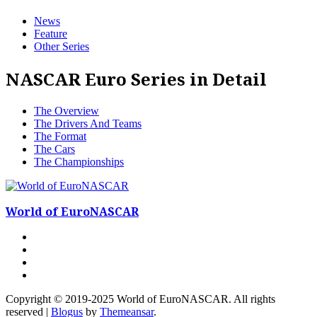
News
Feature
Other Series
NASCAR Euro Series in Detail
The Overview
The Drivers And Teams
The Format
The Cars
The Championships
World of EuroNASCAR
Copyright © 2019-2025 World of EuroNASCAR. All rights
reserved
|
Blogus
by
Themeansar
.