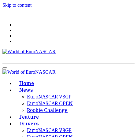
Skip to content
World of EuroNASCAR
World of EuroNASCAR
Home
News
EuroNASCAR V8GP
EuroNASCAR OPEN
Rookie Challenge
Feature
Drivers
EuroNASCAR V8GP