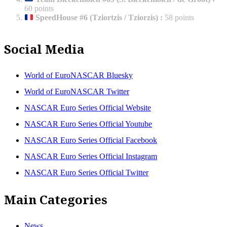
60 points
SpeedHouse #6 (Tziortzis / Tziorzis)
:
58 points
Social Media
World of EuroNASCAR Bluesky
World of EuroNASCAR Twitter
NASCAR Euro Series Official Website
NASCAR Euro Series Official Youtube
NASCAR Euro Series Official Facebook
NASCAR Euro Series Official Instagram
NASCAR Euro Series Official Twitter
Main Categories
News