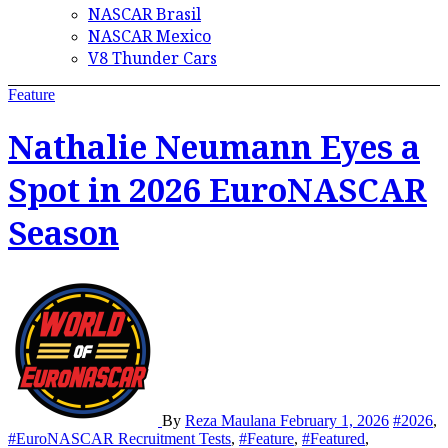
NASCAR Brasil
NASCAR Mexico
V8 Thunder Cars
Feature
Nathalie Neumann Eyes a
Spot in 2026 EuroNASCAR
Season
By
Reza Maulana
February 1, 2026
#2026
,
#EuroNASCAR Recruitment Tests
,
#Feature
,
#Featured
,