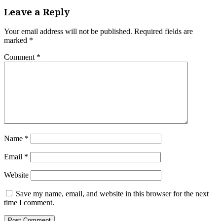
Leave a Reply
Your email address will not be published.
Required fields are
marked
*
Comment
*
Name
*
Email
*
Website
Save my name, email, and website in this browser for the next
time I comment.