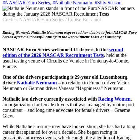
#NASCAR Euro Series
,
#Nathalie Neumann
,
#Silly Season
Credits: NASCAR Euro Series / Louise Boissinot
Racing Women’s Nathalie Neumann expressed her desire to join NASCAR Euro
Series after a successful outing in the Recruitment Tests at Fontenay.
NASCAR Euro Series welcomed 11 drivers to the
second
edition of the 2026 NASCAR Recruitment Tests
, held at the
usual testing venue of Circuits de Vendee in Fontenay-le-Comte,
France.
One of the drivers participating is 29-year old Luxembourg
driver
Nathalie Neumann
– no relation to French driver Victor
Neumann or German driver Vanessa “Happinessa” Neumann.
Nathalie is a driver currently associated with
Racing Women
,
an organization for female drivers that was managed by motorsport
consultant – and long-time advocate for female drivers – Graeme
Glew.
While Nathalie’s resume may have looked short, she has had a long
career that spanned for over a decade. She began racing in
grassroots autocross events, which caught the attention of Racing