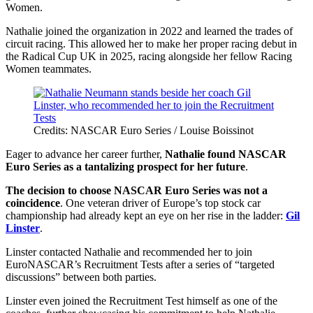
Women.
Nathalie joined the organization in 2022 and learned the trades of
circuit racing. This allowed her to make her proper racing debut in
the Radical Cup UK in 2025, racing alongside her fellow Racing
Women teammates.
Credits: NASCAR Euro Series / Louise Boissinot
Eager to advance her career further,
Nathalie found NASCAR
Euro Series as a tantalizing prospect for her future
.
The decision to choose NASCAR Euro Series was not a
coincidence
. One veteran driver of Europe’s top stock car
championship had already kept an eye on her rise in the ladder:
Gil
Linster
.
Linster contacted Nathalie and recommended her to join
EuroNASCAR’s Recruitment Tests after a series of “targeted
discussions” between both parties.
Linster even joined the Recruitment Test himself as one of the