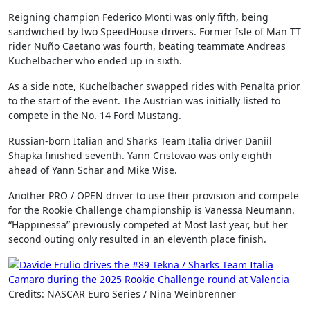
Reigning champion Federico Monti was only fifth, being
sandwiched by two SpeedHouse drivers. Former Isle of Man TT
rider Nuño Caetano was fourth, beating teammate Andreas
Kuchelbacher who ended up in sixth.
As a side note, Kuchelbacher swapped rides with Penalta prior
to the start of the event. The Austrian was initially listed to
compete in the No. 14 Ford Mustang.
Russian-born Italian and Sharks Team Italia driver Daniil
Shapka finished seventh. Yann Cristovao was only eighth
ahead of Yann Schar and Mike Wise.
Another PRO / OPEN driver to use their provision and compete
for the Rookie Challenge championship is Vanessa Neumann.
“Happinessa” previously competed at Most last year, but her
second outing only resulted in an eleventh place finish.
Credits: NASCAR Euro Series / Nina Weinbrenner