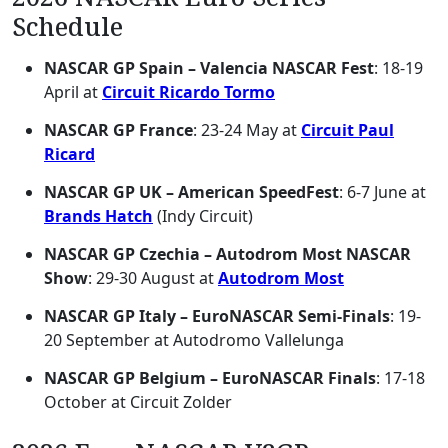
Schedule
NASCAR GP Spain – Valencia NASCAR Fest
: 18-19
April at
Circuit Ricardo Tormo
NASCAR GP France
: 23-24 May at
Circuit Paul
Ricard
NASCAR GP UK – American SpeedFest
: 6-7 June at
Brands Hatch
(Indy Circuit)
NASCAR GP Czechia – Autodrom Most NASCAR
Show
: 29-30 August at
Autodrom Most
NASCAR GP Italy – EuroNASCAR Semi-Finals
: 19-
20 September at Autodromo Vallelunga
NASCAR GP Belgium – EuroNASCAR Finals
: 17-18
October at Circuit Zolder