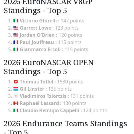
2026 EuroNASCAR V8GP
Standings - Top 5
Vittorio Ghirelli
:
147 points
Garrett Lowe
:
123 points
Jordan O'Brien
:
120 points
Paul Jouffreau
:
115 points
Gianmarco Ercoli
:
115 points
2026 EuroNASCAR OPEN
Standings - Top 5
Thomas Toffel
:
1530 points
Gil Linster
:
135 points
Vladimiros Tziortzis
:
131 points
Raphaël Lessard
:
130 points
Claudio Remigio Cappelli
:
124 points
2026 Endurance Teams Standings
- Top 5