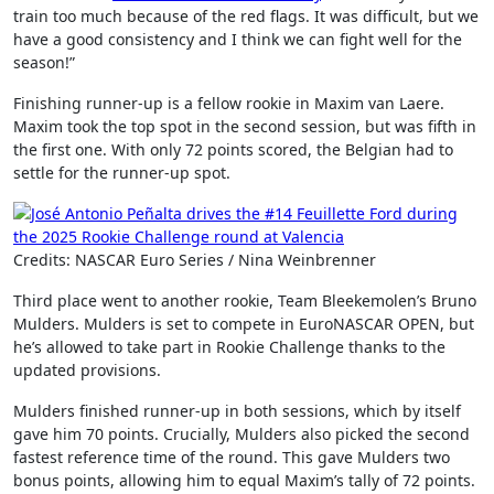
train too much because of the red flags. It was difficult, but we
have a good consistency and I think we can fight well for the
season!”
Finishing runner-up is a fellow rookie in Maxim van Laere.
Maxim took the top spot in the second session, but was fifth in
the first one. With only 72 points scored, the Belgian had to
settle for the runner-up spot.
Credits: NASCAR Euro Series / Nina Weinbrenner
Third place went to another rookie, Team Bleekemolen’s Bruno
Mulders. Mulders is set to compete in EuroNASCAR OPEN, but
he’s allowed to take part in Rookie Challenge thanks to the
updated provisions.
Mulders finished runner-up in both sessions, which by itself
gave him 70 points. Crucially, Mulders also picked the second
fastest reference time of the round. This gave Mulders two
bonus points, allowing him to equal Maxim’s tally of 72 points.