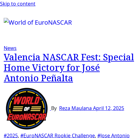
Skip to content
News
Valencia NASCAR Fest: Special
Home Victory for José
Antonio Peñalta
By
Reza Maulana
April 12, 2025
#2025
,
#EuroNASCAR Rookie Challenge
,
#Jose Antonio