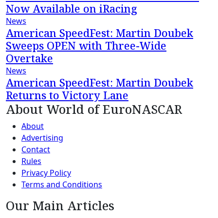
Now Available on iRacing
News
American SpeedFest: Martin Doubek
Sweeps OPEN with Three-Wide
Overtake
News
American SpeedFest: Martin Doubek
Returns to Victory Lane
About World of EuroNASCAR
About
Advertising
Contact
Rules
Privacy Policy
Terms and Conditions
Our Main Articles