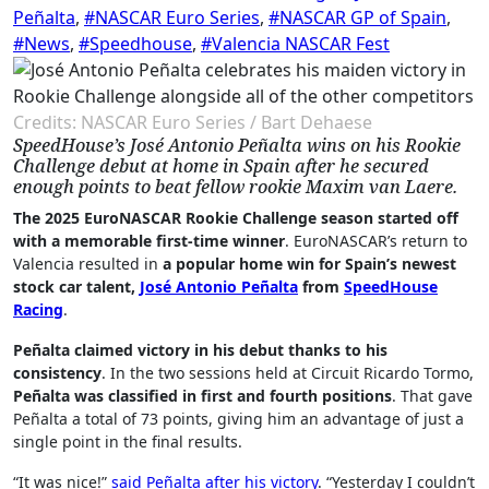
Peñalta
,
#NASCAR Euro Series
,
#NASCAR GP of Spain
,
#News
,
#Speedhouse
,
#Valencia NASCAR Fest
Credits: NASCAR Euro Series / Bart Dehaese
SpeedHouse’s José Antonio Peñalta wins on his Rookie
Challenge debut at home in Spain after he secured
enough points to beat fellow rookie Maxim van Laere.
The 2025 EuroNASCAR Rookie Challenge season started off
with a memorable first-time winner
. EuroNASCAR’s return to
Valencia resulted in
a popular home win for Spain’s newest
stock car talent,
José Antonio Peñalta
from
SpeedHouse
Racing
.
Peñalta claimed victory in his debut thanks to his
consistency
. In the two sessions held at Circuit Ricardo Tormo,
Peñalta was classified in first and fourth positions
. That gave
Peñalta a total of 73 points, giving him an advantage of just a
single point in the final results.
“It was nice!”
said Peñalta after his victory
. “Yesterday I couldn’t