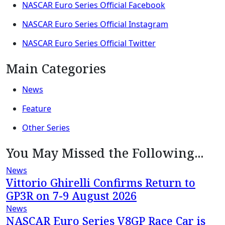
NASCAR Euro Series Official Facebook
NASCAR Euro Series Official Instagram
NASCAR Euro Series Official Twitter
Main Categories
News
Feature
Other Series
You May Missed the Following...
News
Vittorio Ghirelli Confirms Return to
GP3R on 7-9 August 2026
News
NASCAR Euro Series V8GP Race Car is