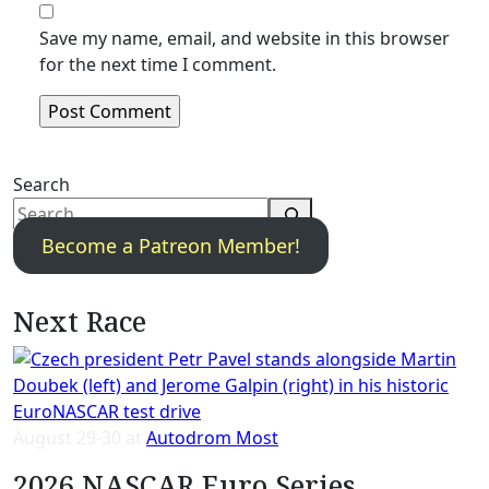
Save my name, email, and website in this browser
for the next time I comment.
Search
Become a Patreon Member!
Next Race
August 29-30 at
Autodrom Most
2026 NASCAR Euro Series