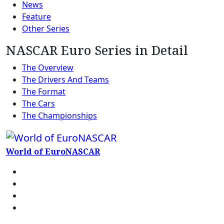
News
Feature
Other Series
NASCAR Euro Series in Detail
The Overview
The Drivers And Teams
The Format
The Cars
The Championships
World of EuroNASCAR