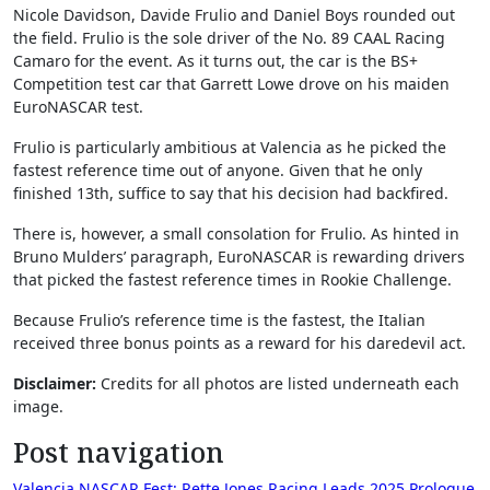
Nicole Davidson, Davide Frulio and Daniel Boys rounded out
the field. Frulio is the sole driver of the No. 89 CAAL Racing
Camaro for the event. As it turns out, the car is the BS+
Competition test car that Garrett Lowe drove on his maiden
EuroNASCAR test.
Frulio is particularly ambitious at Valencia as he picked the
fastest reference time out of anyone. Given that he only
finished 13th, suffice to say that his decision had backfired.
There is, however, a small consolation for Frulio. As hinted in
Bruno Mulders’ paragraph, EuroNASCAR is rewarding drivers
that picked the fastest reference times in Rookie Challenge.
Because Frulio’s reference time is the fastest, the Italian
received three bonus points as a reward for his daredevil act.
Disclaimer:
Credits for all photos are listed underneath each
image.
Post navigation
Valencia NASCAR Fest: Rette Jones Racing Leads 2025 Prologue