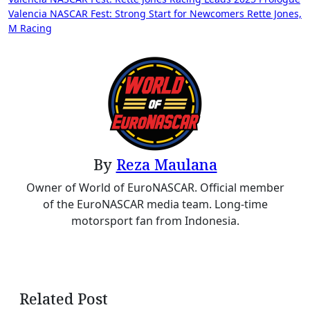
Valencia NASCAR Fest: Strong Start for Newcomers Rette Jones,
M Racing
By
Reza Maulana
Owner of World of EuroNASCAR. Official member
of the EuroNASCAR media team. Long-time
motorsport fan from Indonesia.
Related Post