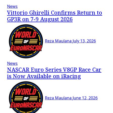
News
Vittorio Ghirelli Confirms Return to
GP3R on 7-9 August 2026
Reza Maulana
July 13, 2026
News
NASCAR Euro Series V8GP Race Car
is Now Available on iRacing
Reza Maulana
June 12, 2026