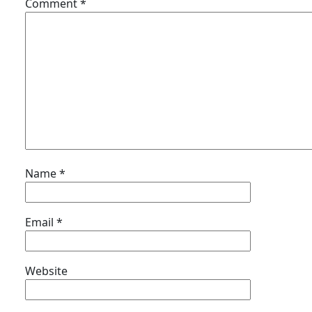
Comment
*
Name
*
Email
*
Website