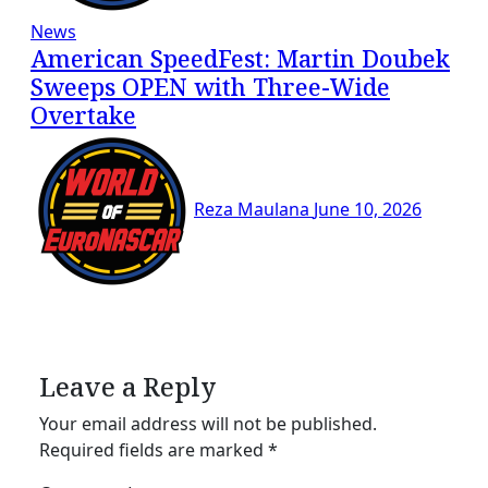
News
American SpeedFest: Martin Doubek
Sweeps OPEN with Three-Wide
Overtake
Reza Maulana
June 10, 2026
Leave a Reply
Your email address will not be published.
Required fields are marked
*