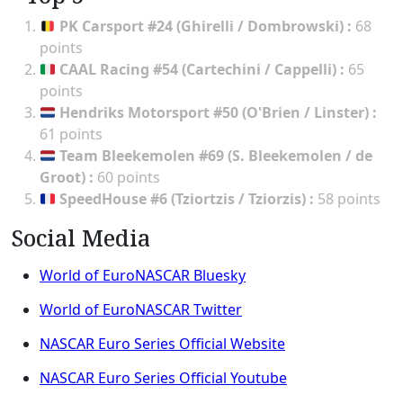
PK Carsport #24 (Ghirelli / Dombrowski)
:
68
points
CAAL Racing #54 (Cartechini / Cappelli)
:
65
points
Hendriks Motorsport #50 (O'Brien / Linster)
:
61 points
Team Bleekemolen #69 (S. Bleekemolen / de
Groot)
:
60 points
SpeedHouse #6 (Tziortzis / Tziorzis)
:
58 points
Social Media
World of EuroNASCAR Bluesky
World of EuroNASCAR Twitter
NASCAR Euro Series Official Website
NASCAR Euro Series Official Youtube