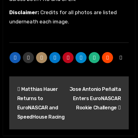
Disclaimer:
Credits for all photos are listed
underneath each image.
Matthias Hauer
Jose Antonio Peñalta
Returns to
Enters EuroNASCAR
EuroNASCAR and
Rookie Challenge
SpeedHouse Racing