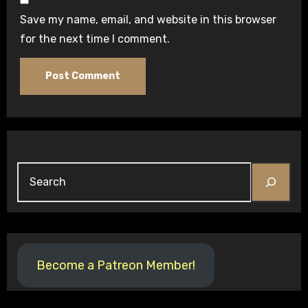
Save my name, email, and website in this browser
for the next time I comment.
Become a Patreon Member!