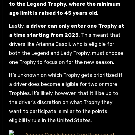
to the Legend Trophy, where the minimum
age limit is raised to 45 years old
.
Lastly,
a driver can only enter one Trophy at
a time starting from 2025
. This meant that
drivers like Arianna Casoli, who is eligible for
both the Legend and Lady Trophy, must choose
one Trophy to focus on for the new season.
It’s unknown on which Trophy gets prioritized if
a driver does become eligible for two or more
Trophies. It’s likely, however, that it’ll be up to
the driver’s discretion on what Trophy they
want to participate, similar to the points
eligibility rule in the United States.