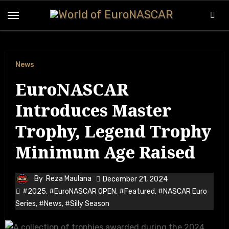
News
EuroNASCAR
Introduces Master
Trophy, Legend Trophy
Minimum Age Raised
By
Reza Maulana
December 21, 2024
#2025
,
#EuroNASCAR OPEN
,
#Featured
,
#NASCAR Euro
Series
,
#News
,
#Silly Season