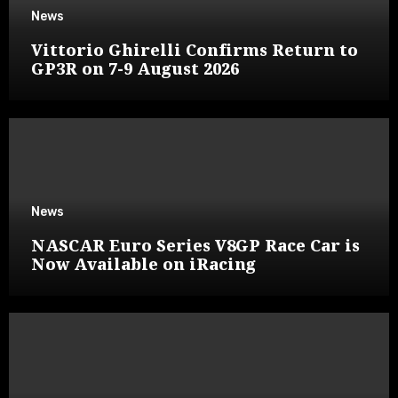
News
Vittorio Ghirelli Confirms Return to
GP3R on 7-9 August 2026
News
NASCAR Euro Series V8GP Race Car is
Now Available on iRacing