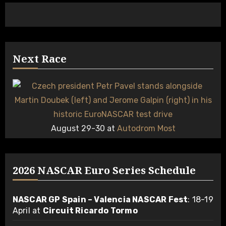
Next Race
August 29-30 at
Autodrom Most
2026 NASCAR Euro Series Schedule
NASCAR GP Spain – Valencia NASCAR Fest
: 18-19
April at
Circuit Ricardo Tormo