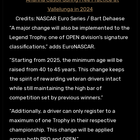
Credits: NASCAR Euro Series / Bart Dehaese
“A major change will also be implemented to the
Legend Trophy, one of OPEN division’s signature
classifications,” adds EuroNASCAR.
“Starting from 2025, the minimum age will be
raised from 40 to 45 years. This change keeps
the spirit of rewarding veteran drivers intact
while still maintaining the high bar of
competition set by previous winners.”
“Additionally, a driver can only register to a
maximum of one Trophy in their respective
championship. This change will be applied
across both PRO and OPEN.”