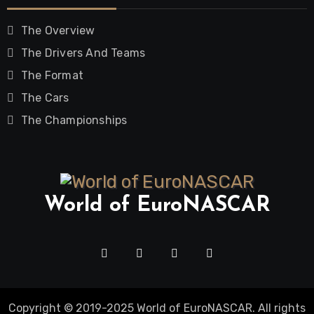
The Overview
The Drivers And Teams
The Format
The Cars
The Championships
World of EuroNASCAR
Copyright © 2019-2025 World of EuroNASCAR. All rights