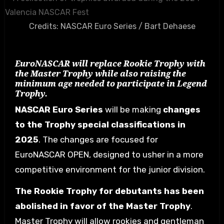
Credits: NASCAR Euro Series / Bart Dehaese
EuroNASCAR will replace Rookie Trophy with
the Master Trophy while also raising the
minimum age needed to participate in Legend
Trophy.
NASCAR Euro Series
will be making
changes
to the Trophy special classifications in
2025
. The changes are focused for
EuroNASCAR OPEN, designed to usher in a more
competitive environment for the junior division.
The Rookie Trophy for debutants has been
abolished in favor of the Master Trophy
.
Master Trophy will allow rookies and gentleman