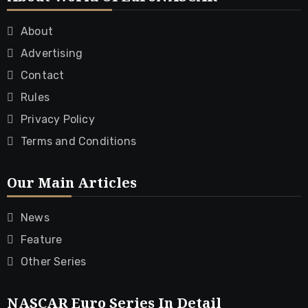
About
Advertising
Contact
Rules
Privacy Policy
Terms and Conditions
Our Main Articles
News
Feature
Other Series
NASCAR Euro Series In Detail