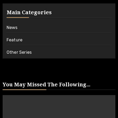
Main Categories
News
Feature
Other Series
You May Missed The Following...