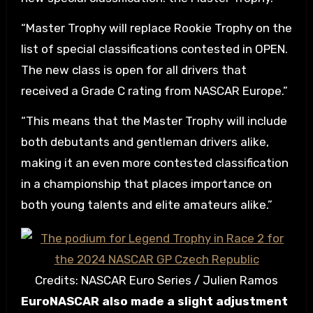
“Master Trophy will replace Rookie Trophy on the
list of special classifications contested in OPEN.
The new class is open for all drivers that
received a Grade C rating from NASCAR Europe.”
“This means that the Master Trophy will include
both debutants and gentleman drivers alike,
making it an even more contested classification
in a championship that places importance on
both young talents and elite amateurs alike.”
Credits: NASCAR Euro Series / Julien Ramos
EuroNASCAR also made a slight adjustment