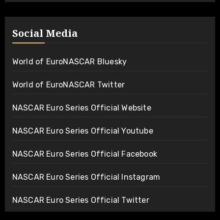
Social Media
World of EuroNASCAR Bluesky
World of EuroNASCAR Twitter
NASCAR Euro Series Official Website
NASCAR Euro Series Official Youtube
NASCAR Euro Series Official Facebook
NASCAR Euro Series Official Instagram
NASCAR Euro Series Official Twitter