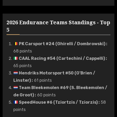
2026 Endurance Teams Standings - Top
5
PK Carsport #24 (Ghirelli / Dombrowski)
:
68 points
CAAL Racing #54 (Cartechini / Cappelli)
:
65 points
Hendriks Motorsport #50 (O'Brien /
Linster)
:
61 points
Team Bleekemolen #69 (S. Bleekemolen /
de Groot)
:
60 points
SpeedHouse #6 (Tziortzis / Tziorzis)
:
58
points