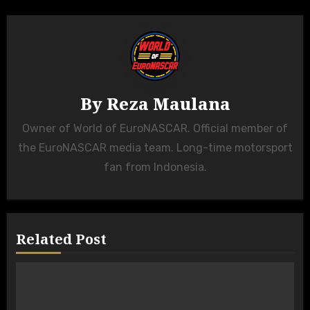
By
Reza Maulana
Owner of World of EuroNASCAR. Official member of
the EuroNASCAR media team. Long-time motorsport
fan from Indonesia.
Related Post