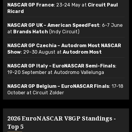
NASCAR GP France
: 23-24 May at
Circuit Paul
Ricard
NASCAR GP UK – American SpeedFest
: 6-7 June
at
Brands Hatch
(Indy Circuit)
NASCAR GP Czechia – Autodrom Most NASCAR
Show
: 29-30 August at
Autodrom Most
NASCAR GP Italy – EuroNASCAR Semi-Finals
:
19-20 September at Autodromo Vallelunga
NASCAR GP Belgium – EuroNASCAR Finals
: 17-18
October at Circuit Zolder
2026 EuroNASCAR V8GP Standings -
Top 5