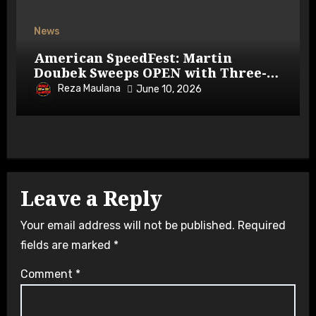
News
American SpeedFest: Martin
Doubek Sweeps OPEN with Three-
Wide Overtake
Reza Maulana
June 10, 2026
Leave a Reply
Your email address will not be published.
Required
fields are marked
*
Comment
*