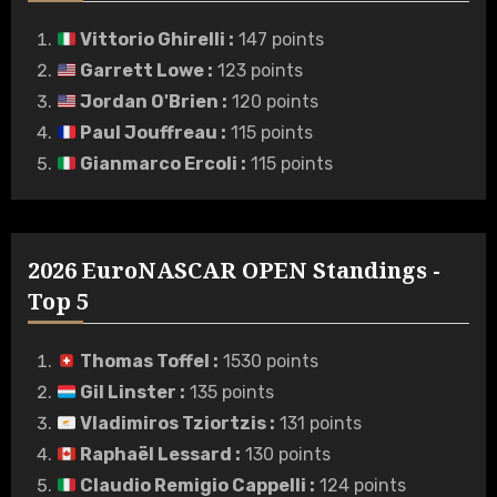
Vittorio Ghirelli
:
147 points
Garrett Lowe
:
123 points
Jordan O'Brien
:
120 points
Paul Jouffreau
:
115 points
Gianmarco Ercoli
:
115 points
2026 EuroNASCAR OPEN Standings -
Top 5
Thomas Toffel
:
1530 points
Gil Linster
:
135 points
Vladimiros Tziortzis
:
131 points
Raphaël Lessard
:
130 points
Claudio Remigio Cappelli
:
124 points