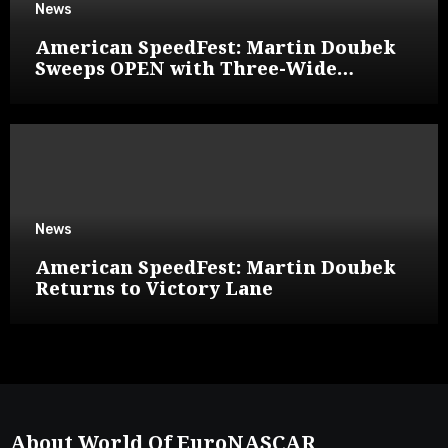
News
American SpeedFest: Martin Doubek
Sweeps OPEN with Three-Wide
Overtake
News
American SpeedFest: Martin Doubek
Returns to Victory Lane
About World Of EuroNASCAR