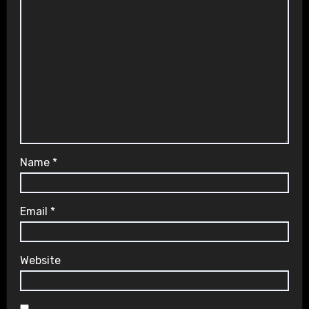
Name
*
Email
*
Website