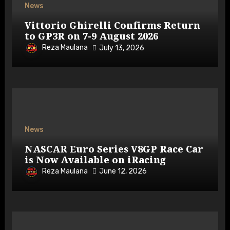
News
Vittorio Ghirelli Confirms Return
to GP3R on 7-9 August 2026
Reza Maulana
July 13, 2026
News
NASCAR Euro Series V8GP Race Car
is Now Available on iRacing
Reza Maulana
June 12, 2026