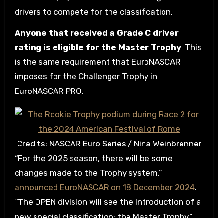
drivers to compete for the classification.
Anyone that received a Grade C driver
rating is eligible for the Master Trophy
. This
is the same requirement that EuroNASCAR
imposes for the Challenger Trophy in
EuroNASCAR PRO.
Credits: NASCAR Euro Series / Nina Weinbrenner
“For the 2025 season, there will be some
changes made to the Trophy system,”
announced EuroNASCAR on 18 December 2024
.
“The OPEN division will see the introduction of a
new special classification: the Master Trophy.”