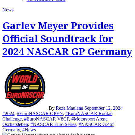
News
Garlev Meyer Provides
Official Soundtrack for
2024 NASCAR GP Germany
By
Reza Maulana
September 12, 2024
#2024
,
#EuroNASCAR OPEN
,
#EuroNASCAR Rookie
Challenge
,
#EuroNASCAR V8GP
,
#Motorsport Arena
Oschersleben
,
#NASCAR Euro Series
,
#NASCAR GP of
Germany
,
#News