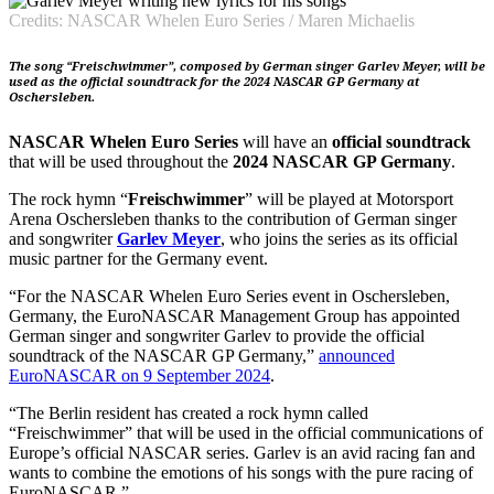
Credits: NASCAR Whelen Euro Series / Maren Michaelis
The song “Freischwimmer”, composed by German singer Garlev Meyer, will be
used as the official soundtrack for the 2024 NASCAR GP Germany at
Oschersleben.
NASCAR Whelen Euro Series
will have an
official soundtrack
that will be used throughout the
2024 NASCAR GP Germany
.
The rock hymn “
Freischwimmer
” will be played at Motorsport
Arena Oschersleben thanks to the contribution of German singer
and songwriter
Garlev Meyer
, who joins the series as its official
music partner for the Germany event.
“For the NASCAR Whelen Euro Series event in Oschersleben,
Germany, the EuroNASCAR Management Group has appointed
German singer and songwriter Garlev to provide the official
soundtrack of the NASCAR GP Germany,”
announced
EuroNASCAR on 9 September 2024
.
“The Berlin resident has created a rock hymn called
“Freischwimmer” that will be used in the official communications of
Europe’s official NASCAR series. Garlev is an avid racing fan and
wants to combine the emotions of his songs with the pure racing of
EuroNASCAR.”