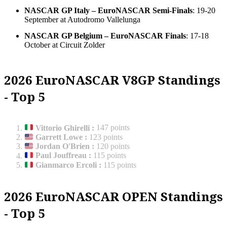
NASCAR GP Italy – EuroNASCAR Semi-Finals
: 19-20
September at Autodromo Vallelunga
NASCAR GP Belgium – EuroNASCAR Finals
: 17-18
October at Circuit Zolder
2026 EuroNASCAR V8GP Standings
- Top 5
Vittorio Ghirelli
:
147 points
Garrett Lowe
:
123 points
Jordan O'Brien
:
120 points
Paul Jouffreau
:
115 points
Gianmarco Ercoli
:
115 points
2026 EuroNASCAR OPEN Standings
- Top 5