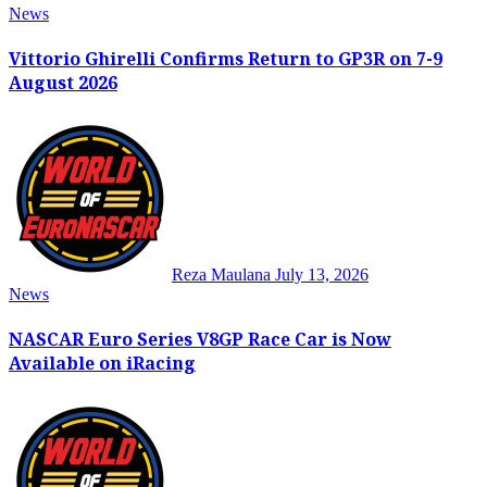
News
Vittorio Ghirelli Confirms Return to GP3R on 7-9
August 2026
Reza Maulana
July 13, 2026
News
NASCAR Euro Series V8GP Race Car is Now
Available on iRacing