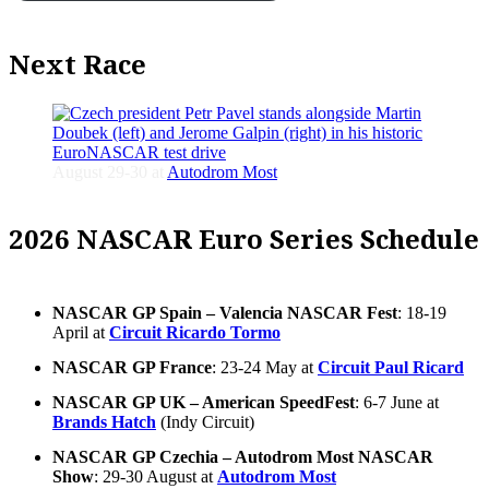
Next Race
August 29-30 at
Autodrom Most
2026 NASCAR Euro Series Schedule
NASCAR GP Spain – Valencia NASCAR Fest
: 18-19
April at
Circuit Ricardo Tormo
NASCAR GP France
: 23-24 May at
Circuit Paul Ricard
NASCAR GP UK – American SpeedFest
: 6-7 June at
Brands Hatch
(Indy Circuit)
NASCAR GP Czechia – Autodrom Most NASCAR
Show
: 29-30 August at
Autodrom Most