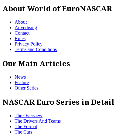
About World of EuroNASCAR
About
Advertising
Contact
Rules
Privacy Policy
Terms and Conditions
Our Main Articles
News
Feature
Other Series
NASCAR Euro Series in Detail
The Overview
The Drivers And Teams
The Format
The Cars