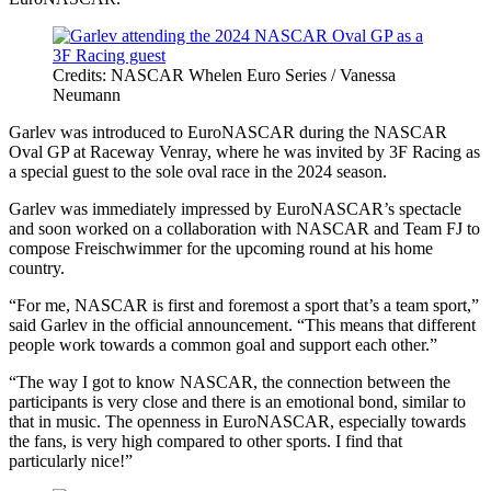
Credits: NASCAR Whelen Euro Series / Vanessa
Neumann
Garlev was introduced to EuroNASCAR during the NASCAR
Oval GP at Raceway Venray, where he was invited by 3F Racing as
a special guest to the sole oval race in the 2024 season.
Garlev was immediately impressed by EuroNASCAR’s spectacle
and soon worked on a collaboration with NASCAR and Team FJ to
compose Freischwimmer for the upcoming round at his home
country.
“For me, NASCAR is first and foremost a sport that’s a team sport,”
said Garlev in the official announcement. “This means that different
people work towards a common goal and support each other.”
“The way I got to know NASCAR, the connection between the
participants is very close and there is an emotional bond, similar to
that in music. The openness in EuroNASCAR, especially towards
the fans, is very high compared to other sports. I find that
particularly nice!”