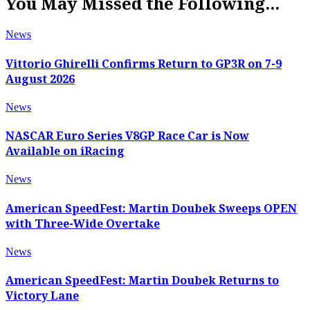
You May Missed the Following...
News
Vittorio Ghirelli Confirms Return to GP3R on 7-9
August 2026
News
NASCAR Euro Series V8GP Race Car is Now
Available on iRacing
News
American SpeedFest: Martin Doubek Sweeps OPEN
with Three-Wide Overtake
News
American SpeedFest: Martin Doubek Returns to
Victory Lane