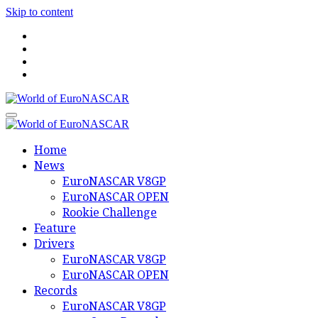
Skip to content
World of EuroNASCAR
World of EuroNASCAR
Home
News
EuroNASCAR V8GP
EuroNASCAR OPEN
Rookie Challenge
Feature
Drivers
EuroNASCAR V8GP
EuroNASCAR OPEN
Records
EuroNASCAR V8GP