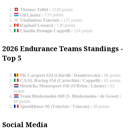
Thomas Toffel
:
1530 points
Gil Linster
:
135 points
Vladimiros Tziortzis
:
131 points
Raphaël Lessard
:
130 points
Claudio Remigio Cappelli
:
124 points
2026 Endurance Teams Standings -
Top 5
PK Carsport #24 (Ghirelli / Dombrowski)
:
68 points
CAAL Racing #54 (Cartechini / Cappelli)
:
65 points
Hendriks Motorsport #50 (O'Brien / Linster)
:
61
points
Team Bleekemolen #69 (S. Bleekemolen / de Groot)
:
60 points
SpeedHouse #6 (Tziortzis / Tziorzis)
:
58 points
Social Media