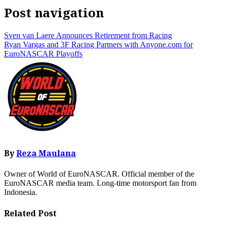
Post navigation
Sven van Laere Announces Retirement from Racing
Ryan Vargas and 3F Racing Partners with Anyone.com for
EuroNASCAR Playoffs
By
Reza Maulana
Owner of World of EuroNASCAR. Official member of the
EuroNASCAR media team. Long-time motorsport fan from
Indonesia.
Related Post