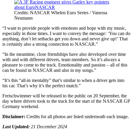
Credits: NASCAR Whelen Euro Series / Vanessa
Neumann
“I want to provide people with emotions and hope with my music,
especially in those times. I want to convey the message: ‘You can do
anything, don’t let setbacks get you down and never give up!’ That
is certainly also a strong connection to NASCAR.”
“In the meantime, close friendships have also developed over time
with and with different drivers, team members. So it’s always a
pleasure to come to the track. Emotionality and passion – all of this
can be found in NASCAR and also in my songs.”
“It’s this “all-in mentality” that’s similar to when a driver gets into
his car. That’s why it’s the perfect match.”
Freischwimmer will be released to the public on 20 September, the
day where drivers took to the track for the start of the NASCAR GP
Germany weekend.
Disclaimer:
Credits for all photos are listed underneath each image.
Last Updated:
21 December 2024