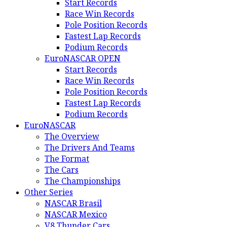
Start Records
Race Win Records
Pole Position Records
Fastest Lap Records
Podium Records
EuroNASCAR OPEN
Start Records
Race Win Records
Pole Position Records
Fastest Lap Records
Podium Records
EuroNASCAR
The Overview
The Drivers And Teams
The Format
The Cars
The Championships
Other Series
NASCAR Brasil
NASCAR Mexico
V8 Thunder Cars