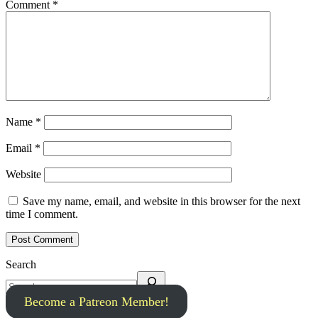
Comment
*
Name
*
Email
*
Website
Save my name, email, and website in this browser for the next
time I comment.
Search
Become a Patreon Member!