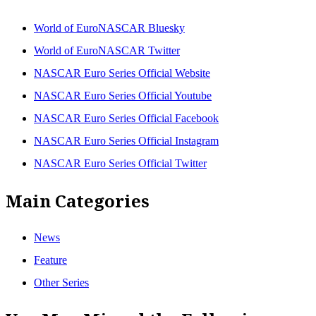
World of EuroNASCAR Bluesky
World of EuroNASCAR Twitter
NASCAR Euro Series Official Website
NASCAR Euro Series Official Youtube
NASCAR Euro Series Official Facebook
NASCAR Euro Series Official Instagram
NASCAR Euro Series Official Twitter
Main Categories
News
Feature
Other Series