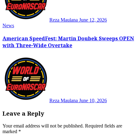
Reza Maulana
June 12, 2026
News
American SpeedFest: Martin Doubek Sweeps OPEN
with Three-Wide Overtake
Reza Maulana
June 10, 2026
Leave a Reply
Your email address will not be published.
Required fields are
marked
*