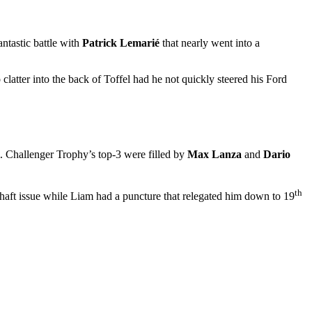
ntastic battle with
Patrick Lemarié
that nearly went into a
atter into the back of Toffel had he not quickly steered his Ford
m. Challenger Trophy’s top-3 were filled by
Max Lanza
and
Dario
th
shaft issue while Liam had a puncture that relegated him down to 19