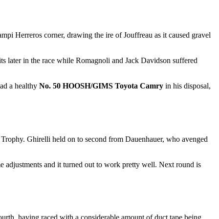
mpi Herreros corner, drawing the ire of Jouffreau as it caused gravel
its later in the race while Romagnoli and Jack Davidson suffered
had a healthy
No. 50 HOOSH/GIMS Toyota Camry
in his disposal,
r Trophy. Ghirelli held on to second from Dauenhauer, who avenged
djustments and it turned out to work pretty well. Next round is
fourth, having raced with a considerable amount of duct tape being