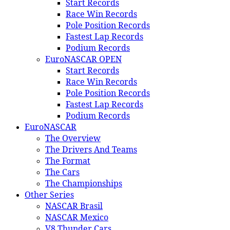
Start Records
Race Win Records
Pole Position Records
Fastest Lap Records
Podium Records
EuroNASCAR OPEN
Start Records
Race Win Records
Pole Position Records
Fastest Lap Records
Podium Records
EuroNASCAR
The Overview
The Drivers And Teams
The Format
The Cars
The Championships
Other Series
NASCAR Brasil
NASCAR Mexico
V8 Thunder Cars