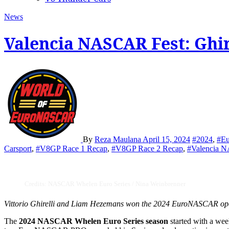
News
Valencia NASCAR Fest: Ghi
By
Reza Maulana
April 15, 2024
#2024
,
#E
Carsport
,
#V8GP Race 1 Recap
,
#V8GP Race 2 Recap
,
#Valencia 
Credits: NASCAR Whelen Euro Series / Nina Weinbrenner
Vittorio Ghirelli and Liam Hezemans won the 2024 EuroNASCAR opene
The
2024 NASCAR Whelen Euro Series season
started with a we