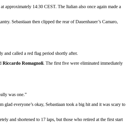
rt at approximately 14:30 CEST. The Italian also once again made a
 gantry. Sebastiaan then clipped the rear of Dauenhauer’s Camaro,
and called a red flag period shortly after.
nd
Riccardo Romagnoli
. The first five were eliminated immediately
really was one.”
I’m glad everyone’s okay, Sebastiaan took a big hit and it was scary to
tely and shortened to 17 laps, but those who retired at the first start