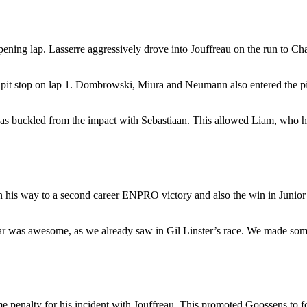
pening lap. Lasserre aggressively drove into Jouffreau on the run to Cha
hy pit stop on lap 1. Dombrowski, Miura and Neumann also entered the p
e was buckled from the impact with Sebastiaan. This allowed Liam, who 
n his way to a second career ENPRO victory and also the win in Junio
was awesome, as we already saw in Gil Linster’s race. We made some a
ime penalty for his incident with Jouffreau. This promoted Goossens to 