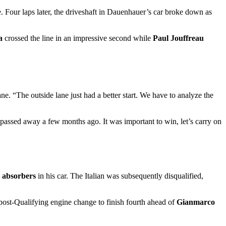
e. Four laps later, the driveshaft in Dauenhauer’s car broke down as
a
crossed the line in an impressive second while
Paul Jouffreau
Lane. “The outside lane just had a better start. We have to analyze the
e passed away a few months ago. It was important to win, let’s carry on
k absorbers
in his car. The Italian was subsequently disqualified,
ost-Qualifying engine change to finish fourth ahead of
Gianmarco