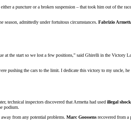
– either a puncture or a broken suspension – that took him out of the rac
 the season, admittedly under fortuitous circumstances.
Fabrizio Armett
ue at the start so we lost a few positions,” said Ghirelli in the Victory 
ere pushing the cars to the limit. I dedicate this victory to my uncle, h
later, technical inspectors discovered that Armetta had used
illegal shoc
he podium.
r away from any potential problems.
Marc Goossens
recovered from a p