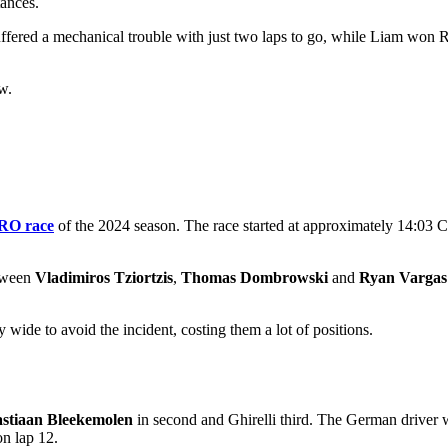
ances.
ffered a mechanical trouble with just two laps to go, while Liam won Ra
w.
RO race
of the 2024 season. The race started at approximately 14:03 CE
etween
Vladimiros Tziortzis
,
Thomas Dombrowski
and
Ryan Vargas
y wide to avoid the incident, costing them a lot of positions.
stiaan Bleekemolen
in second and Ghirelli third. The German driver wa
n lap 12.