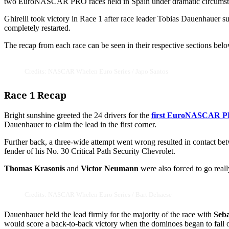
two EuroNASCAR PRO races held in Spain under dramatic circumst
Ghirelli took victory in Race 1 after race leader Tobias Dauenhauer su
completely restarted.
The recap from each race can be seen in their respective sections belo
Credits: NASCAR Whelen Euro Series / Japo Santos
Race 1 Recap
Bright sunshine greeted the 24 drivers for the
first EuroNASCAR P
Dauenhauer to claim the lead in the first corner.
Further back, a three-wide attempt went wrong resulted in contact b
fender of his No. 30 Critical Path Security Chevrolet.
Thomas Krasonis
and
Victor Neumann
were also forced to go reall
Credits: NASCAR Whelen Euro Series / Bart Dehaese
Dauenhauer held the lead firmly for the majority of the race with
Seba
would score a back-to-back victory when the dominoes began to fall o