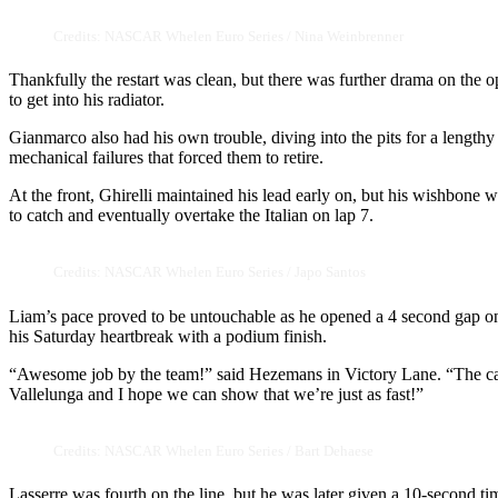
Credits: NASCAR Whelen Euro Series / Nina Weinbrenner
Thankfully the restart was clean, but there was further drama on the o
to get into his radiator.
Gianmarco also had his own trouble, diving into the pits for a lengt
mechanical failures that forced them to retire.
At the front, Ghirelli maintained his lead early on, but his wishbon
to catch and eventually overtake the Italian on lap 7.
Credits: NASCAR Whelen Euro Series / Japo Santos
Liam’s pace proved to be untouchable as he opened a 4 second gap o
his Saturday heartbreak with a podium finish.
“Awesome job by the team!” said Hezemans in Victory Lane. “The car 
Vallelunga and I hope we can show that we’re just as fast!”
Credits: NASCAR Whelen Euro Series / Bart Dehaese
Lasserre was fourth on the line, but he was later given a 10-second t