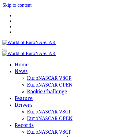
Skip to content
World of EuroNASCAR
World of EuroNASCAR
Home
News
EuroNASCAR V8GP
EuroNASCAR OPEN
Rookie Challenge
Feature
Drivers
EuroNASCAR V8GP
EuroNASCAR OPEN
Records
EuroNASCAR V8GP