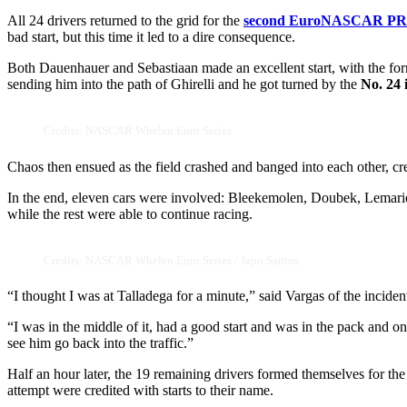
All 24 drivers returned to the grid for the
second EuroNASCAR PR
bad start, but this time it led to a dire consequence.
Both Dauenhauer and Sebastiaan made an excellent start, with the form
sending him into the path of Ghirelli and he got turned by the
No. 24 
Credits: NASCAR Whelen Euro Series
Chaos then ensued as the field crashed and banged into each other, cre
In the end, eleven cars were involved: Bleekemolen, Doubek, Lemarie
while the rest were able to continue racing.
Credits: NASCAR Whelen Euro Series / Japo Santos
“I thought I was at Talladega for a minute,” said Vargas of the inciden
“I was in the middle of it, had a good start and was in the pack and on
see him go back into the traffic.”
Half an hour later, the 19 remaining drivers formed themselves for the r
attempt were credited with starts to their name.