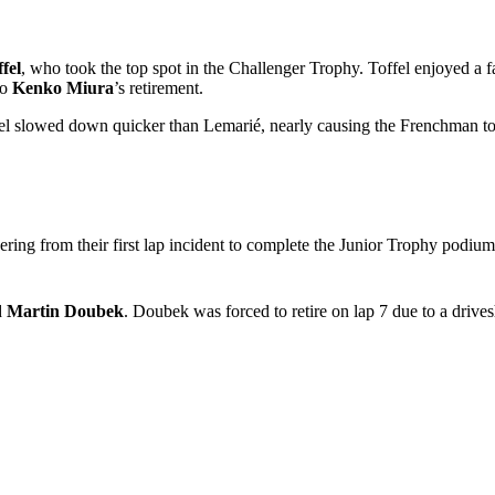
fel
, who took the top spot in the Challenger Trophy. Toffel enjoyed a fa
to
Kenko Miura
’s retirement.
 slowed down quicker than Lemarié, nearly causing the Frenchman to cl
ering from their first lap incident to complete the Junior Trophy podiu
d
Martin Doubek
. Doubek was forced to retire on lap 7 due to a drive