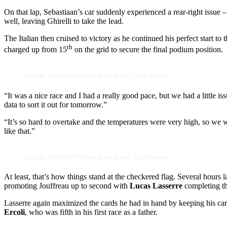
On that lap, Sebastiaan’s car suddenly experienced a rear-right issue 
well, leaving Ghirelli to take the lead.
The Italian then cruised to victory as he continued his perfect start to
th
charged up from 15
on the grid to secure the final podium position.
Credits: NASCAR Whelen Euro Series / Japo Santos
“It was a nice race and I had a really good pace, but we had a little iss
data to sort it out for tomorrow.”
“It’s so hard to overtake and the temperatures were very high, so we w
like that.”
Credits: NASCAR Whelen Euro Series / Bart Dehaese
At least, that’s how things stand at the checkered flag. Several hours 
promoting Jouffreau up to second with
Lucas Lasserre
completing t
Lasserre again maximized the cards he had in hand by keeping his ca
Ercoli
, who was fifth in his first race as a father.