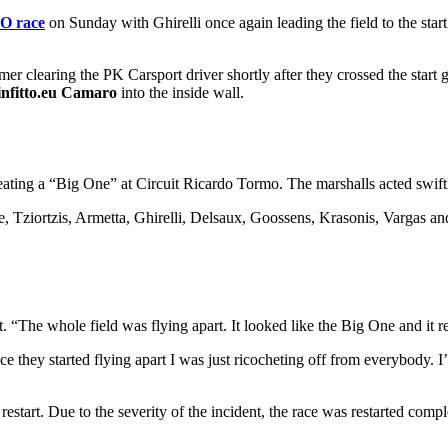
O race
on Sunday with Ghirelli once again leading the field to the sta
er clearing the PK Carsport driver shortly after they crossed the start
infitto.eu Camaro
into the inside wall.
ating a “Big One” at Circuit Ricardo Tormo. The marshalls acted swiftly 
, Tziortzis, Armetta, Ghirelli, Delsaux, Goossens, Krasonis, Vargas a
t. “The whole field was flying apart. It looked like the Big One and it 
ce they started flying apart I was just ricocheting off from everybody. 
estart. Due to the severity of the incident, the race was restarted comple