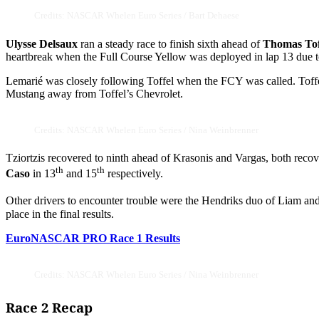
Credits: NASCAR Whelen Euro Series / Bart Dehaese
Ulysse Delsaux
ran a steady race to finish sixth ahead of
Thomas Tof
heartbreak when the Full Course Yellow was deployed in lap 13 due 
Lemarié was closely following Toffel when the FCY was called. Toffel
Mustang away from Toffel’s Chevrolet.
Credits: NASCAR Whelen Euro Series / Nina Weinbrenner
Tziortzis recovered to ninth ahead of Krasonis and Vargas, both recov
th
th
Caso
in 13
and 15
respectively.
Other drivers to encounter trouble were the Hendriks duo of Liam an
place in the final results.
EuroNASCAR PRO Race 1 Results
Credits: NASCAR Whelen Euro Series / Nina Weinbrenner
Race 2 Recap