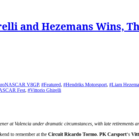
relli and Hezemans Wins, T
uroNASCAR V8GP
,
#Featured
,
#Hendriks Motorsport
,
#Liam Hezema
NASCAR Fest
,
#Vittorio Ghirelli
r at Valencia under dramatic circumstances, with late retirements a
ekend to remember at the
Circuit Ricardo Tormo
.
PK Carsport
‘s
Vit