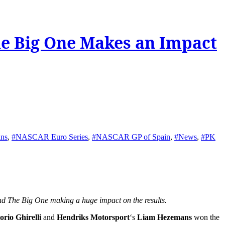
he Big One Makes an Impact
ns
,
#NASCAR Euro Series
,
#NASCAR GP of Spain
,
#News
,
#PK
nd The Big One making a huge impact on the results.
torio Ghirelli
and
Hendriks Motorsport
‘s
Liam Hezemans
won the