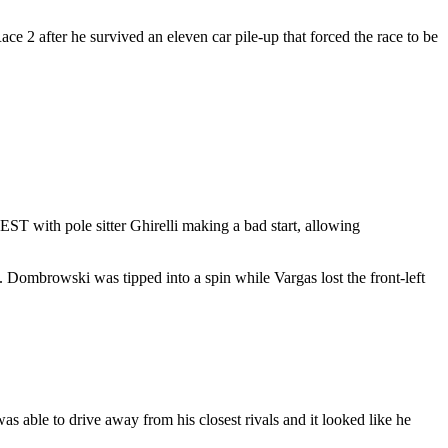
ce 2 after he survived an eleven car pile-up that forced the race to be
ST with pole sitter Ghirelli making a bad start, allowing
. Dombrowski was tipped into a spin while Vargas lost the front-left
s able to drive away from his closest rivals and it looked like he