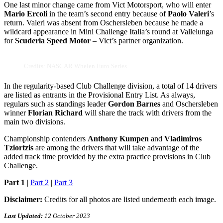
One last minor change came from Vict Motorsport, who will enter
Mario Ercoli
in the team’s second entry because of
Paolo Valeri
’s
return. Valeri was absent from Oschersleben because he made a
wildcard appearance in Mini Challenge Italia’s round at Vallelunga
for
Scuderia Speed Motor
– Vict’s partner organization.
Credits: NASCAR Whelen Euro Series
In the regularity-based Club Challenge division, a total of 14 drivers
are listed as entrants in the Provisional Entry List. As always,
regulars such as standings leader
Gordon Barnes
and Oschersleben
winner
Florian Richard
will share the track with drivers from the
main two divisions.
Championship contenders
Anthony Kumpen
and
Vladimiros
Tziortzis
are among the drivers that will take advantage of the
added track time provided by the extra practice provisions in Club
Challenge.
Part 1
|
Part 2
|
Part 3
Disclaimer:
Credits for all photos are listed underneath each image.
Last Updated:
12 October 2023