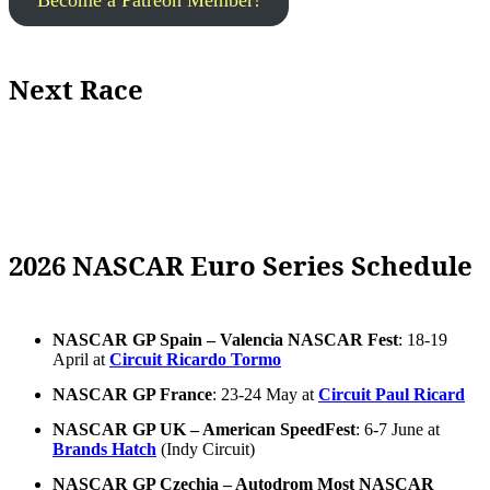
Become a Patreon Member!
Next Race
2026 NASCAR Euro Series Schedule
NASCAR GP Spain – Valencia NASCAR Fest
: 18-19
April at
Circuit Ricardo Tormo
NASCAR GP France
: 23-24 May at
Circuit Paul Ricard
NASCAR GP UK – American SpeedFest
: 6-7 June at
Brands Hatch
(Indy Circuit)
NASCAR GP Czechia – Autodrom Most NASCAR