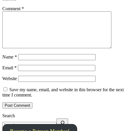
Comment
*
Name
*
Email
*
Website
Save my name, email, and website in this browser for the next
time I comment.
Search