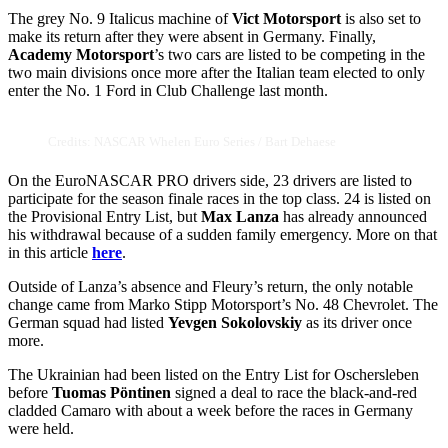
The grey No. 9 Italicus machine of
Vict Motorsport
is also set to
make its return after they were absent in Germany. Finally,
Academy Motorsport
’s two cars are listed to be competing in the
two main divisions once more after the Italian team elected to only
enter the No. 1 Ford in Club Challenge last month.
Credits: NASCAR Whelen Euro Series / Bart Dehaese
On the EuroNASCAR PRO drivers side, 23 drivers are listed to
participate for the season finale races in the top class. 24 is listed on
the Provisional Entry List, but
Max Lanza
has already announced
his withdrawal because of a sudden family emergency. More on that
in this article
here
.
Outside of Lanza’s absence and Fleury’s return, the only notable
change came from Marko Stipp Motorsport’s No. 48 Chevrolet. The
German squad had listed
Yevgen Sokolovskiy
as its driver once
more.
The Ukrainian had been listed on the Entry List for Oschersleben
before
Tuomas Pöntinen
signed a deal to race the black-and-red
cladded Camaro with about a week before the races in Germany
were held.