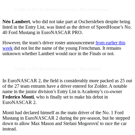
Credits: NASCAR Whelen Euro Series / Nina Weinbrenner
Néo Lambert
, who did not take part at Oschersleben despite being
listed in the Entry List, was listed as the driver of SpeedHouse’s No.
40 Ford Mustang in EuroNASCAR PRO.
However, the team’s driver roster announcement
from earlier this
week
did not list the name of the young Frenchman. It remains
unknown whether Lambert would race in the Finals or not.
Credits: NASCAR Whelen Euro Series / Bart Dehaese
In EuroNASCAR 2, the field is considerably more packed as 25 out
of the 27 team entrants have a driver entered for Zolder. A notable
name in the junior division’s Entry List is Academy’s co-owner
Federico Monti
, who is finally set to make his debut in
EuroNASCAR 2.
Monti had declared himself as the main driver of the No. 1 Ford
Mustang in EuroNASCAR 2 during the pre-season, but he stepped
down to allow Max Mason and Stefani Mogorović to race the car
instead.