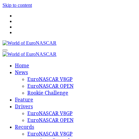
Skip to content
World of EuroNASCAR
World of EuroNASCAR
Home
News
EuroNASCAR V8GP
EuroNASCAR OPEN
Rookie Challenge
Feature
Drivers
EuroNASCAR V8GP
EuroNASCAR OPEN
Records
EuroNASCAR V8GP