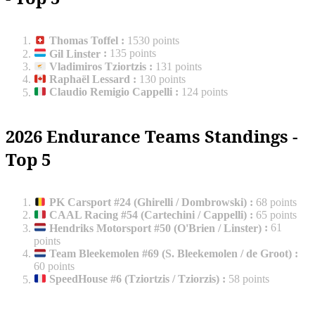
Thomas Toffel
:
1530 points
Gil Linster
:
135 points
Vladimiros Tziortzis
:
131 points
Raphaël Lessard
:
130 points
Claudio Remigio Cappelli
:
124 points
2026 Endurance Teams Standings -
Top 5
PK Carsport #24 (Ghirelli / Dombrowski)
:
68 points
CAAL Racing #54 (Cartechini / Cappelli)
:
65 points
Hendriks Motorsport #50 (O'Brien / Linster)
:
61
points
Team Bleekemolen #69 (S. Bleekemolen / de Groot)
:
60 points
SpeedHouse #6 (Tziortzis / Tziorzis)
:
58 points