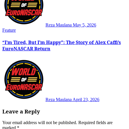
Reza Maulana
May 5, 2026
Feature
“I’m Tired, But I’m Happy”: The Story of Alex Caffi’s
EuroNASCAR Return
Reza Maulana
April 23, 2026
Leave a Reply
Your email address will not be published.
Required fields are
marked
*