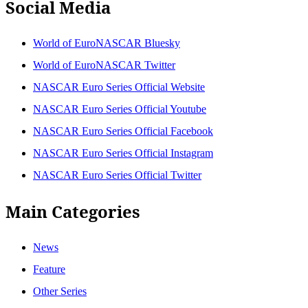
Social Media
World of EuroNASCAR Bluesky
World of EuroNASCAR Twitter
NASCAR Euro Series Official Website
NASCAR Euro Series Official Youtube
NASCAR Euro Series Official Facebook
NASCAR Euro Series Official Instagram
NASCAR Euro Series Official Twitter
Main Categories
News
Feature
Other Series