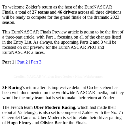
To welcome Zolder’s return as the host of the EuroNASCAR
Finals, a total of
27 teams
and
46 drivers
across all three divisions
will be ready to compete for the grand finale of the dramatic 2023
season.
This EuroNASCAR Finals Preview article is going to be the first of
a three-part article, with Part 1 focusing on all of the changes listed
in the Entry List. As always, the upcoming Parts 2 and 3 will be
focused on our preview for the EuroNASCAR PRO and
EuroNASCAR 2 races.
Part 1
|
Part 2
|
Part 3
Credits: NASCAR Whelen Euro Series / Nina Weinbrenner
3F Racing
’s return after its impressive debut at Oschersleben has
been well documented on the worldwide NASCAR media, but they
won’t be the only team that is set to make their return at Zolder.
The French team
Uber Modern Racing
, which had made their
debut at Vallelunga, is also set to compete at Zolder with the No. 75
Chevrolet Camaro. Uber Modern is set to retain their driver pairing
of
Hugo Fleury
and
Olivier Bec
for the Finals.