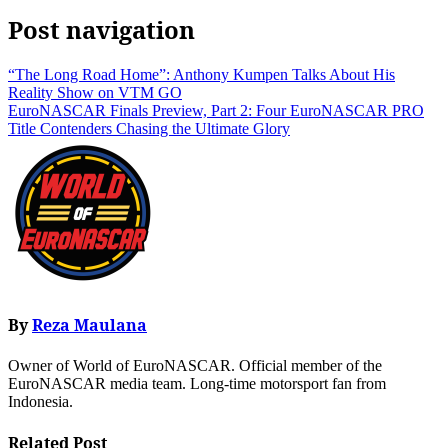
Post navigation
“The Long Road Home”: Anthony Kumpen Talks About His
Reality Show on VTM GO
EuroNASCAR Finals Preview, Part 2: Four EuroNASCAR PRO
Title Contenders Chasing the Ultimate Glory
By
Reza Maulana
Owner of World of EuroNASCAR. Official member of the
EuroNASCAR media team. Long-time motorsport fan from
Indonesia.
Related Post