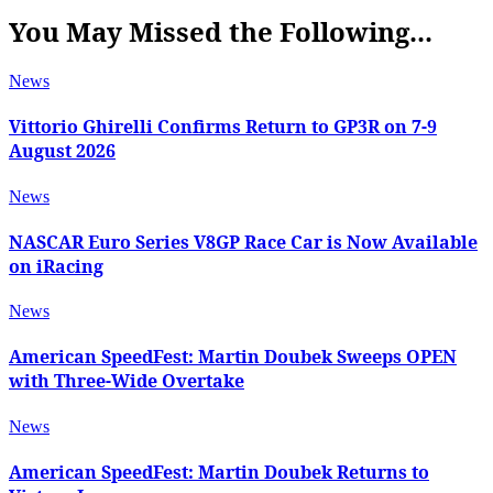
You May Missed the Following...
News
Vittorio Ghirelli Confirms Return to GP3R on 7-9
August 2026
News
NASCAR Euro Series V8GP Race Car is Now Available
on iRacing
News
American SpeedFest: Martin Doubek Sweeps OPEN
with Three-Wide Overtake
News
American SpeedFest: Martin Doubek Returns to