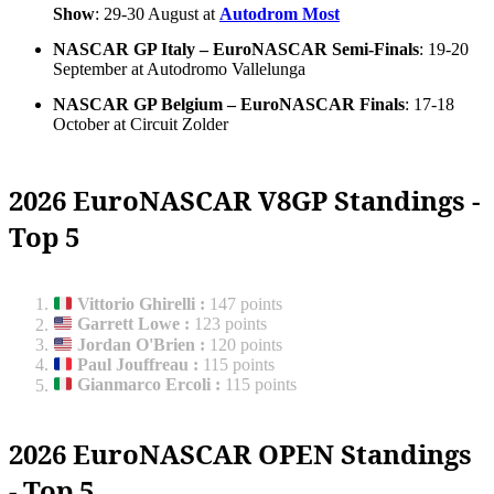
Show
: 29-30 August at
Autodrom Most
NASCAR GP Italy – EuroNASCAR Semi-Finals
: 19-20
September at Autodromo Vallelunga
NASCAR GP Belgium – EuroNASCAR Finals
: 17-18
October at Circuit Zolder
2026 EuroNASCAR V8GP Standings -
Top 5
Vittorio Ghirelli
:
147 points
Garrett Lowe
:
123 points
Jordan O'Brien
:
120 points
Paul Jouffreau
:
115 points
Gianmarco Ercoli
:
115 points
2026 EuroNASCAR OPEN Standings
- Top 5