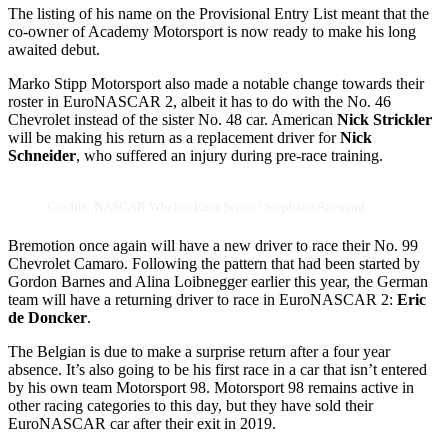
The listing of his name on the Provisional Entry List meant that the
co-owner of Academy Motorsport is now ready to make his long
awaited debut.
Marko Stipp Motorsport also made a notable change towards their
roster in EuroNASCAR 2, albeit it has to do with the No. 46
Chevrolet instead of the sister No. 48 car. American
Nick Strickler
will be making his return as a replacement driver for
Nick
Schneider
, who suffered an injury during pre-race training.
Credits: NASCAR Whelen Euro Series / Stephane Azemard
Bremotion once again will have a new driver to race their No. 99
Chevrolet Camaro. Following the pattern that had been started by
Gordon Barnes and Alina Loibnegger earlier this year, the German
team will have a returning driver to race in EuroNASCAR 2:
Eric
de Doncker
.
The Belgian is due to make a surprise return after a four year
absence. It’s also going to be his first race in a car that isn’t entered
by his own team Motorsport 98. Motorsport 98 remains active in
other racing categories to this day, but they have sold their
EuroNASCAR car after their exit in 2019.