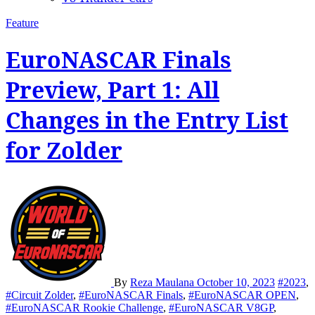
Feature
EuroNASCAR Finals
Preview, Part 1: All
Changes in the Entry List
for Zolder
By
Reza Maulana
October 10, 2023
#2023
,
#Circuit Zolder
,
#EuroNASCAR Finals
,
#EuroNASCAR OPEN
,
#EuroNASCAR Rookie Challenge
,
#EuroNASCAR V8GP
,