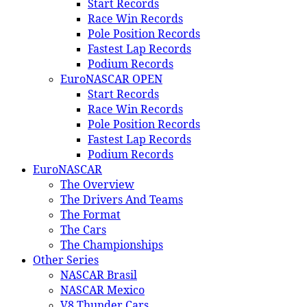
Start Records
Race Win Records
Pole Position Records
Fastest Lap Records
Podium Records
EuroNASCAR OPEN
Start Records
Race Win Records
Pole Position Records
Fastest Lap Records
Podium Records
EuroNASCAR
The Overview
The Drivers And Teams
The Format
The Cars
The Championships
Other Series
NASCAR Brasil
NASCAR Mexico
V8 Thunder Cars