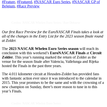
#Feature
,
#Featured
,
#NASCAR Euro Series
,
#NASCAR GP of
Belgium
,
#Race Preview
Credits: NASCAR Whelen Euro Series / Bart Dehaese
Our first Race Preview for the EuroNASCAR Finals takes a look at
all of the changes in the Entry List for the 2023 season finale round
at Zolder.
The
2023 NASCAR Whelen Euro Series season
will reach its
conclusion with this weekend’s
EuroNASCAR Finals
at
Circuit
Zolder
. This year’s running marked the return of Zolder as the
venue for the season finale after Valencia, Vallelunga and Rijeka
hosted the Finals in the past three years.
The 4.011 kilometer circuit at Heusden-Zolder has provided fans
with fantastic action ever since it was introduced to the calendar in
2015. This year promises to be the same and with the crowning of a
new champion on Sunday, there’s more reason to tune in to this
year’s Finals.
Credits: NASCAR Whelen Euro Series