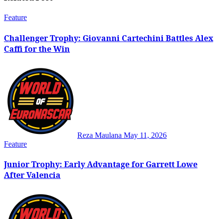
Feature
Challenger Trophy: Giovanni Cartechini Battles Alex
Caffi for the Win
Reza Maulana
May 11, 2026
Feature
Junior Trophy: Early Advantage for Garrett Lowe
After Valencia