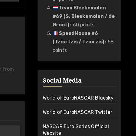
Team Bleekemolen
#69 (S. Bleekemolen / de
Groot)
:
60 points
SpeedHouse #6
(Tziortzis / Tziorzis)
:
58
points
n from
Social Media
World of EuroNASCAR Bluesky
World of EuroNASCAR Twitter
NASCAR Euro Series Official
Website