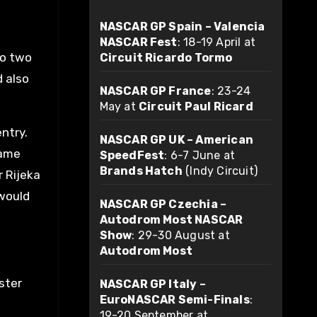
NASCAR GP Spain – Valencia
NASCAR Fest
: 18-19 April at
to two
Circuit Ricardo Tormo
 also
NASCAR GP France
: 23-24
May at
Circuit Paul Ricard
ntry.
NASCAR GP UK – American
same
SpeedFest
: 6-7 June at
Brands Hatch
(Indy Circuit)
r Rijeka
would
NASCAR GP Czechia –
Autodrom Most NASCAR
Show
: 29-30 August at
Autodrom Most
ster
NASCAR GP Italy –
EuroNASCAR Semi-Finals
:
19-20 September at