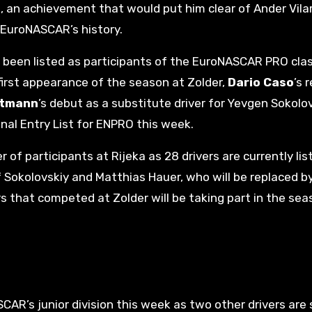
e, an achievement that would put him clear of Ander Vila
 EuroNASCAR’s history.
ave been listed as participants of the EuroNASCAR PRO cla
first appearance of the season at Zolder,
Dario Caso
’s 
rtmann
’s debut as a substitute driver for Yevgen Sokolo
onal Entry List for ENPRO this week.
of participants at Rijeka as 28 drivers are currently lis
of Sokolovskiy and Matthias Hauer, who will be replaced b
ers that competed at Zolder will be taking part in the se
AR’s junior division this week as two other drivers are 