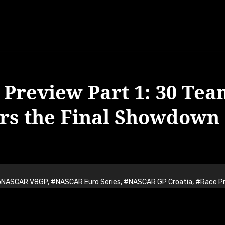
Preview Part 1: 30 Tea
ers the Final Showdown 
oNASCAR V8GP
,
#NASCAR Euro Series
,
#NASCAR GP Croatia
,
#Race P