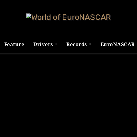
Feature
Drivers
Records
EuroNASCAR