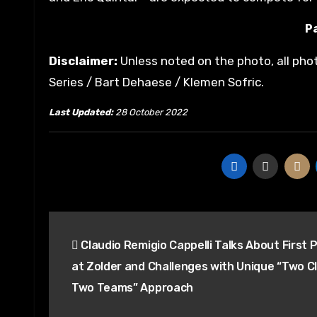
Pa
Disclaimer:
Unless noted on the photo, all pho
Series / Bart Dehaese / Klemen Sofric.
Last Updated:
28 October 2022
Post
Claudio Remigio Cappelli Talks About First 
navigation
at Zolder and Challenges with Unique “Two C
Two Teams” Approach