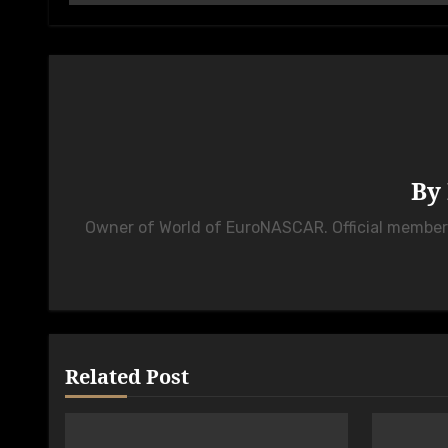
By
Owner of World of EuroNASCAR. Official membe
Related Post