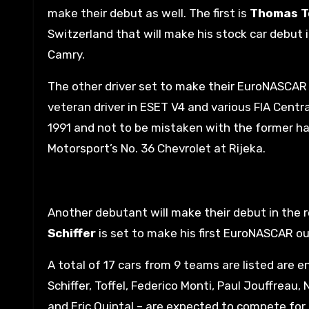
make their debut as well. The first is
Thomas T
Switzerland that will make his stock car debut 
Camry.
The other driver set to make their EuroNASCAR 
veteran driver in ESET V4 and various FIA Cent
1991 and not to be mistaken with the former ha
Motorsport’s No. 36 Chevrolet at Rijeka.
Another debutant will make their debut in the r
Schiffer
is set to make his first EuroNASCAR ou
A total of 17 cars from 9 teams are listed are en
Schiffer, Toffel, Federico Monti, Paul Jouffrea
and Eric Quintal – are expected to compete for