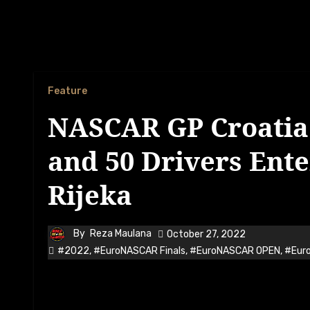
Feature
NASCAR GP Croatia 
and 50 Drivers Ent
Rijeka
By
Reza Maulana
October 27, 2022
#2022
,
#EuroNASCAR Finals
,
#EuroNASCAR OPEN
,
#Eur