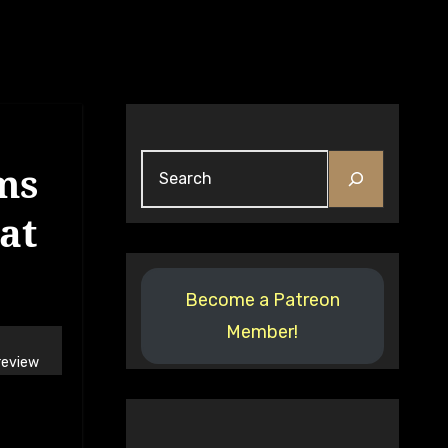
Search
ms
at
Become a Patreon
Member!
review