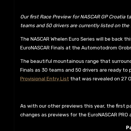
Our first Race Preview for NASCAR GP Croatia takes a look at the Entry List changes that will happen as 30
teams and 50 drivers are currently listed on the P
The NASCAR Whelen Euro Series will be back thi
EuroNASCAR Finals at the Automotodrom Grobni
The beautiful mountainous range that surrounds 
Finals as 30 teams and 50 drivers are ready to p
Provisional Entry List
that was revealed on 27 
As with our other previews this year, the first p
changes as previews for the EuroNASCAR PRO an
Pa