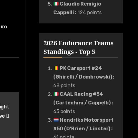
Claudio Remigio
Cappelli
:
124 points
uro
2026 Endurance Teams
Standings - Top 5
PK Carsport #24
(Ghirelli / Dombrowski)
:
68 points
CAAL Racing #54
(Cartechini / Cappelli)
:
ight
65 points
ive
Hendriks Motorsport
#50 (O'Brien / Linster)
:
61 points