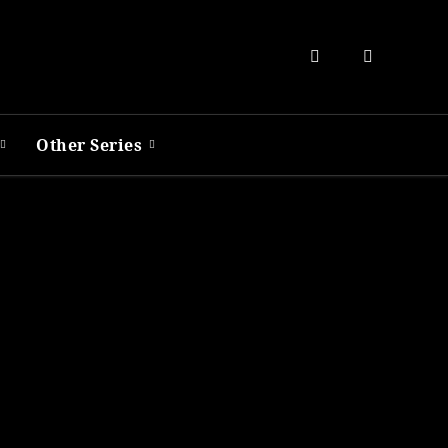
Other Series