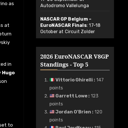
rino as
Autodromo Vallelunga
NASCAR GP Belgium –
ss at
EuroNASCAR Finals
: 17-18
October at Circuit Zolder
return
vskiy
2026 EuroNASCAR V8GP
Standings - Top 5
ted in
y
Hugo
Vittorio Ghirelli
:
147
ason
points
Garrett Lowe
:
123
points
Jordan O'Brien
:
120
points
set to
Paul Jouffreau
:
115