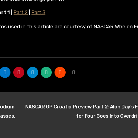
rt 1
|
Part 2
|
Part 3
tos used in this article are courtesy of NASCAR Whelen E
Podium
NASCAR GP Croatia Preview Part 2: Alon Day’s F
lasses,
for Four Goes Into Overdr