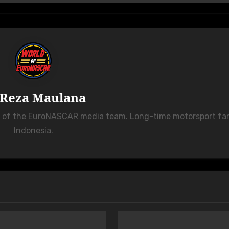
Reza Maulana
r of the EuroNASCAR media team. Long-time motorsport fa
Indonesia.