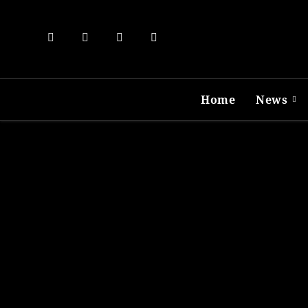
Skip
to
content
Home
News