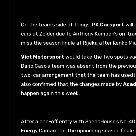
On the team’s side of things,
PK Carsport
will
cars at Zolder due to Anthony Kumpen’s on-trac
miss the season finale at Rijeka after Kenko Miu
Vict Motorsport
would take the two spots va
Dario Caso’s team was absent from the previous
two-car arrangement that the team has used in 
also confirmed that the changes made by
Acad
happen again this week.
After a one-off entry with SpeedHouse’s No. 4
Energy Camaro for the upcoming season finale.