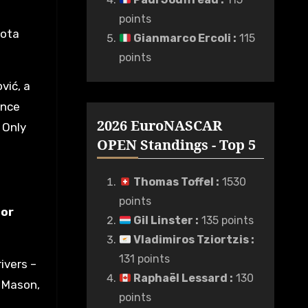
points
yota
Gianmarco Ercoli
:
115
points
vić, a
ince
2026 EuroNASCAR
 Only
OPEN Standings - Top 5
Thomas Toffel
:
1530
points
tor
Gil Linster
:
135 points
Vladimiros Tziortzis
:
131 points
ivers –
Raphaël Lessard
:
130
x Mason,
points