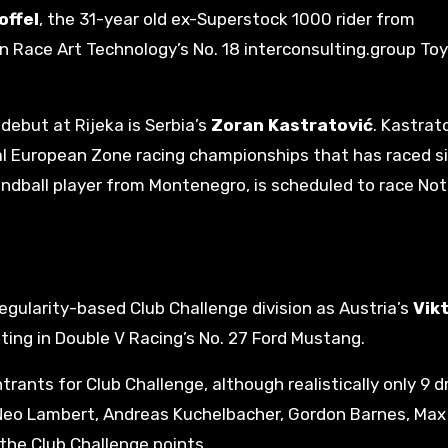
offel
, the 31-year old ex-Superstock 1000 rider from
in Race Art Technology’s No. 18 interconsulting.group To
debut at Rijeka is Serbia’s
Zoran Kastratović
. Kastrato
ral European Zone racing championships that has raced s
ndball player from Montenegro, is scheduled to race Not
egularity-based Club Challenge division as Austria’s
Vik
ting in Double V Racing’s No. 27 Ford Mustang.
trants for Club Challenge, although realistically only 9 dr
u, Neo Lambert, Andreas Kuchelbacher, Gordon Barnes, Ma
 the Club Challenge points.