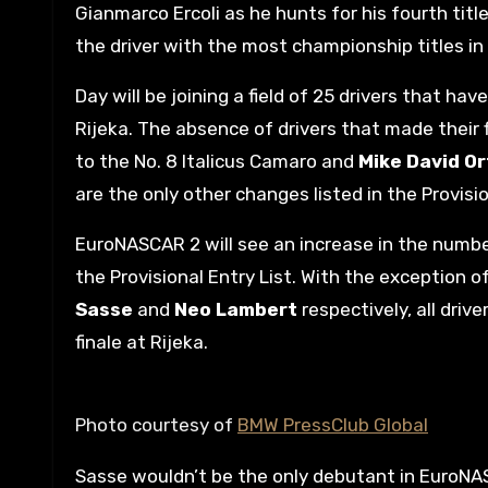
Gianmarco Ercoli as he hunts for his fourth titl
the driver with the most championship titles in
Day will be joining a field of 25 drivers that h
Rijeka. The absence of drivers that made their 
to the No. 8 Italicus Camaro and
Mike David O
are the only other changes listed in the Provisi
EuroNASCAR 2 will see an increase in the number 
the Provisional Entry List. With the exception 
Sasse
and
Neo Lambert
respectively, all driv
finale at Rijeka.
Photo courtesy of
BMW PressClub Global
Sasse wouldn’t be the only debutant in EuroNASC