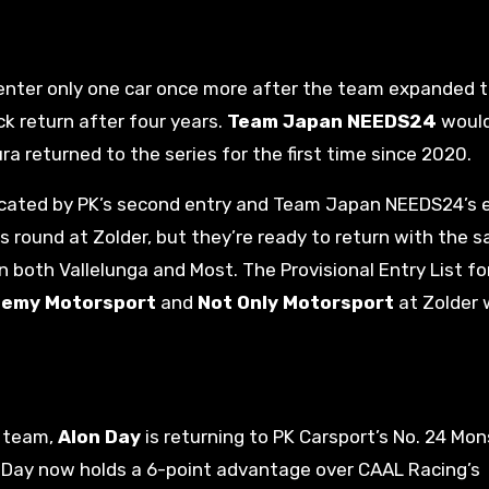
 enter only one car once more after the team expanded 
k return after four years.
Team Japan NEEDS24
would
ra returned to the series for the first time since 2020.
cated by PK’s second entry and Team Japan NEEDS24’s e
 round at Zolder, but they’re ready to return with the 
both Vallelunga and Most. The Provisional Entry List fo
emy Motorsport
and
Not Only Motorsport
at Zolder 
0 team,
Alon Day
is returning to PK Carsport’s No. 24 Mon
 Day now holds a 6-point advantage over CAAL Racing’s