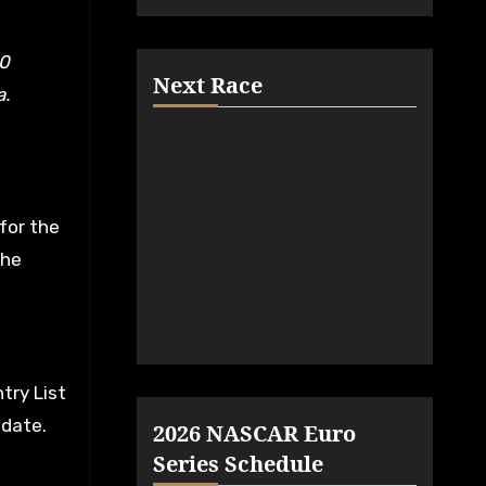
Next Race
a.
for the
the
try List
 date.
2026 NASCAR Euro
Series Schedule