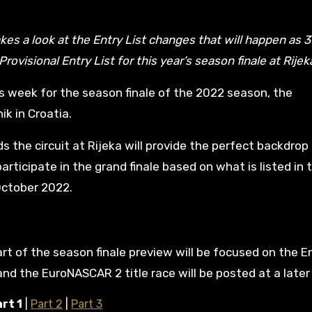
rovisional Entry List for this year’s season finale at Rijek
s week for the season finale of the 2022 season, the
k in Croatia.
the circuit at Rijeka will provide the perfect backdrop 
articipate in the grand finale based on what is listed in 
October 2022.
art of the season finale preview will be focused on the En
d the EuroNASCAR 2 title race will be posted at a later
rt 1
|
Part 2
|
Part 3