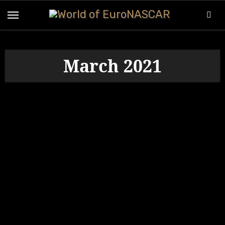
Skip
to
content
March 2021