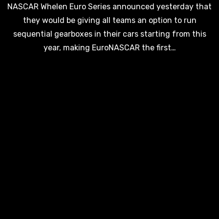
NASCAR Whelen Euro Series announced yesterday that
they would be giving all teams an option to run
sequential gearboxes in their cars starting from this
year, making EuroNASCAR the first…