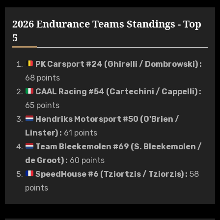
2026 Endurance Teams Standings - Top
5
PK Carsport #24 (Ghirelli / Dombrowski)
:
68 points
CAAL Racing #54 (Cartechini / Cappelli)
:
65 points
Hendriks Motorsport #50 (O'Brien /
Linster)
:
61 points
Team Bleekemolen #69 (S. Bleekemolen /
de Groot)
:
60 points
SpeedHouse #6 (Tziortzis / Tziorzis)
:
58
points