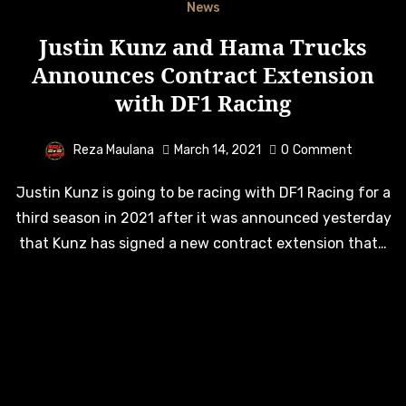
News
Justin Kunz and Hama Trucks
Announces Contract Extension
with DF1 Racing
Reza Maulana
March 14, 2021
0
Comment
Justin Kunz is going to be racing with DF1 Racing for a
third season in 2021 after it was announced yesterday
that Kunz has signed a new contract extension that…