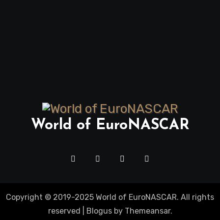
World of EuroNASCAR
Copyright © 2019-2025 World of EuroNASCAR. All rights
reserved
|
Blogus
by
Themeansar
.