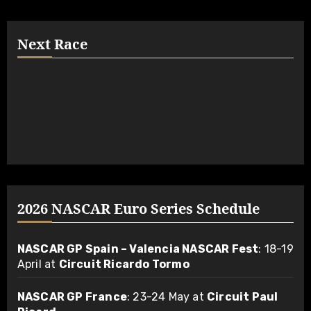
Next Race
2026 NASCAR Euro Series Schedule
NASCAR GP Spain – Valencia NASCAR Fest
: 18-19
April at
Circuit Ricardo Tormo
NASCAR GP France
: 23-24 May at
Circuit Paul