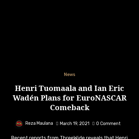
News
Henri Tuomaala and Ian Eric
Wadén Plans for EuroNASCAR
Comeback
Reza Maulana
March 19, 2021
0
Comment
Recent reports from ThreeWide reveals that Henri