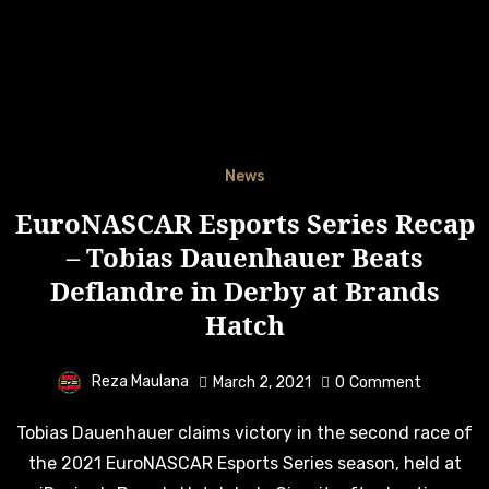
News
EuroNASCAR Esports Series Recap
– Tobias Dauenhauer Beats
Deflandre in Derby at Brands
Hatch
Reza Maulana
March 2, 2021
0
Comment
Tobias Dauenhauer claims victory in the second race of
the 2021 EuroNASCAR Esports Series season, held at