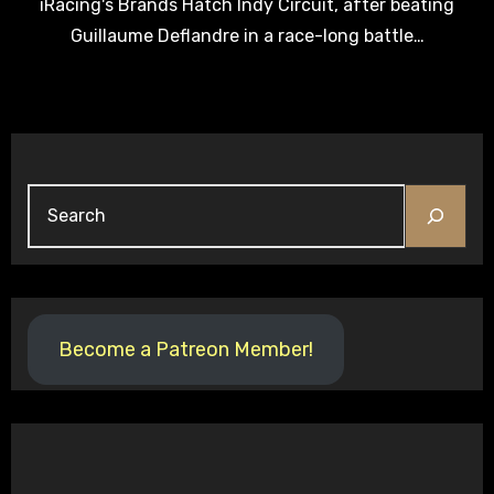
iRacing's Brands Hatch Indy Circuit, after beating
Guillaume Deflandre in a race-long battle…
Search
Become a Patreon Member!