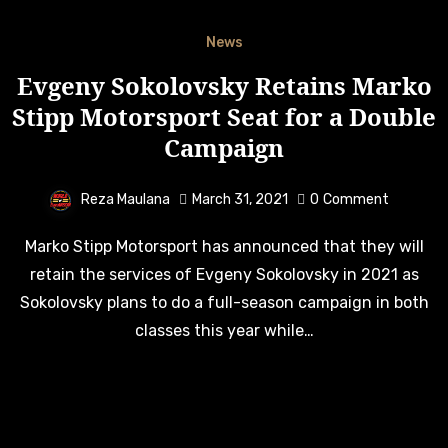
News
Evgeny Sokolovsky Retains Marko
Stipp Motorsport Seat for a Double
Campaign
Reza Maulana
March 31, 2021
0
Comment
Marko Stipp Motorsport has announced that they will
retain the services of Evgeny Sokolovsky in 2021 as
Sokolovsky plans to do a full-season campaign in both
classes this year while…