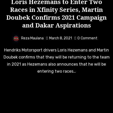
Loris Hezemans to Enter Two
Races in Xfinity Series, Martin
Doubek Confirms 2021 Campaign
and Dakar Aspirations
Reza Maulana
March 8, 2021
0
Comment
Hendriks Motorsport drivers Loris Hezemans and Martin
Doubek confirms that they will be returning to the team
in 2021 as Hezemans also announces that he will be
entering two races…