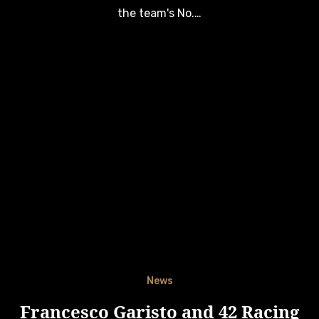
the team's No.…
News
Francesco Garisto and 42 Racing