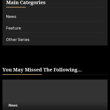
Main Categories
News
Feature
Other Series
You May Missed The Following...
News