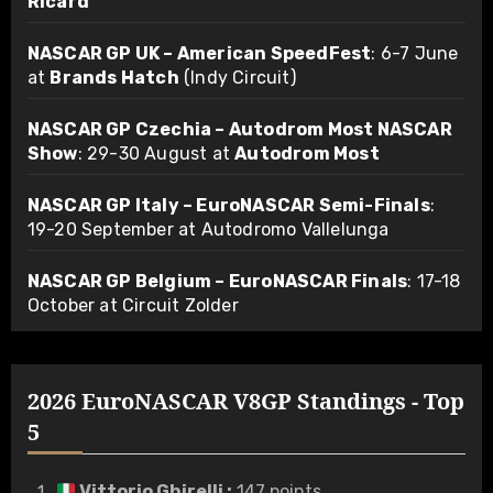
Ricard
NASCAR GP UK – American SpeedFest
: 6-7 June
at
Brands Hatch
(Indy Circuit)
NASCAR GP Czechia – Autodrom Most NASCAR
Show
: 29-30 August at
Autodrom Most
NASCAR GP Italy – EuroNASCAR Semi-Finals
:
19-20 September at Autodromo Vallelunga
NASCAR GP Belgium – EuroNASCAR Finals
: 17-18
October at Circuit Zolder
2026 EuroNASCAR V8GP Standings - Top
5
Vittorio Ghirelli
:
147 points