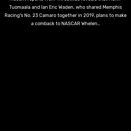
Tuomaala and Ian Eric Waden, who shared Memphis
Racing's No. 23 Camaro together in 2019, plans to make
a comback to NASCAR Whelen…