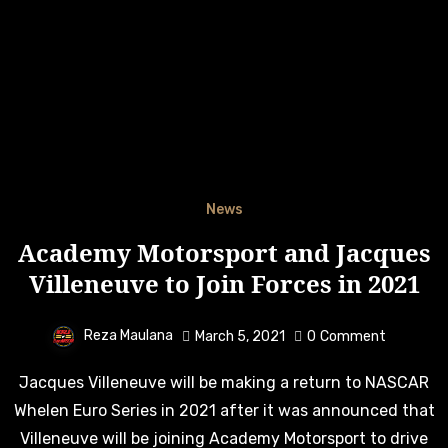
News
Academy Motorsport and Jacques
Villeneuve to Join Forces in 2021
Reza Maulana
March 5, 2021
0
Comment
Jacques Villeneuve will be making a return to NASCAR
Whelen Euro Series in 2021 after it was announced that
Villeneuve will be joining Academy Motorsport to drive