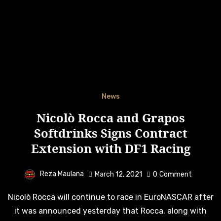
News
Nicolò Rocca and Grapos
Softdrinks Signs Contract
Extension with DF1 Racing
Reza Maulana
March 12, 2021
0
Comment
Nicolò Rocca will continue to race in EuroNASCAR after
it was announced yesterday that Rocca, along with