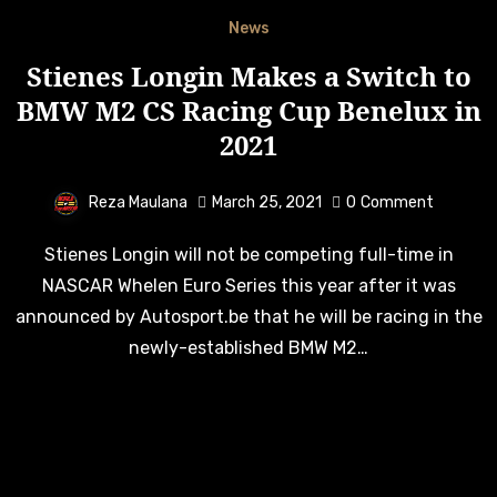
News
Stienes Longin Makes a Switch to
BMW M2 CS Racing Cup Benelux in
2021
Reza Maulana
March 25, 2021
0
Comment
Stienes Longin will not be competing full-time in
NASCAR Whelen Euro Series this year after it was
announced by Autosport.be that he will be racing in the
newly-established BMW M2…