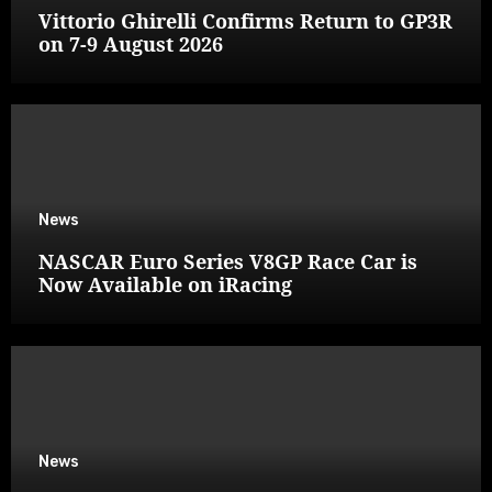
Vittorio Ghirelli Confirms Return to GP3R
on 7-9 August 2026
News
NASCAR Euro Series V8GP Race Car is
Now Available on iRacing
News