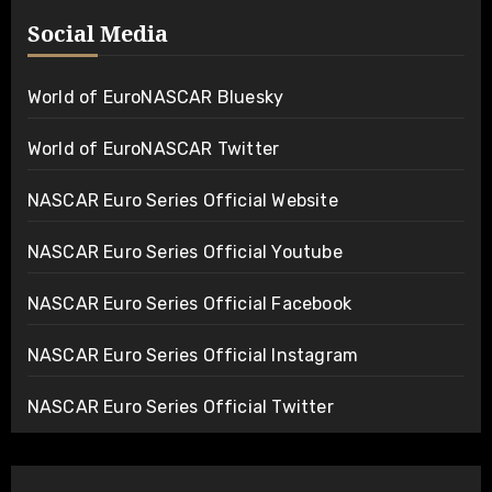
Social Media
World of EuroNASCAR Bluesky
World of EuroNASCAR Twitter
NASCAR Euro Series Official Website
NASCAR Euro Series Official Youtube
NASCAR Euro Series Official Facebook
NASCAR Euro Series Official Instagram
NASCAR Euro Series Official Twitter