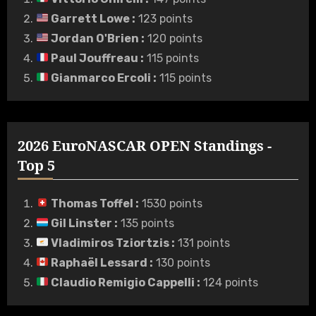
Garrett Lowe
:
123 points
Jordan O'Brien
:
120 points
Paul Jouffreau
:
115 points
Gianmarco Ercoli
:
115 points
2026 EuroNASCAR OPEN Standings -
Top 5
Thomas Toffel
:
1530 points
Gil Linster
:
135 points
Vladimiros Tziortzis
:
131 points
Raphaël Lessard
:
130 points
Claudio Remigio Cappelli
:
124 points