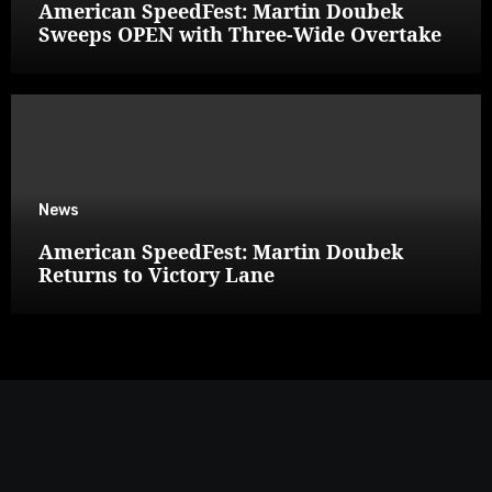
American SpeedFest: Martin Doubek
Sweeps OPEN with Three-Wide Overtake
News
American SpeedFest: Martin Doubek
Returns to Victory Lane