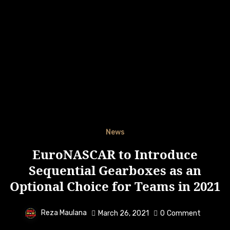
News
EuroNASCAR to Introduce
Sequential Gearboxes as an
Optional Choice for Teams in 2021
Reza Maulana
March 26, 2021
0
Comment