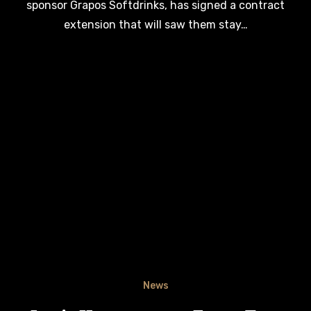
sponsor Grapos Softdrinks, has signed a contract
extension that will saw them stay…
News