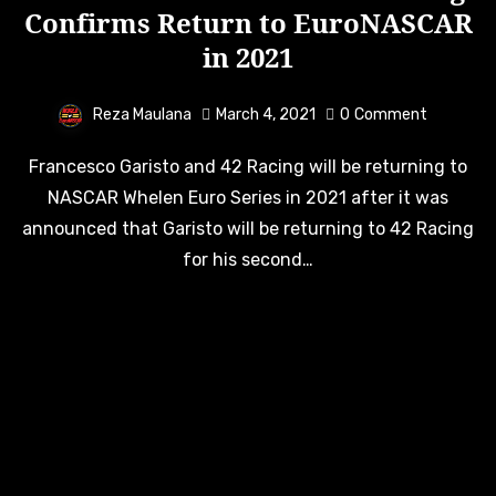
Confirms Return to EuroNASCAR
in 2021
Reza Maulana
March 4, 2021
0
Comment
Francesco Garisto and 42 Racing will be returning to
NASCAR Whelen Euro Series in 2021 after it was
announced that Garisto will be returning to 42 Racing
for his second…