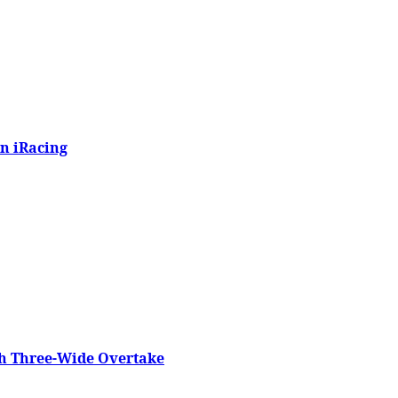
n iRacing
h Three-Wide Overtake