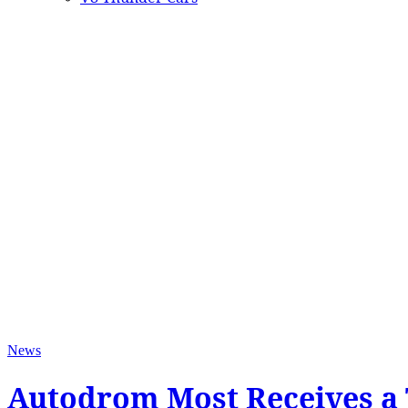
News
Autodrom Most Receives a 