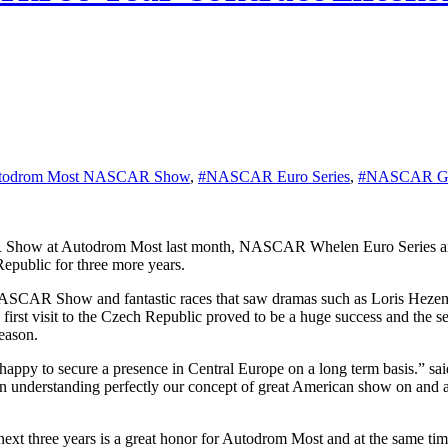
todrom Most NASCAR Show
,
#NASCAR Euro Series
,
#NASCAR GP 
epublic for three more years.
CAR Show and fantastic races that saw dramas such as Loris Hezemans
t visit to the Czech Republic proved to be a huge success and the seri
season.
appy to secure a presence in Central Europe on a long term basis.”
tion understanding perfectly our concept of great American show on and 
xt three years is a great honor for Autodrom Most and at the same ti