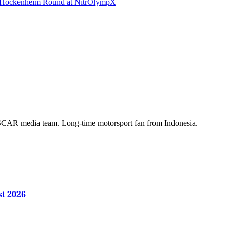
s Hockenheim Round at NitrOlympX
AR media team. Long-time motorsport fan from Indonesia.
st 2026