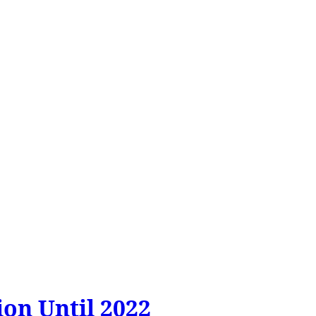
on Until 2022