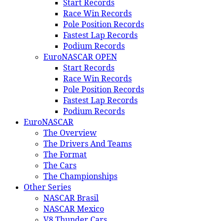
Start Records
Race Win Records
Pole Position Records
Fastest Lap Records
Podium Records
EuroNASCAR OPEN
Start Records
Race Win Records
Pole Position Records
Fastest Lap Records
Podium Records
EuroNASCAR
The Overview
The Drivers And Teams
The Format
The Cars
The Championships
Other Series
NASCAR Brasil
NASCAR Mexico
V8 Thunder Cars