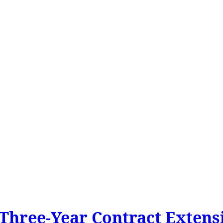
Three-Year Contract Extensi