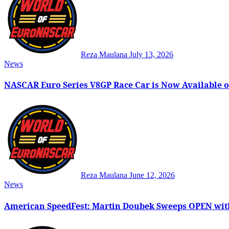
Reza Maulana
July 13, 2026
News
NASCAR Euro Series V8GP Race Car is Now Available o
Reza Maulana
June 12, 2026
News
American SpeedFest: Martin Doubek Sweeps OPEN wit