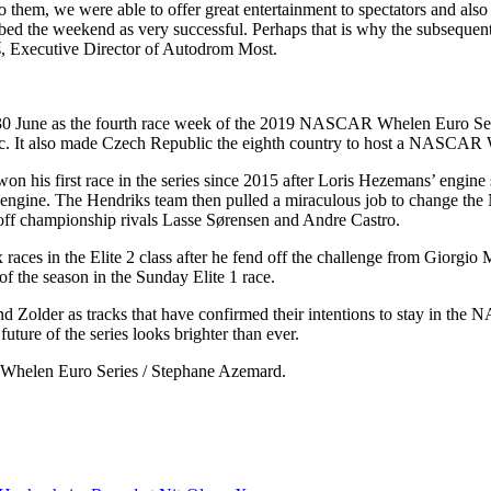
we were able to offer great entertainment to spectators and also the
bed the weekend as very successful. Perhaps that is why the subsequent 
viš, Executive Director of Autodrom Most.
 as the fourth race week of the 2019 NASCAR Whelen Euro Series se
c. It also made Czech Republic the eighth country to host a NASCAR 
n his first race in the series since 2015 after Loris Hezemans’ engine 
ngine. The Hendriks team then pulled a miraculous job to change the No
g off championship rivals Lasse Sørensen and Andre Castro.
 races in the Elite 2 class after he fend off the challenge from Giorgio
 of the season in the Sunday Elite 1 race.
d Zolder as tracks that have confirmed their intentions to stay in th
future of the series looks brighter than ever.
R Whelen Euro Series / Stephane Azemard.