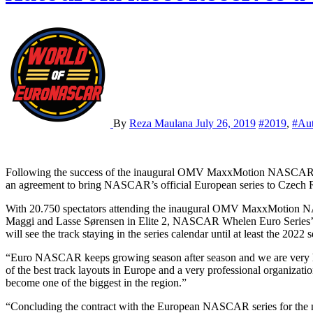
By
Reza Maulana
July 26, 2019
#2019
,
#Au
Following the success of the inaugural OMV MaxxMotion NASCAR Show at Autodrom Most last month, NASCAR Whelen Euro Series announced yesterday that the series and Autodrom Most has reached
an agreement to bring NASCAR’s official European series to Czech R
With 20.750 spectators attending the inaugural OMV MaxxMotion NAS
Maggi and Lasse Sørensen in Elite 2, NASCAR Whelen Euro Series’ firs
will see the track staying in the series calendar until at least the 2022 
“Euro NASCAR keeps growing season after season and we are very h
of the best track layouts in Europe and a very professional organiza
become one of the biggest in the region.”
“Concluding the contract with the European NASCAR series for the ne