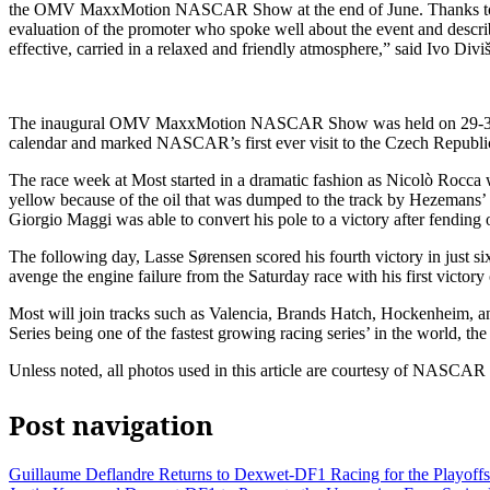
the OMV MaxxMotion NASCAR Show at the end of June. Thanks to them, 
evaluation of the promoter who spoke well about the event and descri
effective, carried in a relaxed and friendly atmosphere,” said Ivo Di
The inaugural OMV MaxxMotion NASCAR Show was held on 29-30 June
calendar and marked NASCAR’s first ever visit to the Czech Republi
The race week at Most started in a dramatic fashion as Nicolò Rocca wo
yellow because of the oil that was dumped to the track by Hezemans’ e
Giorgio Maggi was able to convert his pole to a victory after fendin
The following day, Lasse Sørensen scored his fourth victory in just six
avenge the engine failure from the Saturday race with his first victory
Most will join tracks such as Valencia, Brands Hatch, Hockenheim, an
Series being one of the fastest growing racing series’ in the world, the 
Unless noted, all photos used in this article are courtesy of NASCA
Post navigation
Guillaume Deflandre Returns to Dexwet-DF1 Racing for the Playoffs