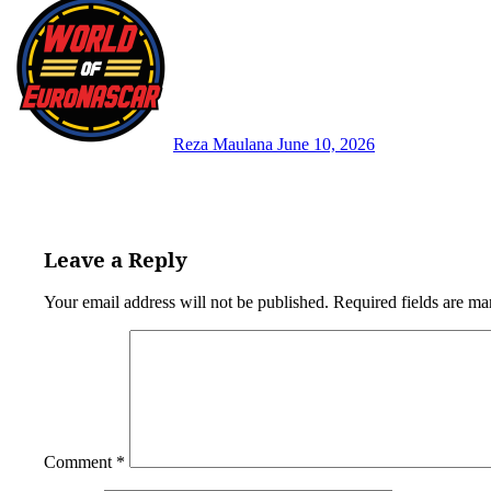
Reza Maulana
June 10, 2026
Leave a Reply
Your email address will not be published.
Required fields are m
Comment
*