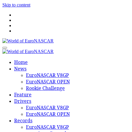
Skip to content
World of EuroNASCAR
World of EuroNASCAR
Home
News
EuroNASCAR V8GP
EuroNASCAR OPEN
Rookie Challenge
Feature
Drivers
EuroNASCAR V8GP
EuroNASCAR OPEN
Records
EuroNASCAR V8GP