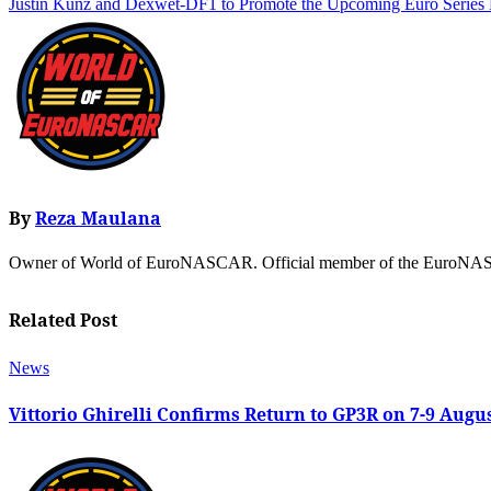
Justin Kunz and Dexwet-DF1 to Promote the Upcoming Euro Serie
By
Reza Maulana
Owner of World of EuroNASCAR. Official member of the EuroNASC
Related Post
News
Vittorio Ghirelli Confirms Return to GP3R on 7-9 Augu