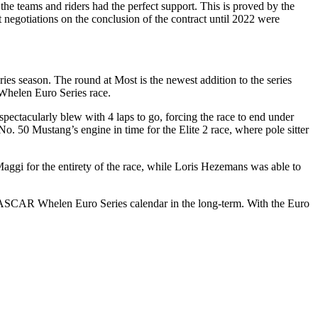
 teams and riders had the perfect support. This is proved by the
negotiations on the conclusion of the contract until 2022 were
ason. The round at Most is the newest addition to the series
Whelen Euro Series race.
spectacularly blew with 4 laps to go, forcing the race to end under
. 50 Mustang’s engine in time for the Elite 2 race, where pole sitter
 Maggi for the entirety of the race, while Loris Hezemans was able to
e NASCAR Whelen Euro Series calendar in the long-term. With the Euro