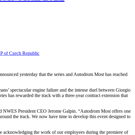
of Czech Republic
’ spectacular engine failure and the intense duel between Giorgio
es has rewarded the track with a three-year contract extension that
 said NWES President CEO Jerome Galpin. “Autodrom Most offers one
around the track. We now have time to develop this event designed to
me acknowledging the work of our employees during the premiere of