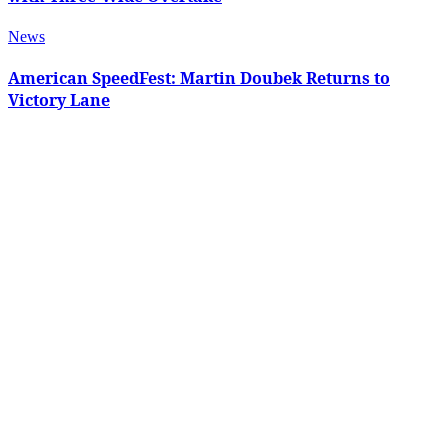
News
American SpeedFest: Martin Doubek Returns to
Victory Lane