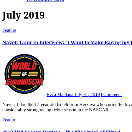
July 2019
Feature
Naveh Talor in Interview: “I Want to Make Racing my 
Reza Maulana
July 31, 2019
0
Comment
Naveh Talor, the 17-year old Israeli from Herzliya who currently drives for Solaris Motorsport in the Elite 2 class, has enjoyed a
considerably strong racing debut season in the NASCAR…
Feature