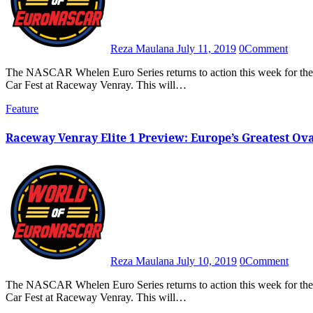
Reza Maulana
July 11, 2019
0
Comment
The NASCAR Whelen Euro Series returns to action this week for the series’ only oval race meet of the season, the 2019 American
Car Fest at Raceway Venray. This will…
Feature
Raceway Venray Elite 1 Preview: Europe’s Greatest O
Reza Maulana
July 10, 2019
0
Comment
The NASCAR Whelen Euro Series returns to action this week for the series’ only oval race meet of the season, the 2019 American
Car Fest at Raceway Venray. This will…