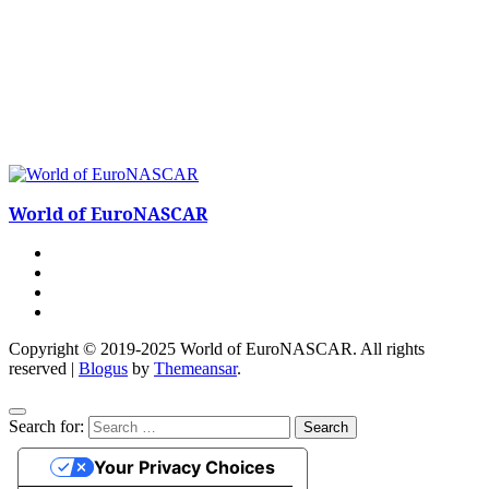
World of EuroNASCAR
Copyright © 2019-2025 World of EuroNASCAR. All rights
reserved
|
Blogus
by
Themeansar
.
Search for:
Your Privacy Choices