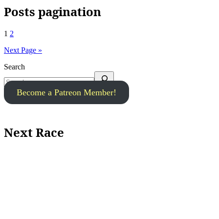
Posts pagination
1
2
Next Page »
Search
Become a Patreon Member!
Next Race