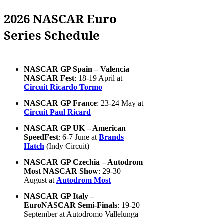
2026 NASCAR Euro
Series Schedule
NASCAR GP Spain – Valencia
NASCAR Fest
: 18-19 April at
Circuit Ricardo Tormo
NASCAR GP France
: 23-24 May at
Circuit Paul Ricard
NASCAR GP UK – American
SpeedFest
: 6-7 June at
Brands
Hatch
(Indy Circuit)
NASCAR GP Czechia – Autodrom
Most NASCAR Show
: 29-30
August at
Autodrom Most
NASCAR GP Italy –
EuroNASCAR Semi-Finals
: 19-20
September at Autodromo Vallelunga