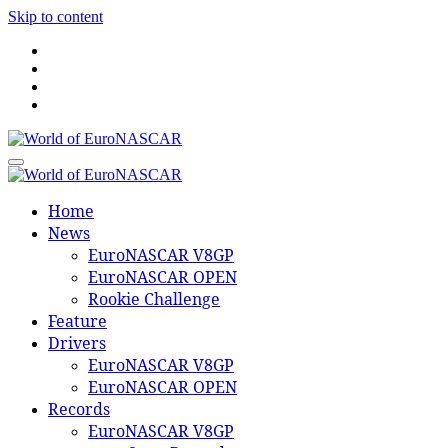
Skip to content
World of EuroNASCAR
World of EuroNASCAR
Home
News
EuroNASCAR V8GP
EuroNASCAR OPEN
Rookie Challenge
Feature
Drivers
EuroNASCAR V8GP
EuroNASCAR OPEN
Records
EuroNASCAR V8GP