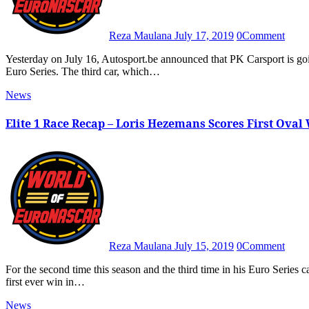
Reza Maulana
July 17, 2019
0
Comment
Yesterday on July 16, Autosport.be announced that PK Carsport is going to field a third car for the first time in the NASCAR Whelen
Euro Series. The third car, which…
News
Elite 1 Race Recap – Loris Hezemans Scores First Ova
Reza Maulana
July 15, 2019
0
Comment
For the second time this season and the third time in his Euro Series career, Loris Hezemans goes to the Victory Lane as he secures his
first ever win in…
News