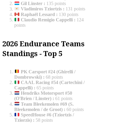
Gil Linster
:
135 points
Vladimiros Tziortzis
:
131 points
Raphaël Lessard
:
130 points
Claudio Remigio Cappelli
:
124
points
2026 Endurance Teams
Standings - Top 5
PK Carsport #24 (Ghirelli /
Dombrowski)
:
68 points
CAAL Racing #54 (Cartechini /
Cappelli)
:
65 points
Hendriks Motorsport #50
(O'Brien / Linster)
:
61 points
Team Bleekemolen #69 (S.
Bleekemolen / de Groot)
:
60 points
SpeedHouse #6 (Tziortzis /
Tziorzis)
:
58 points