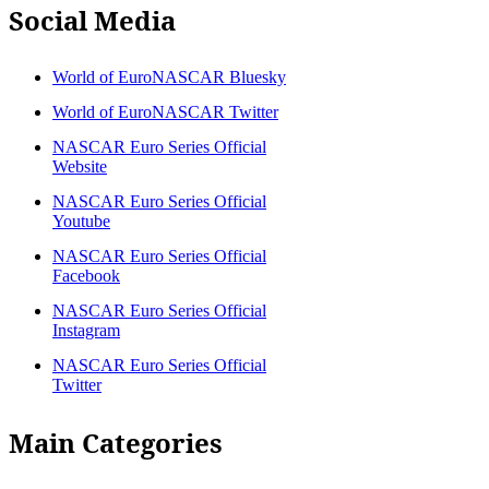
Social Media
World of EuroNASCAR Bluesky
World of EuroNASCAR Twitter
NASCAR Euro Series Official
Website
NASCAR Euro Series Official
Youtube
NASCAR Euro Series Official
Facebook
NASCAR Euro Series Official
Instagram
NASCAR Euro Series Official
Twitter
Main Categories