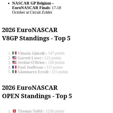
NASCAR GP Belgium –
EuroNASCAR Finals
: 17-18
October at Circuit Zolder
2026 EuroNASCAR
V8GP Standings - Top 5
Vittorio Ghirelli
:
147 points
Garrett Lowe
:
123 points
Jordan O'Brien
:
120 points
Paul Jouffreau
:
115 points
Gianmarco Ercoli
:
115 points
2026 EuroNASCAR
OPEN Standings - Top 5
Thomas Toffel
:
1530 points