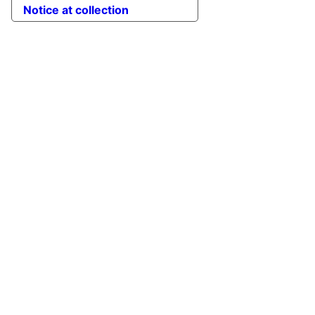
Notice at collection