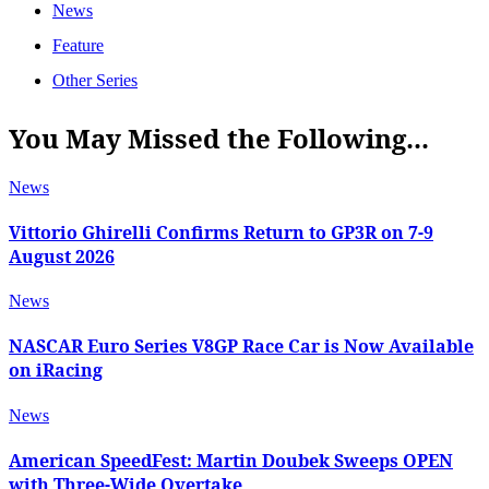
News
Feature
Other Series
You May Missed the Following...
News
Vittorio Ghirelli Confirms Return to GP3R on 7-9
August 2026
News
NASCAR Euro Series V8GP Race Car is Now Available
on iRacing
News
American SpeedFest: Martin Doubek Sweeps OPEN
with Three-Wide Overtake