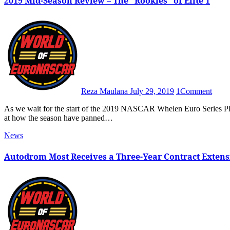
2019 Mid-Season Review – The “Rookies” of Elite 1
Reza Maulana
July 29, 2019
1
Comment
As we wait for the start of the 2019 NASCAR Whelen Euro Series Playoffs at Hockenheim in September, we’re going to take a look
at how the season have panned…
News
Autodrom Most Receives a Three-Year Contract Extens