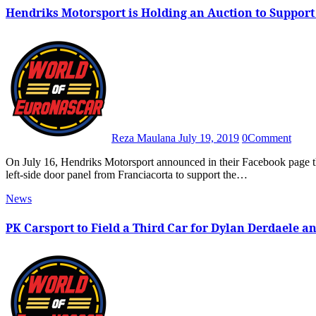
Hendriks Motorsport is Holding an Auction to Support 
Reza Maulana
July 19, 2019
0
Comment
On July 16, Hendriks Motorsport announced in their Facebook page that they are going to auction the team’s No. 50 Ford Mustang
left-side door panel from Franciacorta to support the…
News
PK Carsport to Field a Third Car for Dylan Derdaele an