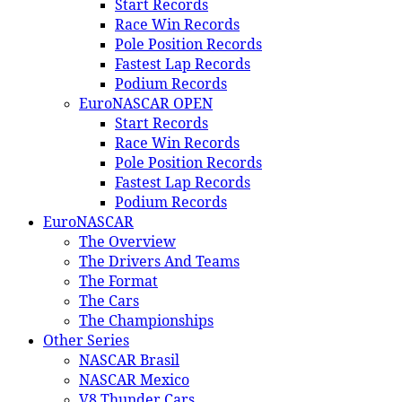
Start Records
Race Win Records
Pole Position Records
Fastest Lap Records
Podium Records
EuroNASCAR OPEN
Start Records
Race Win Records
Pole Position Records
Fastest Lap Records
Podium Records
EuroNASCAR
The Overview
The Drivers And Teams
The Format
The Cars
The Championships
Other Series
NASCAR Brasil
NASCAR Mexico
V8 Thunder Cars