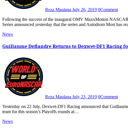
Reza Maulana
July 26, 2019
0
Comment
Following the success of the inaugural OMV MaxxMotion NASCAR Show at Autodrom Most last month, NASCAR Whelen Euro
Series announced yesterday that the series and Autodrom Most has 
News
Guillaume Deflandre Returns to Dexwet-DF1 Racing for
Reza Maulana
July 23, 2019
0
Comment
Yesterday on 22 July, Dexwet-DF1 Racing announced that Guillaume Deflandre will made his debut in the Elite 1 class for the No. 66
team for this season’s Playoffs rounds at…
News