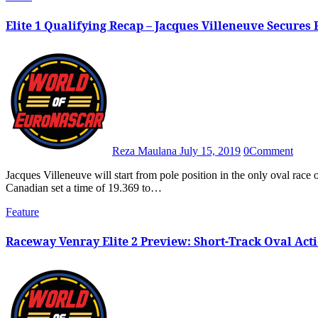
Elite 1 Qualifying Recap – Jacques Villeneuve Secures F
Reza Maulana
July 15, 2019
0
Comment
Jacques Villeneuve will start from pole position in the only oval race of the 2019 Euro Series season at Raceway Venray after the
Canadian set a time of 19.369 to…
Feature
Raceway Venray Elite 2 Preview: Short-Track Oval Acti