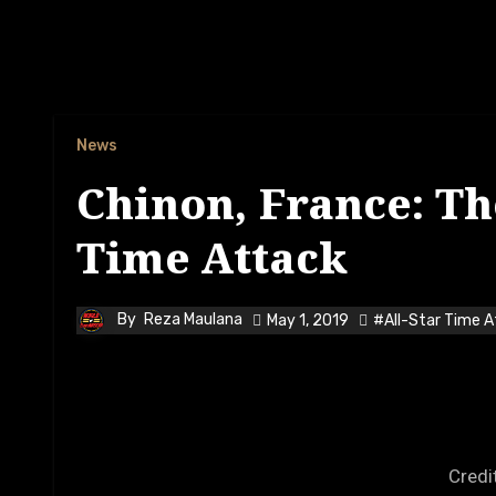
News
Chinon, France: The
Time Attack
By
Reza Maulana
May 1, 2019
#All-Star Time 
Credi