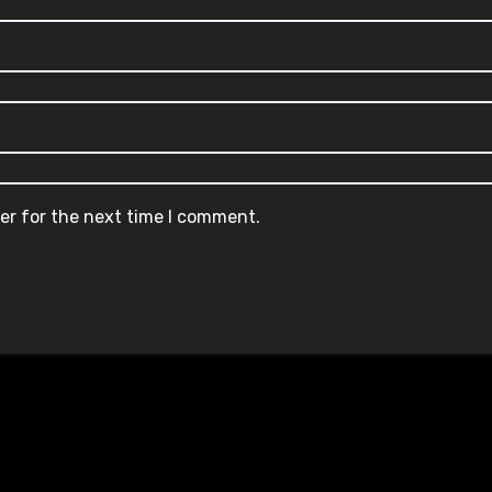
er for the next time I comment.