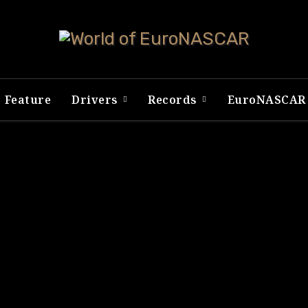
Feature
Drivers
Records
EuroNASCA