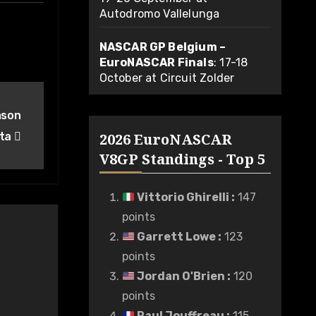
Autodromo Vallelunga
NASCAR GP Belgium –
EuroNASCAR Finals
: 17-18
October at Circuit Zolder
ason
rta
2026 EuroNASCAR
V8GP Standings - Top 5
Vittorio Ghirelli
:
147
points
Garrett Lowe
:
123
points
Jordan O'Brien
:
120
points
Paul Jouffreau
:
115