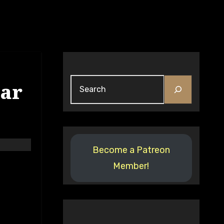
tar
Become a Patreon
Member!