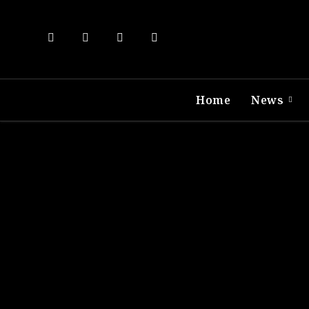
Home
News