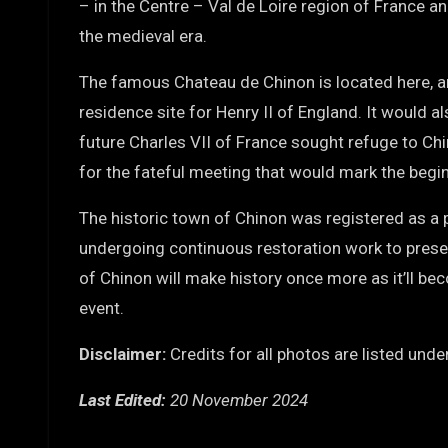
– in the Centre – Val de Loire region of France and
the medieval era.
The famous Chateau de Chinon is located here, an
residence site for Henry II of England. It would a
future Charles VII of France sought refuge to Ch
for the fateful meeting that would mark the begin
The historic town of Chinon was registered as a
undergoing continuous restoration work to preserve
of Chinon will make history once more as it’ll be
event.
Disclaimer:
Credits for all photos are listed und
Last Edited:
20 November 2024