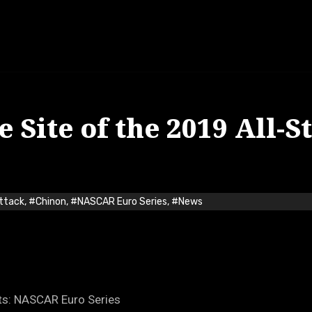
 Site of the 2019 All-S
Attack
,
#Chinon
,
#NASCAR Euro Series
,
#News
ts: NASCAR Euro Series