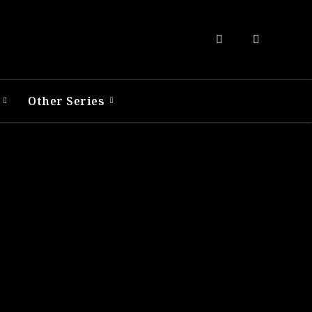
R
Other Series