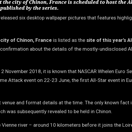
he city of Chinon, France is scheduled to host the Al
published by the series.
eleased six desktop wallpaper pictures that features highli
e
city of Chinon, France
is listed as the
site of this year’s A
st confirmation about the details of the mostly-undisclosed Al
2 November 2018, it is known that NASCAR Whelen Euro Ser
me Attack event on 22-23 June, the first All-Star event in Eu
 venue and format details at the time. The only known fact i
which was subsequently revealed to be held in Chinon.
Vienne river – around 10 kilometers before it joins the Loire