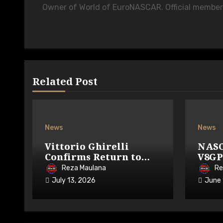
Owner of World of EuroNASCAR. Official membe
Related Post
News
News
Vittorio Ghirelli
NASC
Confirms Return to
V8GP
GP3R on 7-9 August
Avai
Reza Maulana
Re
2026
July 13, 2026
June 