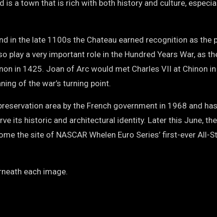
 is a town that is rich with both history and culture, especial
d in the late 1100s the Chateau earned recognition as the 
lso play a very important role in the Hundred Years War, as th
inon in 1425. Joan of Arc would met Charles VII at Chinon i
ning of the war’s turning point.
 preservation area by the French government in 1968 and ha
 its historic and architectural identity. Later this June, th
come the site of NASCAR Whelen Euro Series’ first-ever All-S
erneath each image.