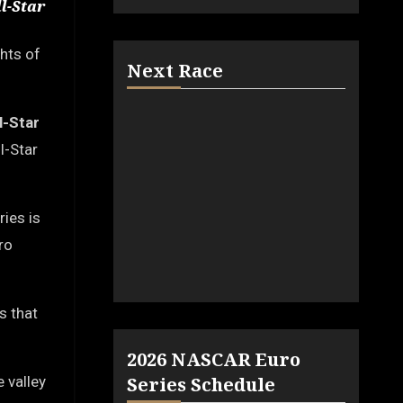
l-Star
ghts of
Next Race
ll-Star
l-Star
ies is
ro
s that
2026 NASCAR Euro
 valley
Series Schedule