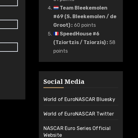
Team Bleekemolen
#69 (S. Bleekemolen / de
Groot)
:
60 points
SpeedHouse #6
(Tziortzis / Tziorzis)
:
58
points
Social Media
World of EuroNASCAR Bluesky
World of EuroNASCAR Twitter
NASCAR Euro Series Official
Website