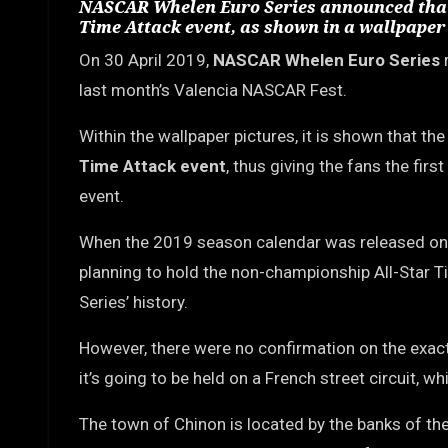
NASCAR Whelen Euro Series announced that t
Time Attack event, as shown in a wallpaper 
On 30 April 2019,
NASCAR Whelen Euro Series
r
last month’s Valencia NASCAR Fest.
Within the wallpaper pictures, it is shown that th
Time Attack event
, thus giving the fans the fir
event.
When the 2019 season calendar was released on 
planning to hold the non-championship All-Star Ti
Series’ history.
However, there were no confirmation on the exact
it’s going to be held on a French street circuit, 
The town of Chinon is located by the banks of the 