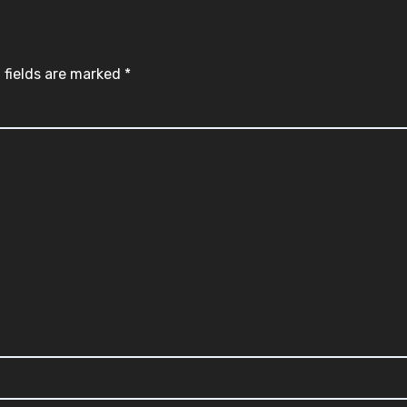
 fields are marked
*