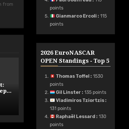
n from
points
Gianmarco Ercoli
:
115
points
2026 EuroNASCAR
OPEN Standings - Top 5
Thomas Toffel
:
1530
t:
points
eps
Gil Linster
:
135 points
Wide
Vladimiros Tziortzis
:
131 points
Raphaël Lessard
:
130
points