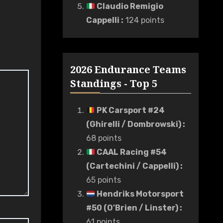
Claudio Remigio
Cappelli
:
124 points
2026 Endurance Teams
Standings - Top 5
PK Carsport #24
(Ghirelli / Dombrowski)
:
68 points
CAAL Racing #54
(Cartechini / Cappelli)
:
65 points
Hendriks Motorsport
#50 (O'Brien / Linster)
:
61 points