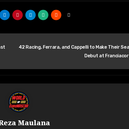
nst
42 Racing, Ferrara, and Cappelli to Make Their Se
Debut at Franciaco
Reza Maulana