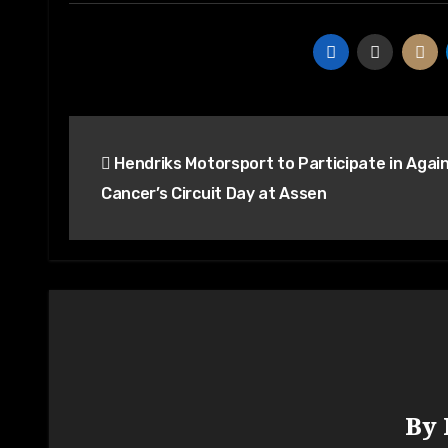
Hendriks Motorsport to Participate in Agai
Cancer’s Circuit Day at Assen
By