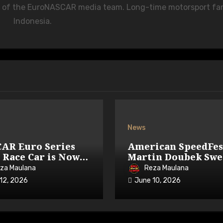
r of the EuroNASCAR media team. Long-time motorsport fa
Indonesia.
News
AR Euro Series
American SpeedFes
 Race Car is Now
Martin Doubek Swe
lable on iRacing
OPEN with Three-
za Maulana
Reza Maulana
Overtake
12, 2026
June 10, 2026