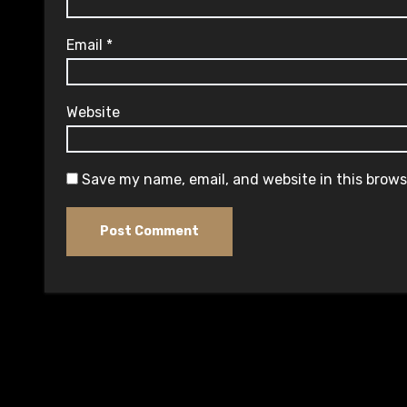
Email
*
Website
Save my name, email, and website in this brows