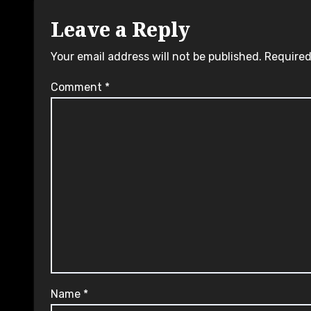
Leave a Reply
Your email address will not be published.
Required
Comment
*
Name
*