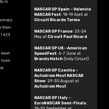
ly in
NASCAR GP Spain – Valencia
NASCAR Fest
: 18-19 April at
primary
Circuit Ricardo Tormo
e then-
NASCAR GP France
: 23-24
n 1429
May at
Circuit Paul Ricard
NASCAR GP UK – American
s been
SpeedFest
: 6-7 June at
Brands Hatch
(Indy Circuit)
e town
tar
NASCAR GP Czechia –
Autodrom Most NASCAR
Show
: 29-30 August at
Autodrom Most
NASCAR GP Italy –
EuroNASCAR Semi-Finals
:
19-20 September at