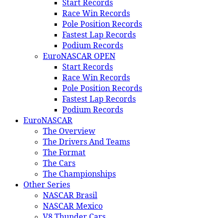
Start Records
Race Win Records
Pole Position Records
Fastest Lap Records
Podium Records
EuroNASCAR OPEN
Start Records
Race Win Records
Pole Position Records
Fastest Lap Records
Podium Records
EuroNASCAR
The Overview
The Drivers And Teams
The Format
The Cars
The Championships
Other Series
NASCAR Brasil
NASCAR Mexico
V8 Thunder Cars