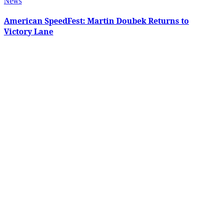
News
American SpeedFest: Martin Doubek Returns to
Victory Lane