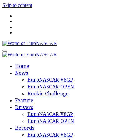
Skip to content
World of EuroNASCAR
World of EuroNASCAR
Home
News
EuroNASCAR V8GP
EuroNASCAR OPEN
Rookie Challenge
Feature
Drivers
EuroNASCAR V8GP
EuroNASCAR OPEN
Records
EuroNASCAR V8GP