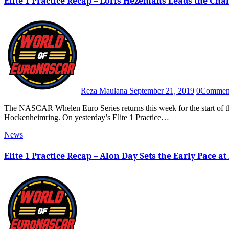
Elite 1 Practice Recap – Loris Hezemans Leads the Ch
Reza Maulana
September 21, 2019
0
Commen
The NASCAR Whelen Euro Series returns this week for the start of the 2019 Playoffs with the American Fan Fest Semi Finals at the
Hockenheimring. On yesterday’s Elite 1 Practice…
News
Elite 1 Practice Recap – Alon Day Sets the Early Pace at