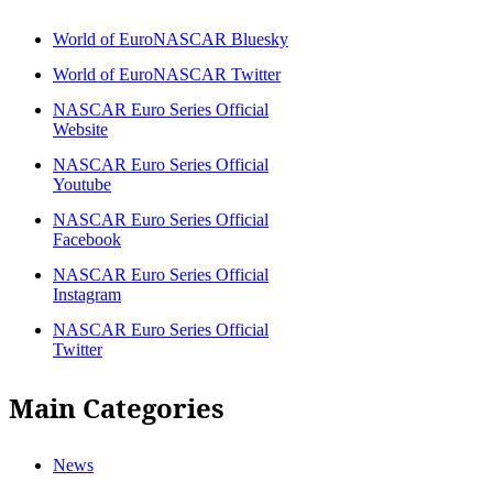
World of EuroNASCAR Bluesky
World of EuroNASCAR Twitter
NASCAR Euro Series Official
Website
NASCAR Euro Series Official
Youtube
NASCAR Euro Series Official
Facebook
NASCAR Euro Series Official
Instagram
NASCAR Euro Series Official
Twitter
Main Categories
News