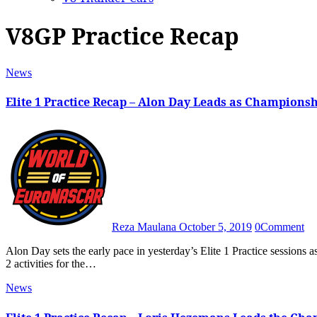
V8GP Practice Recap
News
Elite 1 Practice Recap – Alon Day Leads as Championsh
Reza Maulana
October 5, 2019
0
Comment
Alon Day sets the early pace in yesterday’s Elite 1 Practice sessions as intense rain at Circuit Zolder marks the start of Elite 1 and Elite
2 activities for the…
News