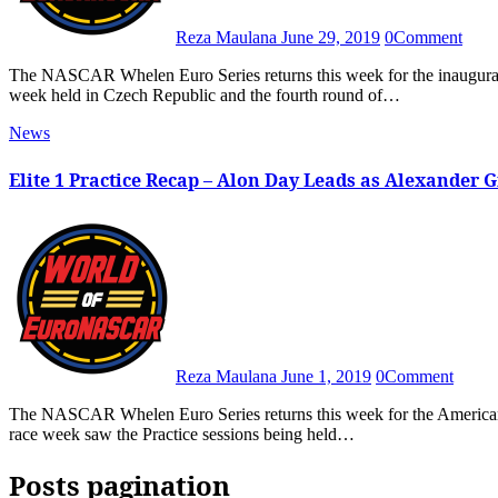
Reza Maulana
June 29, 2019
0
Comment
The NASCAR Whelen Euro Series returns this week for the inaugural OMV MaxxMotion NASCAR Show, the first Euro Series race
week held in Czech Republic and the fourth round of…
News
Elite 1 Practice Recap – Alon Day Leads as Alexander 
Reza Maulana
June 1, 2019
0
Comment
The NASCAR Whelen Euro Series returns this week for the American SpeedFest, the third round of the 2019 season. The Friday of
race week saw the Practice sessions being held…
Posts pagination