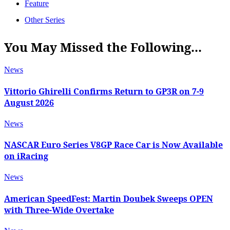
Feature
Other Series
You May Missed the Following...
News
Vittorio Ghirelli Confirms Return to GP3R on 7-9
August 2026
News
NASCAR Euro Series V8GP Race Car is Now Available
on iRacing
News
American SpeedFest: Martin Doubek Sweeps OPEN
with Three-Wide Overtake