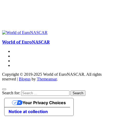
World of EuroNASCAR
Copyright © 2019-2025 World of EuroNASCAR. All rights
reserved
|
Blogus
by
Themeansar
.
Search for:
Your Privacy Choices
Notice at collection