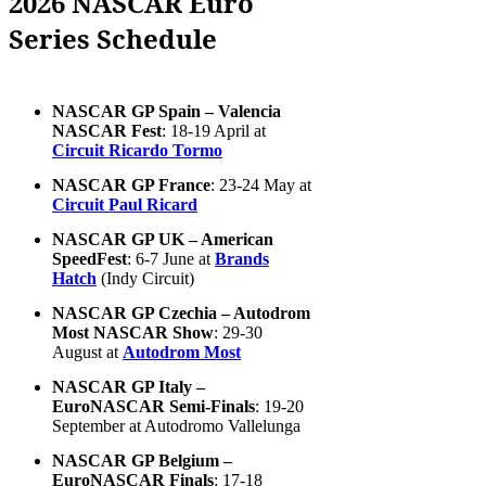
2026 NASCAR Euro
Series Schedule
NASCAR GP Spain – Valencia
NASCAR Fest
: 18-19 April at
Circuit Ricardo Tormo
NASCAR GP France
: 23-24 May at
Circuit Paul Ricard
NASCAR GP UK – American
SpeedFest
: 6-7 June at
Brands
Hatch
(Indy Circuit)
NASCAR GP Czechia – Autodrom
Most NASCAR Show
: 29-30
August at
Autodrom Most
NASCAR GP Italy –
EuroNASCAR Semi-Finals
: 19-20
September at Autodromo Vallelunga
NASCAR GP Belgium –
EuroNASCAR Finals
: 17-18