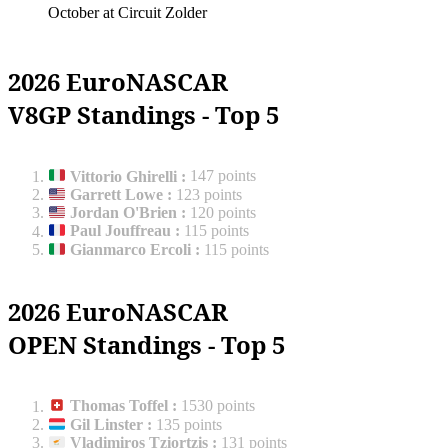
October at Circuit Zolder
2026 EuroNASCAR
V8GP Standings - Top 5
Vittorio Ghirelli
:
147 points
Garrett Lowe
:
123 points
Jordan O'Brien
:
120 points
Paul Jouffreau
:
115 points
Gianmarco Ercoli
:
115 points
2026 EuroNASCAR
OPEN Standings - Top 5
Thomas Toffel
:
1530 points
Gil Linster
:
135 points
Vladimiros Tziortzis
:
131 points