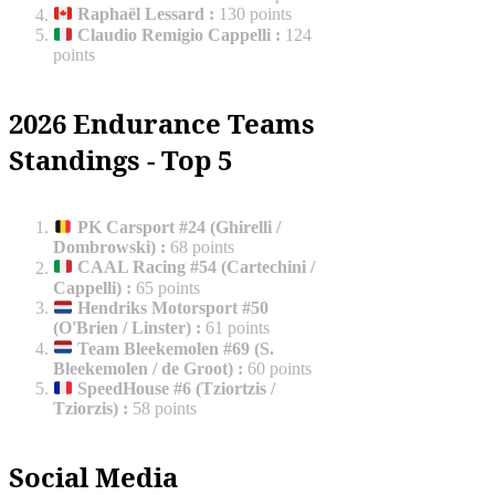
Raphaël Lessard
:
130 points
Claudio Remigio Cappelli
:
124
points
2026 Endurance Teams
Standings - Top 5
PK Carsport #24 (Ghirelli /
Dombrowski)
:
68 points
CAAL Racing #54 (Cartechini /
Cappelli)
:
65 points
Hendriks Motorsport #50
(O'Brien / Linster)
:
61 points
Team Bleekemolen #69 (S.
Bleekemolen / de Groot)
:
60 points
SpeedHouse #6 (Tziortzis /
Tziorzis)
:
58 points
Social Media