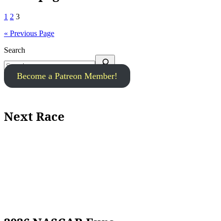
1
2
3
« Previous Page
Search
Become a Patreon Member!
Next Race