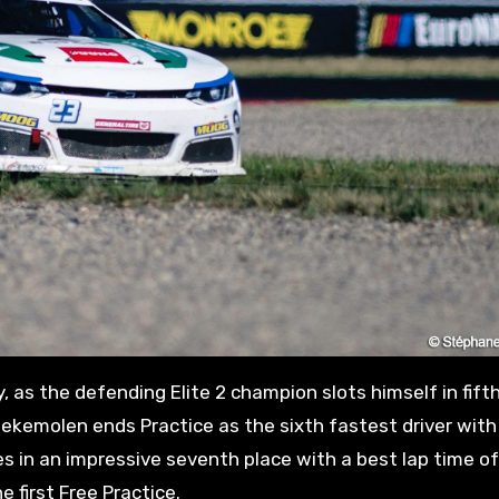
 as the defending Elite 2 champion slots himself in fift
eekemolen ends Practice as the sixth fastest driver with
hes in an impressive seventh place with a best lap time of
 first Free Practice.