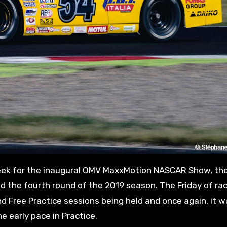
nd the fourth round of the 2019 season. The Friday of r
nd Free Practice sessions being held and once again, it 
 early pace in Practice.