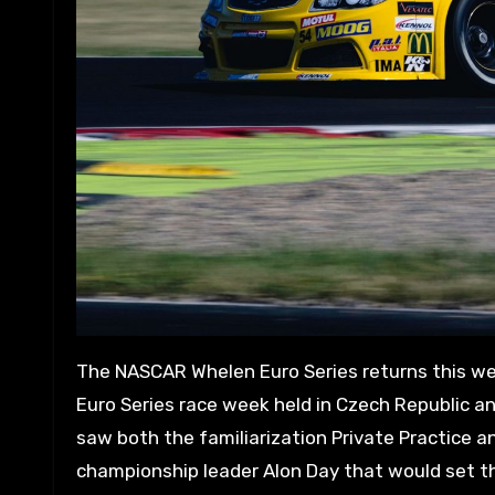
The NASCAR Whelen Euro Series returns this week for the inaugural OMV MaxxMotion NASCAR Show, the first
Euro Series race week held in Czech Republic a
saw both the familiarization Private Practice a
championship leader Alon Day that would set the