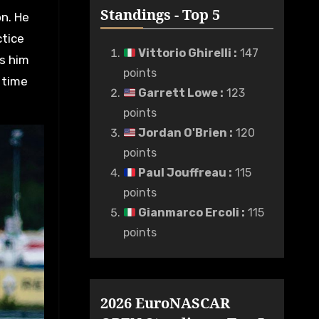
Standings - Top 5
on. He
ctice
Vittorio Ghirelli
:
147
ts him
points
 time
Garrett Lowe
:
123
points
Jordan O'Brien
:
120
points
Paul Jouffreau
:
115
points
Gianmarco Ercoli
:
115
points
2026 EuroNASCAR