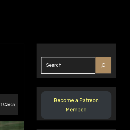
Search
Become a Patreon
f Czech
Member!