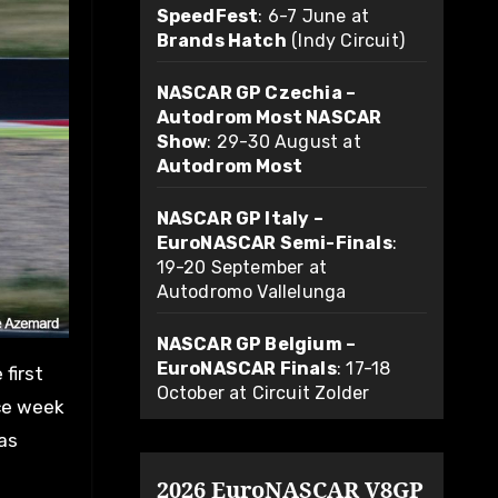
SpeedFest
: 6-7 June at
Brands Hatch
(Indy Circuit)
NASCAR GP Czechia –
Autodrom Most NASCAR
Show
: 29-30 August at
Autodrom Most
NASCAR GP Italy –
EuroNASCAR Semi-Finals
:
19-20 September at
Autodromo Vallelunga
NASCAR GP Belgium –
EuroNASCAR Finals
: 17-18
October at Circuit Zolder
ace week
was
2026 EuroNASCAR V8GP