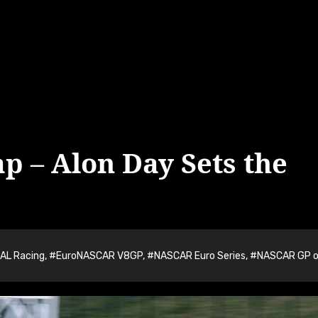
ap – Alon Day Sets the
AL Racing
,
#EuroNASCAR V8GP
,
#NASCAR Euro Series
,
#NASCAR GP o