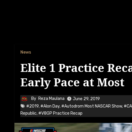
News
Elite 1 Practice Rec
Early Pace at Most
By
Reza Maulana
June 29, 2019
#2019
,
#Alon Day
,
#Autodrom Most NASCAR Show
,
#CA
Republic
,
#V8GP Practice Recap