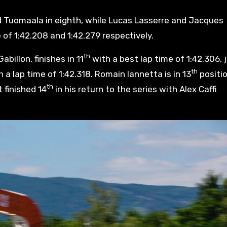
d Tuomaala in eighth, while Lucas Lasserre and Jacques
 of 1:42.208 and 1:42.279 respectively.
th
billon, finishes in 11
with a best lap time of 1:42.306, 
th
 a lap time of 1:42.318. Romain Iannetta is in 13
positi
th
 finished 14
in his return to the series with Alex Caffi