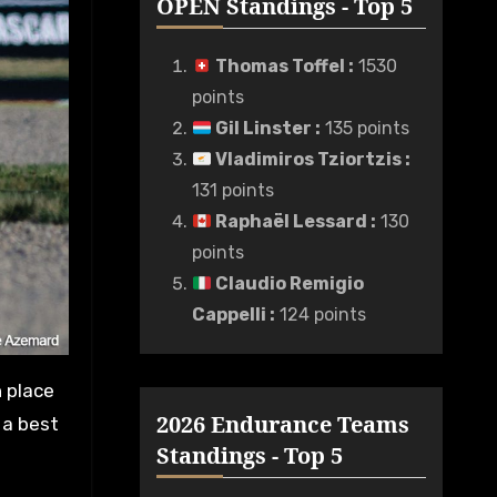
OPEN Standings - Top 5
Thomas Toffel
:
1530
points
Gil Linster
:
135 points
Vladimiros Tziortzis
:
131 points
Raphaël Lessard
:
130
points
Claudio Remigio
Cappelli
:
124 points
h place
2026 Endurance Teams
 a best
Standings - Top 5