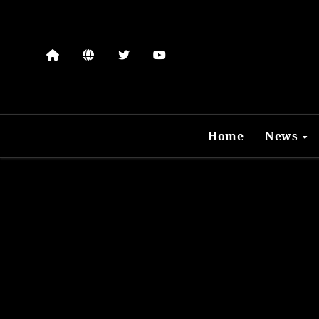
Skip
to
content
Home
News