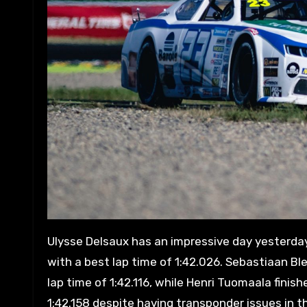
Ulysse Delsaux has an impressive day yesterday,
with a best lap time of 1:42.026. Sebastiaan Bl
lap time of 1:42.116, while Henri Tuomaala finis
1:42.158 despite having transponder issues in the