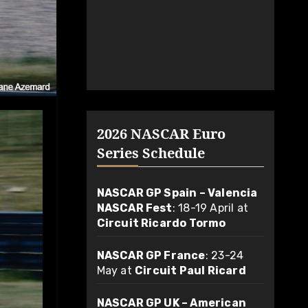
2026 NASCAR Euro
Series Schedule
NASCAR GP Spain – Valencia
NASCAR Fest
: 18-19 April at
Circuit Ricardo Tormo
NASCAR GP France
: 23-24
May at
Circuit Paul Ricard
NASCAR GP UK – American