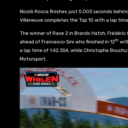
Nicolò Rocca finishes just 0.003 seconds behin
Villeneuve completes the Top 10 with a lap time
The winner of Race 2 in Brands Hatch, Frédéric Ga
th
ahead of Francesco Sini who finished in 12
with
a lap time of 1:42.354, while Christophe Bouchut
Motorsport.