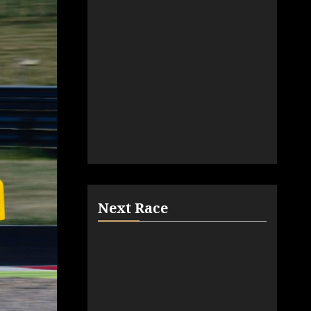
Next Race