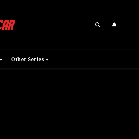
Other Series