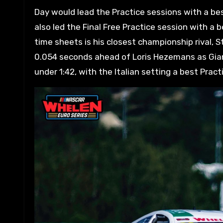
Day would lead the Practice sessions with a best
also led the Final Free Practice session with a 
time sheets is his closest championship rival, S
0.054 seconds ahead of Loris Hezemans as Gianma
under 1:42, with the Italian setting a best Pract