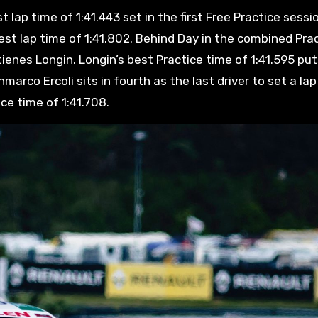
 lap time of 1:41.443 set in the first Free Practice sessi
best lap time of 1:41.802. Behind Day in the combined Pra
tienes Longin. Longin’s best Practice time of 1:41.595 pu
rco Ercoli sits in fourth as the last driver to set a lap
ice time of 1:41.708.