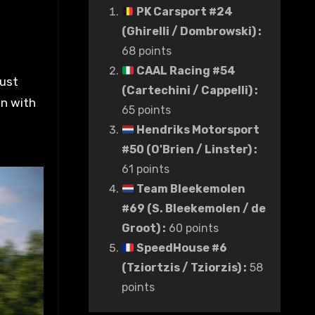
PK Carsport #24
(Ghirelli / Dombrowski)
:
68 points
CAAL Racing #54
just
(Cartechini / Cappelli)
:
on with
65 points
Hendriks Motorsport
#50 (O'Brien / Linster)
:
61 points
Team Bleekemolen
#69 (S. Bleekemolen / de
Groot)
:
60 points
SpeedHouse #6
(Tziortzis / Tziorzis)
:
58
points