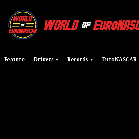
Feature
Drivers
Records
EuroNASCAR