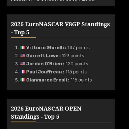
2026 EuroNASCAR V8GP Standings
- Top 5
Vittorio Ghirelli
:
147 points
Garrett Lowe
:
123 points
Jordan O'Brien
:
120 points
Paul Jouffreau
:
115 points
Gianmarco Ercoli
:
115 points
2026 EuroNASCAR OPEN
Standings - Top 5