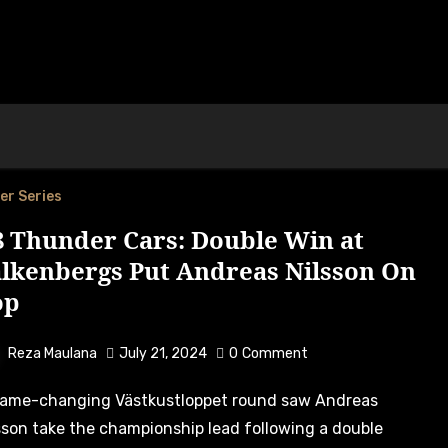
er Series
8 Thunder Cars: Double Win at
alkenbergs Put Andreas Nilsson On
op
Reza Maulana
July 21, 2024
0
Comment
sson take the championship lead following a double