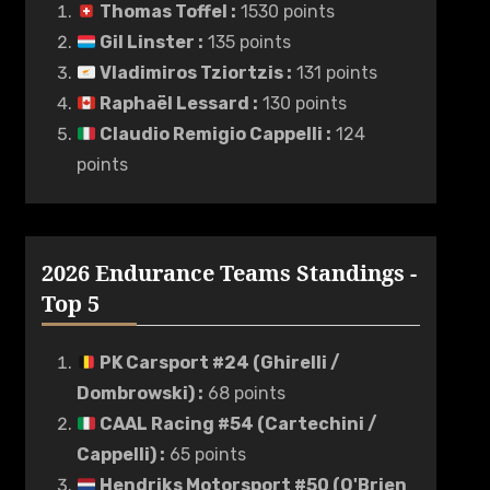
Thomas Toffel
:
1530 points
Gil Linster
:
135 points
Vladimiros Tziortzis
:
131 points
Raphaël Lessard
:
130 points
Claudio Remigio Cappelli
:
124
points
2026 Endurance Teams Standings -
Top 5
PK Carsport #24 (Ghirelli /
Dombrowski)
:
68 points
CAAL Racing #54 (Cartechini /
Cappelli)
:
65 points
Hendriks Motorsport #50 (O'Brien