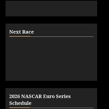
Next Race
2026 NASCAR Euro Series
Schedule