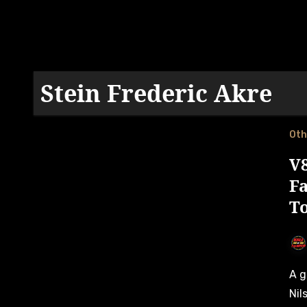
Stein Frederic Akre
Oth
V
F
T
A game-changing Västkustloppet round saw Andreas
Nil