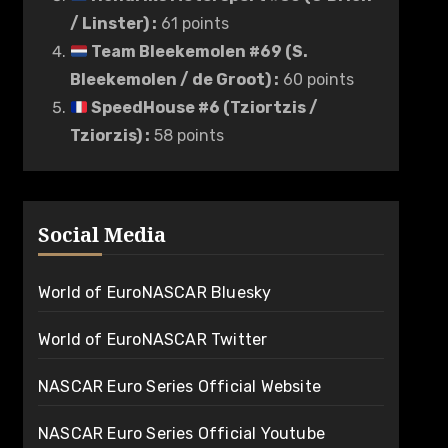
/ Linster)
:
61 points
Team Bleekemolen #69 (S.
Bleekemolen / de Groot)
:
60 points
SpeedHouse #6 (Tziortzis /
Tziorzis)
:
58 points
Social Media
World of EuroNASCAR Bluesky
World of EuroNASCAR Twitter
NASCAR Euro Series Official Website
NASCAR Euro Series Official Youtube