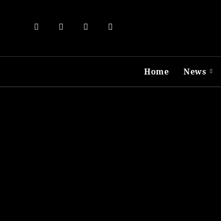
Skip
to
content
Home
News