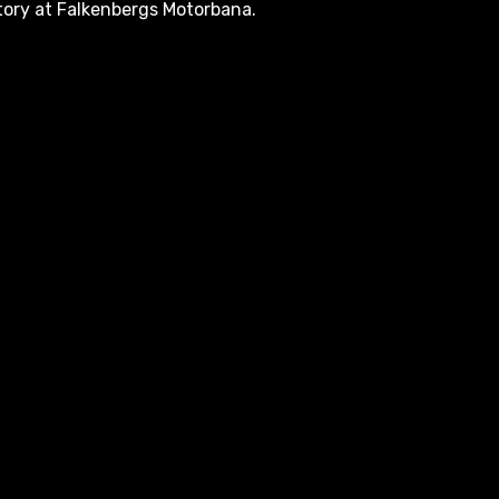
tory at Falkenbergs Motorbana.