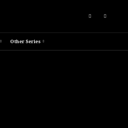
Other Series