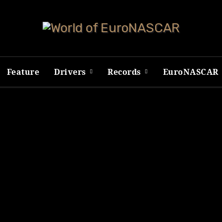
Feature
Drivers
Records
EuroNASCAR