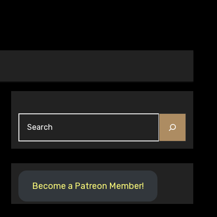
Search
Become a Patreon Member!