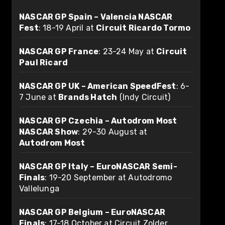
NASCAR GP Spain – Valencia NASCAR
Fest
: 18-19 April at
Circuit Ricardo Tormo
NASCAR GP France
: 23-24 May at
Circuit
Paul Ricard
NASCAR GP UK – American SpeedFest
: 6-
7 June at
Brands Hatch
(Indy Circuit)
NASCAR GP Czechia – Autodrom Most
NASCAR Show
: 29-30 August at
Autodrom Most
NASCAR GP Italy – EuroNASCAR Semi-
Finals
: 19-20 September at Autodromo
Vallelunga
NASCAR GP Belgium – EuroNASCAR
Finals
: 17-18 October at Circuit Zolder