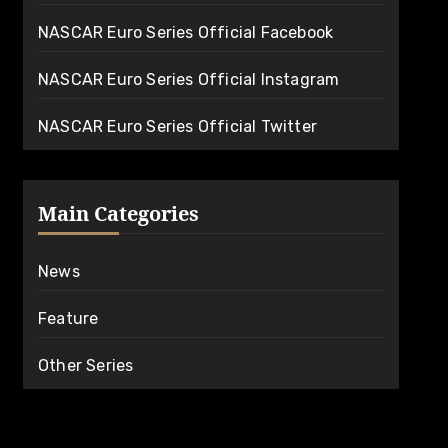
NASCAR Euro Series Official Facebook
NASCAR Euro Series Official Instagram
NASCAR Euro Series Official Twitter
Main Categories
News
Feature
Other Series