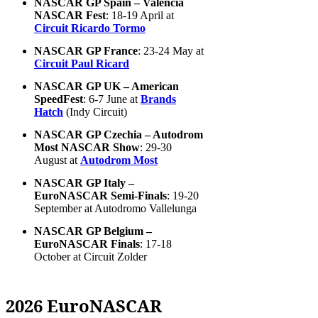
NASCAR GP Spain – Valencia
NASCAR Fest
: 18-19 April at
Circuit Ricardo Tormo
NASCAR GP France
: 23-24 May at
Circuit Paul Ricard
NASCAR GP UK – American
SpeedFest
: 6-7 June at
Brands
Hatch
(Indy Circuit)
NASCAR GP Czechia – Autodrom
Most NASCAR Show
: 29-30
August at
Autodrom Most
NASCAR GP Italy –
EuroNASCAR Semi-Finals
: 19-20
September at Autodromo Vallelunga
NASCAR GP Belgium –
EuroNASCAR Finals
: 17-18
October at Circuit Zolder
2026 EuroNASCAR