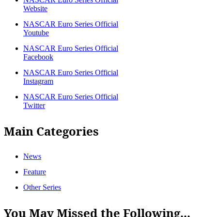
Website
NASCAR Euro Series Official
Youtube
NASCAR Euro Series Official
Facebook
NASCAR Euro Series Official
Instagram
NASCAR Euro Series Official
Twitter
Main Categories
News
Feature
Other Series
You May Missed the Following...