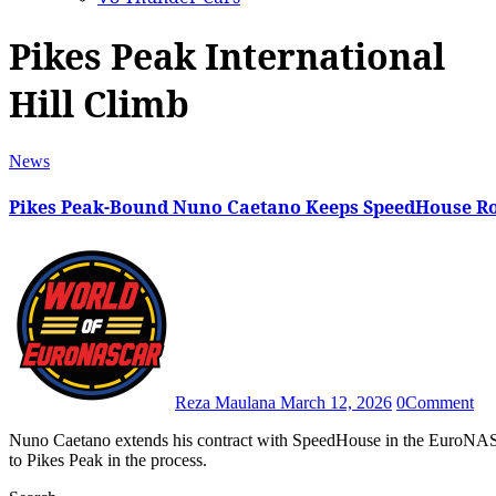
Pikes Peak International
Hill Climb
News
Pikes Peak-Bound Nuno Caetano Keeps SpeedHouse Ro
Reza Maulana
March 12, 2026
0
Comment
Nuno Caetano extends his contract with SpeedHouse in the EuroNASCAR Rookie Challenge division, having also confirmed a return
to Pikes Peak in the process.