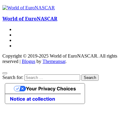
World of EuroNASCAR
Copyright © 2019-2025 World of EuroNASCAR. All rights
reserved
|
Blogus
by
Themeansar
.
Search for:
Your Privacy Choices
Notice at collection