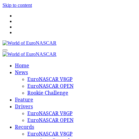
Skip to content
World of EuroNASCAR
World of EuroNASCAR
Home
News
EuroNASCAR V8GP
EuroNASCAR OPEN
Rookie Challenge
Feature
Drivers
EuroNASCAR V8GP
EuroNASCAR OPEN
Records
EuroNASCAR V8GP