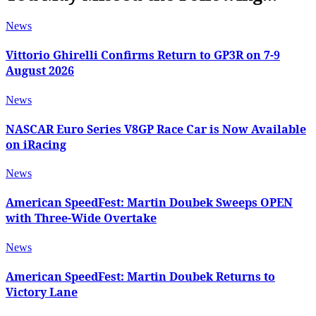
News
Vittorio Ghirelli Confirms Return to GP3R on 7-9
August 2026
News
NASCAR Euro Series V8GP Race Car is Now Available
on iRacing
News
American SpeedFest: Martin Doubek Sweeps OPEN
with Three-Wide Overtake
News
American SpeedFest: Martin Doubek Returns to
Victory Lane