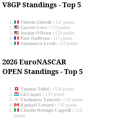
V8GP Standings - Top 5
Vittorio Ghirelli
:
147 points
Garrett Lowe
:
123 points
Jordan O'Brien
:
120 points
Paul Jouffreau
:
115 points
Gianmarco Ercoli
:
115 points
2026 EuroNASCAR
OPEN Standings - Top 5
Thomas Toffel
:
1530 points
Gil Linster
:
135 points
Vladimiros Tziortzis
:
131 points
Raphaël Lessard
:
130 points
Claudio Remigio Cappelli
:
124
points