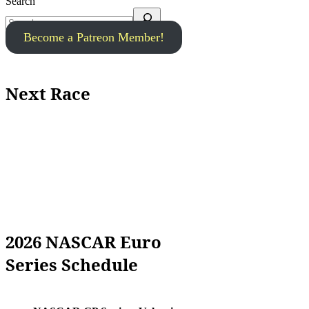
Search
Become a Patreon Member!
Next Race
2026 NASCAR Euro
Series Schedule