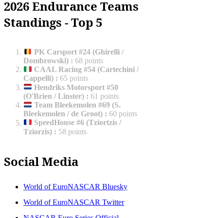
2026 Endurance Teams
Standings - Top 5
PK Carsport #24 (Ghirelli /
Dombrowski)
:
68 points
CAAL Racing #54 (Cartechini /
Cappelli)
:
65 points
Hendriks Motorsport #50
(O'Brien / Linster)
:
61 points
Team Bleekemolen #69 (S.
Bleekemolen / de Groot)
:
60 points
SpeedHouse #6 (Tziortzis /
Tziorzis)
:
58 points
Social Media
World of EuroNASCAR Bluesky
World of EuroNASCAR Twitter
NASCAR Euro Series Official