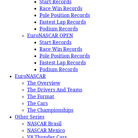
Start Records
Race Win Records
Pole Position Records
Fastest Lap Records
Podium Records
EuroNASCAR OPEN
Start Records
Race Win Records
Pole Position Records
Fastest Lap Records
Podium Records
EuroNASCAR
The Overview
The Drivers And Teams
The Format
The Cars
The Championships
Other Series
NASCAR Brasil
NASCAR Mexico
V8 Thunder Cars