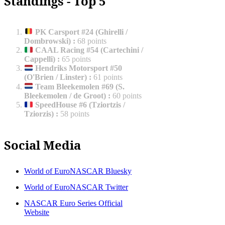
Standings - Top 5
PK Carsport #24 (Ghirelli /
Dombrowski)
:
68 points
CAAL Racing #54 (Cartechini /
Cappelli)
:
65 points
Hendriks Motorsport #50
(O'Brien / Linster)
:
61 points
Team Bleekemolen #69 (S.
Bleekemolen / de Groot)
:
60 points
SpeedHouse #6 (Tziortzis /
Tziorzis)
:
58 points
Social Media
World of EuroNASCAR Bluesky
World of EuroNASCAR Twitter
NASCAR Euro Series Official
Website