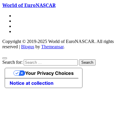
World of EuroNASCAR
Copyright © 2019-2025 World of EuroNASCAR. All rights
reserved
|
Blogus
by
Themeansar
.
Search for:
Your Privacy Choices
Notice at collection