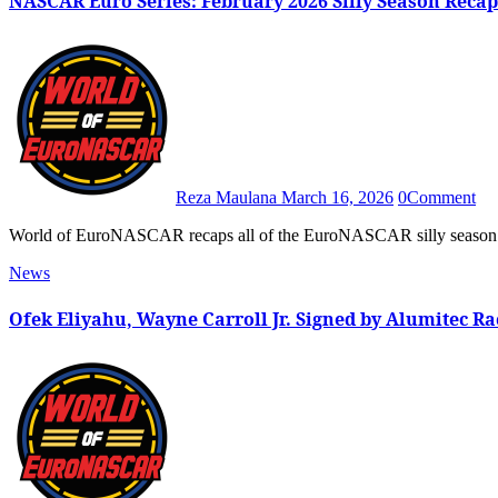
NASCAR Euro Series: February 2026 Silly Season Recap
Reza Maulana
March 16, 2026
0
Comment
World of EuroNASCAR recaps all of the EuroNASCAR silly season
News
Ofek Eliyahu, Wayne Carroll Jr. Signed by Alumitec Ra