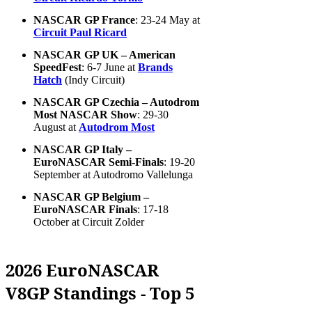
NASCAR GP France
: 23-24 May at
Circuit Paul Ricard
NASCAR GP UK – American
SpeedFest
: 6-7 June at
Brands
Hatch
(Indy Circuit)
NASCAR GP Czechia – Autodrom
Most NASCAR Show
: 29-30
August at
Autodrom Most
NASCAR GP Italy –
EuroNASCAR Semi-Finals
: 19-20
September at Autodromo Vallelunga
NASCAR GP Belgium –
EuroNASCAR Finals
: 17-18
October at Circuit Zolder
2026 EuroNASCAR
V8GP Standings - Top 5