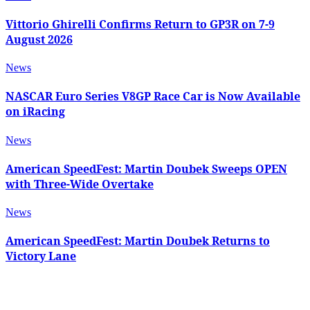
Vittorio Ghirelli Confirms Return to GP3R on 7-9
August 2026
News
NASCAR Euro Series V8GP Race Car is Now Available
on iRacing
News
American SpeedFest: Martin Doubek Sweeps OPEN
with Three-Wide Overtake
News
American SpeedFest: Martin Doubek Returns to
Victory Lane