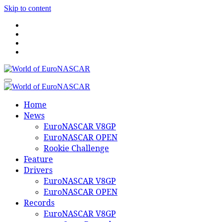
Skip to content
World of EuroNASCAR
World of EuroNASCAR
Home
News
EuroNASCAR V8GP
EuroNASCAR OPEN
Rookie Challenge
Feature
Drivers
EuroNASCAR V8GP
EuroNASCAR OPEN
Records
EuroNASCAR V8GP