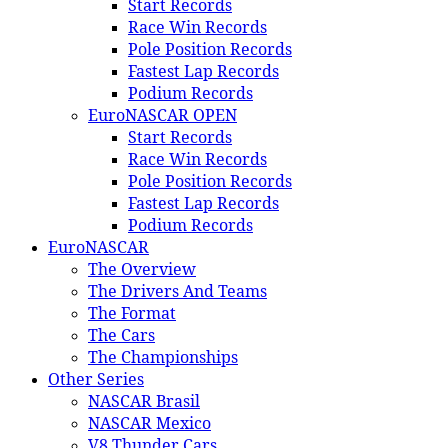
Start Records
Race Win Records
Pole Position Records
Fastest Lap Records
Podium Records
EuroNASCAR OPEN
Start Records
Race Win Records
Pole Position Records
Fastest Lap Records
Podium Records
EuroNASCAR
The Overview
The Drivers And Teams
The Format
The Cars
The Championships
Other Series
NASCAR Brasil
NASCAR Mexico
V8 Thunder Cars