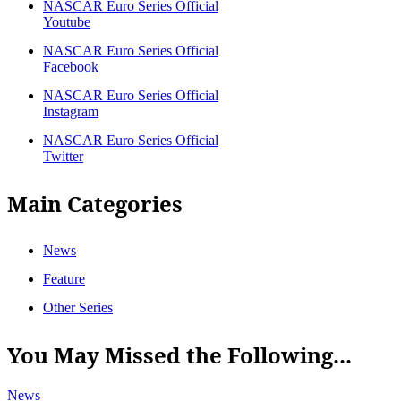
NASCAR Euro Series Official
Youtube
NASCAR Euro Series Official
Facebook
NASCAR Euro Series Official
Instagram
NASCAR Euro Series Official
Twitter
Main Categories
News
Feature
Other Series
You May Missed the Following...
News