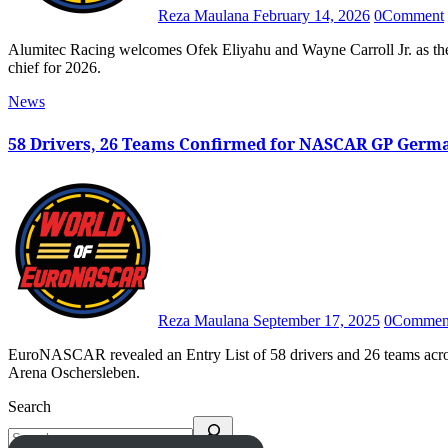
Reza Maulana
February 14, 2026
0
Comment
Alumitec Racing welcomes Ofek Eliyahu and Wayne Carroll Jr. as the EuroNASCAR OPEN driver of the No. 48 team and crew
chief for 2026.
News
58 Drivers, 26 Teams Confirmed for NASCAR GP Germ
Reza Maulana
September 17, 2025
0
Commen
EuroNASCAR revealed an Entry List of 58 drivers and 26 teams across all classes for the 2025 NASCAR GP Germany at Motorsport
Arena Oschersleben.
Search