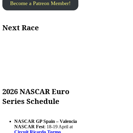
Become a Patreon Member!
Next Race
2026 NASCAR Euro
Series Schedule
NASCAR GP Spain – Valencia
NASCAR Fest
: 18-19 April at
Circuit Ricardo Tormo