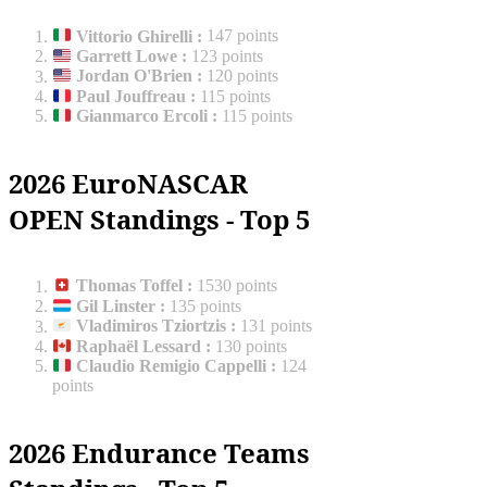
Vittorio Ghirelli
:
147 points
Garrett Lowe
:
123 points
Jordan O'Brien
:
120 points
Paul Jouffreau
:
115 points
Gianmarco Ercoli
:
115 points
2026 EuroNASCAR
OPEN Standings - Top 5
Thomas Toffel
:
1530 points
Gil Linster
:
135 points
Vladimiros Tziortzis
:
131 points
Raphaël Lessard
:
130 points
Claudio Remigio Cappelli
:
124
points
2026 Endurance Teams