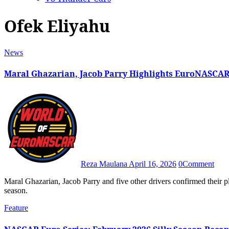
Ofek Eliyahu
News
Maral Ghazarian, Jacob Parry Highlights EuroNASCAR
Reza Maulana
April 16, 2026
0
Comment
Maral Ghazarian, Jacob Parry and five other drivers confirmed their plans to compete in the 2026 EuroNASCAR Rookie Challenge
season.
Feature