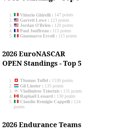
Vittorio Ghirelli
:
147 points
Garrett Lowe
:
123 points
Jordan O'Brien
:
120 points
Paul Jouffreau
:
115 points
Gianmarco Ercoli
:
115 points
2026 EuroNASCAR
OPEN Standings - Top 5
Thomas Toffel
:
1530 points
Gil Linster
:
135 points
Vladimiros Tziortzis
:
131 points
Raphaël Lessard
:
130 points
Claudio Remigio Cappelli
:
124
points
2026 Endurance Teams