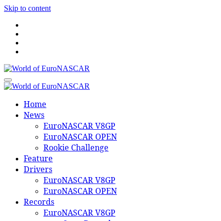
Skip to content
World of EuroNASCAR
World of EuroNASCAR
Home
News
EuroNASCAR V8GP
EuroNASCAR OPEN
Rookie Challenge
Feature
Drivers
EuroNASCAR V8GP
EuroNASCAR OPEN
Records
EuroNASCAR V8GP