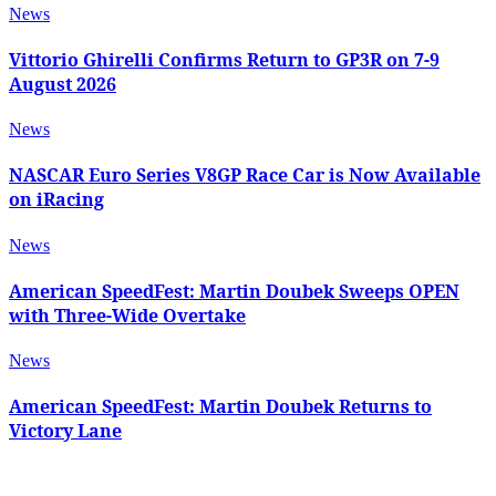
News
Vittorio Ghirelli Confirms Return to GP3R on 7-9
August 2026
News
NASCAR Euro Series V8GP Race Car is Now Available
on iRacing
News
American SpeedFest: Martin Doubek Sweeps OPEN
with Three-Wide Overtake
News
American SpeedFest: Martin Doubek Returns to
Victory Lane