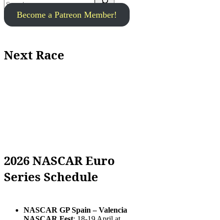
Become a Patreon Member!
Next Race
2026 NASCAR Euro
Series Schedule
NASCAR GP Spain – Valencia
NASCAR Fest
: 18-19 April at