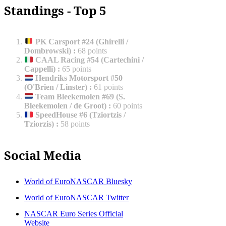
Standings - Top 5
PK Carsport #24 (Ghirelli /
Dombrowski)
:
68 points
CAAL Racing #54 (Cartechini /
Cappelli)
:
65 points
Hendriks Motorsport #50
(O'Brien / Linster)
:
61 points
Team Bleekemolen #69 (S.
Bleekemolen / de Groot)
:
60 points
SpeedHouse #6 (Tziortzis /
Tziorzis)
:
58 points
Social Media
World of EuroNASCAR Bluesky
World of EuroNASCAR Twitter
NASCAR Euro Series Official
Website