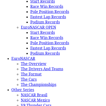
Start Records
Race Win Records
Pole Position Records
Fastest Lap Records
Podium Records
EuroNASCAR OPEN
Start Records
Race Win Records
Pole Position Records
Fastest Lap Records
Podium Records
EuroNASCAR
The Overview
The Drivers And Teams
The Format
The Cars
The Championships
Other Series
NASCAR Brasil
NASCAR Mexico
V8 Thunder Cars