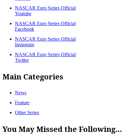
NASCAR Euro Series Official
Youtube
NASCAR Euro Series Official
Facebook
NASCAR Euro Series Official
Instagram
NASCAR Euro Series Official
Twitter
Main Categories
News
Feature
Other Series
You May Missed the Following...