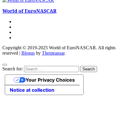
World of EuroNASCAR
Copyright © 2019-2025 World of EuroNASCAR. All rights
reserved
|
Blogus
by
Themeansar
.
Search for:
Your Privacy Choices
Notice at collection