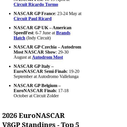
Circuit Ricardo Tormo
NASCAR GP France
: 23-24 May at
Circuit Paul Ricard
NASCAR GP UK – American
SpeedFest
: 6-7 June at
Brands
Hatch
(Indy Circuit)
NASCAR GP Czechia – Autodrom
Most NASCAR Show
: 29-30
August at
Autodrom Most
NASCAR GP Italy –
EuroNASCAR Semi-Finals
: 19-20
September at Autodromo Vallelunga
NASCAR GP Belgium –
EuroNASCAR Finals
: 17-18
October at Circuit Zolder
2026 EuroNASCAR
V8GP Standings - Top 5