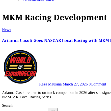
MKM Racing Development
News
Arianna Casoli Goes NASCAR Local Racing with MKM
Reza Maulana
March 27, 2026
0
Comment
Arianna Casoli returns to on-track competition in 2026 after she signed a three-race contract with MKM Racing Development in the
NASCAR Local Racing Series.
Search