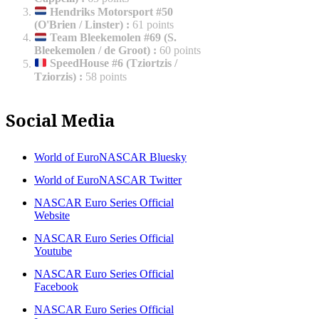
Hendriks Motorsport #50
(O'Brien / Linster)
:
61 points
Team Bleekemolen #69 (S.
Bleekemolen / de Groot)
:
60 points
SpeedHouse #6 (Tziortzis /
Tziorzis)
:
58 points
Social Media
World of EuroNASCAR Bluesky
World of EuroNASCAR Twitter
NASCAR Euro Series Official
Website
NASCAR Euro Series Official
Youtube
NASCAR Euro Series Official
Facebook
NASCAR Euro Series Official