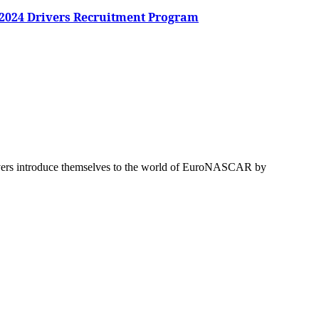
 2024 Drivers Recruitment Program