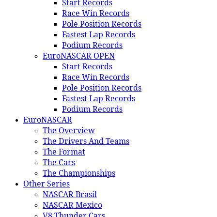
Start Records
Race Win Records
Pole Position Records
Fastest Lap Records
Podium Records
EuroNASCAR OPEN
Start Records
Race Win Records
Pole Position Records
Fastest Lap Records
Podium Records
EuroNASCAR
The Overview
The Drivers And Teams
The Format
The Cars
The Championships
Other Series
NASCAR Brasil
NASCAR Mexico
V8 Thunder Cars