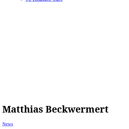
Matthias Beckwermert
News