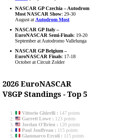
NASCAR GP Czechia – Autodrom
Most NASCAR Show
: 29-30
August at
Autodrom Most
NASCAR GP Italy –
EuroNASCAR Semi-Finals
: 19-20
September at Autodromo Vallelunga
NASCAR GP Belgium –
EuroNASCAR Finals
: 17-18
October at Circuit Zolder
2026 EuroNASCAR
V8GP Standings - Top 5
Vittorio Ghirelli
:
147 points
Garrett Lowe
:
123 points
Jordan O'Brien
:
120 points
Paul Jouffreau
:
115 points
Gianmarco Ercoli
:
115 points