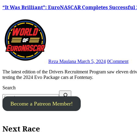
“It Was Brilliant”: EuroNASCAR Completes Successful
Reza Maulana
March 5, 2024
0
Comment
The latest edition of the Drivers Recruitment Program saw eleven drivers introduce themselves to the world of EuroNASCAR by
testing the 2024 Evo Package cars at Fontenay.
Search
Become a Patreon Member!
Next Race