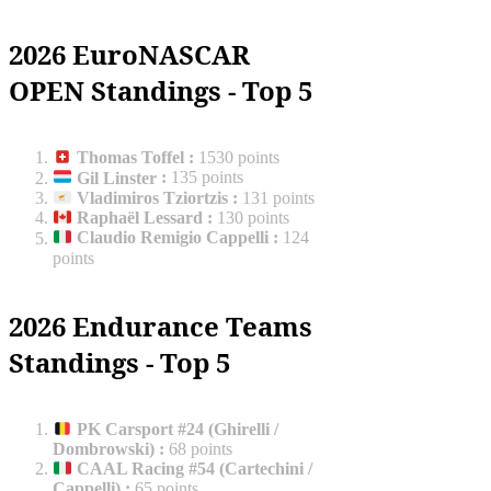
2026 EuroNASCAR
OPEN Standings - Top 5
Thomas Toffel
:
1530 points
Gil Linster
:
135 points
Vladimiros Tziortzis
:
131 points
Raphaël Lessard
:
130 points
Claudio Remigio Cappelli
:
124
points
2026 Endurance Teams
Standings - Top 5
PK Carsport #24 (Ghirelli /
Dombrowski)
:
68 points
CAAL Racing #54 (Cartechini /
Cappelli)
:
65 points