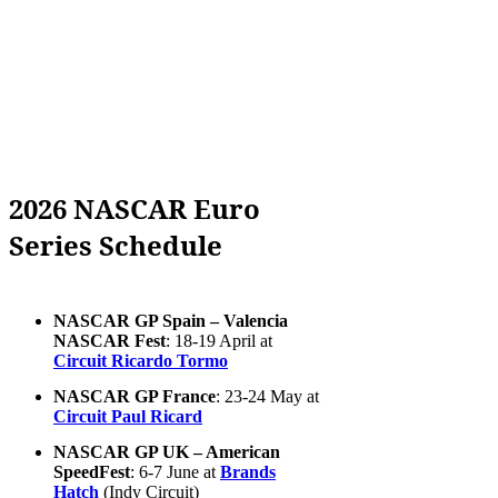
2026 NASCAR Euro
Series Schedule
NASCAR GP Spain – Valencia
NASCAR Fest
: 18-19 April at
Circuit Ricardo Tormo
NASCAR GP France
: 23-24 May at
Circuit Paul Ricard
NASCAR GP UK – American
SpeedFest
: 6-7 June at
Brands
Hatch
(Indy Circuit)