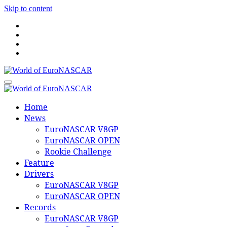
Skip to content
World of EuroNASCAR
World of EuroNASCAR
Home
News
EuroNASCAR V8GP
EuroNASCAR OPEN
Rookie Challenge
Feature
Drivers
EuroNASCAR V8GP
EuroNASCAR OPEN
Records
EuroNASCAR V8GP