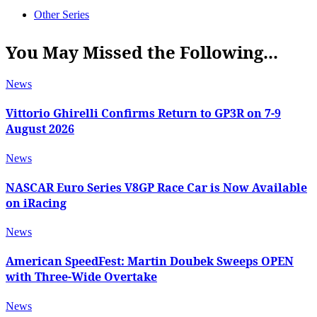
Other Series
You May Missed the Following...
News
Vittorio Ghirelli Confirms Return to GP3R on 7-9
August 2026
News
NASCAR Euro Series V8GP Race Car is Now Available
on iRacing
News
American SpeedFest: Martin Doubek Sweeps OPEN
with Three-Wide Overtake
News