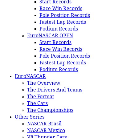
Start Records
Race Win Records
Pole Position Records
Fastest Lap Records
Podium Records
EuroNASCAR OPEN
Start Records
Race Win Records
Pole Position Records
Fastest Lap Records
Podium Records
EuroNASCAR
The Overview
The Drivers And Teams
The Format
The Cars
The Championships
Other Series
NASCAR Brasil
NASCAR Mexico
V8 Thunder Cars