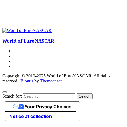
World of EuroNASCAR
Copyright © 2019-2025 World of EuroNASCAR. All rights
reserved
|
Blogus
by
Themeansar
.
Search for:
Your Privacy Choices
Notice at collection