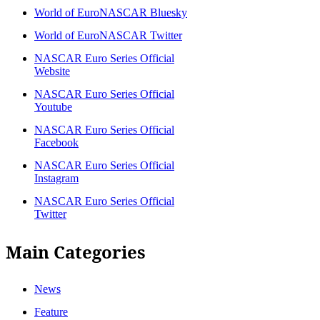
World of EuroNASCAR Bluesky
World of EuroNASCAR Twitter
NASCAR Euro Series Official
Website
NASCAR Euro Series Official
Youtube
NASCAR Euro Series Official
Facebook
NASCAR Euro Series Official
Instagram
NASCAR Euro Series Official
Twitter
Main Categories
News
Feature