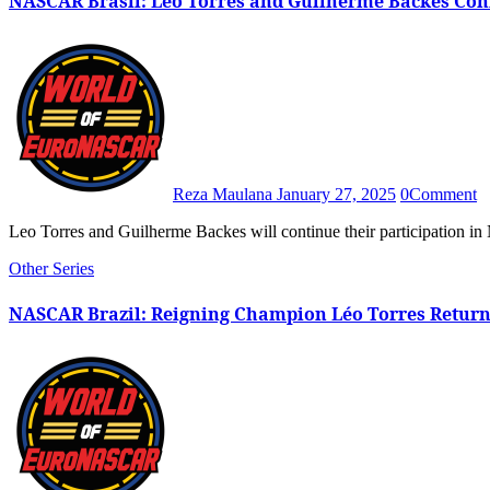
NASCAR Brasil: Leo Torres and Guilherme Backes Con
Reza Maulana
January 27, 2025
0
Comment
Leo Torres and Guilherme Backes will continue their participation
Other Series
NASCAR Brazil: Reigning Champion Léo Torres Return