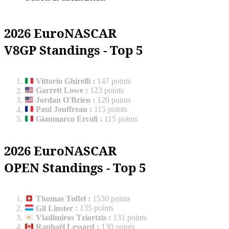
2026 EuroNASCAR
V8GP Standings - Top 5
Vittorio Ghirelli
:
147 points
Garrett Lowe
:
123 points
Jordan O'Brien
:
120 points
Paul Jouffreau
:
115 points
Gianmarco Ercoli
:
115 points
2026 EuroNASCAR
OPEN Standings - Top 5
Thomas Toffel
:
1530 points
Gil Linster
:
135 points
Vladimiros Tziortzis
:
131 points
Raphaël Lessard
:
130 points