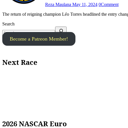
Reza Maulana
May 11, 2024
0
Comment
The return of reigning champion Léo Torres headlined the entry cha
Search
Become a Patreon Member!
Next Race
2026 NASCAR Euro