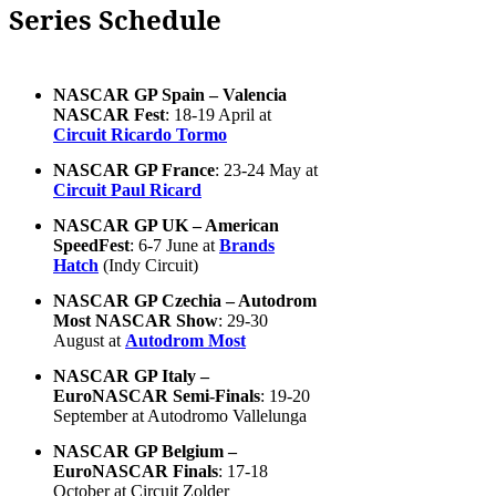
Series Schedule
NASCAR GP Spain – Valencia
NASCAR Fest
: 18-19 April at
Circuit Ricardo Tormo
NASCAR GP France
: 23-24 May at
Circuit Paul Ricard
NASCAR GP UK – American
SpeedFest
: 6-7 June at
Brands
Hatch
(Indy Circuit)
NASCAR GP Czechia – Autodrom
Most NASCAR Show
: 29-30
August at
Autodrom Most
NASCAR GP Italy –
EuroNASCAR Semi-Finals
: 19-20
September at Autodromo Vallelunga
NASCAR GP Belgium –
EuroNASCAR Finals
: 17-18
October at Circuit Zolder