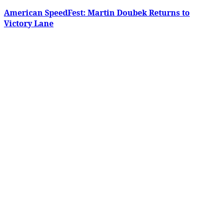
American SpeedFest: Martin Doubek Returns to
Victory Lane