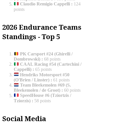
Claudio Remigio Cappelli
:
124
points
2026 Endurance Teams
Standings - Top 5
PK Carsport #24 (Ghirelli /
Dombrowski)
:
68 points
CAAL Racing #54 (Cartechini /
Cappelli)
:
65 points
Hendriks Motorsport #50
(O'Brien / Linster)
:
61 points
Team Bleekemolen #69 (S.
Bleekemolen / de Groot)
:
60 points
SpeedHouse #6 (Tziortzis /
Tziorzis)
:
58 points
Social Media