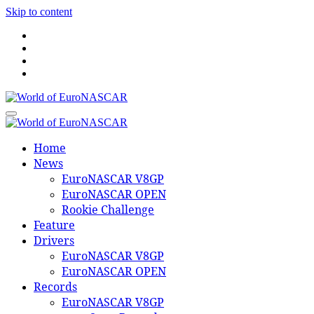
Skip to content
World of EuroNASCAR
World of EuroNASCAR
Home
News
EuroNASCAR V8GP
EuroNASCAR OPEN
Rookie Challenge
Feature
Drivers
EuroNASCAR V8GP
EuroNASCAR OPEN
Records
EuroNASCAR V8GP