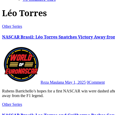
Léo Torres
Other Series
NASCAR Brasil: Léo Torres Snatches Victory Away fro
Reza Maulana
May 1, 2025
0
Comment
Rubens Barrichello’s hopes for a first NASCAR win were dashed after Léo Torres made a daring overtake to snatch the race victory
away from the F1 legend.
Other Series