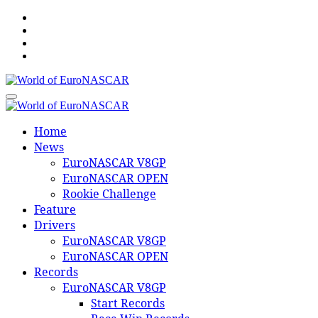
Skip
to
content
World of EuroNASCAR
World of EuroNASCAR
Home
News
EuroNASCAR V8GP
EuroNASCAR OPEN
Rookie Challenge
Feature
Drivers
EuroNASCAR V8GP
EuroNASCAR OPEN
Records
EuroNASCAR V8GP
Start Records