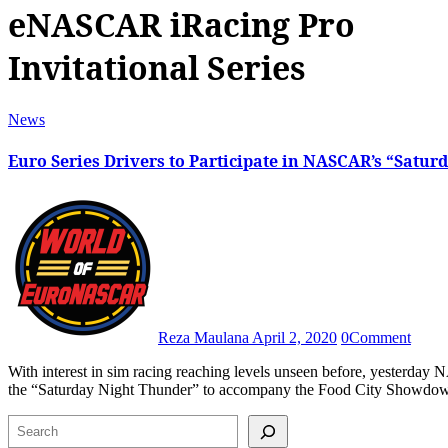
eNASCAR iRacing Pro
Invitational Series
News
Euro Series Drivers to Participate in NASCAR’s “Satur
Reza Maulana
April 2, 2020
0
Comment
With interest in sim racing reaching levels unseen before, yesterday NASCAR announced that they would add a brand-new race titled
the “Saturday Night Thunder” to accompany the Food City Showd
Search