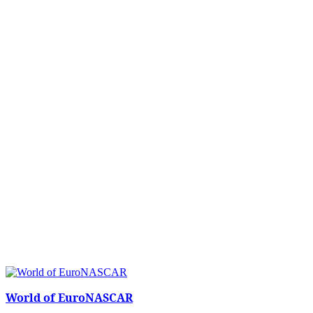
World of EuroNASCAR