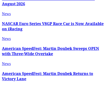
August 2026
News
NASCAR Euro Series V8GP Race Car is Now Available
on iRacing
News
American SpeedFest: Martin Doubek Sweeps OPEN
with Three-Wide Overtake
News
American SpeedFest: Martin Doubek Returns to
Victory Lane