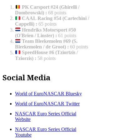
PK Carsport #24 (Ghirelli /
Dombrowski)
:
68 points
CAAL Racing #54 (Cartechini /
Cappelli)
:
65 points
Hendriks Motorsport #50
(O'Brien / Linster)
:
61 points
Team Bleekemolen #69 (S.
Bleekemolen / de Groot)
:
60 points
SpeedHouse #6 (Tziortzis /
Tziorzis)
:
58 points
Social Media
World of EuroNASCAR Bluesky
World of EuroNASCAR Twitter
NASCAR Euro Series Official
Website
NASCAR Euro Series Official
Youtube