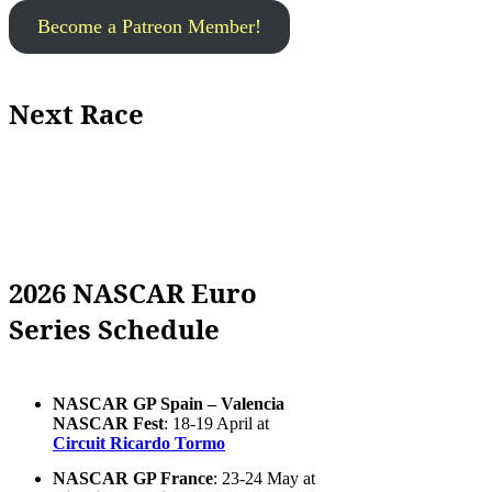
Become a Patreon Member!
Next Race
2026 NASCAR Euro
Series Schedule
NASCAR GP Spain – Valencia
NASCAR Fest
: 18-19 April at
Circuit Ricardo Tormo
NASCAR GP France
: 23-24 May at