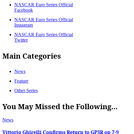
NASCAR Euro Series Official
Facebook
NASCAR Euro Series Official
Instagram
NASCAR Euro Series Official
Twitter
Main Categories
News
Feature
Other Series
You May Missed the Following...
News
Vittorio Ghirelli Confirms Return to GP3R on 7-9