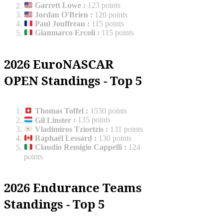
Garrett Lowe
:
123 points
Jordan O'Brien
:
120 points
Paul Jouffreau
:
115 points
Gianmarco Ercoli
:
115 points
2026 EuroNASCAR
OPEN Standings - Top 5
Thomas Toffel
:
1530 points
Gil Linster
:
135 points
Vladimiros Tziortzis
:
131 points
Raphaël Lessard
:
130 points
Claudio Remigio Cappelli
:
124
points
2026 Endurance Teams
Standings - Top 5