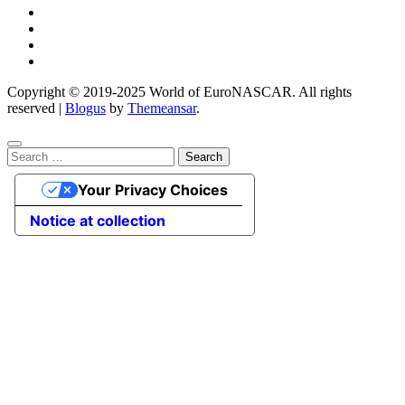
Copyright © 2019-2025 World of EuroNASCAR. All rights
reserved
|
Blogus
by
Themeansar
.
Search
for:
Your Privacy Choices
Notice at collection