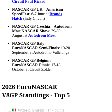
Circuit Paul Ricard
NASCAR GP UK – American
SpeedFest
: 6-7 June at
Brands
Hatch
(Indy Circuit)
NASCAR GP Czechia – Autodrom
Most NASCAR Show
: 29-30
August at
Autodrom Most
NASCAR GP Italy –
EuroNASCAR Semi-Finals
: 19-20
September at Autodromo Vallelunga
NASCAR GP Belgium –
EuroNASCAR Finals
: 17-18
October at Circuit Zolder
2026 EuroNASCAR
V8GP Standings - Top 5
Vittorio Ghirelli
:
147 points