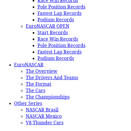
Race Win Records
Pole Position Records
Fastest Lap Records
Podium Records
EuroNASCAR OPEN
Start Records
Race Win Records
Pole Position Records
Fastest Lap Records
Podium Records
EuroNASCAR
The Overview
The Drivers And Teams
The Format
The Cars
The Championships
Other Series
NASCAR Brasil
NASCAR Mexico
V8 Thunder Cars