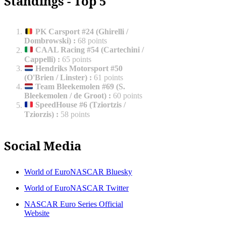
Standings - Top 5
PK Carsport #24 (Ghirelli /
Dombrowski)
:
68 points
CAAL Racing #54 (Cartechini /
Cappelli)
:
65 points
Hendriks Motorsport #50
(O'Brien / Linster)
:
61 points
Team Bleekemolen #69 (S.
Bleekemolen / de Groot)
:
60 points
SpeedHouse #6 (Tziortzis /
Tziorzis)
:
58 points
Social Media
World of EuroNASCAR Bluesky
World of EuroNASCAR Twitter
NASCAR Euro Series Official
Website