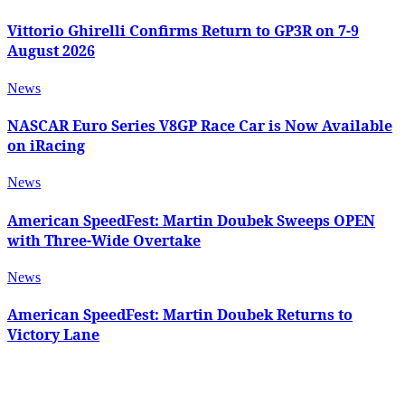
Vittorio Ghirelli Confirms Return to GP3R on 7-9
August 2026
News
NASCAR Euro Series V8GP Race Car is Now Available
on iRacing
News
American SpeedFest: Martin Doubek Sweeps OPEN
with Three-Wide Overtake
News
American SpeedFest: Martin Doubek Returns to
Victory Lane