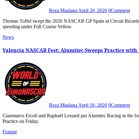
Reza Maulana
April 20, 2026
0
Comment
Thomas Toffel swept the 2026 NASCAR GP Spain at Circuit Ricardo Tormo after Raphaël Lessard received a ten-second penalty for
speeding under Full Course Yellow.
News
Valencia NASCAR Fest: Alumitec Sweeps Practice with 
Reza Maulana
April 18, 2026
0
Comment
Gianmarco Ercoli and Raphaël Lessard put Alumitec Racing in the forefront for the 2026 NASCAR GP Spain after they topped Free
Practice on Friday.
Feature