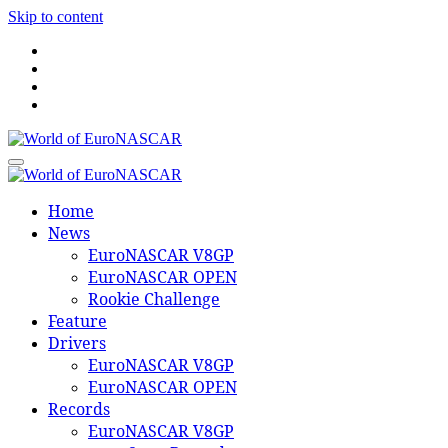
Skip to content
World of EuroNASCAR
World of EuroNASCAR
Home
News
EuroNASCAR V8GP
EuroNASCAR OPEN
Rookie Challenge
Feature
Drivers
EuroNASCAR V8GP
EuroNASCAR OPEN
Records
EuroNASCAR V8GP