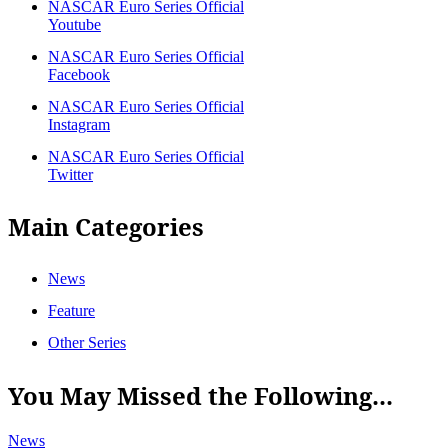
NASCAR Euro Series Official
Youtube
NASCAR Euro Series Official
Facebook
NASCAR Euro Series Official
Instagram
NASCAR Euro Series Official
Twitter
Main Categories
News
Feature
Other Series
You May Missed the Following...
News