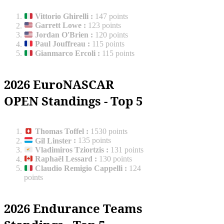
Vittorio Ghirelli
:
147 points
Garrett Lowe
:
123 points
Jordan O'Brien
:
120 points
Paul Jouffreau
:
115 points
Gianmarco Ercoli
:
115 points
2026 EuroNASCAR
OPEN Standings - Top 5
Thomas Toffel
:
1530 points
Gil Linster
:
135 points
Vladimiros Tziortzis
:
131 points
Raphaël Lessard
:
130 points
Claudio Remigio Cappelli
:
124
points
2026 Endurance Teams