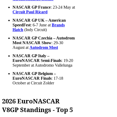
NASCAR GP France
: 23-24 May at
Circuit Paul Ricard
NASCAR GP UK – American
SpeedFest
: 6-7 June at
Brands
Hatch
(Indy Circuit)
NASCAR GP Czechia – Autodrom
Most NASCAR Show
: 29-30
August at
Autodrom Most
NASCAR GP Italy –
EuroNASCAR Semi-Finals
: 19-20
September at Autodromo Vallelunga
NASCAR GP Belgium –
EuroNASCAR Finals
: 17-18
October at Circuit Zolder
2026 EuroNASCAR
V8GP Standings - Top 5