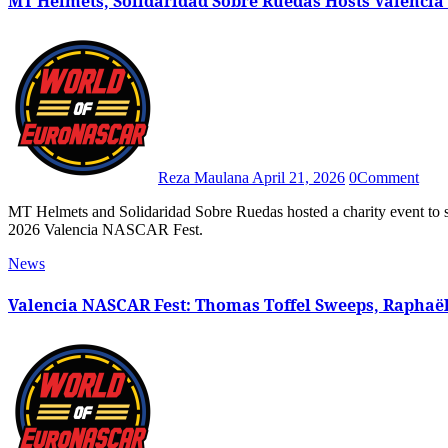
MT Helmets, Solidaridad Sobre Ruedas Hosts Valencia
Reza Maulana
April 21, 2026
0
Comment
MT Helmets and Solidaridad Sobre Ruedas hosted a charity event to support those affected by the 2024 Valencia floods during the
2026 Valencia NASCAR Fest.
News
Valencia NASCAR Fest: Thomas Toffel Sweeps, Raphaël