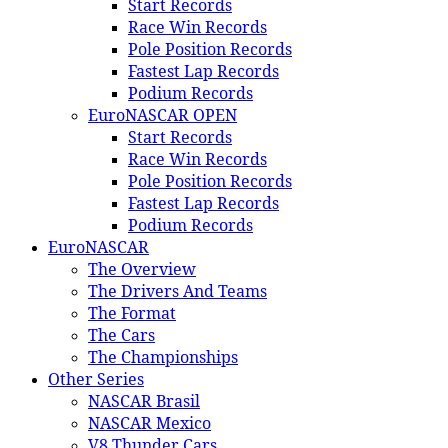
Start Records
Race Win Records
Pole Position Records
Fastest Lap Records
Podium Records
EuroNASCAR OPEN
Start Records
Race Win Records
Pole Position Records
Fastest Lap Records
Podium Records
EuroNASCAR
The Overview
The Drivers And Teams
The Format
The Cars
The Championships
Other Series
NASCAR Brasil
NASCAR Mexico
V8 Thunder Cars