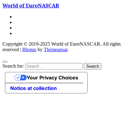
World of EuroNASCAR
Copyright © 2019-2025 World of EuroNASCAR. All rights
reserved
|
Blogus
by
Themeansar
.
Search for:
Your Privacy Choices
Notice at collection