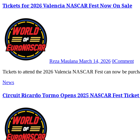
Tickets for 2026 Valencia NASCAR Fest Now On Sale
Reza Maulana
March 14, 2026
0
Comment
Tickets to attend the 2026 Valencia NASCAR Fest can now be purcha
News
Circuit Ricardo Tormo Opens 2025 NASCAR Fest Ticket