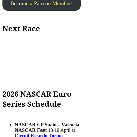
Become a Patreon Member!
Next Race
2026 NASCAR Euro
Series Schedule
NASCAR GP Spain – Valencia
NASCAR Fest
: 18-19 April at
Circuit Ricardo Tormo