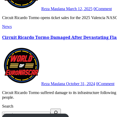
Reza Maulana
March 12, 2025
0
Comment
Circuit Ricardo Tormo opens ticket sales for the 2025 Valencia NAS
News
Circuit Ricardo Tormo Damaged After Devastating Flas
Reza Maulana
October 31, 2024
0
Comment
Circuit Ricardo Tormo suffered damage to its infrastructure following a flash flood in the Valencia region that has killed at least 95
people.
Search