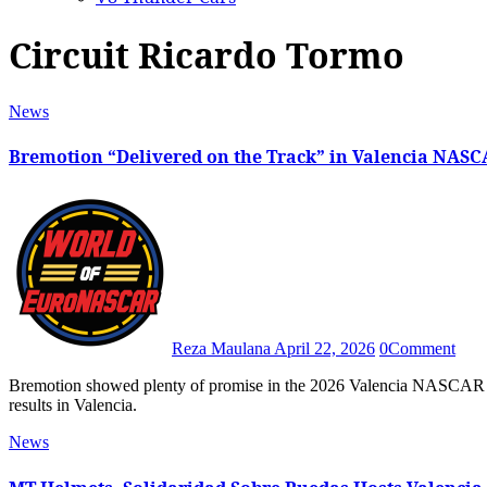
Circuit Ricardo Tormo
News
Bremotion “Delivered on the Track” in Valencia NASC
Reza Maulana
April 22, 2026
0
Comment
Bremotion showed plenty of promise in the 2026 Valencia NASCAR Fest after both BS+ Competition-backed machines scored great
results in Valencia.
News