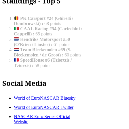
Standings - Top 5
PK Carsport #24 (Ghirelli /
Dombrowski)
:
68 points
CAAL Racing #54 (Cartechini /
Cappelli)
:
65 points
Hendriks Motorsport #50
(O'Brien / Linster)
:
61 points
Team Bleekemolen #69 (S.
Bleekemolen / de Groot)
:
60 points
SpeedHouse #6 (Tziortzis /
Tziorzis)
:
58 points
Social Media
World of EuroNASCAR Bluesky
World of EuroNASCAR Twitter
NASCAR Euro Series Official
Website