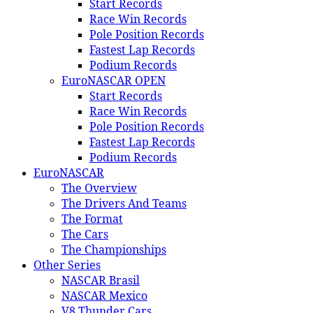
Start Records
Race Win Records
Pole Position Records
Fastest Lap Records
Podium Records
EuroNASCAR OPEN
Start Records
Race Win Records
Pole Position Records
Fastest Lap Records
Podium Records
EuroNASCAR
The Overview
The Drivers And Teams
The Format
The Cars
The Championships
Other Series
NASCAR Brasil
NASCAR Mexico
V8 Thunder Cars