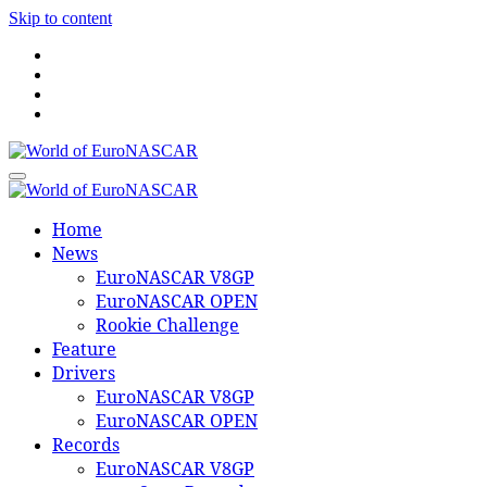
Skip to content
World of EuroNASCAR
World of EuroNASCAR
Home
News
EuroNASCAR V8GP
EuroNASCAR OPEN
Rookie Challenge
Feature
Drivers
EuroNASCAR V8GP
EuroNASCAR OPEN
Records
EuroNASCAR V8GP