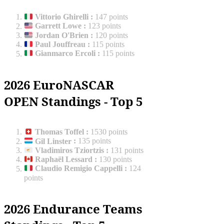
Vittorio Ghirelli
:
147 points
Garrett Lowe
:
123 points
Jordan O'Brien
:
120 points
Paul Jouffreau
:
115 points
Gianmarco Ercoli
:
115 points
2026 EuroNASCAR
OPEN Standings - Top 5
Thomas Toffel
:
1530 points
Gil Linster
:
135 points
Vladimiros Tziortzis
:
131 points
Raphaël Lessard
:
130 points
Claudio Remigio Cappelli
:
124
points
2026 Endurance Teams