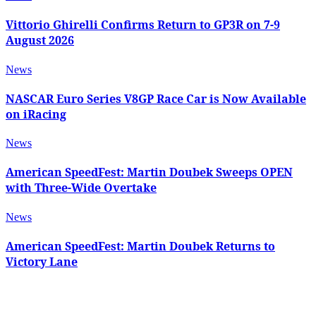
Vittorio Ghirelli Confirms Return to GP3R on 7-9
August 2026
News
NASCAR Euro Series V8GP Race Car is Now Available
on iRacing
News
American SpeedFest: Martin Doubek Sweeps OPEN
with Three-Wide Overtake
News
American SpeedFest: Martin Doubek Returns to
Victory Lane