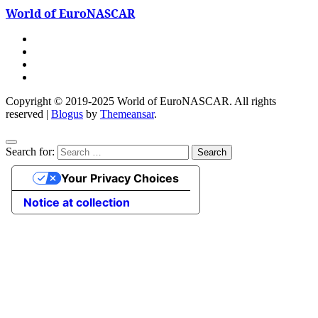
World of EuroNASCAR
Copyright © 2019-2025 World of EuroNASCAR. All rights
reserved
|
Blogus
by
Themeansar
.
Search for:
Your Privacy Choices
Notice at collection