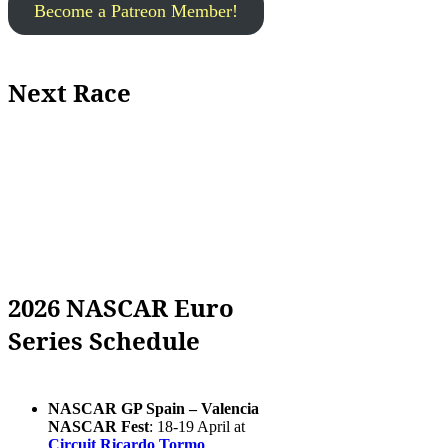
Become a Patreon Member!
Next Race
2026 NASCAR Euro
Series Schedule
NASCAR GP Spain – Valencia
NASCAR Fest
: 18-19 April at
Circuit Ricardo Tormo