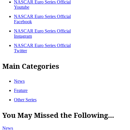
NASCAR Euro Series Official
Youtube
NASCAR Euro Series Official
Facebook
NASCAR Euro Series Official
Instagram
NASCAR Euro Series Official
Twitter
Main Categories
News
Feature
Other Series
You May Missed the Following...
News