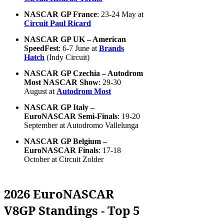
NASCAR GP France
: 23-24 May at
Circuit Paul Ricard
NASCAR GP UK – American
SpeedFest
: 6-7 June at
Brands
Hatch
(Indy Circuit)
NASCAR GP Czechia – Autodrom
Most NASCAR Show
: 29-30
August at
Autodrom Most
NASCAR GP Italy –
EuroNASCAR Semi-Finals
: 19-20
September at Autodromo Vallelunga
NASCAR GP Belgium –
EuroNASCAR Finals
: 17-18
October at Circuit Zolder
2026 EuroNASCAR
V8GP Standings - Top 5