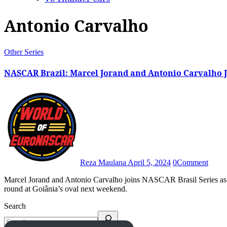
Antonio Carvalho
Other Series
NASCAR Brazil: Marcel Jorand and Antonio Carvalho J
Reza Maulana
April 5, 2024
0
Comment
Marcel Jorand and Antonio Carvalho joins NASCAR Brasil Series as part of a 30-driver entry list announced for Brazil’s second
round at Goiânia’s oval next weekend.
Search