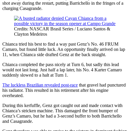
shot away during the restart, putting Barrichello in the fringes of a
charging Casagrande.
Credits: NASCAR Brasil Series / Luciano Santos &
Clayton Medeiros
Chianca tried his best to find a way past Genz’s No. 46 FRUM
Camaro, but found little luck. An opportunity finally arrived on lap
11, when Chianca side drafted Genz at the back straight.
Chianca completed the pass nicely at Turn 6, but sadly this lead
would not last long. Just half a lap later, his No. 4 Karter Camaro
suddenly slowed to a halt at Turn 1.
The luckless Brazilian revealed post-race
that gravel had punctured
his radiator. This resulted in his retirement after his engine
overheated.
During this kerfuffle, Genz got caught out and made contact with
Chianca’s stricken machine. This damaged the front bumper of
Genz’s Camaro, but he had a 3-second buffer to both Barrichello
and Casagrande.