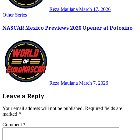
Reza Maulana
March 17, 2026
Other Series
NASCAR Mexico Previews 2026 Opener at Potosino
Reza Maulana
March 7, 2026
Leave a Reply
Your email address will not be published.
Required fields are
marked
*
Comment
*