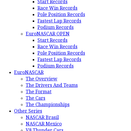
Start Records
Race Win Records
Pole Position Records
Fastest Lap Records
Podium Records
EuroNASCAR OPEN
Start Records
Race Win Records
Pole Position Records
Fastest Lap Records
Podium Records
EuroNASCAR
The Overview
The Drivers And Teams
The Format
The Cars
The Championships
Other Series
NASCAR Brasil
NASCAR Mexico
V8 Thunder Cars