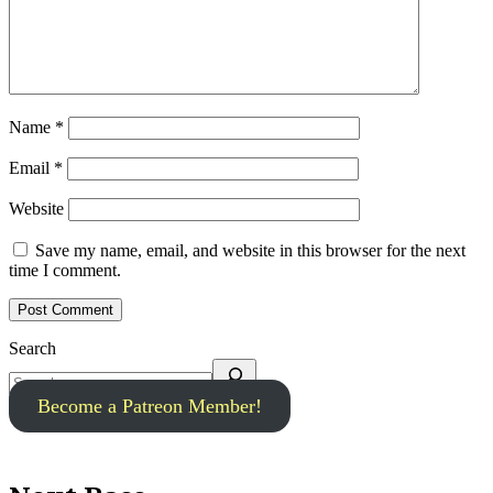
Name
*
Email
*
Website
Save my name, email, and website in this browser for the next
time I comment.
Search
Become a Patreon Member!