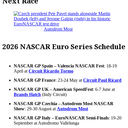
Next Race
August 29-30 at
Autodrom Most
2026 NASCAR Euro Series Schedule
NASCAR GP Spain – Valencia NASCAR Fest
: 18-19
April at
Circuit Ricardo Tormo
NASCAR GP France
: 23-24 May at
Circuit Paul Ricard
NASCAR GP UK – American SpeedFest
: 6-7 June at
Brands Hatch
(Indy Circuit)
NASCAR GP Czechia – Autodrom Most NASCAR
Show
: 29-30 August at
Autodrom Most
NASCAR GP Italy – EuroNASCAR Semi-Finals
: 19-20
September at Autodromo Vallelunga