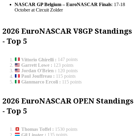
NASCAR GP Belgium – EuroNASCAR Finals
: 17-18
October at Circuit Zolder
2026 EuroNASCAR V8GP Standings
- Top 5
Vittorio Ghirelli
:
147 points
Garrett Lowe
:
123 points
Jordan O'Brien
:
120 points
Paul Jouffreau
:
115 points
Gianmarco Ercoli
:
115 points
2026 EuroNASCAR OPEN Standings
- Top 5
Thomas Toffel
:
1530 points
Gil Linster
:
135 points