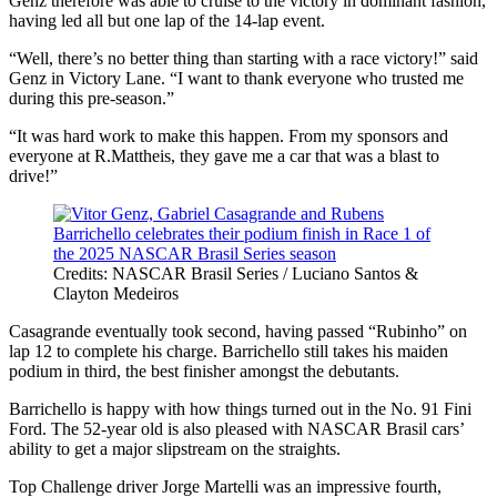
Genz therefore was able to cruise to the victory in dominant fashion,
having led all but one lap of the 14-lap event.
“Well, there’s no better thing than starting with a race victory!” said
Genz in Victory Lane. “I want to thank everyone who trusted me
during this pre-season.”
“It was hard work to make this happen. From my sponsors and
everyone at R.Mattheis, they gave me a car that was a blast to
drive!”
Credits: NASCAR Brasil Series / Luciano Santos &
Clayton Medeiros
Casagrande eventually took second, having passed “Rubinho” on
lap 12 to complete his charge. Barrichello still takes his maiden
podium in third, the best finisher amongst the debutants.
Barrichello is happy with how things turned out in the No. 91 Fini
Ford. The 52-year old is also pleased with NASCAR Brasil cars’
ability to get a major slipstream on the straights.
Top Challenge driver Jorge Martelli was an impressive fourth,