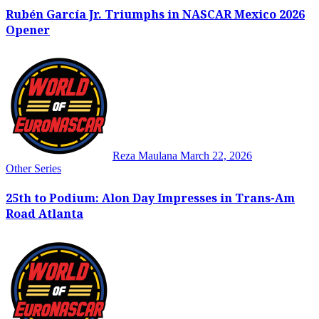
Rubén García Jr. Triumphs in NASCAR Mexico 2026
Opener
Reza Maulana
March 22, 2026
Other Series
25th to Podium: Alon Day Impresses in Trans-Am
Road Atlanta