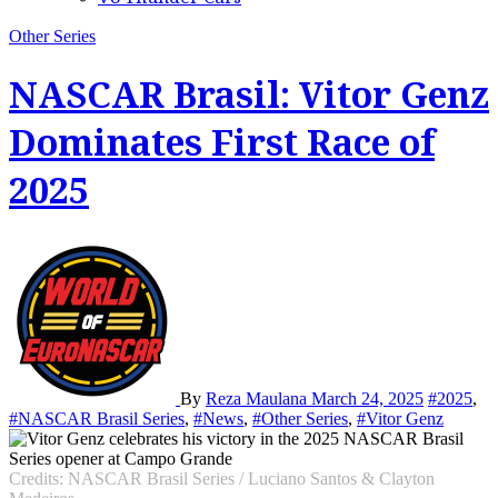
Other Series
NASCAR Brasil: Vitor Genz
Dominates First Race of
2025
By
Reza Maulana
March 24, 2025
#2025
,
#NASCAR Brasil Series
,
#News
,
#Other Series
,
#Vitor Genz
Credits: NASCAR Brasil Series / Luciano Santos & Clayton