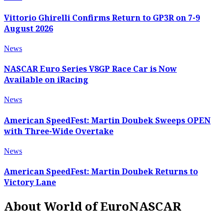
Vittorio Ghirelli Confirms Return to GP3R on 7-9
August 2026
News
NASCAR Euro Series V8GP Race Car is Now
Available on iRacing
News
American SpeedFest: Martin Doubek Sweeps OPEN
with Three-Wide Overtake
News
American SpeedFest: Martin Doubek Returns to
Victory Lane
About World of EuroNASCAR