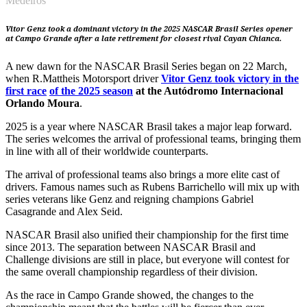
Medeiros
Vitor Genz took a dominant victory in the 2025 NASCAR Brasil Series opener
at Campo Grande after a late retirement for closest rival Cayan Chianca.
A new dawn for the NASCAR Brasil Series began on 22 March,
when R.Mattheis Motorsport driver
Vitor Genz took victory in the
first race
of the 2025 season
at the Autódromo Internacional
Orlando Moura
.
2025 is a year where NASCAR Brasil takes a major leap forward.
The series welcomes the arrival of professional teams, bringing them
in line with all of their worldwide counterparts.
The arrival of professional teams also brings a more elite cast of
drivers. Famous names such as Rubens Barrichello will mix up with
series veterans like Genz and reigning champions Gabriel
Casagrande and Alex Seid.
NASCAR Brasil also unified their championship for the first time
since 2013. The separation between NASCAR Brasil and
Challenge divisions are still in place, but everyone will contest for
the same overall championship regardless of their division.
As the race in Campo Grande showed, the changes to the