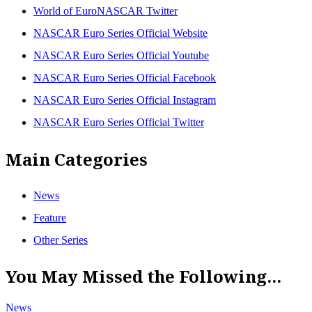
World of EuroNASCAR Twitter
NASCAR Euro Series Official Website
NASCAR Euro Series Official Youtube
NASCAR Euro Series Official Facebook
NASCAR Euro Series Official Instagram
NASCAR Euro Series Official Twitter
Main Categories
News
Feature
Other Series
You May Missed the Following...
News