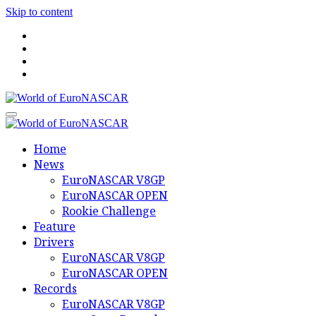
Skip to content
World of EuroNASCAR
World of EuroNASCAR
Home
News
EuroNASCAR V8GP
EuroNASCAR OPEN
Rookie Challenge
Feature
Drivers
EuroNASCAR V8GP
EuroNASCAR OPEN
Records
EuroNASCAR V8GP