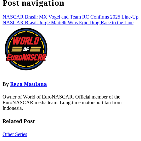
Post navigation
NASCAR Brasil: MX Vogel and Team RC Confirms 2025 Line-Up
NASCAR Brasil: Jorge Martelli Wins Epic Drag Race to the Line
By
Reza Maulana
Owner of World of EuroNASCAR. Official member of the
EuroNASCAR media team. Long-time motorsport fan from
Indonesia.
Related Post
Other Series