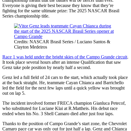
championship meant that the battles will be fiercer than ever.
Everyone is giving their best because they know that they’re
fighting for the same ultimate prize: The 2025 NASCAR Brasil
Series championship title.
Credits: NASCAR Brasil Series / Luciano Santos &
Clayton Medeiros
Race 1 was held under the bright skies of the Campo Grande circuit
.
It took place several hours after an intense Qualification that saw
Genz take pole position by nearly half a second.
Genz led a full field of 24 cars to the start, which actually took place
at the back straight. He, teammate Cayan Chianca and Barrichello
led the field for the next few laps until a quick yellow was brought
out on lap 5.
The incident involved former FRECA champion Gianluca Petecof,
who substituted for Luciane Klai at R.Mattheis. His debut race
ended when his No. 3 Shell Camaro died after just four laps.
Thanks to the position of Campo Grande’s start zone, the Chevrolet
Camaro pace car was only out for just half a lap. Genz and Chianca