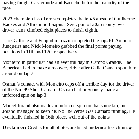
having fought Casagrande and Barrichello for the majority of the
race.
2023 champion Leo Torres completes the top-5 ahead of Guilherme
Backes and Alfredinho Ibiapina. Seid, part of 2025’s only two-
driver team, climbed eight places to finish eighth.
Tito Giaffone and Felipinho Tozzo completed the top-10. Antonio
Junqueira and Nick Monteiro grabbed the final points paying
positions in 11th and 12th respectively.
Monteiro in particular had an eventful day in Campo Grande. The
American had to make a recovery drive after Galid Osman spun him
around on lap 7.
Osman’s contact with Monteiro caps off a terrible day for the driver
of the No. 99 Shell Camaro. Osman had previously made an
unforced spin on lap 3.
Marcel Jorand also made an unforced spin on that same lap, but
Jorand managed to keep his No. 39 Verde Gas Camaro running. He
eventually finished in 16th place, well out of the points.
Disclaimer:
Credits for all photos are listed underneath each image.