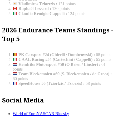
Vladimiros Tziortzis
:
131 points
Raphaël Lessard
:
130 points
Claudio Remigio Cappelli
:
124 points
2026 Endurance Teams Standings -
Top 5
PK Carsport #24 (Ghirelli / Dombrowski)
:
68 points
CAAL Racing #54 (Cartechini / Cappelli)
:
65 points
Hendriks Motorsport #50 (O'Brien / Linster)
:
61
points
Team Bleekemolen #69 (S. Bleekemolen / de Groot)
:
60 points
SpeedHouse #6 (Tziortzis / Tziorzis)
:
58 points
Social Media
World of EuroNASCAR Bluesky