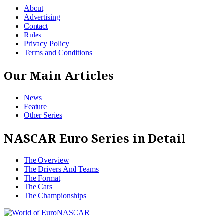
About
Advertising
Contact
Rules
Privacy Policy
Terms and Conditions
Our Main Articles
News
Feature
Other Series
NASCAR Euro Series in Detail
The Overview
The Drivers And Teams
The Format
The Cars
The Championships