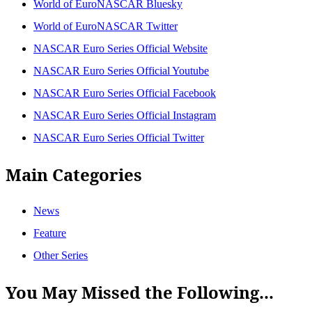
World of EuroNASCAR Bluesky
World of EuroNASCAR Twitter
NASCAR Euro Series Official Website
NASCAR Euro Series Official Youtube
NASCAR Euro Series Official Facebook
NASCAR Euro Series Official Instagram
NASCAR Euro Series Official Twitter
Main Categories
News
Feature
Other Series
You May Missed the Following...