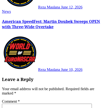
Reza Maulana
June 12, 2026
News
American SpeedFest: Martin Doubek Sweeps OPEN
with Three-Wide Overtake
Reza Maulana
June 10, 2026
Leave a Reply
Your email address will not be published.
Required fields are
marked
*
Comment
*