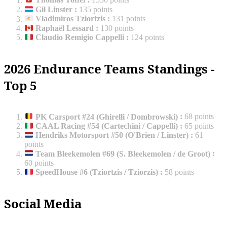
Thomas Toffel
:
1530 points
Gil Linster
:
135 points
Vladimiros Tziortzis
:
131 points
Raphaël Lessard
:
130 points
Claudio Remigio Cappelli
:
124 points
2026 Endurance Teams Standings -
Top 5
PK Carsport #24 (Ghirelli / Dombrowski)
:
68 points
CAAL Racing #54 (Cartechini / Cappelli)
:
65 points
Hendriks Motorsport #50 (O'Brien / Linster)
:
61
points
Team Bleekemolen #69 (S. Bleekemolen / de Groot)
:
60 points
SpeedHouse #6 (Tziortzis / Tziorzis)
:
58 points
Social Media