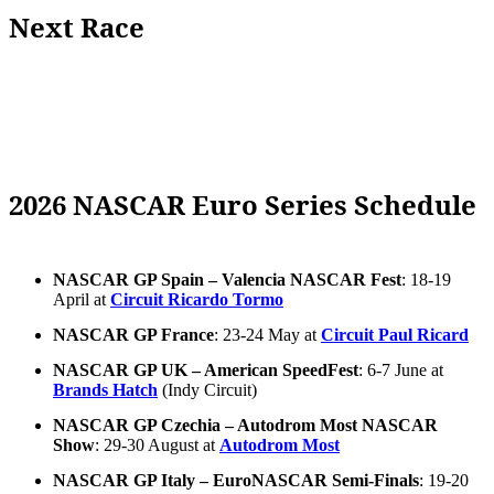
Next Race
2026 NASCAR Euro Series Schedule
NASCAR GP Spain – Valencia NASCAR Fest
: 18-19
April at
Circuit Ricardo Tormo
NASCAR GP France
: 23-24 May at
Circuit Paul Ricard
NASCAR GP UK – American SpeedFest
: 6-7 June at
Brands Hatch
(Indy Circuit)
NASCAR GP Czechia – Autodrom Most NASCAR
Show
: 29-30 August at
Autodrom Most
NASCAR GP Italy – EuroNASCAR Semi-Finals
: 19-20