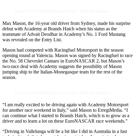
Credits: NASCAR Whelen Euro Series / Nina Weinbrenner
Max Mason, the 16-year old driver from Sydney, made his surprise
debut with Academy at Brands Hatch when his status as the
teammate of Advait Deodhar in Academy’s No. 1 Ford Mustang
was revealed on the Entry List.
Mason had competed with Racingfuel Motorsport in the season
opening round at Valencia. Mason was signed by Racingfuel to race
the No. 58 Chevrolet Camaro in EuroNASCAR 2, but Mason’s
two-race deal with Academy suggests the possibility of Mason
jumping ship to the Italian-Monegasque team for the rest of the
season.
Credits: NASCAR Whelen Euro Series / Nina Weinbrenner
“I am really excited to be driving again with Academy Motorsport
for another race weekend in Italy,” said Mason to ErregiMedia. “I
can continue what I started in Brands Hatch, which is to grow as a
driver and to learn a lot on these EuroNASCAR race weekends.”
“Driving in Vallelunga will be a bit like I did in Australia in a fast