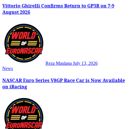
Vittorio Ghirelli Confirms Return to GP3R on 7-9
August 2026
Reza Maulana
July 13, 2026
News
NASCAR Euro Series V8GP Race Car is Now Available
on iRacing