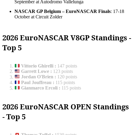
September at Autodromo Vallelunga
NASCAR GP Belgium – EuroNASCAR Finals
: 17-18
October at Circuit Zolder
2026 EuroNASCAR V8GP Standings -
Top 5
Vittorio Ghirelli
:
147 points
Garrett Lowe
:
123 points
Jordan O'Brien
:
120 points
Paul Jouffreau
:
115 points
Gianmarco Ercoli
:
115 points
2026 EuroNASCAR OPEN Standings
- Top 5