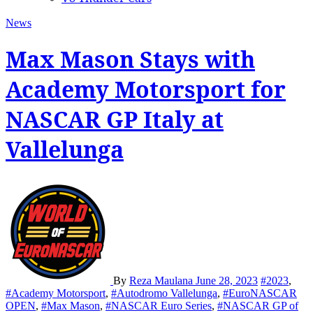
News
Max Mason Stays with
Academy Motorsport for
NASCAR GP Italy at
Vallelunga
By
Reza Maulana
June 28, 2023
#2023
,
#Academy Motorsport
,
#Autodromo Vallelunga
,
#EuroNASCAR
OPEN
,
#Max Mason
,
#NASCAR Euro Series
,
#NASCAR GP of