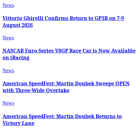
News
Vittorio Ghirelli Confirms Return to GP3R on 7-9
August 2026
News
NASCAR Euro Series V8GP Race Car is Now Available
on iRacing
News
American SpeedFest: Martin Doubek Sweeps OPEN
with Three-Wide Overtake
News
American SpeedFest: Martin Doubek Returns to
Victory Lane