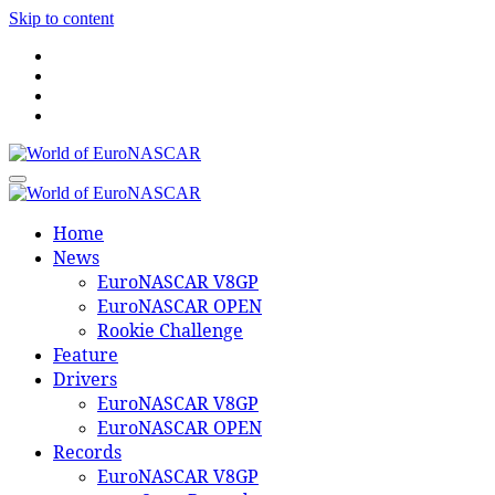
Skip to content
World of EuroNASCAR
World of EuroNASCAR
Home
News
EuroNASCAR V8GP
EuroNASCAR OPEN
Rookie Challenge
Feature
Drivers
EuroNASCAR V8GP
EuroNASCAR OPEN
Records
EuroNASCAR V8GP