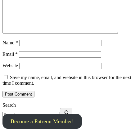
Name
*
Email
*
Website
Save my name, email, and website in this browser for the next
time I comment.
Search
Become a Patreon Member!