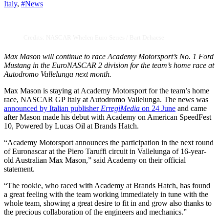
Italy
,
#News
Credits: NASCAR Whelen Euro Series / Bart Dehaese
Max Mason will continue to race Academy Motorsport’s No. 1 Ford
Mustang in the EuroNASCAR 2 division for the team’s home race at
Autodromo Vallelunga next month.
Max Mason is staying at Academy Motorsport for the team’s home
race, NASCAR GP Italy at Autodromo Vallelunga. The news was
announced by Italian publisher
ErregiMedia
on 24 June
and came
after Mason made his debut with Academy on American SpeedFest
10, Powered by Lucas Oil at Brands Hatch.
“Academy Motorsport announces the participation in the next round
of Euronascar at the Piero Taruffi circuit in Vallelunga of 16-year-
old Australian Max Mason,” said Academy on their official
statement.
“The rookie, who raced with Academy at Brands Hatch, has found
a great feeling with the team working immediately in tune with the
whole team, showing a great desire to fit in and grow also thanks to
the precious collaboration of the engineers and mechanics.”