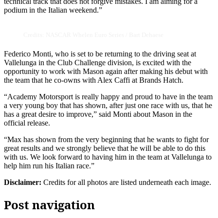
technical track that does not forgive mistakes. I am aiming for a
podium in the Italian weekend.”
Credits: NASCAR Whelen Euro Series / Bart Dehaese
Federico Monti, who is set to be returning to the driving seat at
Vallelunga in the Club Challenge division, is excited with the
opportunity to work with Mason again after making his debut with
the team that he co-owns with Alex Caffi at Brands Hatch.
“Academy Motorsport is really happy and proud to have in the team
a very young boy that has shown, after just one race with us, that he
has a great desire to improve,” said Monti about Mason in the
official release.
“Max has shown from the very beginning that he wants to fight for
great results and we strongly believe that he will be able to do this
with us. We look forward to having him in the team at Vallelunga to
help him run his Italian race.”
Disclaimer:
Credits for all photos are listed underneath each image.
Post navigation