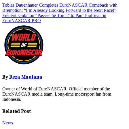
Tobias Dauenhauer Completes EuroNASCAR Comeback with
Bremotion: “I’m Already Looking Forward to the Next Race!”
Frédéric Gabillon “Passes the Torch” to Paul Jouffreau in
EuroNASCAR PRO
By
Reza Maulana
Owner of World of EuroNASCAR. Official member of the
EuroNASCAR media team. Long-time motorsport fan from
Indonesia.
Related Post
News