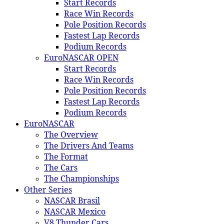
Start Records
Race Win Records
Pole Position Records
Fastest Lap Records
Podium Records
EuroNASCAR OPEN
Start Records
Race Win Records
Pole Position Records
Fastest Lap Records
Podium Records
EuroNASCAR
The Overview
The Drivers And Teams
The Format
The Cars
The Championships
Other Series
NASCAR Brasil
NASCAR Mexico
V8 Thunder Cars