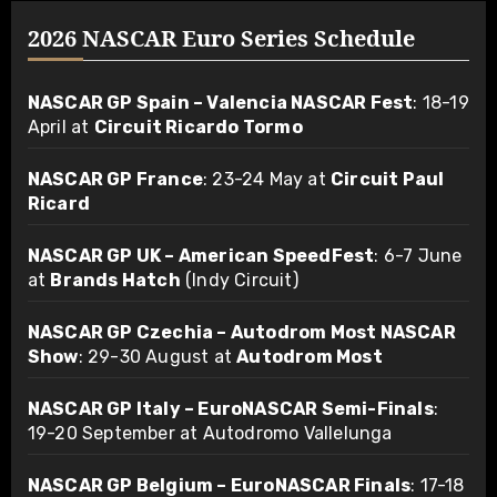
2026 NASCAR Euro Series Schedule
NASCAR GP Spain – Valencia NASCAR Fest
: 18-19
April at
Circuit Ricardo Tormo
NASCAR GP France
: 23-24 May at
Circuit Paul
Ricard
NASCAR GP UK – American SpeedFest
: 6-7 June
at
Brands Hatch
(Indy Circuit)
NASCAR GP Czechia – Autodrom Most NASCAR
Show
: 29-30 August at
Autodrom Most
NASCAR GP Italy – EuroNASCAR Semi-Finals
:
19-20 September at Autodromo Vallelunga
NASCAR GP Belgium – EuroNASCAR Finals
: 17-18