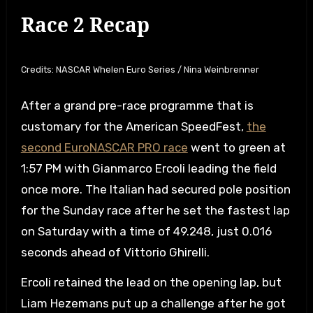
Race 2 Recap
Credits: NASCAR Whelen Euro Series / Nina Weinbrenner
After a grand pre-race programme that is
customary for the American SpeedFest,
the
second EuroNASCAR PRO race
went to green at
1:57 PM with Gianmarco Ercoli leading the field
once more. The Italian had secured pole position
for the Sunday race after he set the fastest lap
on Saturday with a time of 49.248, just 0.016
seconds ahead of Vittorio Ghirelli.
Ercoli retained the lead on the opening lap, but
Liam Hezemans put up a challenge after he got