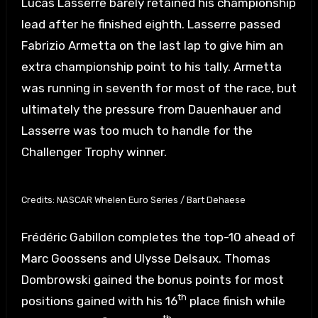
Lucas Lasserre barely retained his championship
lead after he finished eighth. Lasserre passed
Fabrizio Armetta on the last lap to give him an
extra championship point to his tally. Armetta
was running in seventh for most of the race, but
ultimately the pressure from Dauenhauer and
Lasserre was too much to handle for the
Challenger Trophy winner.
Credits: NASCAR Whelen Euro Series / Bart Dehaese
Frédéric Gabillon completes the top-10 ahead of
Marc Goossens and Ulysse Delsaux. Thomas
Dombrowski gained the bonus points for most
th
positions gained with his 16
place finish while