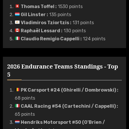
Thomas Toffel
:
1530 points
Gil Linster
:
135 points
Vladimiros Tziortzis
:
131 points
Raphaël Lessard
:
130 points
Claudio Remigio Cappelli
:
124 points
2026 Endurance Teams Standings - Top
5
PK Carsport #24 (Ghirelli / Dombrowski)
:
68 points
CAAL Racing #54 (Cartechini / Cappelli)
:
65 points
Hendriks Motorsport #50 (O'Brien /