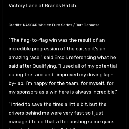
Victory Lane at Brands Hatch.
Credits: NASCAR Whelen Euro Series / Bart Dehaese
“The flag-to-flag win was the result of an
incredible progression of the car, so it’s an
amazing race!” said Ercoli, referencing what he
said after Qualifying. “I used all of my potential
during the race and I improved my driving lap-
by-lap. I’m happy for the team, for myself, for
my sponsors as a win here is always incredible.”
“I tried to save the tires a little bit, but the
drivers behind me were very fast so I just
managed to do that after posting some quick