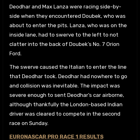
Deodhar and Max Lanza were racing side-by-
side when they encountered Doubek, who was
about to enter the pits. Lanza, who was on the
inside lane, had to swerve to the left to not
clatter into the back of Doubek’s No. 7 Orion
Ford.
The swerve caused the Italian to enter the line
that Deodhar took. Deodhar had nowhere to go
and collision was inevitable. The impact was
severe enough to sent Deodhar’s car airborne,
although thankfully the London-based Indian
driver was cleared to compete in the second
race on Sunday.
EURONASCAR PRO RACE 1 RESULTS