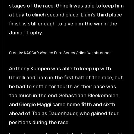
stages of the race, Ghirelli was able to keep him
at bay to clinch second place. Liam’s third place
finish is still enough to give him the win in the
Junior Trophy.
Credits: NASCAR Whelen Euro Series / Nina Weinbrenner
Anthony Kumpen was able to keep up with
Ghirelli and Liam in the first half of the race, but
he had to settle for fourth as their pace was
too much in the end. Sebastiaan Bleekemolen
and Giorgio Maggi came home fifth and sixth
ahead of Tobias Dauenhauer, who gained four
positions during the race.