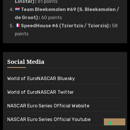
Linster)
:
61 points
Team Bleekemolen #69 (S. Bleekemolen /
de Groot)
:
60 points
SpeedHouse #6 (Tziortzis / Tziorzis)
:
58
points
Social Media
World of EuroNASCAR Bluesky
World of EuroNASCAR Twitter
NASCAR Euro Series Official Website
NASCAR Euro Series Official Youtube