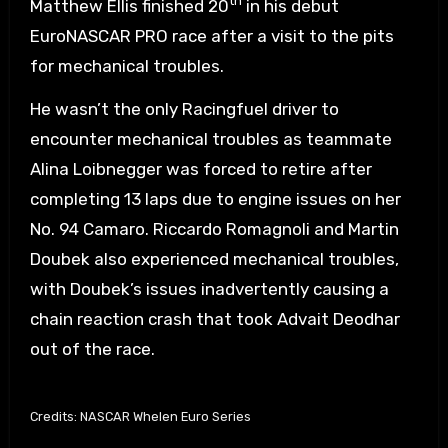
th
Matthew Ellis finished 20
in his debut
EuroNASCAR PRO race after a visit to the pits
for mechanical troubles.
He wasn’t the only Racingfuel driver to
encounter mechanical troubles as teammate
Alina Loibnegger was forced to retire after
completing 13 laps due to engine issues on her
No. 94 Camaro. Riccardo Romagnoli and Martin
Doubek also experienced mechanical troubles,
with Doubek’s issues inadvertently causing a
chain reaction crash that took Advait Deodhar
out of the race.
Credits: NASCAR Whelen Euro Series