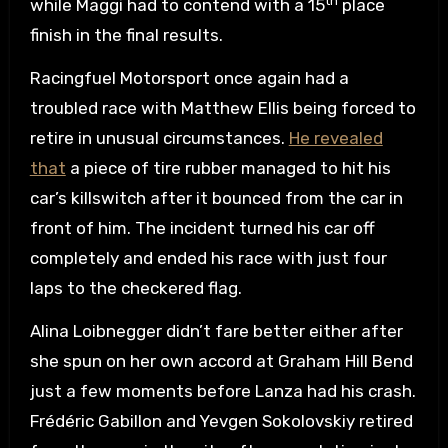
th
while Maggi had to contend with a 15
place
finish in the final results.
Racingfuel Motorsport once again had a
troubled race with Matthew Ellis being forced to
retire in unusual circumstances.
He revealed
that
a piece of tire rubber managed to hit his
car’s killswitch after it bounced from the car in
front of him. The incident turned his car off
completely and ended his race with just four
laps to the checkered flag.
Alina Loibnegger didn’t fare better either after
she spun on her own accord at Graham Hill Bend
just a few moments before Lanza had his crash.
Frédéric Gabillon and Yevgen Sokolovskiy retired