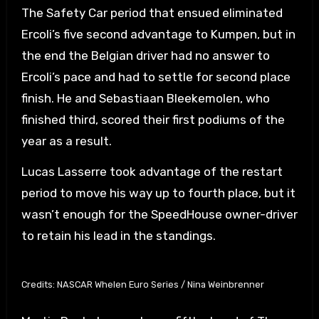
The Safety Car period that ensued eliminated
Ercoli’s five second advantage to Kumpen, but in
the end the Belgian driver had no answer to
Ercoli’s pace and had to settle for second place
finish. He and Sebastiaan Bleekemolen, who
finished third, scored their first podiums of the
year as a result.
Lucas Lasserre took advantage of the restart
period to move his way up to fourth place, but it
wasn’t enough for the SpeedHouse owner-driver
to retain his lead in the standings.
Credits: NASCAR Whelen Euro Series / Nina Weinbrenner