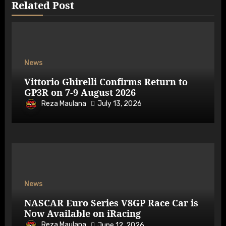
Related Post
News
Vittorio Ghirelli Confirms Return to
GP3R on 7-9 August 2026
Reza Maulana
July 13, 2026
News
NASCAR Euro Series V8GP Race Car is
Now Available on iRacing
Reza Maulana
June 12, 2026