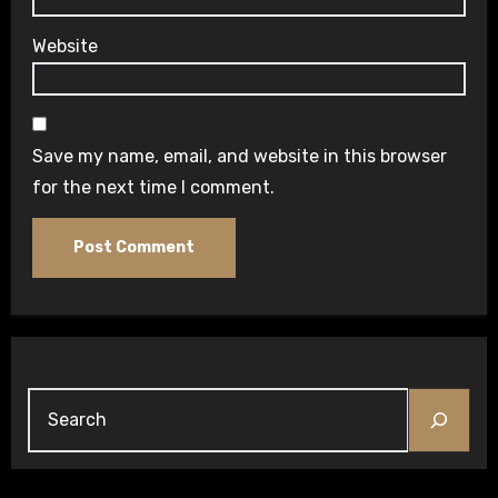
Website
Save my name, email, and website in this browser
for the next time I comment.
Search