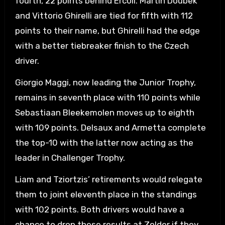
fourth, 22 points behind Ercoli. Martin Doubek
and Vittorio Ghirelli are tied for fifth with 112
points to their name, but Ghirelli had the edge
with a better tiebreaker finish to the Czech
driver.
Giorgio Maggi, now leading the Junior Trophy,
remains in seventh place with 110 points while
Sebastiaan Bleekemolen moves up to eighth
with 109 points. Delsaux and Armetta complete
the top-10 with the latter now acting as the
leader in Challenger Trophy.
Liam and Tziortzis’ retirements would relegate
them to joint eleventh place in the standings
with 102 points. Both drivers would have a
chance to drop these results at Zolder if they