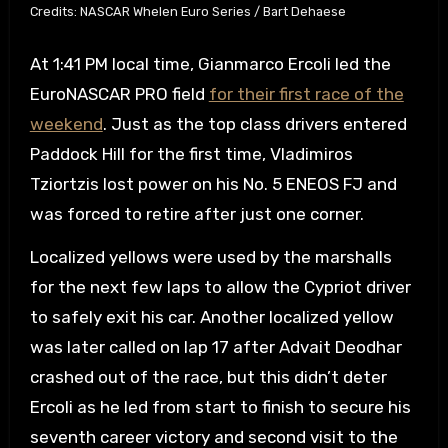
Credits: NASCAR Whelen Euro Series / Bart Dehaese
At 1:41 PM local time, Gianmarco Ercoli led the
EuroNASCAR PRO field
for their first race of the
weekend
. Just as the top class drivers entered
Paddock Hill for the first time, Vladimiros
Tziortzis lost power on his No. 5 ENEOS FJ and
was forced to retire after just one corner.
Localized yellows were used by the marshalls
for the next few laps to allow the Cypriot driver
to safely exit his car. Another localized yellow
was later called on lap 17 after Advait Deodhar
crashed out of the race, but this didn’t deter
Ercoli as he led from start to finish to secure his
seventh career victory and second visit to the