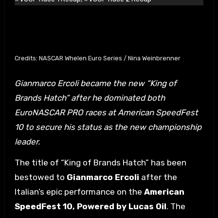
Credits: NASCAR Whelen Euro Series / Nina Weinbrenner
Gianmarco Ercoli became the new “King of
Brands Hatch” after he dominated both
EuroNASCAR PRO races at American SpeedFest
10 to secure his status as the new championship
leader.
The title of “King of Brands Hatch” has been
bestowed to
Gianmarco Ercoli
after the
Italian’s epic performance on the
American
SpeedFest 10, Powered by Lucas Oil
. The