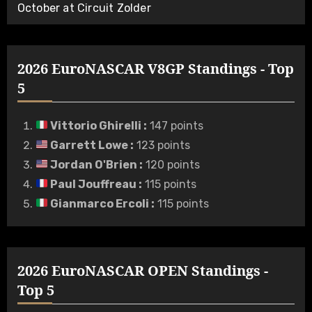
October at Circuit Zolder
2026 EuroNASCAR V8GP Standings - Top
5
Vittorio Ghirelli
:
147 points
Garrett Lowe
:
123 points
Jordan O'Brien
:
120 points
Paul Jouffreau
:
115 points
Gianmarco Ercoli
:
115 points
2026 EuroNASCAR OPEN Standings -
Top 5