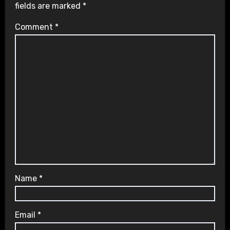
fields are marked
*
Comment
*
Name
*
Email
*