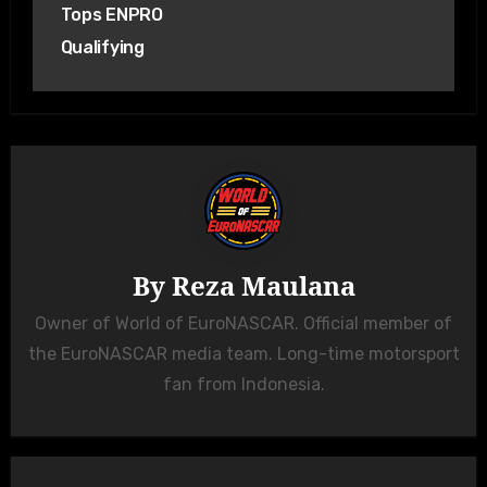
Tops ENPRO
Qualifying
By
Reza Maulana
Owner of World of EuroNASCAR. Official member of
the EuroNASCAR media team. Long-time motorsport
fan from Indonesia.