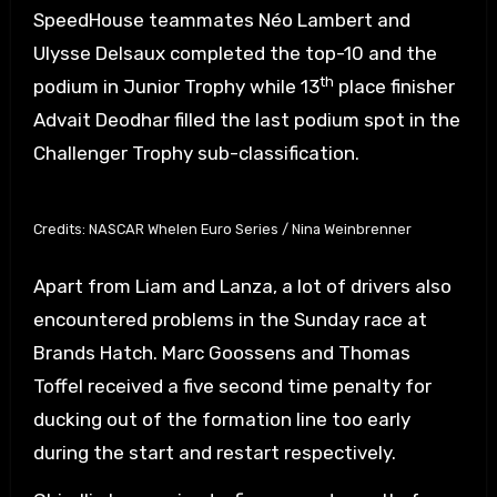
SpeedHouse teammates Néo Lambert and
Ulysse Delsaux completed the top-10 and the
th
podium in Junior Trophy while 13
place finisher
Advait Deodhar filled the last podium spot in the
Challenger Trophy sub-classification.
Credits: NASCAR Whelen Euro Series / Nina Weinbrenner
Apart from Liam and Lanza, a lot of drivers also
encountered problems in the Sunday race at
Brands Hatch. Marc Goossens and Thomas
Toffel received a five second time penalty for
ducking out of the formation line too early
during the start and restart respectively.