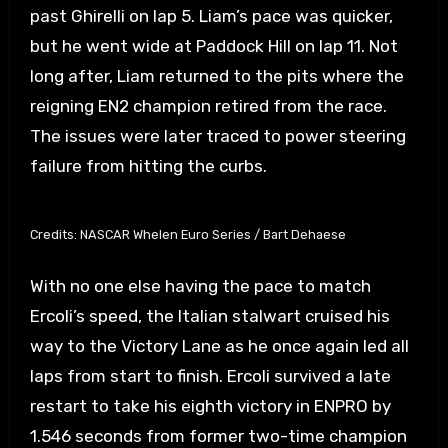
past Ghirelli on lap 5. Liam’s pace was quicker,
but he went wide at Paddock Hill on lap 11. Not
long after, Liam returned to the pits where the
reigning EN2 champion retired from the race.
The issues were later traced to power steering
failure from hitting the curbs.
Credits: NASCAR Whelen Euro Series / Bart Dehaese
With no one else having the pace to match
Ercoli’s speed, the Italian stalwart cruised his
way to the Victory Lane as he once again led all
laps from start to finish. Ercoli survived a late
restart to take his eighth victory in ENPRO by
1.546 seconds from former two-time champion