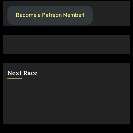
Become a Patreon Member!
Next Race