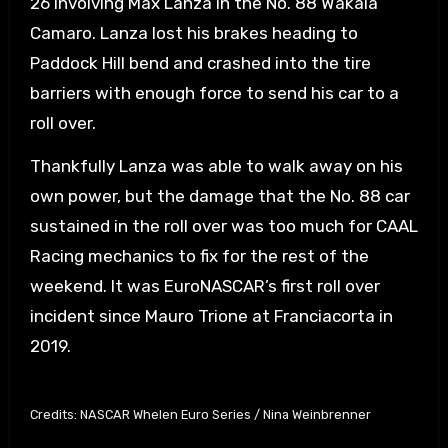
26 involving Max Lanza in the No. 88 Wakala
Camaro. Lanza lost his brakes heading to
Paddock Hill bend and crashed into the tire
barriers with enough force to send his car to a
roll over.
Thankfully Lanza was able to walk away on his
own power, but the damage that the No. 88 car
sustained in the roll over was too much for CAAL
Racing mechanics to fix for the rest of the
weekend. It was EuroNASCAR’s first roll over
incident since Mauro Trione at Franciacorta in
2019.
Credits: NASCAR Whelen Euro Series / Nina Weinbrenner