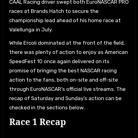
CAAL Racing driver swept both EuroNASCAR PRO
races at Brands Hatch to secure the
championship lead ahead of his home race at
Valellunga in July.
While Ercoli dominated at the front of the field,
there was plenty of action to enjoy as American
SpeedFest 10 once again delivered on its
promise of bringing the best NASCAR racing
action to the fans, both on-site and off-site
through EuroNASCAR’s official live streams. The
recap of Saturday and Sunday’s action can be
checked in the sections below.
Race 1 Recap