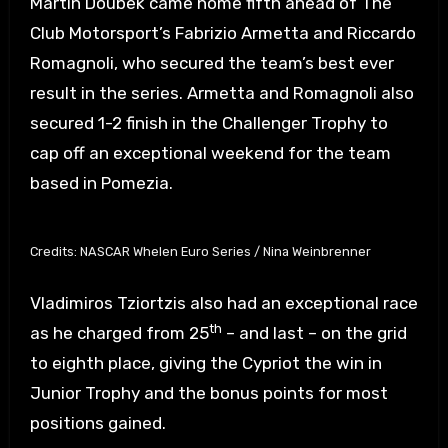
Martin Doubek came home fifth ahead of The
Club Motorsport’s Fabrizio Armetta and Riccardo
Romagnoli, who secured the team’s best ever
result in the series. Armetta and Romagnoli also
secured 1-2 finish in the Challenger Trophy to
cap off an exceptional weekend for the team
based in Pomezia.
Credits: NASCAR Whelen Euro Series / Nina Weinbrenner
Vladimiros Tziortzis also had an exceptional race
th
as he charged from 25
– and last – on the grid
to eighth place, giving the Cypriot the win in
Junior Trophy and the bonus points for most
positions gained.