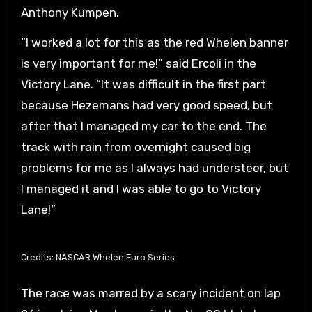
Anthony Kumpen.
“I worked a lot for this as the red Whelen banner
is very important for me!” said Ercoli in the
Victory Lane. “It was difficult in the first part
because Hezemans had very good speed, but
after that I managed my car to the end. The
track with rain from overnight caused big
problems for me as I always had understeer, but
I managed it and I was able to go to Victory
Lane!”
Credits: NASCAR Whelen Euro Series
The race was marred by a scary incident on lap