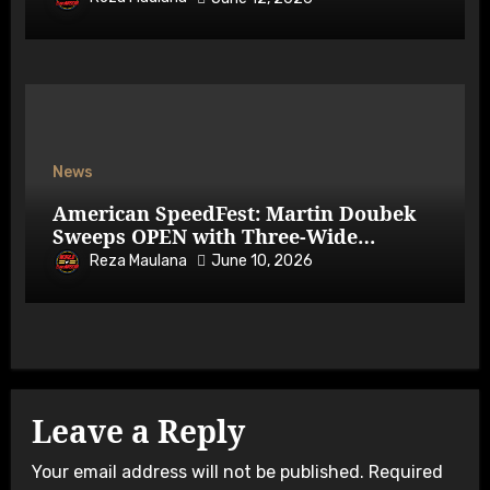
News
American SpeedFest: Martin Doubek
Sweeps OPEN with Three-Wide
Overtake
Reza Maulana
June 10, 2026
Leave a Reply
Your email address will not be published.
Required