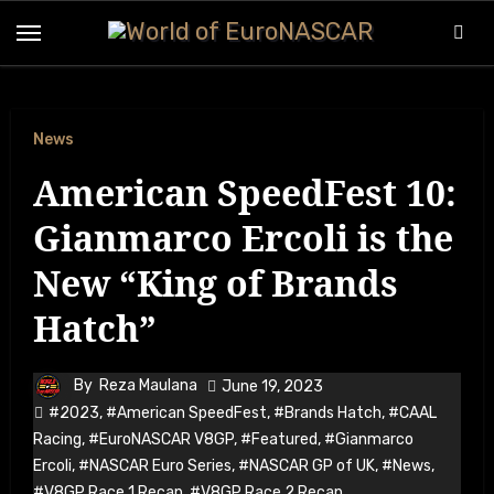
Skip
to
content
News
American SpeedFest 10:
Gianmarco Ercoli is the
New “King of Brands
Hatch”
By
Reza Maulana
June 19, 2023
#2023
,
#American SpeedFest
,
#Brands Hatch
,
#CAAL
Racing
,
#EuroNASCAR V8GP
,
#Featured
,
#Gianmarco
Ercoli
,
#NASCAR Euro Series
,
#NASCAR GP of UK
,
#News
,
#V8GP Race 1 Recap
,
#V8GP Race 2 Recap