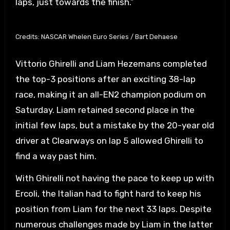
laps, just towards the finish.”
Credits: NASCAR Whelen Euro Series / Bart Dehaese
Vittorio Ghirelli and Liam Hezemans completed
the top-3 positions after an exciting 38-lap
race, making it an all-EN2 champion podium on
Saturday. Liam retained second place in the
initial few laps, but a mistake by the 20-year old
driver at Clearways on lap 5 allowed Ghirelli to
find a way past him.
With Ghirelli not having the pace to keep up with
Ercoli, the Italian had to fight hard to keep his
position from Liam for the next 33 laps. Despite
numerous challenges made by Liam in the latter