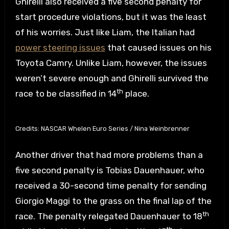
Ghirelli also received a five second penalty for
start procedure violations, but it was the least
of his worries. Just like Liam, the Italian had
power steering issues
that caused issues on his
Toyota Camry. Unlike Liam, however, the issues
weren’t severe enough and Ghirelli survived the
th
race to be classified in 14
place.
Credits: NASCAR Whelen Euro Series / Nina Weinbrenner
Another driver that had more problems than a
five second penalty is Tobias Dauenhauer, who
received a 30-second time penalty for sending
Giorgio Maggi to the grass on the final lap of the
th
race. The penalty relegated Dauenhauer to 18