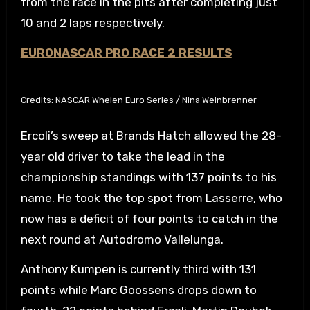
from the race in the pits after completing just
10 and 2 laps respectively.
EURONASCAR PRO RACE 2 RESULTS
Credits: NASCAR Whelen Euro Series / Nina Weinbrenner
Ercoli’s sweep at Brands Hatch allowed the 28-
year old driver to take the lead in the
championship standings with 137 points to his
name. He took the top spot from Lasserre, who
now has a deficit of four points to catch in the
next round at Autodromo Vallelunga.
Anthony Kumpen is currently third with 131
points while Marc Goossens drops down to