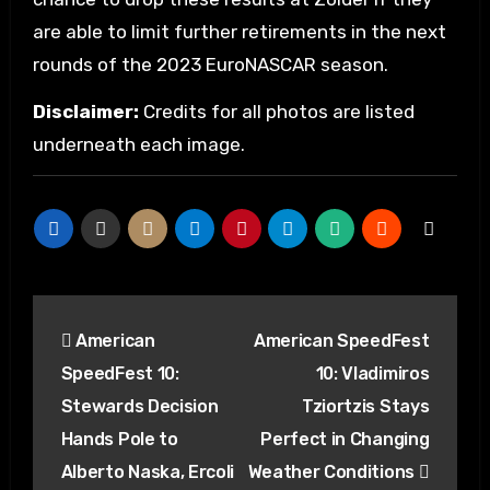
are able to limit further retirements in the next
rounds of the 2023 EuroNASCAR season.
Disclaimer:
Credits for all photos are listed
underneath each image.
Post
American
American SpeedFest
navigation
SpeedFest 10:
10: Vladimiros
Stewards Decision
Tziortzis Stays
Hands Pole to
Perfect in Changing
Alberto Naska, Ercoli
Weather Conditions