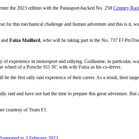
 enter the 2023 edition with the Panasport-backed No. 258
Century Rac
r for this mechanical challenge and human adventure and this is it, we’r
and
Faïza Maillard
, who will be taking part in the No. 737 FJ ProTru
nty of experience in motorsport and rallying. Guillaume, in particular, w
he wheel of a Porsche 911 SC with wife Faïza as his co-driver.
 be the first rally raid experience of their career. As a result, their tar
ally raid and have not had the time to prepare this great adventure. But
 are courtesy of Team FJ.
ostponed to 3 February 2023