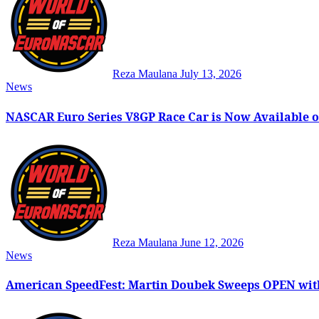
Reza Maulana
July 13, 2026
News
NASCAR Euro Series V8GP Race Car is Now Available o
Reza Maulana
June 12, 2026
News
American SpeedFest: Martin Doubek Sweeps OPEN wit