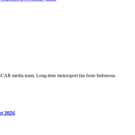
AR media team. Long-time motorsport fan from Indonesia.
st 2026