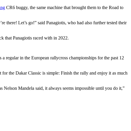
ing
CR6 buggy, the same machine that brought them to the Road to
e there! Let’s go!” said Panagiotis, who had also further tested their
ck that Panagiotis raced with in 2022.
as a regular in the European rallycross championships for the past 12
get for the Dakar Classic is simple: Finish the rally and enjoy it as much
 as Nelson Mandela said, it always seems impossible until you do it,”