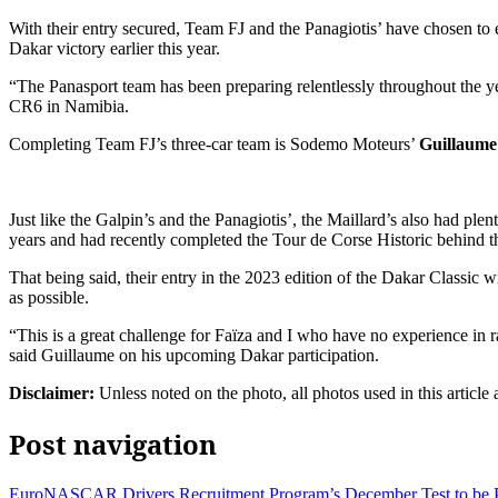
With their entry secured, Team FJ and the Panagiotis’ have chosen to
Dakar victory earlier this year.
“The Panasport team has been preparing relentlessly throughout the yea
CR6 in Namibia.
Completing Team FJ’s three-car team is Sodemo Moteurs’
Guillaume
Just like the Galpin’s and the Panagiotis’, the Maillard’s also had ple
years and had recently completed the Tour de Corse Historic behind t
That being said, their entry in the 2023 edition of the Dakar Classic will
as possible.
“This is a great challenge for Faïza and I who have no experience in r
said Guillaume on his upcoming Dakar participation.
Disclaimer:
Unless noted on the photo, all photos used in this article
Post navigation
EuroNASCAR Drivers Recruitment Program’s December Test to be P