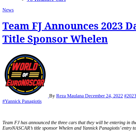
News
Team FJ Announces 2023 D
Title Sponsor Whelen
By
Reza Maulana
December 24, 2022
#202
#Yannick Panagiotis
Team FJ has announced the three cars that they will be entering in the 2023 edition of Dakar Rally, headlined by EuroNASCAR’s founder and CEO Jérôme Galpin in the No. 701 FJ ProTruck sponsored by
EuroNASCAR’s title sponsor Whelen and Yannick Panagiotis’ entry to t