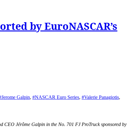
ported by EuroNASCAR’s
#Jerome Galpin
,
#NASCAR Euro Series
,
#Valerie Panagiotis
,