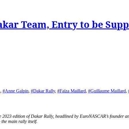
akar Team, Entry to be Sup
3
,
#Anne Galpin
,
#Dakar Rally
,
#Faïza Maillard
,
#Guillaume Maillard
,
he main rally itself.