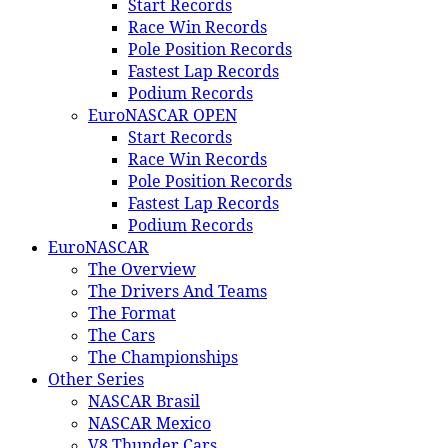
Start Records
Race Win Records
Pole Position Records
Fastest Lap Records
Podium Records
EuroNASCAR OPEN
Start Records
Race Win Records
Pole Position Records
Fastest Lap Records
Podium Records
EuroNASCAR
The Overview
The Drivers And Teams
The Format
The Cars
The Championships
Other Series
NASCAR Brasil
NASCAR Mexico
V8 Thunder Cars