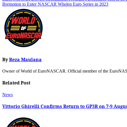
Bremotion to Enter NASCAR Whelen Euro Series in 2023
By
Reza Maulana
Owner of World of EuroNASCAR. Official member of the EuroNASC
Related Post
News
Vittorio Ghirelli Confirms Return to GP3R on 7-9 Augu