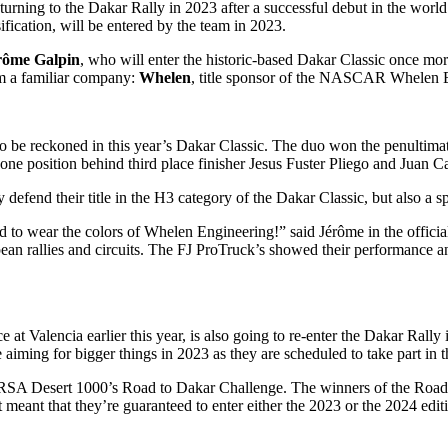
ning to the Dakar Rally in 2023 after a successful debut in the world’s
ssification, will be entered by the team in 2023.
rôme Galpin
, who will enter the historic-based Dakar Classic once mor
m a familiar company:
Whelen
, title sponsor of the NASCAR Whelen E
to be reckoned in this year’s Dakar Classic. The duo won the penultimat
 one position behind third place finisher Jesus Fuster Pliego and Juan C
 defend their title in the H3 category of the Dakar Classic, but also a s
nd to wear the colors of Whelen Engineering!” said Jérôme in the offic
pean rallies and circuits. The FJ ProTruck’s showed their performance and
alencia earlier this year, is also going to re-enter the Dakar Rally i
 aiming for bigger things in 2023 as they are scheduled to take part in t
TGRSA Desert 1000’s Road to Dakar Challenge. The winners of the Road 
it meant that they’re guaranteed to enter either the 2023 or the 2024 edit