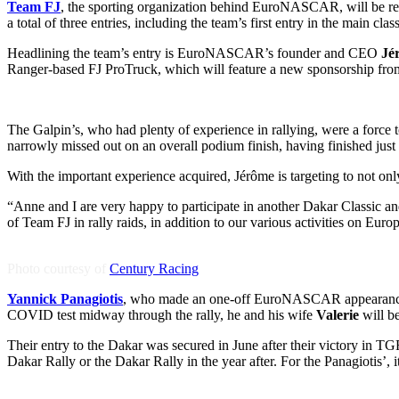
Team FJ
, the sporting organization behind EuroNASCAR, will be retur
a total of three entries, including the team’s first entry in the main cla
Headlining the team’s entry is EuroNASCAR’s founder and CEO
Jé
Ranger-based FJ ProTruck, which will feature a new sponsorship fro
The Galpin’s, who had plenty of experience in rallying, were a force 
narrowly missed out on an overall podium finish, having finished just
With the important experience acquired, Jérôme is targeting to not only
“Anne and I are very happy to participate in another Dakar Classic a
of Team FJ in rally raids, in addition to our various activities on Euro
Photo courtesy of
Century Racing
Yannick Panagiotis
, who made an one-off EuroNASCAR appearance at V
COVID test midway through the rally, he and his wife
Valerie
will be
Their entry to the Dakar was secured in June after their victory in 
Dakar Rally or the Dakar Rally in the year after. For the Panagiotis’, 