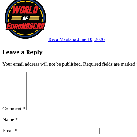
Reza Maulana
June 10, 2026
Leave a Reply
Your email address will not be published.
Required fields are marked
Comment
*
Name
*
Email
*