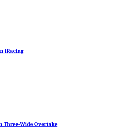
n iRacing
h Three-Wide Overtake