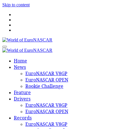
Skip to content
World of EuroNASCAR
World of EuroNASCAR
Home
News
EuroNASCAR V8GP
EuroNASCAR OPEN
Rookie Challenge
Feature
Drivers
EuroNASCAR V8GP
EuroNASCAR OPEN
Records
EuroNASCAR V8GP