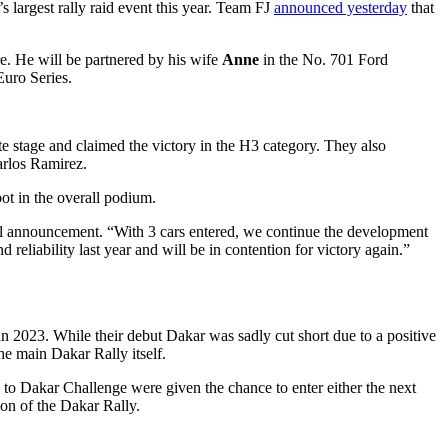
 largest rally raid event this year. Team FJ
announced yesterday
that
e. He will be partnered by his wife
Anne
in the No. 701 Ford
uro Series.
e stage and claimed the victory in the H3 category. They also
arlos Ramirez.
pot in the overall podium.
ial announcement. “With 3 cars entered, we continue the development
 reliability last year and will be in contention for victory again.”
n 2023. While their debut Dakar was sadly cut short due to a positive
he main Dakar Rally itself.
to Dakar Challenge were given the chance to enter either the next
ion of the Dakar Rally.