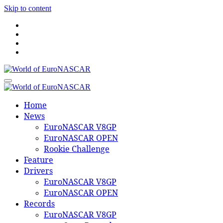
Skip to content
World of EuroNASCAR
World of EuroNASCAR
Home
News
EuroNASCAR V8GP
EuroNASCAR OPEN
Rookie Challenge
Feature
Drivers
EuroNASCAR V8GP
EuroNASCAR OPEN
Records
EuroNASCAR V8GP