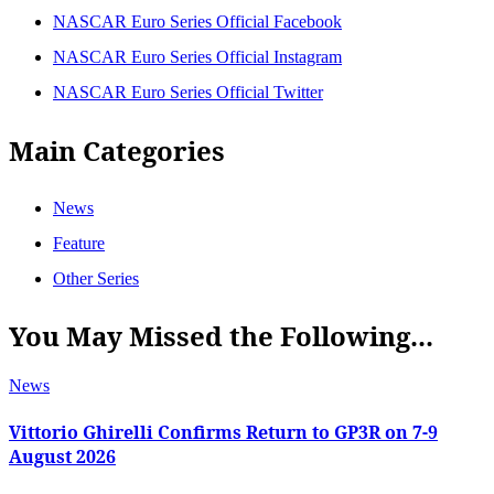
NASCAR Euro Series Official Facebook
NASCAR Euro Series Official Instagram
NASCAR Euro Series Official Twitter
Main Categories
News
Feature
Other Series
You May Missed the Following...
News
Vittorio Ghirelli Confirms Return to GP3R on 7-9
August 2026