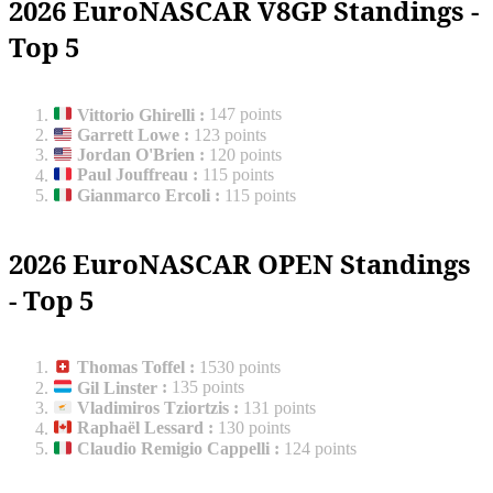
2026 EuroNASCAR V8GP Standings -
Top 5
Vittorio Ghirelli
:
147 points
Garrett Lowe
:
123 points
Jordan O'Brien
:
120 points
Paul Jouffreau
:
115 points
Gianmarco Ercoli
:
115 points
2026 EuroNASCAR OPEN Standings
- Top 5
Thomas Toffel
:
1530 points
Gil Linster
:
135 points
Vladimiros Tziortzis
:
131 points
Raphaël Lessard
:
130 points
Claudio Remigio Cappelli
:
124 points