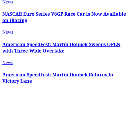
News
NASCAR Euro Series V8GP Race Car is Now Available
on iRacing
News
American SpeedFest: Martin Doubek Sweeps OPEN
with Three-Wide Overtake
News
American SpeedFest: Martin Doubek Returns to
Victory Lane