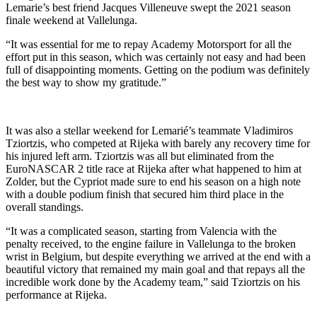
Lemarie’s best friend Jacques Villeneuve swept the 2021 season
finale weekend at Vallelunga.
“It was essential for me to repay Academy Motorsport for all the
effort put in this season, which was certainly not easy and had been
full of disappointing moments. Getting on the podium was definitely
the best way to show my gratitude.”
It was also a stellar weekend for Lemarié’s teammate Vladimiros
Tziortzis, who competed at Rijeka with barely any recovery time for
his injured left arm. Tziortzis was all but eliminated from the
EuroNASCAR 2 title race at Rijeka after what happened to him at
Zolder, but the Cypriot made sure to end his season on a high note
with a double podium finish that secured him third place in the
overall standings.
“It was a complicated season, starting from Valencia with the
penalty received, to the engine failure in Vallelunga to the broken
wrist in Belgium, but despite everything we arrived at the end with a
beautiful victory that remained my main goal and that repays all the
incredible work done by the Academy team,” said Tziortzis on his
performance at Rijeka.