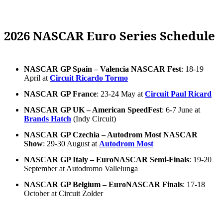
2026 NASCAR Euro Series Schedule
NASCAR GP Spain – Valencia NASCAR Fest
: 18-19
April at
Circuit Ricardo Tormo
NASCAR GP France
: 23-24 May at
Circuit Paul Ricard
NASCAR GP UK – American SpeedFest
: 6-7 June at
Brands Hatch
(Indy Circuit)
NASCAR GP Czechia – Autodrom Most NASCAR
Show
: 29-30 August at
Autodrom Most
NASCAR GP Italy – EuroNASCAR Semi-Finals
: 19-20
September at Autodromo Vallelunga
NASCAR GP Belgium – EuroNASCAR Finals
: 17-18
October at Circuit Zolder