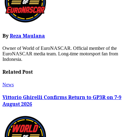
By
Reza Maulana
Owner of World of EuroNASCAR. Official member of the
EuroNASCAR media team. Long-time motorsport fan from
Indonesia.
Related Post
News
Vittorio Ghirelli Confirms Return to GP3R on 7-9
August 2026