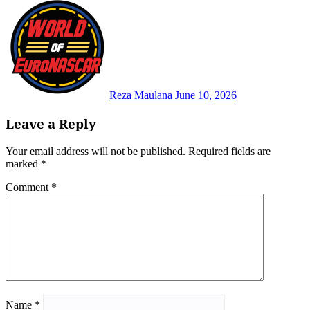
Reza Maulana
June 10, 2026
Leave a Reply
Your email address will not be published.
Required fields are
marked
*
Comment
*
Name
*