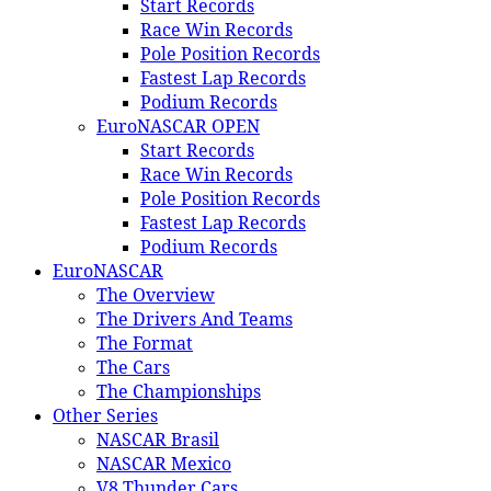
Start Records
Race Win Records
Pole Position Records
Fastest Lap Records
Podium Records
EuroNASCAR OPEN
Start Records
Race Win Records
Pole Position Records
Fastest Lap Records
Podium Records
EuroNASCAR
The Overview
The Drivers And Teams
The Format
The Cars
The Championships
Other Series
NASCAR Brasil
NASCAR Mexico
V8 Thunder Cars