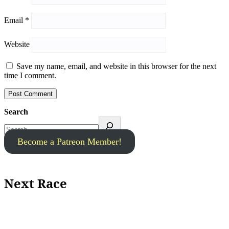
Email
*
Website
Save my name, email, and website in this browser for the next
time I comment.
Search
Become a Patreon Member!
Next Race