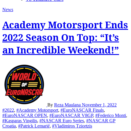
News
Academy Motorsport Ends
2022 Season On Top: “It’s
an Incredible Weekend!”
By
Reza Maulana
November 1, 2022
#2022
,
#Academy Motorsport
,
#EuroNASCAR Finals
,
#EuroNASCAR OPEN
,
#EuroNASCAR V8GP
,
#Federico Monti
,
#Kasparas Vingilis
,
#NASCAR Euro Series
,
#NASCAR GP
Croatia
,
#Patrick Lemarié
,
#Vladimiros Tziortzis