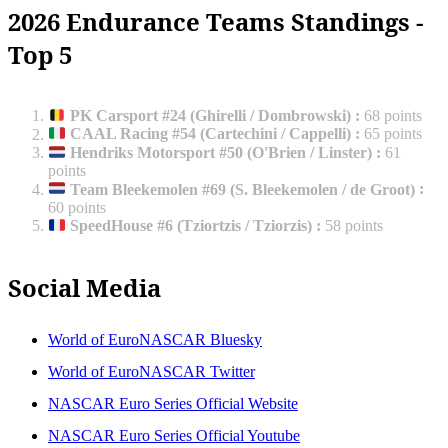
2026 Endurance Teams Standings -
Top 5
PK Carsport #24 (Ghirelli / Dombrowski)
:
68 points
CAAL Racing #54 (Cartechini / Cappelli)
:
65 points
Hendriks Motorsport #50 (O'Brien / Linster)
:
61
points
Team Bleekemolen #69 (S. Bleekemolen / de Groot)
:
60 points
SpeedHouse #6 (Tziortzis / Tziorzis)
:
58 points
Social Media
World of EuroNASCAR Bluesky
World of EuroNASCAR Twitter
NASCAR Euro Series Official Website
NASCAR Euro Series Official Youtube