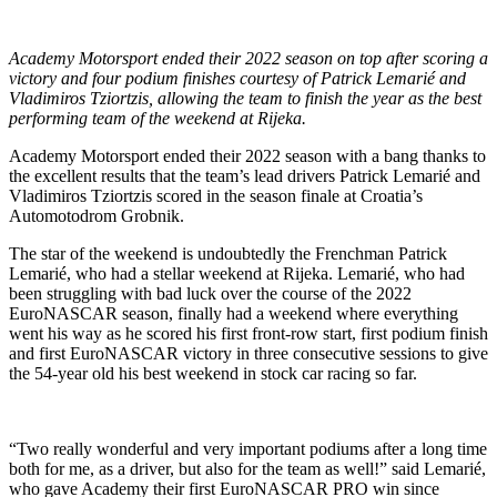
Academy Motorsport ended their 2022 season on top after scoring a
victory and four podium finishes courtesy of Patrick Lemarié and
Vladimiros Tziortzis, allowing the team to finish the year as the best
performing team of the weekend at Rijeka.
Academy Motorsport ended their 2022 season with a bang thanks to
the excellent results that the team’s lead drivers Patrick Lemarié and
Vladimiros Tziortzis scored in the season finale at Croatia’s
Automotodrom Grobnik.
The star of the weekend is undoubtedly the Frenchman Patrick
Lemarié, who had a stellar weekend at Rijeka. Lemarié, who had
been struggling with bad luck over the course of the 2022
EuroNASCAR season, finally had a weekend where everything
went his way as he scored his first front-row start, first podium finish
and first EuroNASCAR victory in three consecutive sessions to give
the 54-year old his best weekend in stock car racing so far.
“Two really wonderful and very important podiums after a long time
both for me, as a driver, but also for the team as well!” said Lemarié,
who gave Academy their first EuroNASCAR PRO win since