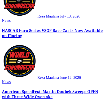
Reza Maulana
July 13, 2026
News
NASCAR Euro Series V8GP Race Car is Now Available
on iRacing
Reza Maulana
June 12, 2026
News
American SpeedFest: Martin Doubek Sweeps OPEN
with Three-Wide Overtake