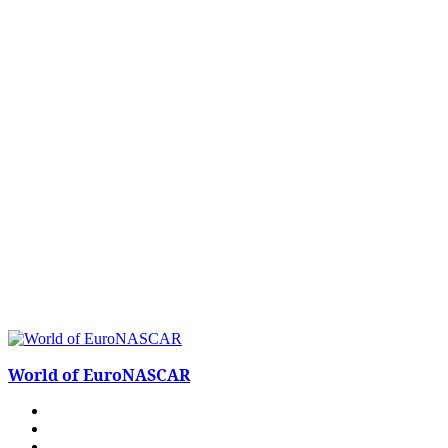
World of EuroNASCAR