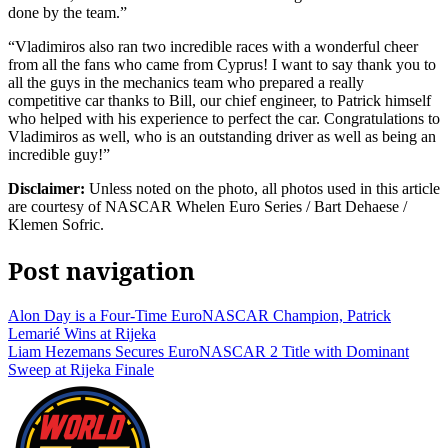
done by the team.”
“Vladimiros also ran two incredible races with a wonderful cheer
from all the fans who came from Cyprus! I want to say thank you to
all the guys in the mechanics team who prepared a really
competitive car thanks to Bill, our chief engineer, to Patrick himself
who helped with his experience to perfect the car. Congratulations to
Vladimiros as well, who is an outstanding driver as well as being an
incredible guy!”
Disclaimer:
Unless noted on the photo, all photos used in this article
are courtesy of NASCAR Whelen Euro Series / Bart Dehaese /
Klemen Sofric.
Post navigation
Alon Day is a Four-Time EuroNASCAR Champion, Patrick
Lemarié Wins at Rijeka
Liam Hezemans Secures EuroNASCAR 2 Title with Dominant
Sweep at Rijeka Finale