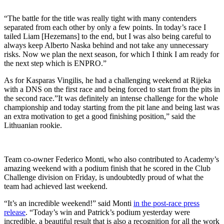
“The battle for the title was really tight with many contenders
separated from each other by only a few points. In today’s race I
tailed Liam [Hezemans] to the end, but I was also being careful to
always keep Alberto Naska behind and not take any unnecessary
risks. Now we plan the next season, for which I think I am ready for
the next step which is ENPRO.”
As for Kasparas Vingilis, he had a challenging weekend at Rijeka
with a DNS on the first race and being forced to start from the pits in
the second race.”It was definitely an intense challenge for the whole
championship and today starting from the pit lane and being last was
an extra motivation to get a good finishing position,” said the
Lithuanian rookie.
Team co-owner Federico Monti, who also contributed to Academy’s
amazing weekend with a podium finish that he scored in the Club
Challenge division on Friday, is undoubtedly proud of what the
team had achieved last weekend.
“It’s an incredible weekend!” said Monti
in the post-race press
release
. “Today’s win and Patrick’s podium yesterday were
incredible, a beautiful result that is also a recognition for all the work