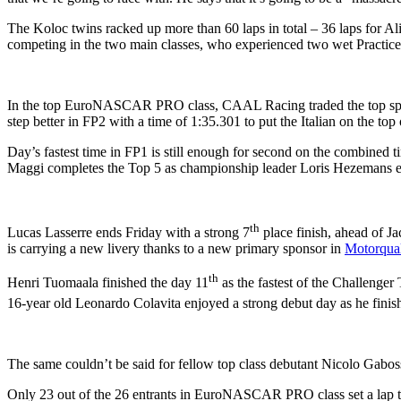
The Koloc twins racked up more than 60 laps in total – 36 laps for Ali
competing in the two main classes, who experienced two wet Practice
In the top EuroNASCAR PRO class, CAAL Racing traded the top spots i
step better in FP2 with a time of 1:35.301 to put the Italian on the to
Day’s fastest time in FP1 is still enough for second on the combined
Maggi completes the Top 5 as championship leader Loris Hezemans ends
th
Lucas Lasserre ends Friday with a strong 7
place finish, ahead of J
is carrying a new livery thanks to a new primary sponsor in
Motorqual
th
Henri Tuomaala finished the day 11
as the fastest of the Challenge
16-year old Leonardo Colavita enjoyed a strong debut day as he finish
The same couldn’t be said for fellow top class debutant Nicolo Gabossi
Only 23 out of the 26 entrants in EuroNASCAR PRO class set a lap tim