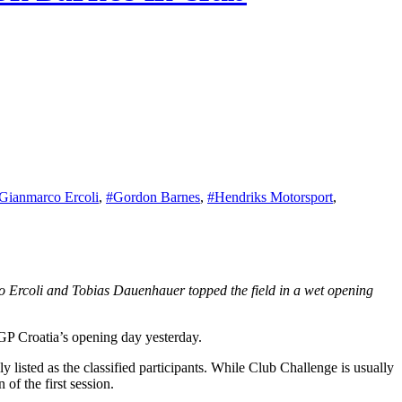
Gianmarco Ercoli
,
#Gordon Barnes
,
#Hendriks Motorsport
,
GP Croatia’s opening day yesterday.
listed as the classified participants. While Club Challenge is usually
 of the first session.