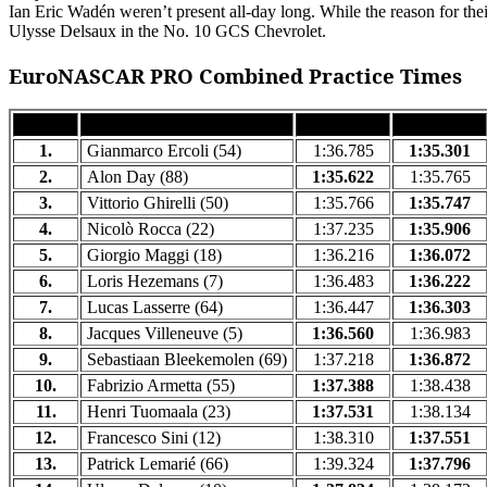
Ian Eric Wadén weren’t present all-day long. While the reason for the
Ulysse Delsaux in the No. 10 GCS Chevrolet.
EuroNASCAR PRO Combined Practice Times
RANK
DRIVER
FP1 TIME
FP2 TIME
1.
Gianmarco Ercoli (54)
1:36.785
1:35.301
2.
Alon Day (88)
1:35.622
1:35.765
3.
Vittorio Ghirelli (50)
1:35.766
1:35.747
4.
Nicolò Rocca (22)
1:37.235
1:35.906
5.
Giorgio Maggi (18)
1:36.216
1:36.072
6.
Loris Hezemans (7)
1:36.483
1:36.222
7.
Lucas Lasserre (64)
1:36.447
1:36.303
8.
Jacques Villeneuve (5)
1:36.560
1:36.983
9.
Sebastiaan Bleekemolen (69)
1:37.218
1:36.872
10.
Fabrizio Armetta (55)
1:37.388
1:38.438
11.
Henri Tuomaala (23)
1:37.531
1:38.134
12.
Francesco Sini (12)
1:38.310
1:37.551
13.
Patrick Lemarié (66)
1:39.324
1:37.796