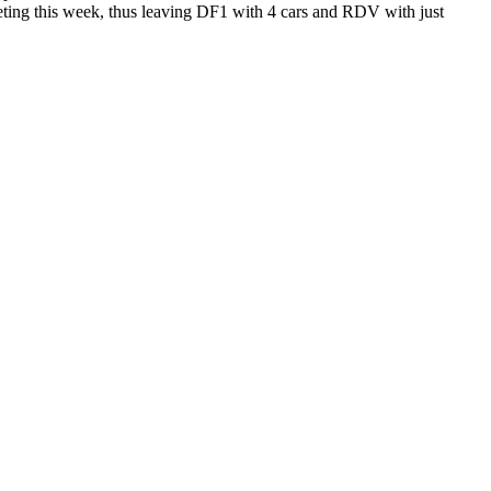
peting this week, thus leaving DF1 with 4 cars and RDV with just