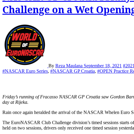
Challenge on a Wet Opening
By
Reza Maulana
September 18, 2021
#202
#NASCAR Euro Series
,
#NASCAR GP Croatia
,
#OPEN Practice R
Friday’s running of Fracasso NASCAR GP Croatia saw Gordon Barnes claim his third consecutive Club Challenge victory while Gianmarco Ercoli and Tobias Dauenhauer topped the field in a wet opening
day at Rijeka.
Rain once again heralded the arrival of the NASCAR Whelen Euro Seri
The EuroNASCAR Club Challenge division’s timed sessions starts off th
held on two sessions, drivers only received one timed session yesterday 