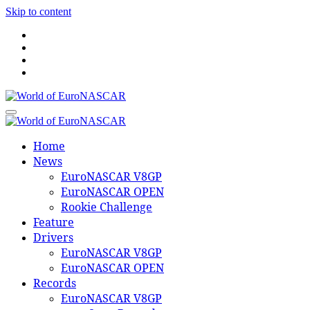
Skip to content
World of EuroNASCAR
World of EuroNASCAR
Home
News
EuroNASCAR V8GP
EuroNASCAR OPEN
Rookie Challenge
Feature
Drivers
EuroNASCAR V8GP
EuroNASCAR OPEN
Records
EuroNASCAR V8GP