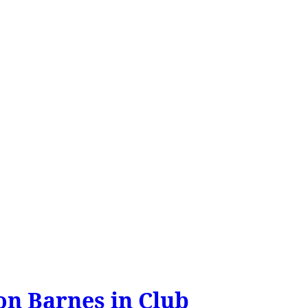
on Barnes in Club