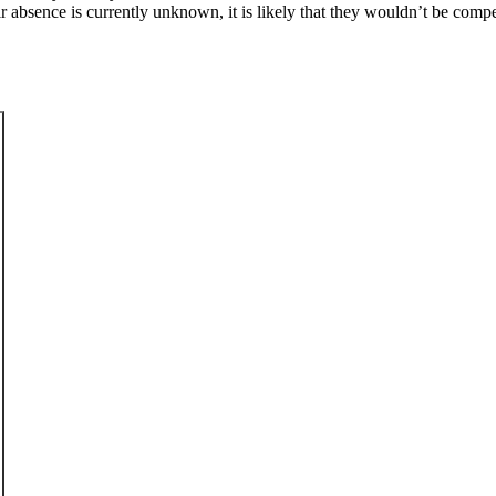
ir absence is currently unknown, it is likely that they wouldn’t be com