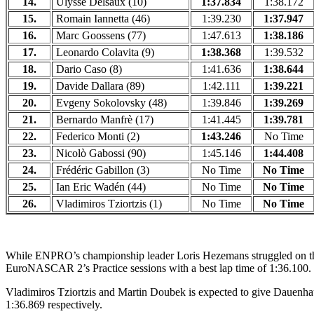
14.
Ulysse Delsaux (10)
1:37.834
1:38.172
15.
Romain Iannetta (46)
1:39.230
1:37.947
16.
Marc Goossens (77)
1:47.613
1:38.186
17.
Leonardo Colavita (9)
1:38.368
1:39.532
18.
Dario Caso (8)
1:41.636
1:38.644
19.
Davide Dallara (89)
1:42.111
1:39.221
20.
Evgeny Sokolovsky (48)
1:39.846
1:39.269
21.
Bernardo Manfrè (17)
1:41.445
1:39.781
22.
Federico Monti (2)
1:43.246
No Time
23.
Nicolò Gabossi (90)
1:45.146
1:44.408
24.
Frédéric Gabillon (3)
No Time
No Time
25.
Ian Eric Wadén (44)
No Time
No Time
26.
Vladimiros Tziortzis (1)
No Time
No Time
While ENPRO’s championship leader Loris Hezemans struggled on the 
EuroNASCAR 2’s Practice sessions with a best lap time of 1:36.100.
Vladimiros Tziortzis and Martin Doubek is expected to give Dauenhaue
1:36.869 respectively.