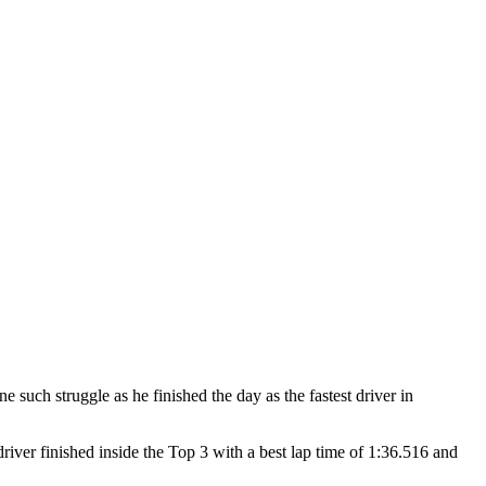
h struggle as he finished the day as the fastest driver in
iver finished inside the Top 3 with a best lap time of 1:36.516 and