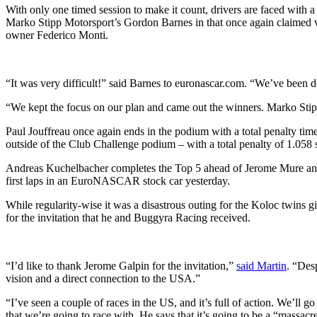
With only one timed session to make it count, drivers are faced with a 
Marko Stipp Motorsport’s Gordon Barnes in that once again claimed v
owner Federico Monti.
“It was very difficult!” said Barnes to euronascar.com. “We’ve been do
“We kept the focus on our plan and came out the winners. Marko Stipp
Paul Jouffreau once again ends in the podium with a total penalty time
outside of the Club Challenge podium – with a total penalty of 1.058 
Andreas Kuchelbacher completes the Top 5 ahead of Jerome Mure and
first laps in an EuroNASCAR stock car yesterday.
While regularity-wise it was a disastrous outing for the Koloc twins g
for the invitation that he and Buggyra Racing received.
“I’d like to thank Jerome Galpin for the invitation,”
said Martin
. “Des
vision and a direct connection to the USA.”
“I’ve seen a couple of races in the US, and it’s full of action. We’l
that we’re going to race with. He says that it’s going to be a “massacre”