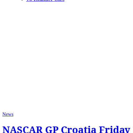
News
NASCAR GP Croatia Friday 