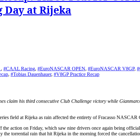
 Day at Rijeka
1
,
#CAAL Racing
,
#EuroNASCAR OPEN
,
#EuroNASCAR V8GP
,
#
ecap
,
#Tobias Dauenhauer
,
#V8GP Practice Recap
es field at Rijeka as rain affected the entirety of Fracasso NASCAR 
e action on Friday, which saw nine drivers once again being officially 
the torrential rain that hit Rijeka in the morning forced the cancellation