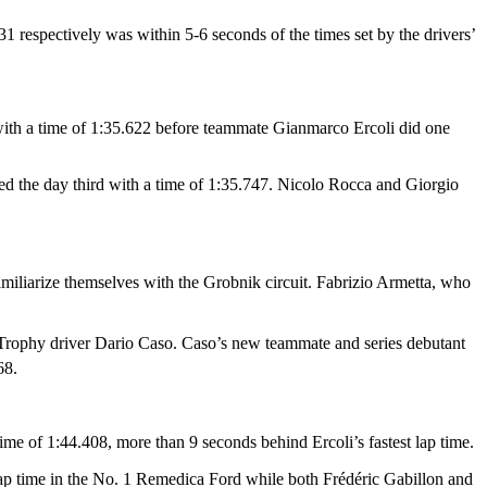
1 respectively was within 5-6 seconds of the times set by the drivers’
with a time of 1:35.622 before teammate Gianmarco Ercoli did one
ed the day third with a time of 1:35.747. Nicolo Rocca and Giorgio
miliarize themselves with the Grobnik circuit. Fabrizio Armetta, who
r Trophy driver Dario Caso. Caso’s new teammate and series debutant
68.
time of 1:44.408, more than 9 seconds behind Ercoli’s fastest lap time.
lap time in the No. 1 Remedica Ford while both Frédéric Gabillon and