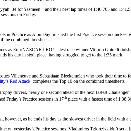
yyah, 34 for Yasmeen – and their best lap times of 1:40.765 and 1:41.53
 sessions on Friday.
n Practice as Alon Day finished the first Practice session quickest 
p of the combined timesheets.
 times as EuroNASCAR PRO’s latest race winner Vittorio Ghirelli finish
 his day in sixth place, having struggled to get to the 1:35 mark.
acques Villeneuve and Sebastiaan Bleekemolen who took their time to fa
ity’s Red Attack
, completes the Top 10 on the combined timesheets.
r Trophy drivers, nearly one second ahead of the next-fastest Challenge
th
ed Friday’s Practice sessions in 17
place with a fastest time of 1:38.3
, however, as he ends his day as the slowest driver in the field with a 
e on yesterday’s Practice sessions. Vladimiros Tziortzis didn’t set a 