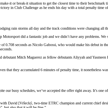
make-it or break-it situation to get the closest time to their benchmark 
ictory in Club Challenge as he ends his day with a total penalty time 
dging rain storms all day and the track conditions were changing all th
 Motorsport did a fantastic job and we didn’t have any problems. We s
 of 0.708 seconds as Nicolo Gabossi, who would make his debut in the tw
seconds.
 debutant Mitch Maguerez as fellow debutants Aliyyah and Yasmeen Ko
iven that they accumulated 6 minutes of penalty time, it nonetheless wa
pite our busy schedules, we’ve accepted the offer right away. It’s one of
l go with David [Vršecký, two-time ETRC champion and current chief desi
, but also that it will be fine.”