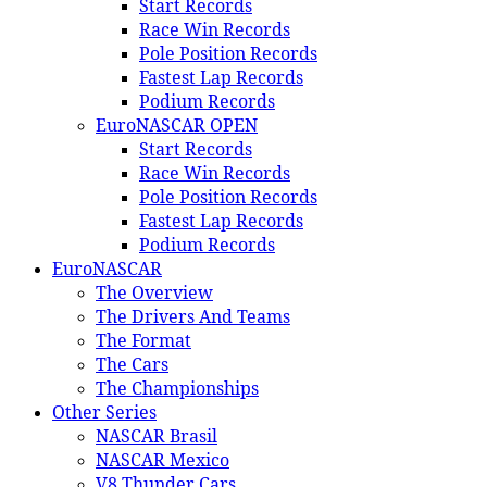
Start Records
Race Win Records
Pole Position Records
Fastest Lap Records
Podium Records
EuroNASCAR OPEN
Start Records
Race Win Records
Pole Position Records
Fastest Lap Records
Podium Records
EuroNASCAR
The Overview
The Drivers And Teams
The Format
The Cars
The Championships
Other Series
NASCAR Brasil
NASCAR Mexico
V8 Thunder Cars