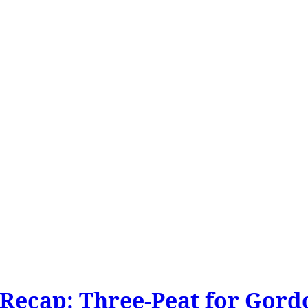
Recap: Three-Peat for Gord