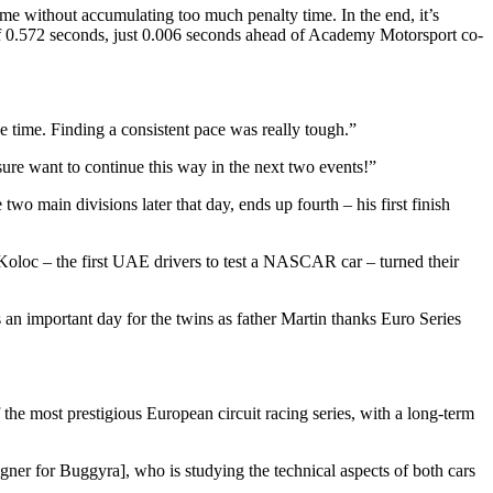
time without accumulating too much penalty time. In the end, it’s
of 0.572 seconds, just 0.006 seconds ahead of Academy Motorsport co-
e time. Finding a consistent pace was really tough.”
ure want to continue this way in the next two events!”
o main divisions later that day, ends up fourth – his first finish
loc – the first UAE drivers to test a NASCAR car – turned their
s an important day for the twins as father Martin thanks Euro Series
 the most prestigious European circuit racing series, with a long-term
gner for Buggyra], who is studying the technical aspects of both cars