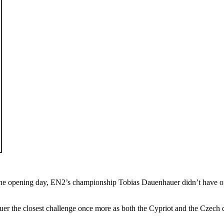
opening day, EN2’s championship Tobias Dauenhauer didn’t have one suc
r the closest challenge once more as both the Cypriot and the Czech dr