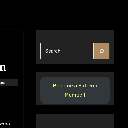
Search
on
tion
Become a Patreon
Member!