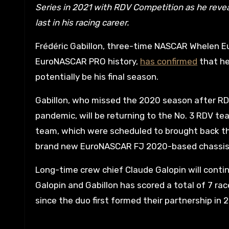
Series in 2021 with RDV Competition as he revea
last in his racing career.
Frédéric Gabillon, three-time NASCAR Whelen Eu
EuroNASCAR PRO history,
has confirmed
that he
potentially be his final season.
Gabillon, who missed the 2020 season after RD
pandemic, will be returning to the No. 3 RDV t
team, which were scheduled to brought back the 
brand new EuroNASCAR FJ 2020-based chassis 
Long-time crew chief Claude Galopin will continu
Galopin and Gabillon has scored a total of 7 ra
since the duo first formed their partnership in 