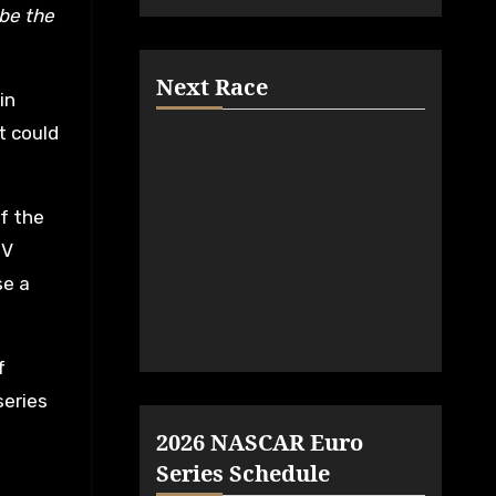
 be the
Next Race
in
t could
f the
DV
se a
f
series
2026 NASCAR Euro
Series Schedule