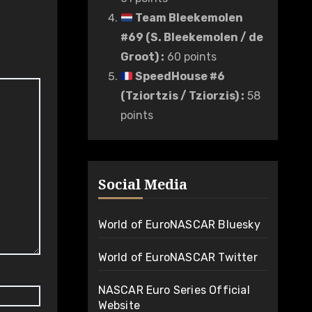
Team Bleekemolen
#69 (S. Bleekemolen / de
Groot)
:
60 points
SpeedHouse #6
(Tziortzis / Tziorzis)
:
58
points
Social Media
World of EuroNASCAR Bluesky
World of EuroNASCAR Twitter
NASCAR Euro Series Official
Website