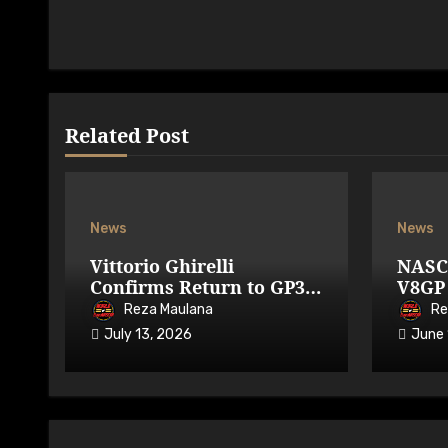
Related Post
News
News
Vittorio Ghirelli
NASC
Confirms Return to GP3R
V8GP 
on 7-9 August 2026
Avail
Reza Maulana
Re
July 13, 2026
June 