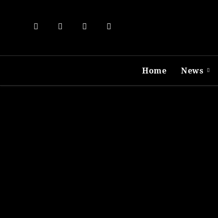
Skip
to
content
Home
News