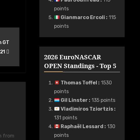
points
Gianmarco Ercoli
:
115
points
n GT
021
2026 EuroNASCAR
OPEN Standings - Top 5
Thomas Toffel
:
1530
points
Gil Linster
:
135 points
Vladimiros Tziortzis
:
131 points
Raphaël Lessard
:
130
points
n from