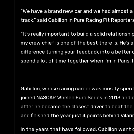
“We have a brand new car and we had almost a yea
track,” said Gabillon in Pure Racing Pit Reporters
“It’s really important to build a solid relations
my crew chief is one of the best there is. He’s 
difference turning your feedback into a better c
spend a lot of time together when I’m in Paris. 
Gabillon, whose racing career was mostly spent 
joined NASCAR Whelen Euro Series in 2013 and qu
after he became the closest driver to beat the 
and finished the year just 4 points behind Vilarin
In the years that have followed, Gabillon went o