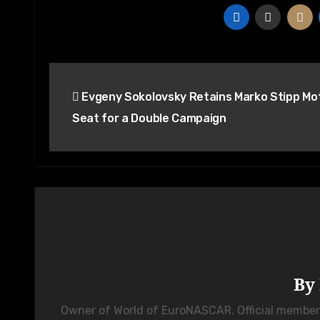
Post
Evgeny Sokolovsky Retains Marko Stipp Mo
navigation
Seat for a Double Campaign
By
Owner of World of EuroNASCAR. Official membe