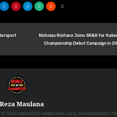
torsport
Nicholas Risitano Joins SR&R for Italia
Championship Debut Campaign in 2
Reza Maulana
r of the EuroNASCAR media team. Long-time motorsport fa