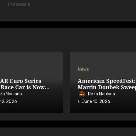
Indonesia.
News
AR Euro Series
American SpeedFest:
Race Car is Now
Martin Doubek Swee
able on iRacing
OPEN with Three-Wi
za Maulana
Reza Maulana
Overtake
12, 2026
June 10, 2026