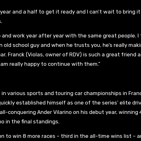
r and a half to get it ready and I can’t wait to bring it
.
hip and work year after year with the same great people. I 
an old school guy and when he trusts you, he’s really mak
ar. Franck (Violas, owner of RDV) is such a great friend 
I am really happy to continue with them.”
in various sports and touring car championships in Fran
ickly established himself as one of the series’ elite dri
all-conquering Ander Vilarino on his debut year, winning 
o in the final standings.
n to win 8 more races – third in the all-time wins list – 