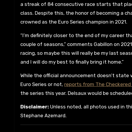
a streak of 84 consecutive race starts that pla
class. Despite this, the honor of becoming a cha
crowned as the Euro Series champion in 2021.
“I’m definitely closer to the end of my career th
couple of seasons,” comments Gabillon on 2021 po
racing, so maybe this will really be my last sea
and I will do my best to finally bring it home.”
While the official announcement doesn’t state
Euro Series or not,
reports from The Checkered 
the series this year. Delsaux would be schedule
Disclaimer:
Unless noted, all photos used in th
Stephane Azemard.