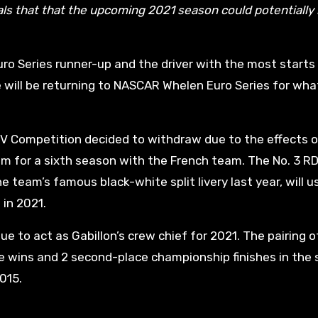
ls that that the upcoming 2021 season could potentially
ro Series runner-up and the driver with the most starts 
 will be returning to NASCAR Whelen Euro Series for wha
V Competition decided to withdraw due to the effects o
eam for a sixth season with the French team. The No. 3 R
team’s famous black-white split livery last year, will u
in 2021.
e to act as Gabillon’s crew chief for 2021. The pairing o
ce wins and 2 second-place championship finishes in the 
2015.