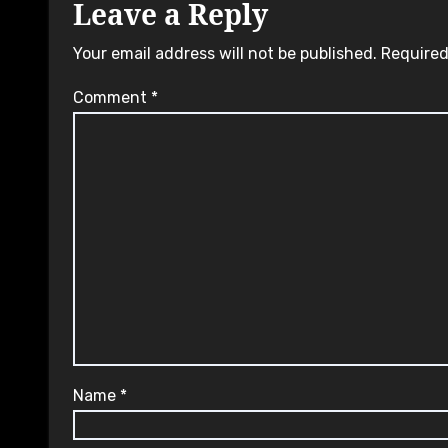
Leave a Reply
Your email address will not be published.
Required
Comment
*
Name
*