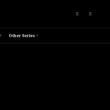
Other Series