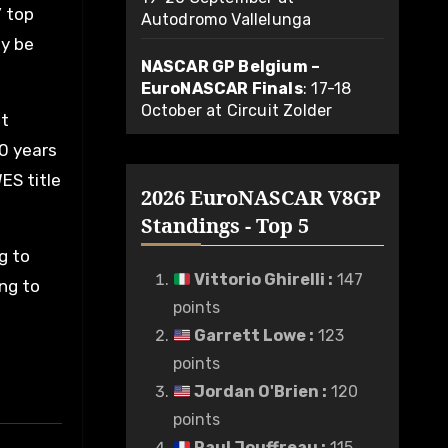
’ top
Autodromo Vallelunga
ly be
NASCAR GP Belgium –
EuroNASCAR Finals
: 17-18
October at Circuit Zolder
st
30 years
ES title
2026 EuroNASCAR V8GP
Standings - Top 5
g to
Vittorio Ghirelli
:
147
ing to
points
Garrett Lowe
:
123
points
Jordan O'Brien
:
120
points
Paul Jouffreau
:
115