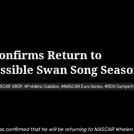
Confirms Return to
ssible Swan Song Seas
ASCAR V8GP
,
#Frédéric Gabillon
,
#NASCAR Euro Series
,
#RDV Competi