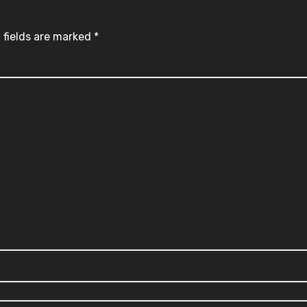
 fields are marked
*