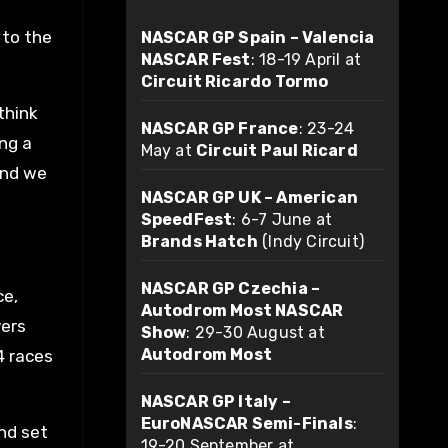
 to the
NASCAR GP Spain – Valencia
NASCAR Fest
: 18-19 April at
Circuit Ricardo Tormo
think
NASCAR GP France
: 23-24
ing a
May at
Circuit Paul Ricard
and we
NASCAR GP UK – American
SpeedFest
: 6-7 June at
Brands Hatch
(Indy Circuit)
NASCAR GP Czechia –
ce,
Autodrom Most NASCAR
vers
Show
: 29-30 August at
Autodrom Most
4 races
NASCAR GP Italy –
EuroNASCAR Semi-Finals
:
and set
19-20 September at