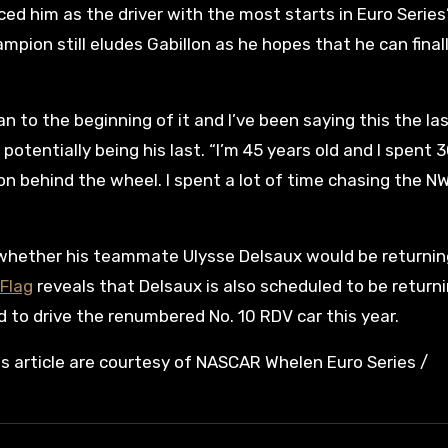
ced him as the driver with the most starts in Euro Series
mpion still eludes Gabillon as he hopes that he can final
an to the beginning of it and I’ve been saying this the la
tentially being his last. “I’m 45 years old and I spent 
son behind the wheel. I spent a lot of time chasing the NW
 whether his teammate Ulysse Delsaux would be returnin
Flag
reveals that Delsaux is also scheduled to be return
d to drive the renumbered No. 10 RDV car this year.
is article are courtesy of NASCAR Whelen Euro Series /