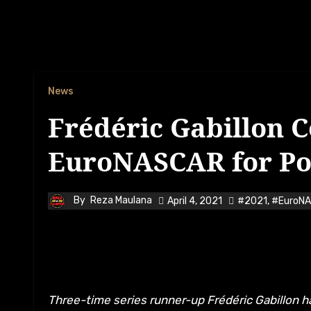
News
Frédéric Gabillon 
EuroNASCAR for Po
By
Reza Maulana
April 4, 2021
#2021
,
#EuroN
Three-time series runner-up Frédéric Gabillon has confirmed that he will be returning to NASCAR Whelen Euro