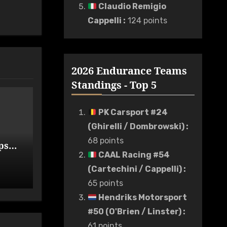
Claudio Remigio
Cappelli
:
124 points
2026 Endurance Teams
Standings - Top 5
PK Carsport #24
(Ghirelli / Dombrowski)
:
68 points
ps
de
CAAL Racing #54
(Cartechini / Cappelli)
:
65 points
Hendriks Motorsport
#50 (O'Brien / Linster)
:
61 points