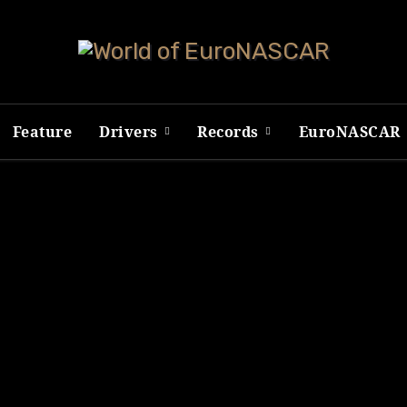
Feature
Drivers
Records
EuroNASCAR