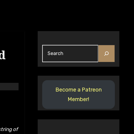
Search
d
Become a Patreon
Member!