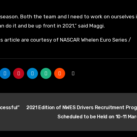
 season. Both the team and I need to work on ourselves 
n do it and be up front in 2021,” said Maggi.
is article are courtesy of NASCAR Whelen Euro Series /
cessful”
2021 Edition of NWES Drivers Recruitment Pro
Scheduled to be Held on 10-11 Ma