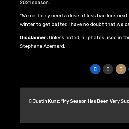
2021 season.
“We certainly need a dose of less bad luck next
winter to get better. I have no doubt that we ca
Disclaimer:
Unless noted, all photos used in th
Stephane Azemard.
Post
Justin Kunz: “My Season Has Been Very Suc
navigation