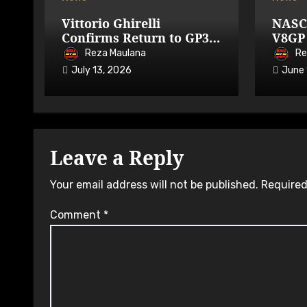
Vittorio Ghirelli
NASC
Confirms Return to GP3R
V8GP 
on 7-9 August 2026
Avail
Reza Maulana
Re
July 13, 2026
June 
Leave a Reply
Your email address will not be published.
Required
Comment
*