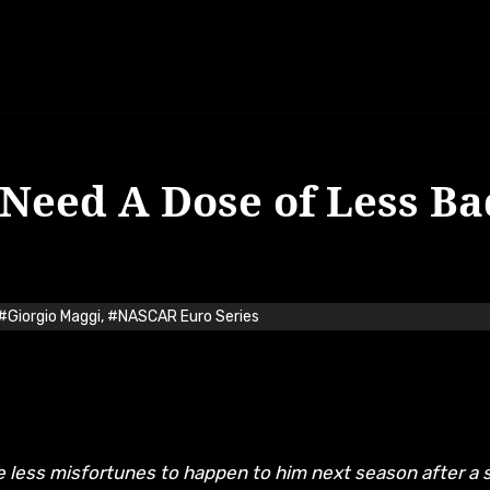
 Need A Dose of Less Ba
#Giorgio Maggi
,
#NASCAR Euro Series