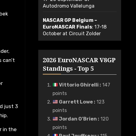
Autodromo Vallelunga
ubek
NASCAR GP Belgium –
EuroNASCAR Finals
: 17-18
October at Circuit Zolder
der,
2026 EuroNASCAR V8GP
s can’t
Standings - Top 5
er
Vittorio Ghirelli
:
147
points
Garrett Lowe
:
123
d just 3
points
hip.
Jordan O'Brien
:
120
points
r in the
Paul Jouffreau
:
115