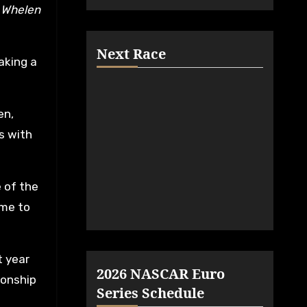
R Whelen
Next Race
aking a
en,
s with
 of the
ime to
t year
2026 NASCAR Euro
ionship
Series Schedule