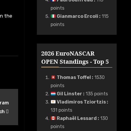
points
in the
Gianmarco Ercoli
:
115
points
2026 EuroNASCAR
OPEN Standings - Top 5
Thomas Toffel
:
1530
points
Gil Linster
:
135 points
Vladimiros Tziortzis
:
gram
131 points
rch
Raphaël Lessard
:
130
points