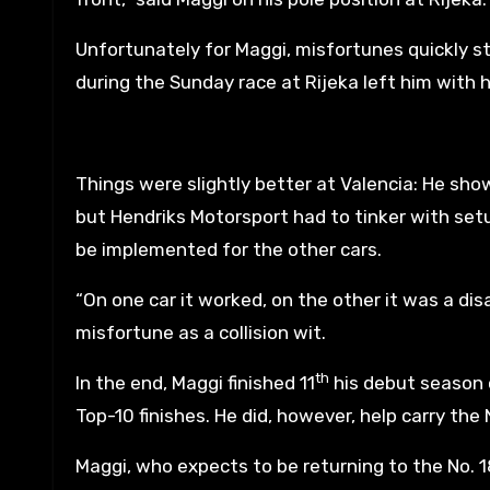
Unfortunately for Maggi, misfortunes quickly s
during the Sunday race at Rijeka left him with 
Things were slightly better at Valencia: He s
but Hendriks Motorsport had to tinker with setu
be implemented for the other cars.
“On one car it worked, on the other it was a di
misfortune as a collision wit.
th
In the end, Maggi finished 11
his debut season 
Top-10 finishes. He did, however, help carry th
Maggi, who expects to be returning to the No. 18