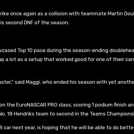
trike once again as a collision with teammate Martin Do
his second DNF of the season.
howcased Top 10 pace during the season-ending doublehea
p a lot as a setup that worked good for one of their car
saster,” said Maggi, who ended his season with yet anoth
on the EuroNASCAR PRO class, scoring 1 podium finish an
e No. 18 Hendriks team to second in the Teams Champions
 car next year, is hoping that he will be able to do bette