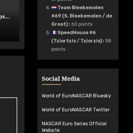
Team Bleekemolen
ps
#69 (S. Bleekemolen / de
de
Groot)
:
60 points
SpeedHouse #6
(Tziortzis / Tziorzis)
:
58
points
Social Media
World of EuroNASCAR Bluesky
World of EuroNASCAR Twitter
NASCAR Euro Series Official
Website