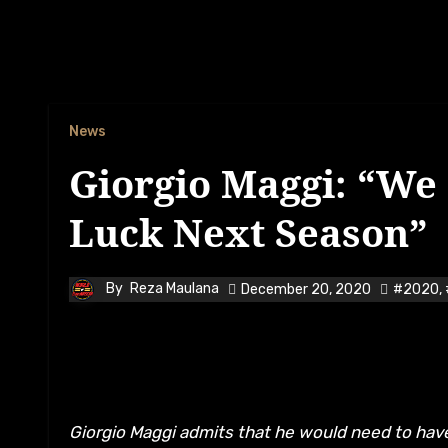
News
Giorgio Maggi: “We
Luck Next Season”
By
Reza Maulana
December 20, 2020
#2020
,
Giorgio Maggi admits that he would need to have less misfortunes to happen to him next season after a string of