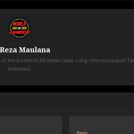
Reza Maulana
r of the EuroNASCAR media team. Long-time motorsport fa
Indonesia.
News