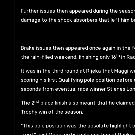
Further issues then appeared during the seaso
damage to the shock absorbers that left him ba
Brake issues then appeared once again in the fo
th
the rain-filled weekend, finishing only 16
in Rac
It was in the third round at Rijeka that Maggi 
scoring his first Qualifying pole position before 
seconds from eventual race winner Stienes Lon
nd
The 2
place finish also meant that he claimed 
Trophy win of the season.
“This pole position was the absolute highlight 
front,” said Maggi on his pole position at Rijeka.