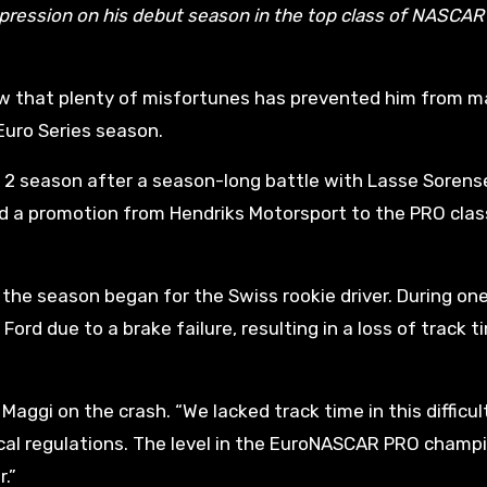
pression on his debut season in the top class of NASCA
ew that plenty of misfortunes has prevented him from m
uro Series season.
 2 season after a season-long battle with Lasse Sorens
ed a promotion from Hendriks Motorsport to the PRO clas
the season began for the Swiss rookie driver. During one
ord due to a brake failure, resulting in a loss of track t
Maggi on the crash. “We lacked track time in this difficul
cal regulations. The level in the EuroNASCAR PRO champ
.”