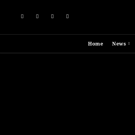
Skip
to
content
Home
News