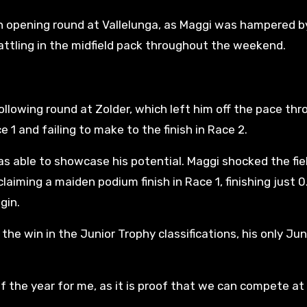
n opening round at Vallelunga, as Maggi was hampered b
ttling in the midfield pack throughout the weekend.
llowing round at Zolder, which left him off the pace th
e 1 and failing to make to the finish in Race 2.
was able to showcase his potential. Maggi shocked the fie
claiming a maiden podium finish in Race 1, finishing just 0
gin.
the win in the Junior Trophy classifications, his only Jun
of the year for me, as it is proof that we can compete at