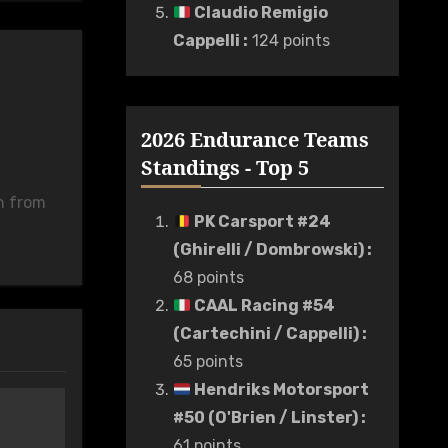
Claudio Remigio
Cappelli
:
124 points
2026 Endurance Teams
Standings - Top 5
n from
PK Carsport #24
(Ghirelli / Dombrowski)
:
68 points
CAAL Racing #54
(Cartechini / Cappelli)
:
65 points
Hendriks Motorsport
#50 (O'Brien / Linster)
:
61 points