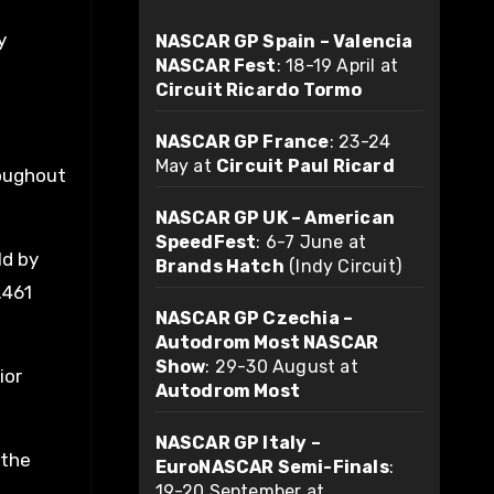
y
NASCAR GP Spain – Valencia
NASCAR Fest
: 18-19 April at
Circuit Ricardo Tormo
NASCAR GP France
: 23-24
May at
Circuit Paul Ricard
roughout
NASCAR GP UK – American
SpeedFest
: 6-7 June at
ld by
Brands Hatch
(Indy Circuit)
.461
NASCAR GP Czechia –
Autodrom Most NASCAR
Show
: 29-30 August at
ior
Autodrom Most
NASCAR GP Italy –
 the
EuroNASCAR Semi-Finals
:
19-20 September at