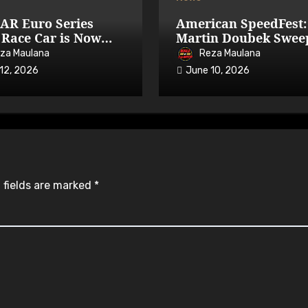
AR Euro Series
American SpeedFest:
Race Car is Now
Martin Doubek Swee
able on iRacing
OPEN with Three-Wi
za Maulana
Reza Maulana
Overtake
12, 2026
June 10, 2026
 fields are marked
*