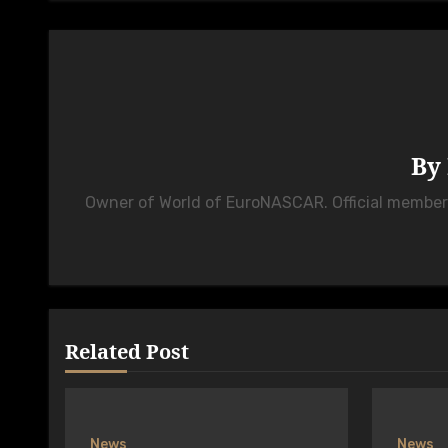
By
Owner of World of EuroNASCAR. Official membe
Related Post
News
News