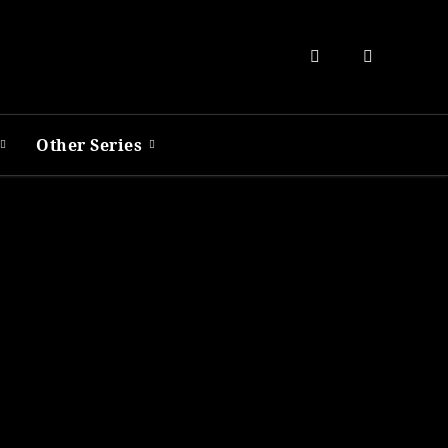
Other Series