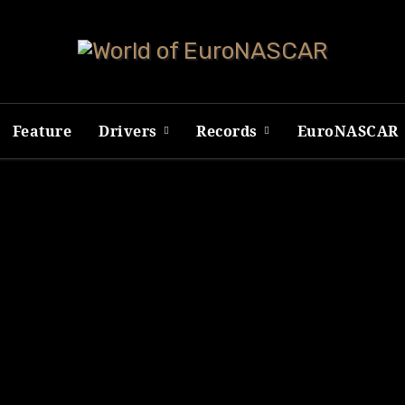
Feature
Drivers
Records
EuroNASCAR