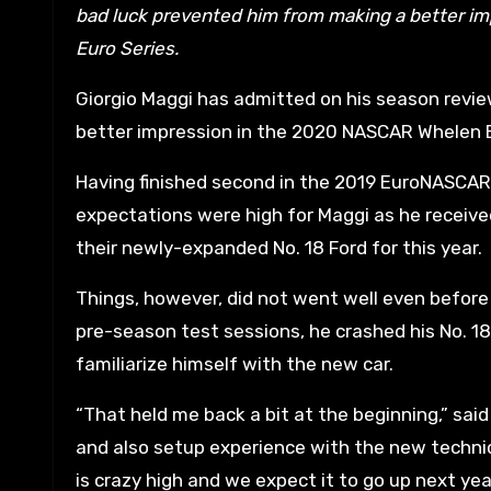
bad luck prevented him from making a better im
Euro Series.
Giorgio Maggi has admitted on his season revi
better impression in the 2020 NASCAR Whelen E
Having finished second in the 2019 EuroNASCAR
expectations were high for Maggi as he receiv
their newly-expanded No. 18 Ford for this year.
Things, however, did not went well even before 
pre-season test sessions, he crashed his No. 18 F
familiarize himself with the new car.
“That held me back a bit at the beginning,” said 
and also setup experience with the new techni
is crazy high and we expect it to go up next year