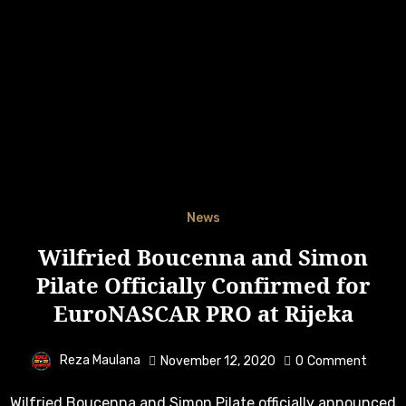
News
Wilfried Boucenna and Simon
Pilate Officially Confirmed for
EuroNASCAR PRO at Rijeka
Reza Maulana
November 12, 2020
0
Comment
Wilfried Boucenna and Simon Pilate officially announced