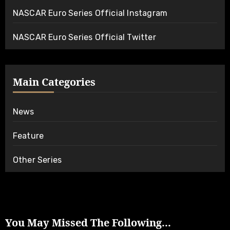
NASCAR Euro Series Official Instagram
NASCAR Euro Series Official Twitter
Main Categories
News
Feature
Other Series
You May Missed The Following...