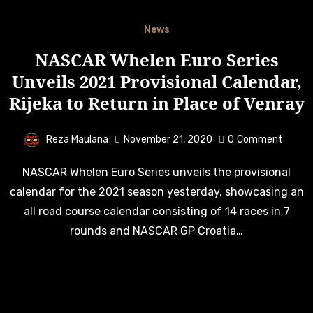
News
NASCAR Whelen Euro Series
Unveils 2021 Provisional Calendar,
Rijeka to Return in Place of Venray
Reza Maulana
November 21, 2020
0
Comment
NASCAR Whelen Euro Series unveils the provisional
calendar for the 2021 season yesterday, showcasing an
all road course calendar consisting of 14 races in 7
rounds and NASCAR GP Croatia…