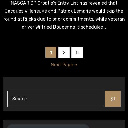
NASCAR GP Croatia’s Entry List has revealed that
Jacques Villeneuve and Patrick Lemarie would skip the
round at Rijeka due to prior commitments, while veteran
driver Wilfried Boucenna is scheduled…
Posts
1
2
pagination
Next Page »
Search