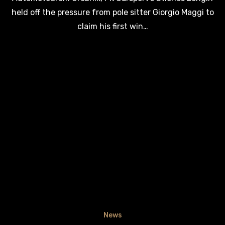
held off the pressure from pole sitter Giorgio Maggi to
claim his first win…
News