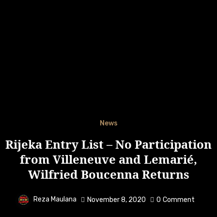
News
Rijeka Entry List – No Participation
from Villeneuve and Lemarié,
Wilfried Boucenna Returns
Reza Maulana
November 8, 2020
0
Comment