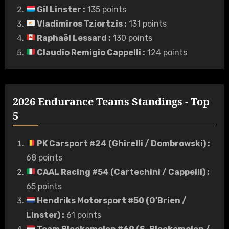
Gil Linster
:
135 points
Vladimiros Tziortzis
:
131 points
Raphaël Lessard
:
130 points
Claudio Remigio Cappelli
:
124 points
2026 Endurance Teams Standings - Top
5
PK Carsport #24 (Ghirelli / Dombrowski)
:
68 points
CAAL Racing #54 (Cartechini / Cappelli)
:
65 points
Hendriks Motorsport #50 (O'Brien /
Linster)
:
61 points