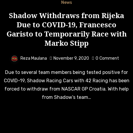
News
Shadow Withdraws from Rijeka
Due to COVID-19, Francesco
Garisto to Temporarily Race with
Marko Stipp
Reza Maulana
November 9, 2020
0
Comment
Due to several team members being tested positive for
COVID-19, Shadow Racing Cars with 42 Racing has been
forced to withdraw from NASCAR GP Croatia. With help
from Shadow’s team…