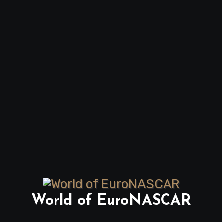
World of EuroNASCAR