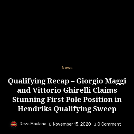
News
Qualifying Recap – Giorgio Maggi
and Vittorio Ghirelli Claims
Stunning First Pole Position in
Hendriks Qualifying Sweep
Reza Maulana
November 15, 2020
0
Comment