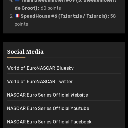
Team Bleekemolen #69 (S. Bleekemolen /
de Groot)
:
60 points
SpeedHouse #6 (Tziortzis / Tziorzis)
:
58
points
Social Media
World of EuroNASCAR Bluesky
World of EuroNASCAR Twitter
NASCAR Euro Series Official Website
NASCAR Euro Series Official Youtube
NASCAR Euro Series Official Facebook