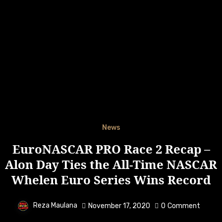
News
EuroNASCAR PRO Race 2 Recap –
Alon Day Ties the All-Time NASCAR
Whelen Euro Series Wins Record
Reza Maulana
November 17, 2020
0
Comment