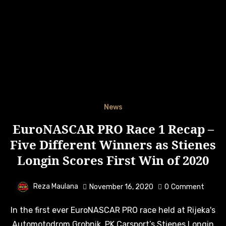
News
EuroNASCAR PRO Race 1 Recap –
Five Different Winners as Stienes
Longin Scores First Win of 2020
Reza Maulana
November 16, 2020
0
Comment
In the first ever EuroNASCAR PRO race held at Rijeka's
Automotodrom Grobnik, PK Carsport’s Stienes Longin