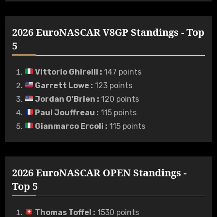
2026 EuroNASCAR V8GP Standings - Top
5
Vittorio Ghirelli
:
147 points
Garrett Lowe
:
123 points
Jordan O'Brien
:
120 points
Paul Jouffreau
:
115 points
Gianmarco Ercoli
:
115 points
2026 EuroNASCAR OPEN Standings -
Top 5
Thomas Toffel
:
1530 points