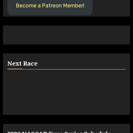
Become a Patreon Member!
Next Race