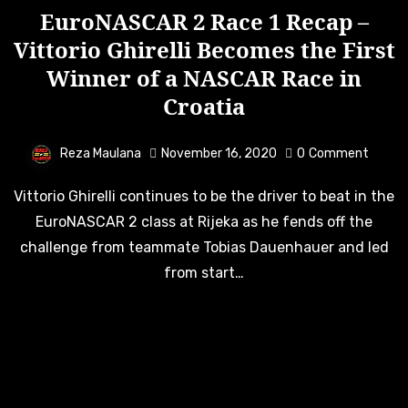
EuroNASCAR 2 Race 1 Recap –
Vittorio Ghirelli Becomes the First
Winner of a NASCAR Race in
Croatia
Reza Maulana
November 16, 2020
0
Comment
Vittorio Ghirelli continues to be the driver to beat in the
EuroNASCAR 2 class at Rijeka as he fends off the
challenge from teammate Tobias Dauenhauer and led
from start…