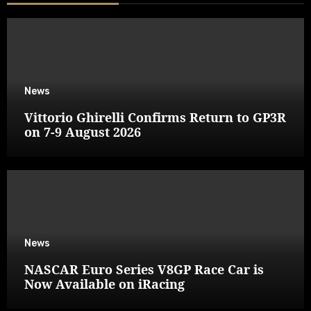
News
Vittorio Ghirelli Confirms Return to GP3R
on 7-9 August 2026
News
NASCAR Euro Series V8GP Race Car is
Now Available on iRacing