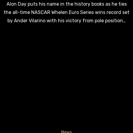
Alon Day puts his name in the history books as he ties
the all-time NASCAR Whelen Euro Series wins record set
by Ander Vilarino with his victory from pole position…
News