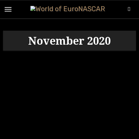
Skip
to
content
November 2020