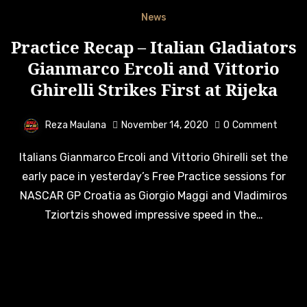
News
Practice Recap – Italian Gladiators
Gianmarco Ercoli and Vittorio
Ghirelli Strikes First at Rijeka
Reza Maulana
November 14, 2020
0
Comment
Italians Gianmarco Ercoli and Vittorio Ghirelli set the
early pace in yesterday’s Free Practice sessions for
NASCAR GP Croatia as Giorgio Maggi and Vladimiros
Tziortzis showed impressive speed in the…