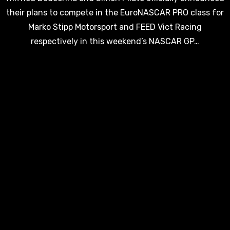
their plans to compete in the EuroNASCAR PRO class for
Marko Stipp Motorsport and FEED Vict Racing
respectively in this weekend’s NASCAR GP…