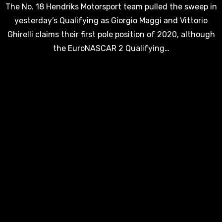
The No. 18 Hendriks Motorsport team pulled the sweep in
yesterday’s Qualifying as Giorgio Maggi and Vittorio
Ghirelli claims their first pole position of 2020, although
the EuroNASCAR 2 Qualifying…