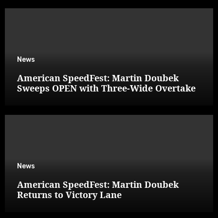
News
American SpeedFest: Martin Doubek
Sweeps OPEN with Three-Wide Overtake
News
American SpeedFest: Martin Doubek
Returns to Victory Lane