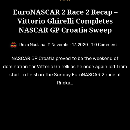
EuroNASCAR 2 Race 2 Recap –
Vittorio Ghirelli Completes
NASCAR GP Croatia Sweep
Reza Maulana
November 17, 2020
0
Comment
NASCAR GP Croatia proved to be the weekend of
domination for Vittorio Ghirelli as he once again led from
start to finish in the Sunday EuroNASCAR 2 race at
Rijeka…