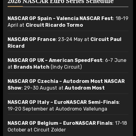
2026 NASCAR Euro Series Schedule
NASCAR GP Spain – Valencia NASCAR Fest
: 18-19
April at
Circuit Ricardo Tormo
NASCAR GP France
: 23-24 May at
Circuit Paul
Ricard
NASCAR GP UK – American SpeedFest
: 6-7 June
at
Brands Hatch
(Indy Circuit)
NASCAR GP Czechia – Autodrom Most NASCAR
Show
: 29-30 August at
Autodrom Most
NASCAR GP Italy – EuroNASCAR Semi-Finals
:
19-20 September at Autodromo Vallelunga
NASCAR GP Belgium – EuroNASCAR Finals
: 17-18
October at Circuit Zolder