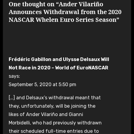
One thought on “Ander Vilariño
Announces Withdrawal from the 2020
NASCAR Whelen Euro Series Season”
Frédéric Gabillon and Ulysse Delsaux Will
Not Race in 2020 – World of EuroNASCAR
says:
September 5, 2020 at 5:50 pm
[…] and Delsaux’s withdrawal meant that
they, unfortunately, will be joining the
likes of Ander Vilariño and Gianni
Morbidelli, who had previously withdrawn
their scheduled full-time entries due to