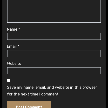
Name
*
Email
*
Website
Save my name, email, and website in this browser
for the next time I comment.