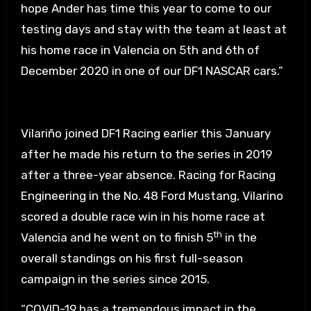
hope Ander has time this year to come to our
testing days and stay with the team at least at
his home race in Valencia on 5th and 6th of
December 2020 in one of our DF1 NASCAR cars.”
Vilariño joined DF1 Racing earlier this January
after he made his return to the series in 2019
after a three-year absence. Racing for Racing
Engineering in the No. 48 Ford Mustang, Vilarino
scored a double race win in his home race at
th
Valencia and he went on to finish 5
in the
overall standings on his first full-season
campaign in the series since 2015.
“COVID-19 has a tremendous impact in the