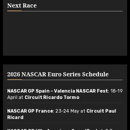
Next Race
2026 NASCAR Euro Series Schedule
NASCAR GP Spain – Valencia NASCAR Fest
: 18-19
April at
Circuit Ricardo Tormo
NASCAR GP France
: 23-24 May at
Circuit Paul
Ricard