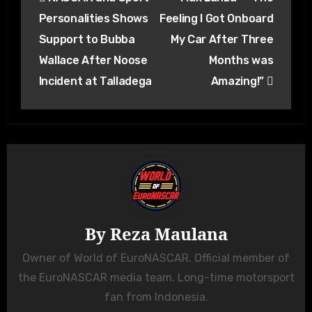
navigation
Personalities Shows
Feeling I Got Onboard
Support to Bubba
My Car After Three
Wallace After Noose
Months was
Incident at Talladega
Amazing!”
By
Reza Maulana
Owner of World of EuroNASCAR. Official member of
the EuroNASCAR media team. Long-time motorsport
fan from Indonesia.