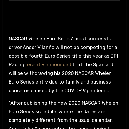
NASCAR Whelen Euro Series’ most successful
driver Ander Vilariño will not be competing for a
possible fourth Euro Series title this year as DF1
Racing
recently announced
that the Spaniard
will be withdrawing his 2020 NASCAR Whelen
Euro Series entry due to family and business
concerns caused by the COVID-19 pandemic.
“After publishing the new 2020 NASCAR Whelen
Euro Series schedule, where the dates are
completely different from the usual calendar,
Ander Vilariño contacted the team principal,