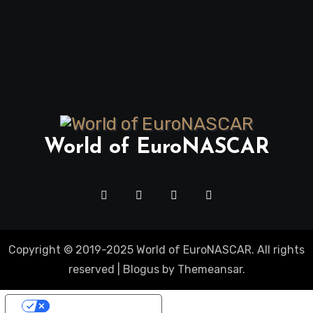
World of EuroNASCAR
Copyright © 2019-2025 World of EuroNASCAR. All rights
reserved
|
Blogus
by
Themeansar
.
Your Privacy Choices