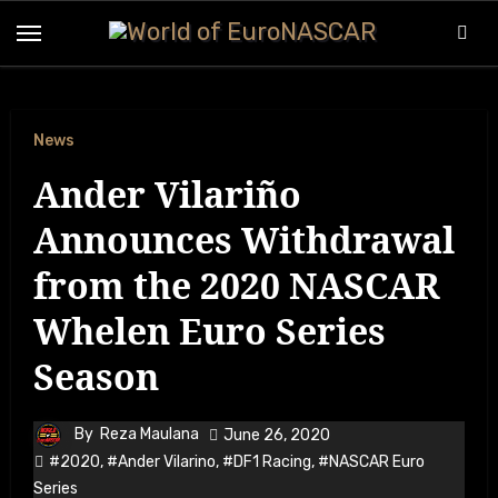
Skip
to
content
News
Ander Vilariño
Announces Withdrawal
from the 2020 NASCAR
Whelen Euro Series
Season
By
Reza Maulana
June 26, 2020
#2020
,
#Ander Vilarino
,
#DF1 Racing
,
#NASCAR Euro
Series