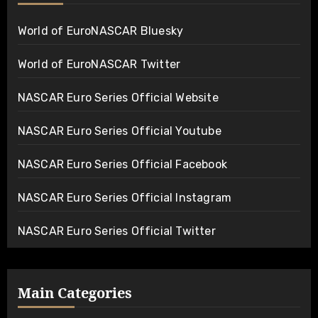
World of EuroNASCAR Bluesky
World of EuroNASCAR Twitter
NASCAR Euro Series Official Website
NASCAR Euro Series Official Youtube
NASCAR Euro Series Official Facebook
NASCAR Euro Series Official Instagram
NASCAR Euro Series Official Twitter
Main Categories