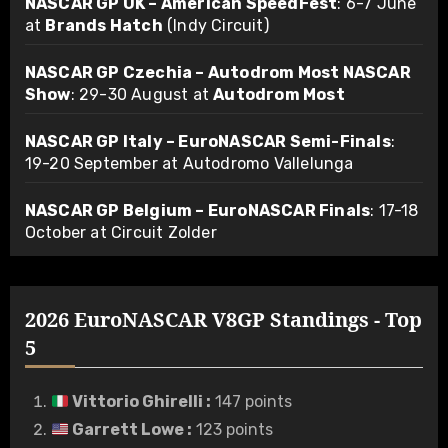
NASCAR GP UK – American SpeedFest
: 6-7 June
at
Brands Hatch
(Indy Circuit)
NASCAR GP Czechia – Autodrom Most NASCAR
Show
: 29-30 August at
Autodrom Most
NASCAR GP Italy – EuroNASCAR Semi-Finals
:
19-20 September at Autodromo Vallelunga
NASCAR GP Belgium – EuroNASCAR Finals
: 17-18
October at Circuit Zolder
2026 EuroNASCAR V8GP Standings - Top
5
Vittorio Ghirelli
:
147 points
Garrett Lowe
:
123 points