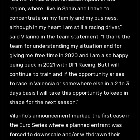
region, where I live in Spain and I have to
concentrate on my family and my business,
although in my heart I am still a racing driver,”
said Vilariño in the team statement. “I thank the
team for understanding my situation and for
giving me free time in 2020 and I am also happy
being back in 2021 with DF1 Racing. But I will
continue to train and if the opportunity arises
to race in Valencia or somewhere else in a 2 to 3
days basis I will take this opportunity to keep in
shape for the next season.”
Vilariño’s announcement marked the first case in
the Euro Series where a planned entrant was
forced to downscale and/or withdrawn their