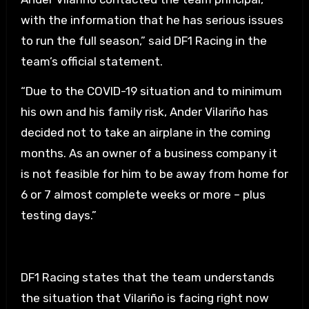
with the information that he has serious issues
to run the full season,” said DF1 Racing in the
team’s official statement.
“Due to the COVID-19 situation and to minimum
his own and his family risk, Ander Vilariño has
decided not to take an airplane in the coming
months. As an owner of a business company it
is not feasible for him to be away from home for
6 or 7 almost complete weeks or more – plus
testing days.”
DF1 Racing states that the team understands
the situation that Vilariño is facing right now