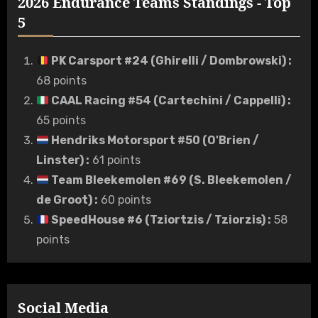
2026 Endurance Teams Standings - Top
5
PK Carsport #24 (Ghirelli / Dombrowski)
:
68 points
CAAL Racing #54 (Cartechini / Cappelli)
:
65 points
Hendriks Motorsport #50 (O'Brien /
Linster)
:
61 points
Team Bleekemolen #69 (S. Bleekemolen /
de Groot)
:
60 points
SpeedHouse #6 (Tziortzis / Tziorzis)
:
58
points
Social Media