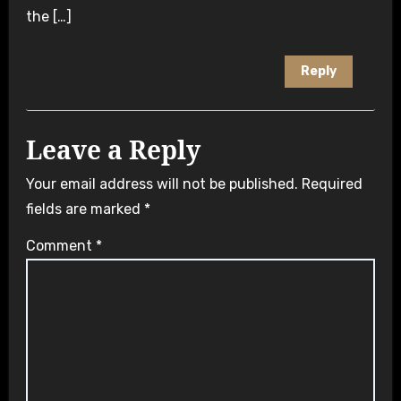
the […]
Reply
Leave a Reply
Your email address will not be published.
Required
fields are marked
*
Comment
*