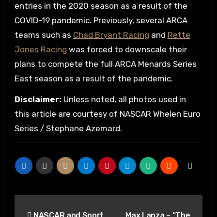
entries in the 2020 season as a result of the
COVID-19 pandemic. Previously, several ARCA
teams such as
Chad Bryant Racing
and
Rette
Jones Racing
was forced to downscale their
plans to compete the full ARCA Menards Series
East season as a result of the pandemic.
Disclaimer:
Unless noted, all photos used in
this article are courtesy of NASCAR Whelen Euro
Series / Stephane Azemard.
Post
NASCAR and Sport
Max Lanza – “The