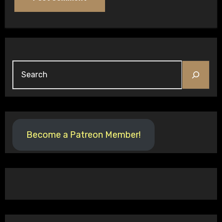
Search
Become a Patreon Member!