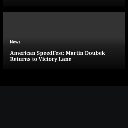
News
American SpeedFest: Martin Doubek
Returns to Victory Lane