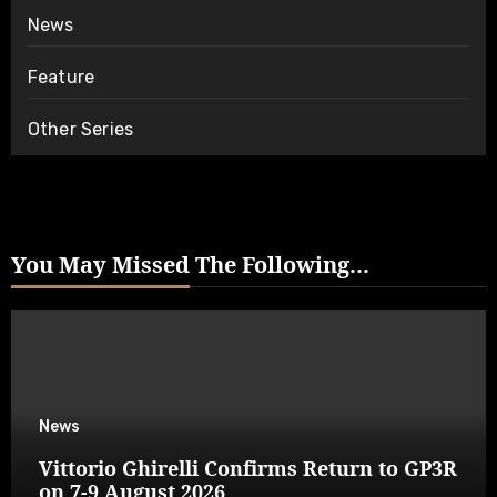
News
Feature
Other Series
You May Missed The Following...
News
Vittorio Ghirelli Confirms Return to GP3R
on 7-9 August 2026