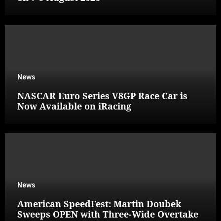
News
NASCAR Euro Series V8GP Race Car is
Now Available on iRacing
News
American SpeedFest: Martin Doubek
Sweeps OPEN with Three-Wide Overtake