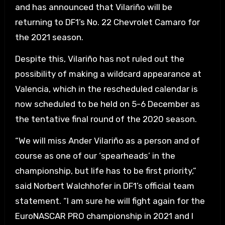
and has announced that Vilariño will be
returning to DF1’s No. 22 Chevrolet Camaro for
the 2021 season.
Despite this, Vilariño has not ruled out the
possibility of making a wildcard appearance at
Valencia, which in the rescheduled calendar is
now scheduled to be held on 5-6 December as
the tentative final round of the 2020 season.
“We will miss Ander Vilariño as a person and of
course as one of our ‘spearheads’ in the
championship, but life has to be first priority,”
said Norbert Walchhofer in DF1’s official team
statement. “I am sure he will fight again for the
EuroNASCAR PRO championship in 2021 and I