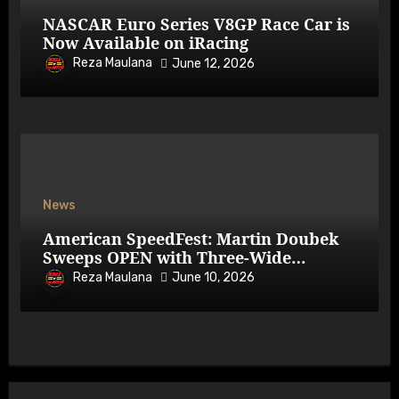
NASCAR Euro Series V8GP Race Car is
Now Available on iRacing
Reza Maulana
June 12, 2026
News
American SpeedFest: Martin Doubek
Sweeps OPEN with Three-Wide
Overtake
Reza Maulana
June 10, 2026