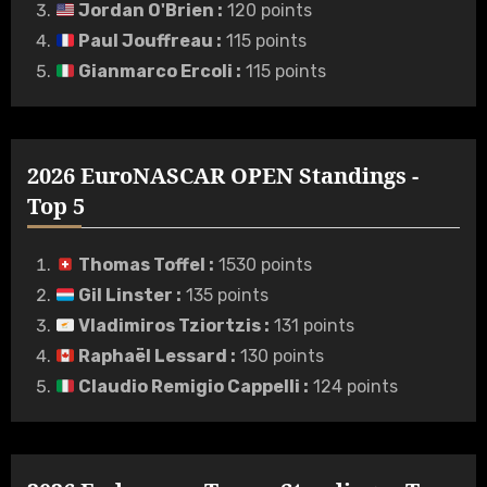
Jordan O'Brien
:
120 points
Paul Jouffreau
:
115 points
Gianmarco Ercoli
:
115 points
2026 EuroNASCAR OPEN Standings -
Top 5
Thomas Toffel
:
1530 points
Gil Linster
:
135 points
Vladimiros Tziortzis
:
131 points
Raphaël Lessard
:
130 points
Claudio Remigio Cappelli
:
124 points