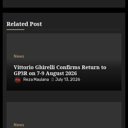
Related Post
News
Vittorio Ghirelli Confirms Return to
GP3R on 7-9 August 2026
Reza Maulana
July 13, 2026
News