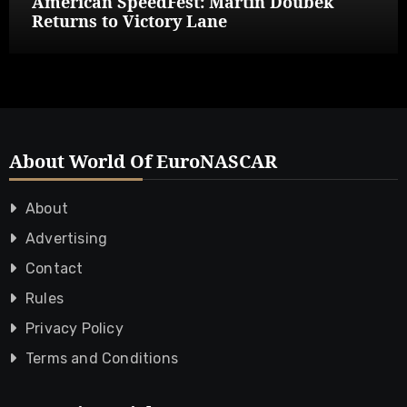
American SpeedFest: Martin Doubek
Returns to Victory Lane
About World Of EuroNASCAR
About
Advertising
Contact
Rules
Privacy Policy
Terms and Conditions