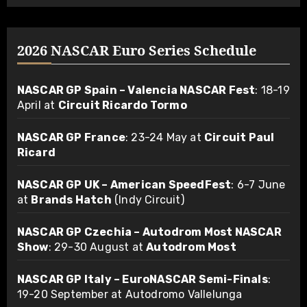
2026 NASCAR Euro Series Schedule
NASCAR GP Spain – Valencia NASCAR Fest
: 18-19
April at
Circuit Ricardo Tormo
NASCAR GP France
: 23-24 May at
Circuit Paul
Ricard
NASCAR GP UK – American SpeedFest
: 6-7 June
at
Brands Hatch
(Indy Circuit)
NASCAR GP Czechia – Autodrom Most NASCAR
Show
: 29-30 August at
Autodrom Most
NASCAR GP Italy – EuroNASCAR Semi-Finals
:
19-20 September at Autodromo Vallelunga