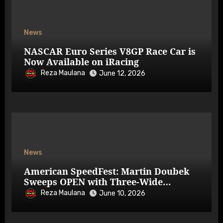
News
NASCAR Euro Series V8GP Race Car is
Now Available on iRacing
Reza Maulana
June 12, 2026
News
American SpeedFest: Martin Doubek
Sweeps OPEN with Three-Wide
Overtake
Reza Maulana
June 10, 2026