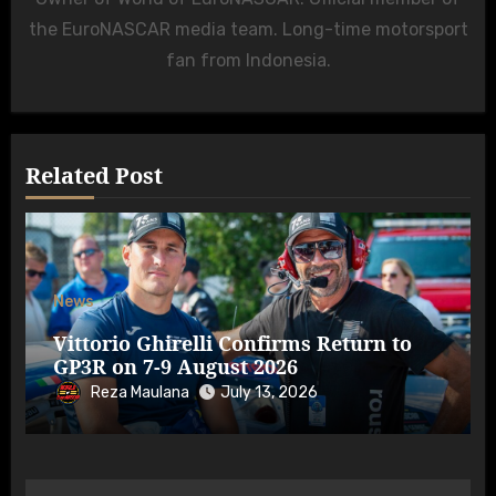
the EuroNASCAR media team. Long-time motorsport
fan from Indonesia.
Related Post
News
Vittorio Ghirelli Confirms Return to
GP3R on 7-9 August 2026
Reza Maulana
July 13, 2026