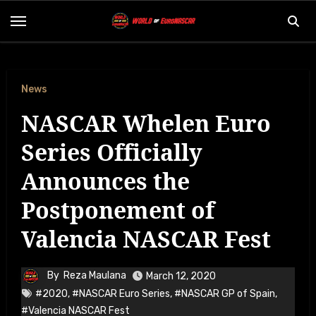
Skip
to
content
News
NASCAR Whelen Euro
Series Officially
Announces the
Postponement of
Valencia NASCAR Fest
By
Reza Maulana
March 12, 2020
#2020
,
#NASCAR Euro Series
,
#NASCAR GP of Spain
,
#Valencia NASCAR Fest