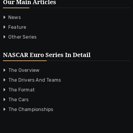
Our Main Articles
News
Feature
Other Series
NASCAR Euro Series In Detail
The Overview
The Drivers And Teams
The Format
The Cars
The Championships