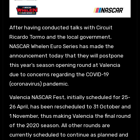
After having conducted talks with Circuit
Ricardo Tormo and the local government,
NASCAR Whelen Euro Series has made the
announcement today that they will postpone
this year’s season opening round at Valencia
due to concerns regarding the COVID-19
(coronavirus) pandemic.
Valencia NASCAR Fest, initially scheduled for 25-
26 April, has been rescheduled to 31 October and
1 November, thus making Valencia the final round
of the 2020 season. All other rounds are
currently scheduled to continue as planned and