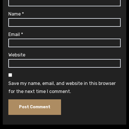
Name
*
Email
*
Website
Save my name, email, and website in this browser
for the next time I comment.