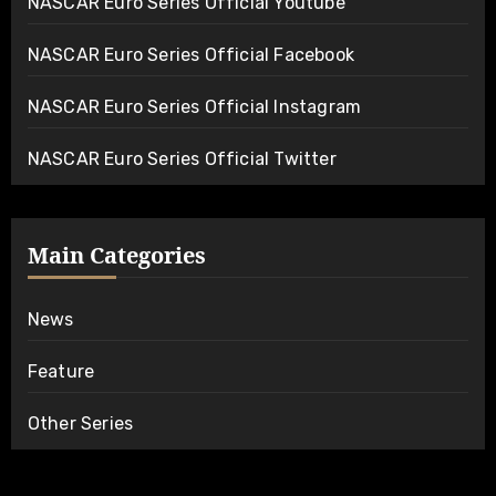
NASCAR Euro Series Official Youtube
NASCAR Euro Series Official Facebook
NASCAR Euro Series Official Instagram
NASCAR Euro Series Official Twitter
Main Categories
News
Feature
Other Series