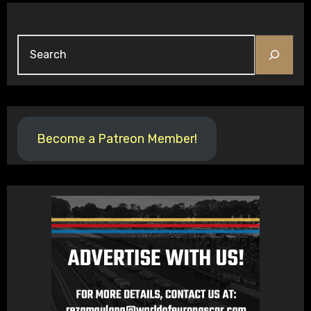
Search
Become a Patreon Member!