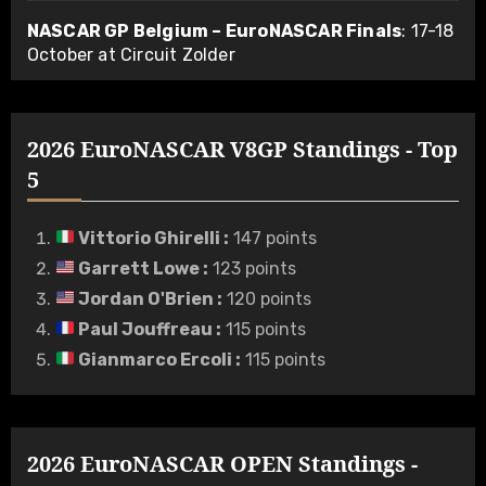
NASCAR GP Belgium – EuroNASCAR Finals
: 17-18
October at Circuit Zolder
2026 EuroNASCAR V8GP Standings - Top
5
Vittorio Ghirelli
:
147 points
Garrett Lowe
:
123 points
Jordan O'Brien
:
120 points
Paul Jouffreau
:
115 points
Gianmarco Ercoli
:
115 points
2026 EuroNASCAR OPEN Standings -