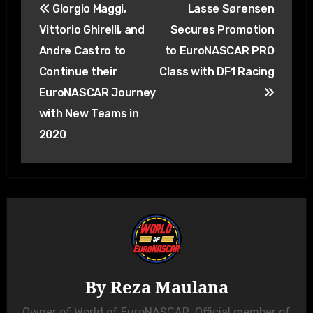
Giorgio Maggi,
Lasse Sørensen
navigation
Vittorio Ghirelli, and
Secures Promotion
Andre Castro to
to EuroNASCAR PRO
Continue their
Class with DF1 Racing
EuroNASCAR Journey
with New Teams in
2020
By
Reza Maulana
Owner of World of EuroNASCAR. Official member of