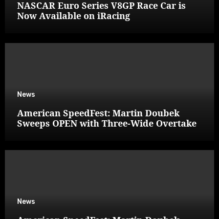
NASCAR Euro Series V8GP Race Car is
Now Available on iRacing
News
American SpeedFest: Martin Doubek
Sweeps OPEN with Three-Wide Overtake
News