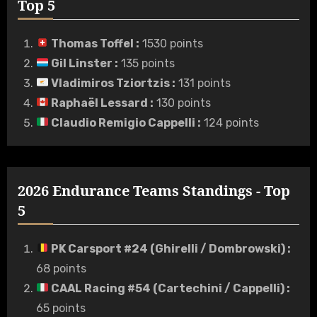
Top 5
Thomas Toffel
:
1530 points
Gil Linster
:
135 points
Vladimiros Tziortzis
:
131 points
Raphaël Lessard
:
130 points
Claudio Remigio Cappelli
:
124 points
2026 Endurance Teams Standings - Top
5
PK Carsport #24 (Ghirelli / Dombrowski)
:
68 points
CAAL Racing #54 (Cartechini / Cappelli)
:
65 points