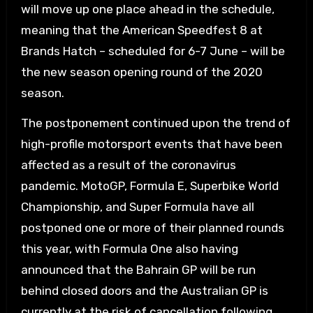
will move up one place ahead in the schedule,
meaning that the American Speedfest 8 at
Brands Hatch – scheduled for 6-7 June – will be
the new season opening round of the 2020
season.
The postponement continued upon the trend of
high-profile motorsport events that have been
affected as a result of the coronavirus
pandemic. MotoGP, Formula E, Superbike World
Championship, and Super Formula have all
postponed one or more of their planned rounds
this year, with Formula One also having
announced that the Bahrain GP will be run
behind closed doors and the Australian GP is
currently at the risk of cancellation following