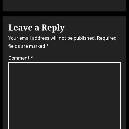
Leave a Reply
Your email address will not be published.
Required
fields are marked
*
Comment
*