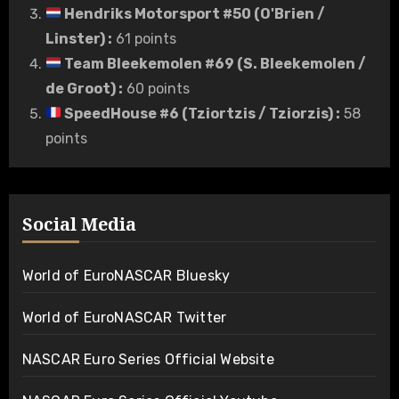
Hendriks Motorsport #50 (O'Brien /
Linster)
:
61 points
Team Bleekemolen #69 (S. Bleekemolen /
de Groot)
:
60 points
SpeedHouse #6 (Tziortzis / Tziorzis)
:
58
points
Social Media
World of EuroNASCAR Bluesky
World of EuroNASCAR Twitter
NASCAR Euro Series Official Website