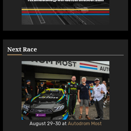
Next Race
August 29-30 at
Autodrom Most