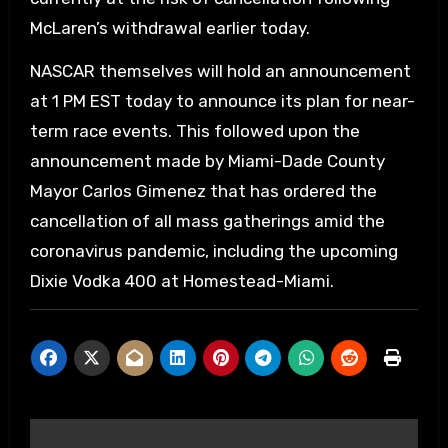
McLaren’s withdrawal earlier today.
NASCAR themselves will hold an announcement
at 1 PM EST today to announce its plan for near-
term race events. This followed upon the
announcement made by Miami-Dade County
Mayor Carlos Gimenez that has ordered the
cancellation of all mass gatherings amid the
coronavirus pandemic, including the upcoming
Dixie Vodka 400 at Homestead-Miami.
Post