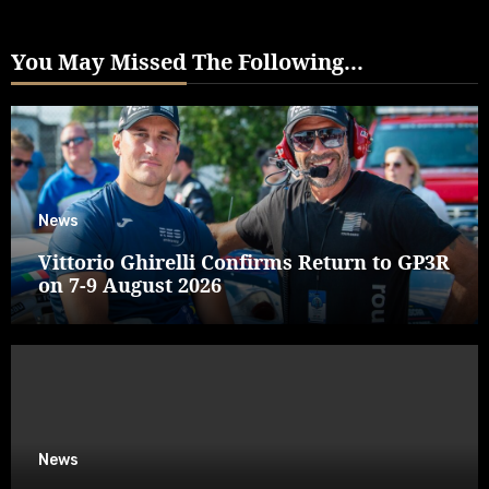
You May Missed The Following...
News
Vittorio Ghirelli Confirms Return to GP3R
on 7-9 August 2026
News