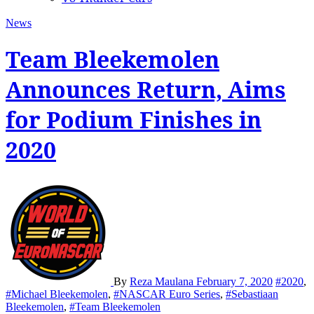
News
Team Bleekemolen
Announces Return, Aims
for Podium Finishes in
2020
By
Reza Maulana
February 7, 2020
#2020
,
#Michael Bleekemolen
,
#NASCAR Euro Series
,
#Sebastiaan
Bleekemolen
,
#Team Bleekemolen