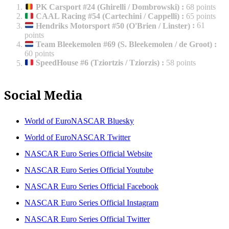
PK Carsport #24 (Ghirelli / Dombrowski)
:
68 points
CAAL Racing #54 (Cartechini / Cappelli)
:
65 points
Hendriks Motorsport #50 (O'Brien / Linster)
:
61
points
Team Bleekemolen #69 (S. Bleekemolen / de Groot)
:
60 points
SpeedHouse #6 (Tziortzis / Tziorzis)
:
58 points
Social Media
World of EuroNASCAR Bluesky
World of EuroNASCAR Twitter
NASCAR Euro Series Official Website
NASCAR Euro Series Official Youtube
NASCAR Euro Series Official Facebook
NASCAR Euro Series Official Instagram
NASCAR Euro Series Official Twitter