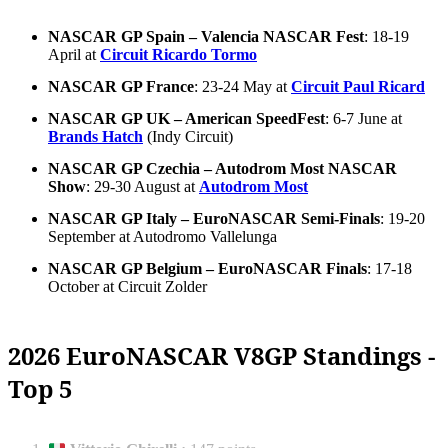
NASCAR GP Spain – Valencia NASCAR Fest
: 18-19
April at
Circuit Ricardo Tormo
NASCAR GP France
: 23-24 May at
Circuit Paul Ricard
NASCAR GP UK – American SpeedFest
: 6-7 June at
Brands Hatch
(Indy Circuit)
NASCAR GP Czechia – Autodrom Most NASCAR
Show
: 29-30 August at
Autodrom Most
NASCAR GP Italy – EuroNASCAR Semi-Finals
: 19-20
September at Autodromo Vallelunga
NASCAR GP Belgium – EuroNASCAR Finals
: 17-18
October at Circuit Zolder
2026 EuroNASCAR V8GP Standings -
Top 5