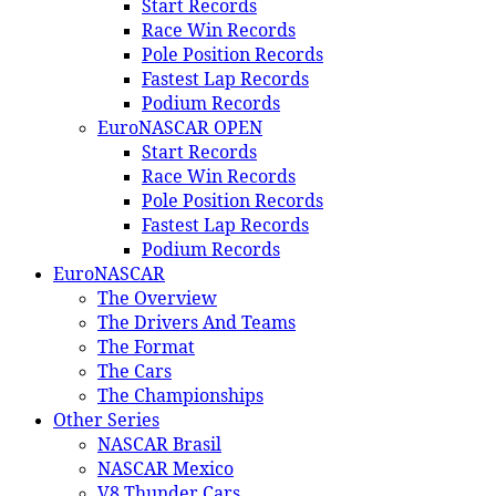
Start Records
Race Win Records
Pole Position Records
Fastest Lap Records
Podium Records
EuroNASCAR OPEN
Start Records
Race Win Records
Pole Position Records
Fastest Lap Records
Podium Records
EuroNASCAR
The Overview
The Drivers And Teams
The Format
The Cars
The Championships
Other Series
NASCAR Brasil
NASCAR Mexico
V8 Thunder Cars