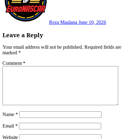
Reza Maulana
June 10, 2026
Leave a Reply
Your email address will not be published.
Required fields are
marked
*
Comment
*
Name
*
Email
*
Website