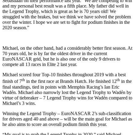
Sebastiaan on their performance last year. “We are competing to win
and my personal best result was a fifth place. My father did well in
the Legend Trophy, which is great as he is 70 years old! We
struggled with the brakes, but we think we have solved the problem
over the winter. I hope we are set to fight for podium finishes in the
2020 season.”
Michael, on the other hand, had a considerably better first season. At
70 years old, he is by far the oldest driver in the current
EuroNASCAR grid, but he is also one of the only 9 drivers to
compete all 13 races in Elite 2 last year.
Michael scored four Top-10 finishes throughout 2019 with a best
th
th
finish of 7
in the first race at Brands Hatch. He finished 12
in the
final standings, tied in points with Memphis Racing’s Ian Eric
Wadén. Michael also narrowly lost the Legend Trophy to Wadén by
virtue of tiebreaker – 7 Legend Trophy wins for Wadén compared to
Michael’s 3 wins.
Winning the Legend Trophy – EuroNASCAR 2’s sub-classification
for drivers aged 40 and above – will be the main goal for Michael as
he also aims to score an overall podium finish this year.
“My goal is to grab the Legend Trophy in 2020,” said Michael