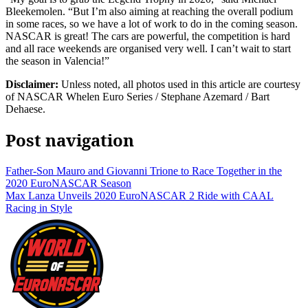
Bleekemolen. “But I’m also aiming at reaching the overall podium
in some races, so we have a lot of work to do in the coming season.
NASCAR is great! The cars are powerful, the competition is hard
and all race weekends are organised very well. I can’t wait to start
the season in Valencia!”
Disclaimer:
Unless noted, all photos used in this article are courtesy
of NASCAR Whelen Euro Series / Stephane Azemard / Bart
Dehaese.
Post navigation
Father-Son Mauro and Giovanni Trione to Race Together in the
2020 EuroNASCAR Season
Max Lanza Unveils 2020 EuroNASCAR 2 Ride with CAAL
Racing in Style