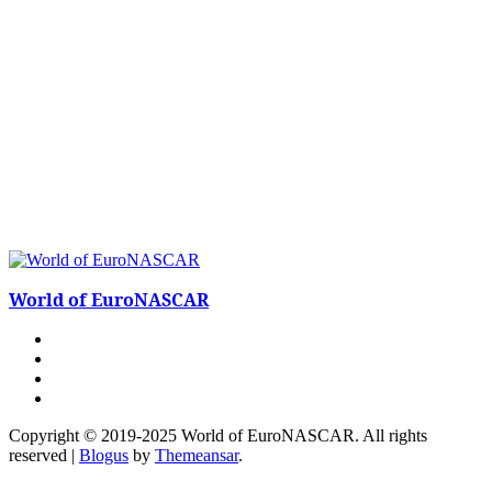
World of EuroNASCAR
Copyright © 2019-2025 World of EuroNASCAR. All rights
reserved
|
Blogus
by
Themeansar
.