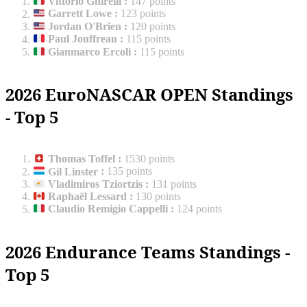
Vittorio Ghirelli
:
147 points
Garrett Lowe
:
123 points
Jordan O'Brien
:
120 points
Paul Jouffreau
:
115 points
Gianmarco Ercoli
:
115 points
2026 EuroNASCAR OPEN Standings
- Top 5
Thomas Toffel
:
1530 points
Gil Linster
:
135 points
Vladimiros Tziortzis
:
131 points
Raphaël Lessard
:
130 points
Claudio Remigio Cappelli
:
124 points
2026 Endurance Teams Standings -
Top 5