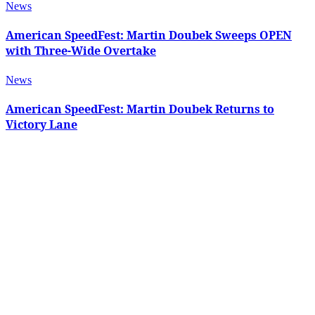
News
American SpeedFest: Martin Doubek Sweeps OPEN
with Three-Wide Overtake
News
American SpeedFest: Martin Doubek Returns to
Victory Lane