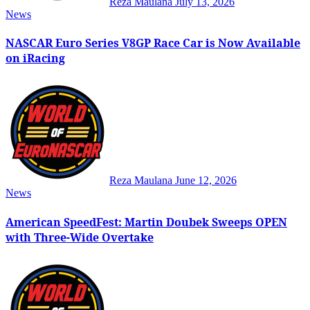
Reza Maulana
July 13, 2026
News
NASCAR Euro Series V8GP Race Car is Now Available
on iRacing
Reza Maulana
June 12, 2026
News
American SpeedFest: Martin Doubek Sweeps OPEN
with Three-Wide Overtake