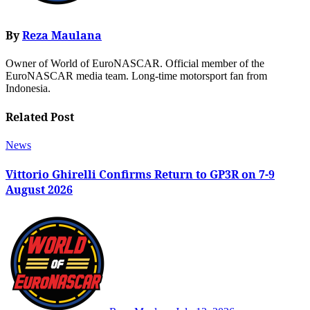
By
Reza Maulana
Owner of World of EuroNASCAR. Official member of the
EuroNASCAR media team. Long-time motorsport fan from
Indonesia.
Related Post
News
Vittorio Ghirelli Confirms Return to GP3R on 7-9
August 2026