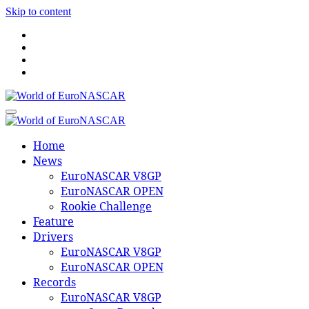
Skip to content
World of EuroNASCAR
World of EuroNASCAR
Home
News
EuroNASCAR V8GP
EuroNASCAR OPEN
Rookie Challenge
Feature
Drivers
EuroNASCAR V8GP
EuroNASCAR OPEN
Records
EuroNASCAR V8GP