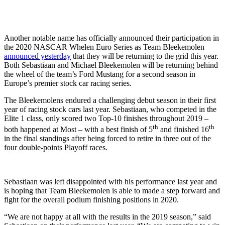
Another notable name has officially announced their participation in
the 2020 NASCAR Whelen Euro Series as Team Bleekemolen
announced yesterday
that they will be returning to the grid this year.
Both Sebastiaan and Michael Bleekemolen will be returning behind
the wheel of the team’s Ford Mustang for a second season in
Europe’s premier stock car racing series.
The Bleekemolens endured a challenging debut season in their first
year of racing stock cars last year. Sebastiaan, who competed in the
Elite 1 class, only scored two Top-10 finishes throughout 2019 –
th
th
both happened at Most – with a best finish of 5
and finished 16
in the final standings after being forced to retire in three out of the
four double-points Playoff races.
Sebastiaan was left disappointed with his performance last year and
is hoping that Team Bleekemolen is able to made a step forward and
fight for the overall podium finishing positions in 2020.
“We are not happy at all with the results in the 2019 season,” said