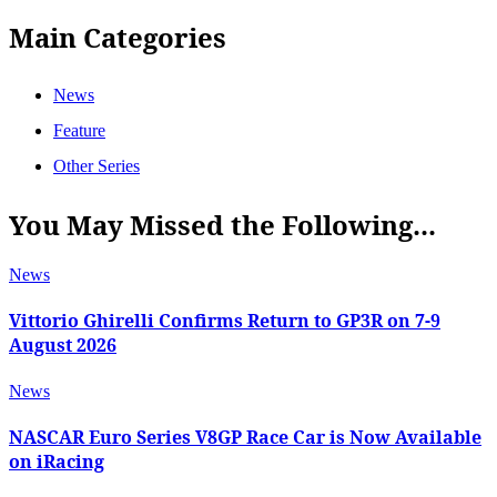
Main Categories
News
Feature
Other Series
You May Missed the Following...
News
Vittorio Ghirelli Confirms Return to GP3R on 7-9
August 2026
News
NASCAR Euro Series V8GP Race Car is Now Available
on iRacing