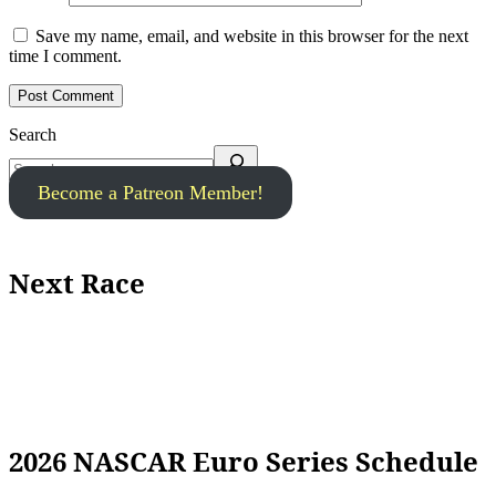
Save my name, email, and website in this browser for the next
time I comment.
Search
Become a Patreon Member!
Next Race
2026 NASCAR Euro Series Schedule